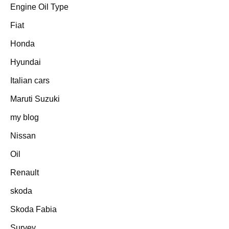
Engine Oil Type
Fiat
Honda
Hyundai
Italian cars
Maruti Suzuki
my blog
Nissan
Oil
Renault
skoda
Skoda Fabia
Survey