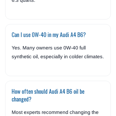
6.3 quarts.
Can I use 0W-40 in my Audi A4 B6?
Yes. Many owners use 0W-40 full
synthetic oil, especially in colder climates.
How often should Audi A4 B6 oil be
changed?
Most experts recommend changing the