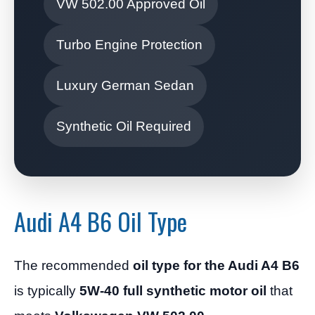
VW 502.00 Approved Oil
Turbo Engine Protection
Luxury German Sedan
Synthetic Oil Required
Audi A4 B6 Oil Type
The recommended
oil type for the Audi A4 B6
is typically
5W-40 full synthetic motor oil
that