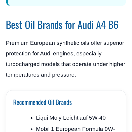
Best Oil Brands for Audi A4 B6
Premium European synthetic oils offer superior
protection for Audi engines, especially
turbocharged models that operate under higher
temperatures and pressure.
Recommended Oil Brands
Liqui Moly Leichtlauf 5W-40
Mobil 1 European Formula 0W-