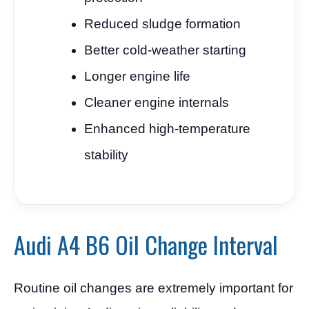
Reduced sludge formation
Better cold-weather starting
Longer engine life
Cleaner engine internals
Enhanced high-temperature
stability
Audi A4 B6 Oil Change Interval
Routine oil changes are extremely important for