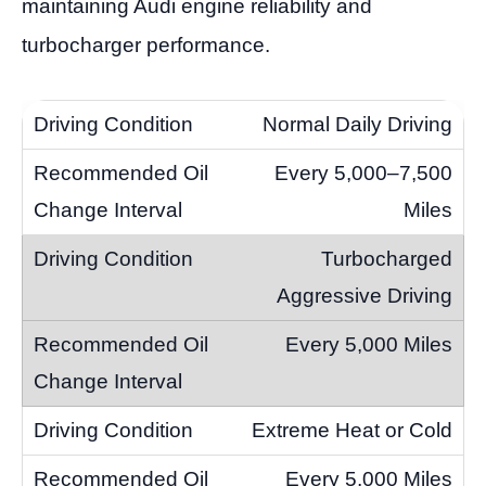
maintaining Audi engine reliability and
turbocharger performance.
Normal Daily Driving
Every 5,000–7,500
Miles
Turbocharged
Aggressive Driving
Every 5,000 Miles
Extreme Heat or Cold
Every 5,000 Miles