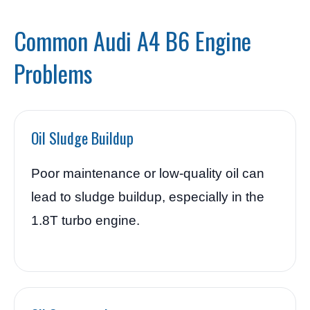
Common Audi A4 B6 Engine
Problems
Oil Sludge Buildup
Poor maintenance or low-quality oil can
lead to sludge buildup, especially in the
1.8T turbo engine.