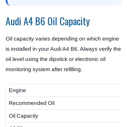
Audi A4 B6 Oil Capacity
Oil capacity varies depending on which engine
is installed in your Audi A4 B6. Always verify the
oil level using the dipstick or electronic oil
monitoring system after refilling.