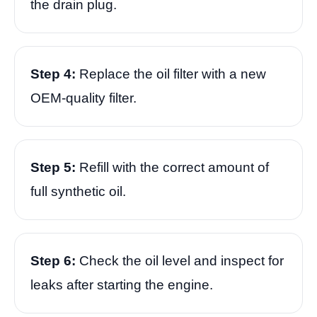
the drain plug.
Step 4:
Replace the oil filter with a new
OEM-quality filter.
Step 5:
Refill with the correct amount of
full synthetic oil.
Step 6:
Check the oil level and inspect for
leaks after starting the engine.