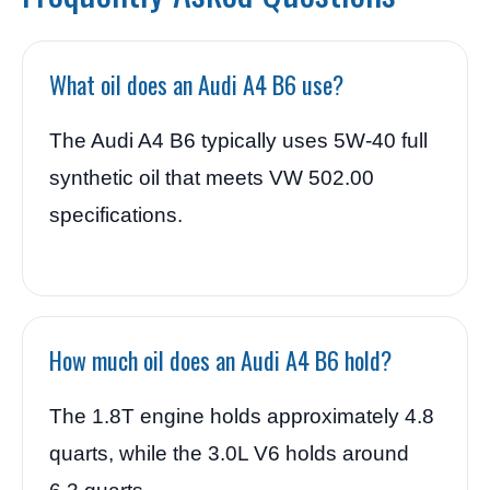
What oil does an Audi A4 B6 use?
The Audi A4 B6 typically uses 5W-40 full
synthetic oil that meets VW 502.00
specifications.
How much oil does an Audi A4 B6 hold?
The 1.8T engine holds approximately 4.8
quarts, while the 3.0L V6 holds around