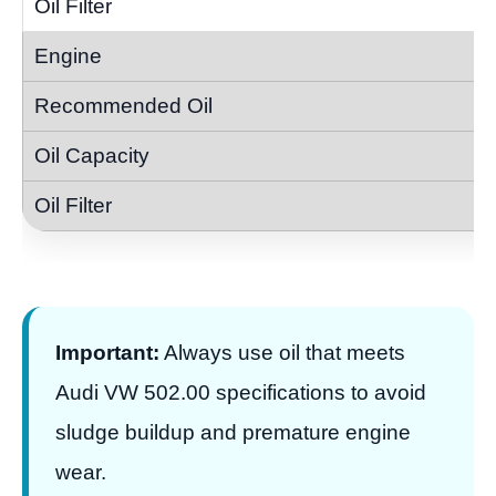
Important:
Always use oil that meets
Audi VW 502.00 specifications to avoid
sludge buildup and premature engine
wear.