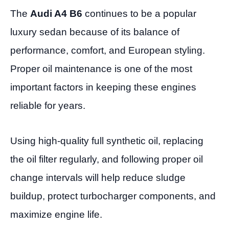
The
Audi A4 B6
continues to be a popular
luxury sedan because of its balance of
performance, comfort, and European styling.
Proper oil maintenance is one of the most
important factors in keeping these engines
reliable for years.
Using high-quality full synthetic oil, replacing
the oil filter regularly, and following proper oil
change intervals will help reduce sludge
buildup, protect turbocharger components, and
maximize engine life.