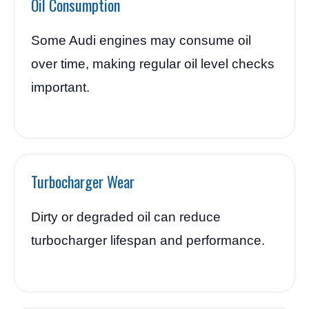
Oil Consumption
Some Audi engines may consume oil
over time, making regular oil level checks
important.
Turbocharger Wear
Dirty or degraded oil can reduce
turbocharger lifespan and performance.