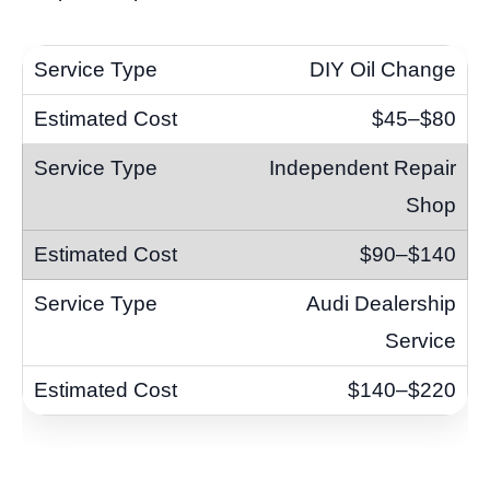
DIY Oil Change
$45–$80
Independent Repair
Shop
$90–$140
Audi Dealership
Service
$140–$220