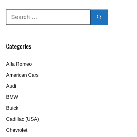
Search
for:
Categories
Alfa Romeo
American Cars
Audi
BMW
Buick
Cadillac (USA)
Chevrolet