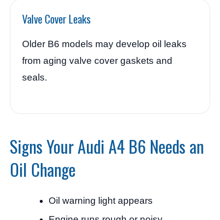
Valve Cover Leaks
Older B6 models may develop oil leaks
from aging valve cover gaskets and
seals.
Signs Your Audi A4 B6 Needs an
Oil Change
Oil warning light appears
Engine runs rough or noisy