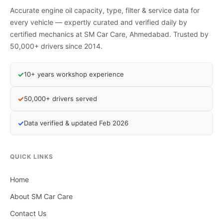
Accurate engine oil capacity, type, filter & service data for
every vehicle — expertly curated and verified daily by
certified mechanics at SM Car Care, Ahmedabad. Trusted by
50,000+ drivers since 2014.
✓
10+ years workshop experience
✓
50,000+ drivers served
✓
Data verified & updated Feb 2026
QUICK LINKS
Home
About SM Car Care
Contact Us