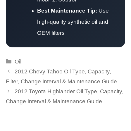
Best Maintenance Tip:
Use
high-quality synthetic oil and
OEM filters
Categories
Oil
2012 Chevy Tahoe Oil Type, Capacity,
Filter, Change Interval & Maintenance Guide
2012 Toyota Highlander Oil Type, Capacity,
Change Interval & Maintenance Guide