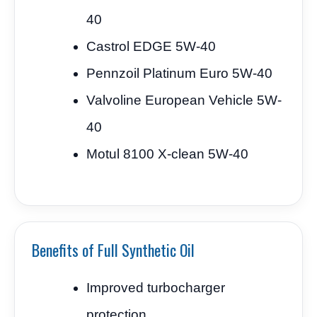
40
Castrol EDGE 5W-40
Pennzoil Platinum Euro 5W-40
Valvoline European Vehicle 5W-
40
Motul 8100 X-clean 5W-40
Benefits of Full Synthetic Oil
Improved turbocharger
protection