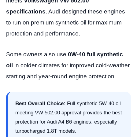
meets
Volkswagen VW 502.00
specifications
. Audi designed these engines
to run on premium synthetic oil for maximum
protection and performance.
Some owners also use
0W-40 full synthetic
oil
in colder climates for improved cold-weather
starting and year-round engine protection.
Best Overall Choice:
Full synthetic 5W-40 oil
meeting VW 502.00 approval provides the best
protection for Audi A4 B6 engines, especially
turbocharged 1.8T models.