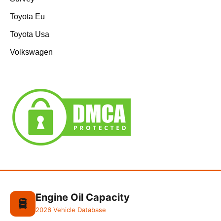
Toyota Eu
Toyota Usa
Volkswagen
Engine Oil Capacity
🛢️
2026 Vehicle Database