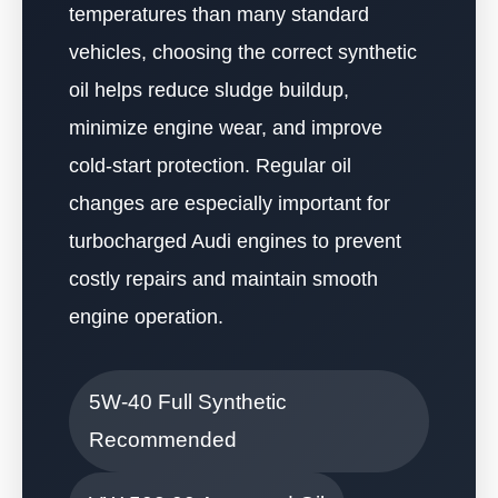
temperatures than many standard
vehicles, choosing the correct synthetic
oil helps reduce sludge buildup,
minimize engine wear, and improve
cold-start protection. Regular oil
changes are especially important for
turbocharged Audi engines to prevent
costly repairs and maintain smooth
engine operation.
5W-40 Full Synthetic
Recommended