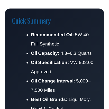
Quick Summary
Recommended Oil:
5W-40
Full Synthetic
Oil Capacity:
4.8–6.3 Quarts
Oil Specification:
VW 502.00
Approved
Oil Change Interval:
5,000–
7,500 Miles
Best Oil Brands:
Liqui Moly,
Mobil 1, Castrol