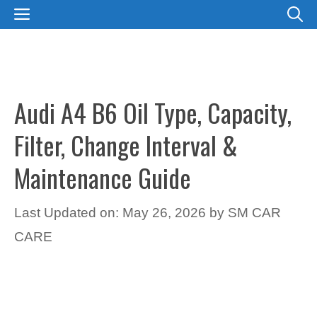
Skip
MENU
to
content
Audi A4 B6 Oil Type, Capacity,
Filter, Change Interval &
Maintenance Guide
Last Updated on: May 26, 2026
by
SM CAR
CARE