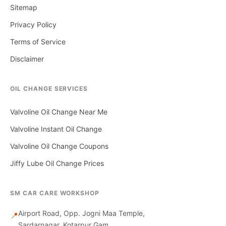
Sitemap
Privacy Policy
Terms of Service
Disclaimer
OIL CHANGE SERVICES
Valvoline Oil Change Near Me
Valvoline Instant Oil Change
Valvoline Oil Change Coupons
Jiffy Lube Oil Change Prices
SM CAR CARE WORKSHOP
Airport Road, Opp. Jogni Maa Temple,
📍
Sardarnagar, Kotarpur Gam,