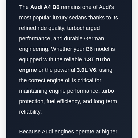
The
Audi A4 B6
remains one of Audi’s
most popular luxury sedans thanks to its
refined ride quality, turbocharged
performance, and durable German
engineering. Whether your B6 model is
equipped with the reliable
1.8T turbo
engine
or the powerful
3.0L V6
, using
the correct engine oil is critical for
maintaining engine performance, turbo
protection, fuel efficiency, and long-term
reliability.
Because Audi engines operate at higher