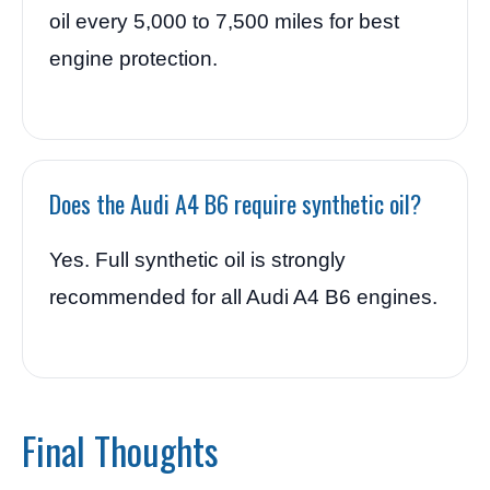
oil every 5,000 to 7,500 miles for best
engine protection.
Does the Audi A4 B6 require synthetic oil?
Yes. Full synthetic oil is strongly
recommended for all Audi A4 B6 engines.
Final Thoughts