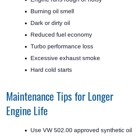
Burning oil smell
Dark or dirty oil
Reduced fuel economy
Turbo performance loss
Excessive exhaust smoke
Hard cold starts
Maintenance Tips for Longer
Engine Life
Use VW 502.00 approved synthetic oil