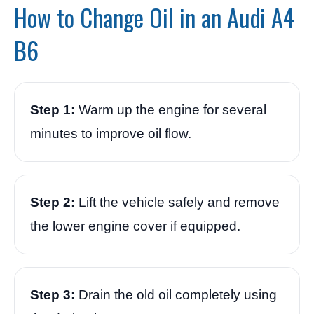
How to Change Oil in an Audi A4
B6
Step 1:
Warm up the engine for several
minutes to improve oil flow.
Step 2:
Lift the vehicle safely and remove
the lower engine cover if equipped.
Step 3:
Drain the old oil completely using