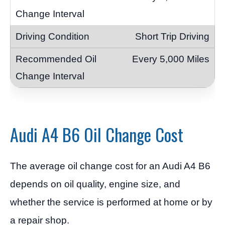
Short Trip Driving
Every 5,000 Miles
Audi A4 B6 Oil Change Cost
The average oil change cost for an Audi A4 B6
depends on oil quality, engine size, and
whether the service is performed at home or by
a repair shop.