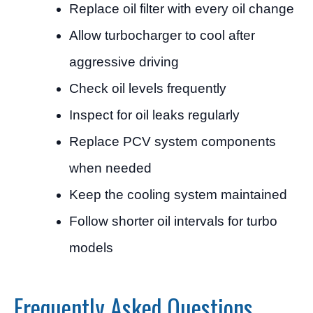
Replace oil filter with every oil change
Allow turbocharger to cool after
aggressive driving
Check oil levels frequently
Inspect for oil leaks regularly
Replace PCV system components
when needed
Keep the cooling system maintained
Follow shorter oil intervals for turbo
models
Frequently Asked Questions