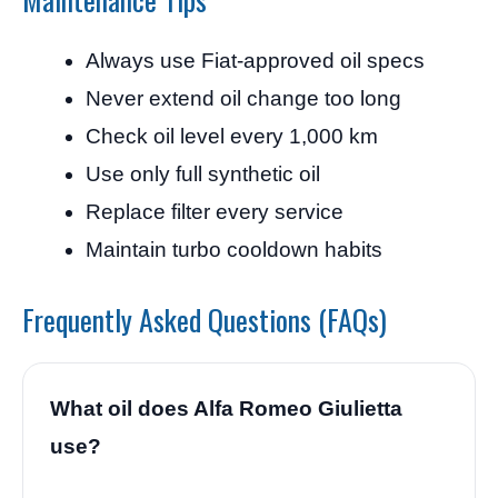
Always use Fiat-approved oil specs
Never extend oil change too long
Check oil level every 1,000 km
Use only full synthetic oil
Replace filter every service
Maintain turbo cooldown habits
Frequently Asked Questions (FAQs)
What oil does Alfa Romeo Giulietta
use?