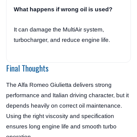
What happens if wrong oil is used?
It can damage the MultiAir system,
turbocharger, and reduce engine life.
Final Thoughts
The Alfa Romeo Giulietta delivers strong
performance and Italian driving character, but it
depends heavily on correct oil maintenance.
Using the right viscosity and specification
ensures long engine life and smooth turbo
operation.