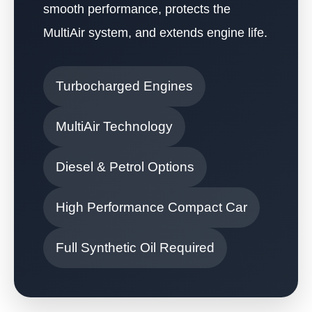
smooth performance, protects the
MultiAir system, and extends engine life.
Turbocharged Engines
MultiAir Technology
Diesel & Petrol Options
High Performance Compact Car
Full Synthetic Oil Required