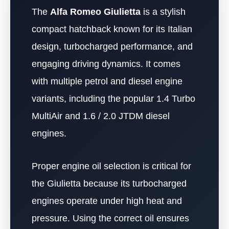
The
Alfa Romeo Giulietta
is a stylish
compact hatchback known for its Italian
design, turbocharged performance, and
engaging driving dynamics. It comes
with multiple petrol and diesel engine
variants, including the popular 1.4 Turbo
MultiAir and 1.6 / 2.0 JTDM diesel
engines.
Proper engine oil selection is critical for
the Giulietta because its turbocharged
engines operate under high heat and
pressure. Using the correct oil ensures