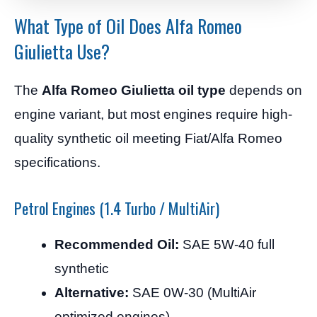
What Type of Oil Does Alfa Romeo
Giulietta Use?
The
Alfa Romeo Giulietta oil type
depends on
engine variant, but most engines require high-
quality synthetic oil meeting Fiat/Alfa Romeo
specifications.
Petrol Engines (1.4 Turbo / MultiAir)
Recommended Oil:
SAE 5W-40 full
synthetic
Alternative:
SAE 0W-30 (MultiAir
optimized engines)