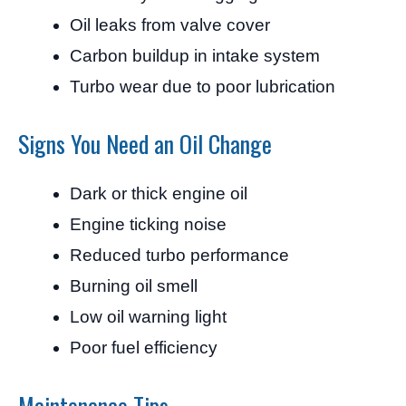
Oil leaks from valve cover
Carbon buildup in intake system
Turbo wear due to poor lubrication
Signs You Need an Oil Change
Dark or thick engine oil
Engine ticking noise
Reduced turbo performance
Burning oil smell
Low oil warning light
Poor fuel efficiency
Maintenance Tips