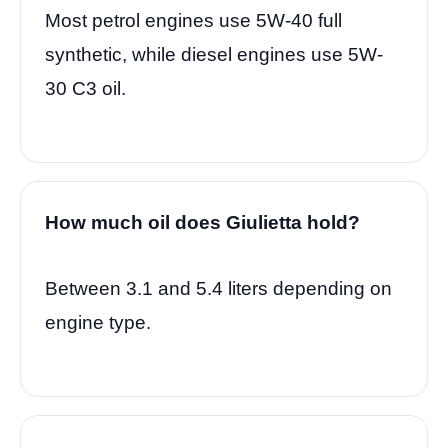
Most petrol engines use 5W-40 full
synthetic, while diesel engines use 5W-
30 C3 oil.
How much oil does Giulietta hold?
Between 3.1 and 5.4 liters depending on
engine type.