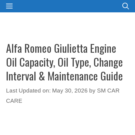
Skip
MENU
to
content
Alfa Romeo Giulietta Engine
Oil Capacity, Oil Type, Change
Interval & Maintenance Guide
Last Updated on: May 30, 2026
by
SM CAR
CARE