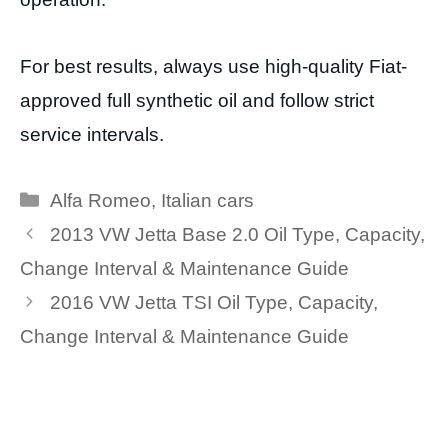
For best results, always use high-quality Fiat-
approved full synthetic oil and follow strict
service intervals.
Categories
Alfa Romeo
,
Italian cars
2013 VW Jetta Base 2.0 Oil Type, Capacity,
Change Interval & Maintenance Guide
2016 VW Jetta TSI Oil Type, Capacity,
Change Interval & Maintenance Guide