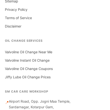
Sitemap
Privacy Policy
Terms of Service
Disclaimer
OIL CHANGE SERVICES
Valvoline Oil Change Near Me
Valvoline Instant Oil Change
Valvoline Oil Change Coupons
Jiffy Lube Oil Change Prices
SM CAR CARE WORKSHOP
Airport Road, Opp. Jogni Maa Temple,
📍
Sardarnagar, Kotarpur Gam,