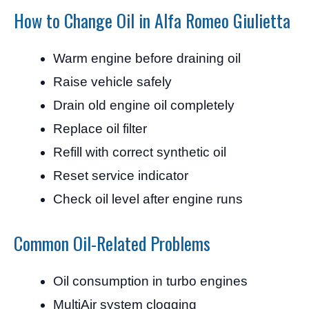
How to Change Oil in Alfa Romeo Giulietta
Warm engine before draining oil
Raise vehicle safely
Drain old engine oil completely
Replace oil filter
Refill with correct synthetic oil
Reset service indicator
Check oil level after engine runs
Common Oil-Related Problems
Oil consumption in turbo engines
MultiAir system clogging