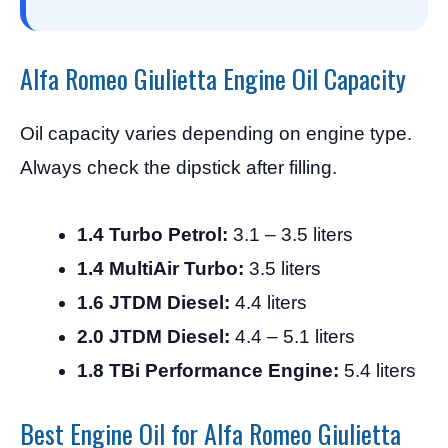
Alfa Romeo Giulietta Engine Oil Capacity
Oil capacity varies depending on engine type.
Always check the dipstick after filling.
1.4 Turbo Petrol:
3.1 – 3.5 liters
1.4 MultiAir Turbo:
3.5 liters
1.6 JTDM Diesel:
4.4 liters
2.0 JTDM Diesel:
4.4 – 5.1 liters
1.8 TBi Performance Engine:
5.4 liters
Best Engine Oil for Alfa Romeo Giulietta