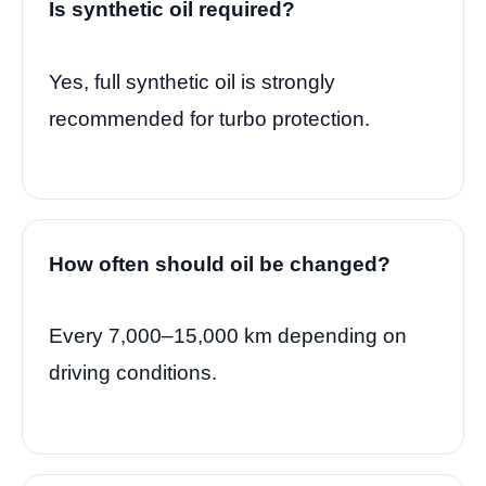
Is synthetic oil required?
Yes, full synthetic oil is strongly
recommended for turbo protection.
How often should oil be changed?
Every 7,000–15,000 km depending on
driving conditions.