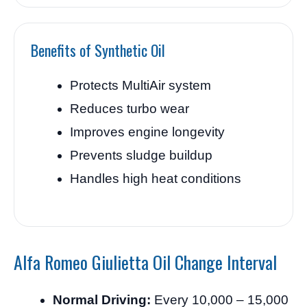
Benefits of Synthetic Oil
Protects MultiAir system
Reduces turbo wear
Improves engine longevity
Prevents sludge buildup
Handles high heat conditions
Alfa Romeo Giulietta Oil Change Interval
Normal Driving:
Every 10,000 – 15,000