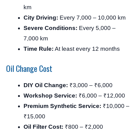
km
City Driving:
Every 7,000 – 10,000 km
Severe Conditions:
Every 5,000 –
7,000 km
Time Rule:
At least every 12 months
Oil Change Cost
DIY Oil Change:
₹3,000 – ₹6,000
Workshop Service:
₹6,000 – ₹12,000
Premium Synthetic Service:
₹10,000 –
₹15,000
Oil Filter Cost:
₹800 – ₹2,000