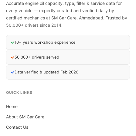
Accurate engine oil capacity, type, filter & service data for
every vehicle — expertly curated and verified daily by
certified mechanics at SM Car Care, Ahmedabad. Trusted by
50,000+ drivers since 2014.
✓
10+ years workshop experience
✓
50,000+ drivers served
✓
Data verified & updated Feb 2026
QUICK LINKS
Home
About SM Car Care
Contact Us