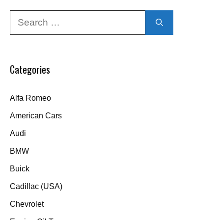
Search
for:
Categories
Alfa Romeo
American Cars
Audi
BMW
Buick
Cadillac (USA)
Chevrolet