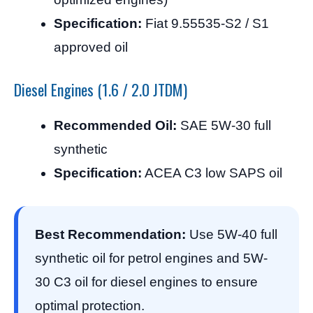
Specification:
Fiat 9.55535-S2 / S1
approved oil
Diesel Engines (1.6 / 2.0 JTDM)
Recommended Oil:
SAE 5W-30 full
synthetic
Specification:
ACEA C3 low SAPS oil
Best Recommendation:
Use 5W-40 full
synthetic oil for petrol engines and 5W-
30 C3 oil for diesel engines to ensure
optimal protection.