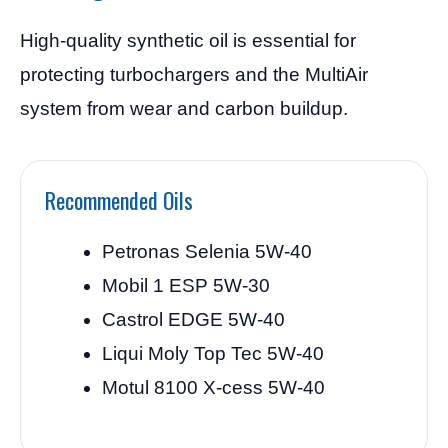
High-quality synthetic oil is essential for
protecting turbochargers and the MultiAir
system from wear and carbon buildup.
Recommended Oils
Petronas Selenia 5W-40
Mobil 1 ESP 5W-30
Castrol EDGE 5W-40
Liqui Moly Top Tec 5W-40
Motul 8100 X-cess 5W-40