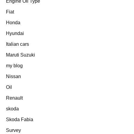
Engine Oil Type
Fiat
Honda
Hyundai
Italian cars
Maruti Suzuki
my blog
Nissan
Oil
Renault
skoda
Skoda Fabia
Survey