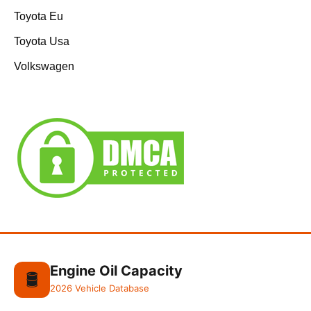
Toyota Eu
Toyota Usa
Volkswagen
Engine Oil Capacity
🛢️
2026 Vehicle Database