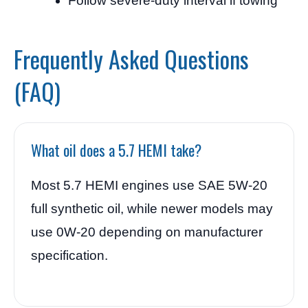
Follow severe-duty interval if towing
Frequently Asked Questions
(FAQ)
What oil does a 5.7 HEMI take?
Most 5.7 HEMI engines use SAE 5W-20
full synthetic oil, while newer models may
use 0W-20 depending on manufacturer
specification.