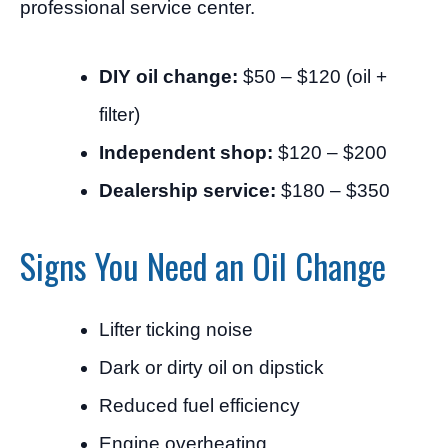
professional service center.
DIY oil change:
$50 – $120 (oil +
filter)
Independent shop:
$120 – $200
Dealership service:
$180 – $350
Signs You Need an Oil Change
Lifter ticking noise
Dark or dirty oil on dipstick
Reduced fuel efficiency
Engine overheating