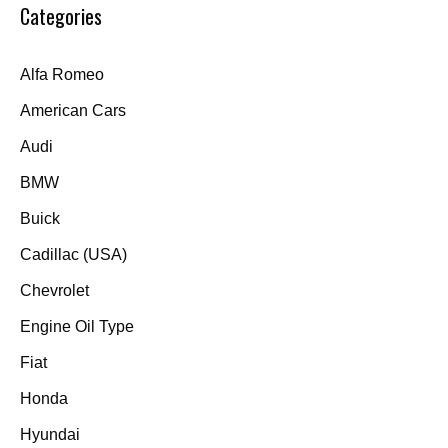
Categories
Alfa Romeo
American Cars
Audi
BMW
Buick
Cadillac (USA)
Chevrolet
Engine Oil Type
Fiat
Honda
Hyundai