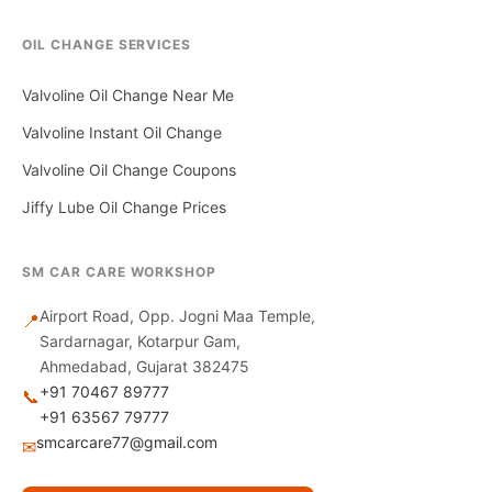
OIL CHANGE SERVICES
Valvoline Oil Change Near Me
Valvoline Instant Oil Change
Valvoline Oil Change Coupons
Jiffy Lube Oil Change Prices
SM CAR CARE WORKSHOP
Airport Road, Opp. Jogni Maa Temple,
📍
Sardarnagar, Kotarpur Gam,
Ahmedabad, Gujarat 382475
+91 70467 89777
📞
+91 63567 79777
smcarcare77@gmail.com
✉