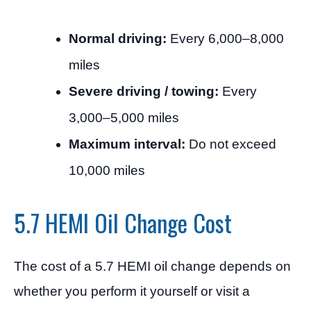
Normal driving:
Every 6,000–8,000
miles
Severe driving / towing:
Every
3,000–5,000 miles
Maximum interval:
Do not exceed
10,000 miles
5.7 HEMI Oil Change Cost
The cost of a 5.7 HEMI oil change depends on
whether you perform it yourself or visit a