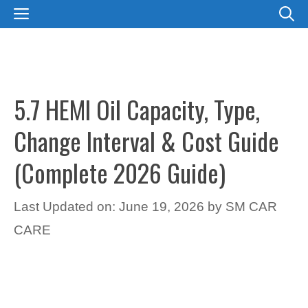
Skip
MENU
to
content
5.7 HEMI Oil Capacity, Type,
Change Interval & Cost Guide
(Complete 2026 Guide)
Last Updated on: June 19, 2026
by
SM CAR
CARE