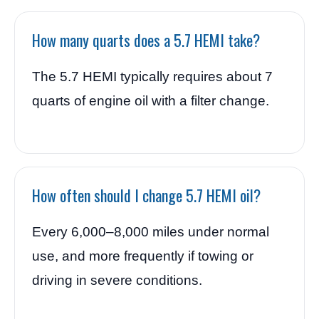
How many quarts does a 5.7 HEMI take?
The 5.7 HEMI typically requires about 7
quarts of engine oil with a filter change.
How often should I change 5.7 HEMI oil?
Every 6,000–8,000 miles under normal
use, and more frequently if towing or
driving in severe conditions.