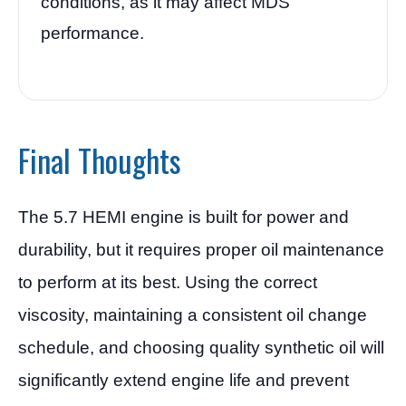
conditions, as it may affect MDS
performance.
Final Thoughts
The 5.7 HEMI engine is built for power and
durability, but it requires proper oil maintenance
to perform at its best. Using the correct
viscosity, maintaining a consistent oil change
schedule, and choosing quality synthetic oil will
significantly extend engine life and prevent