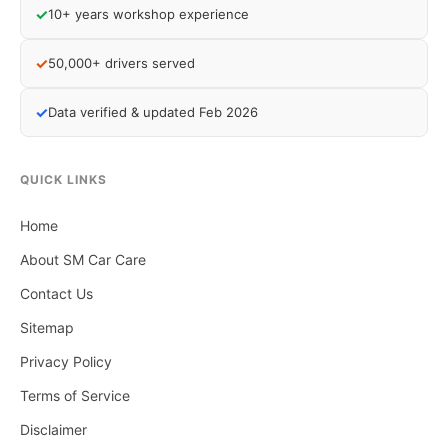
✓
10+ years workshop experience
✓
50,000+ drivers served
✓
Data verified & updated Feb 2026
QUICK LINKS
Home
About SM Car Care
Contact Us
Sitemap
Privacy Policy
Terms of Service
Disclaimer