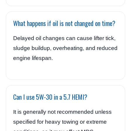
What happens if oil is not changed on time?
Delayed oil changes can cause lifter tick,
sludge buildup, overheating, and reduced
engine lifespan.
Can I use 5W-30 in a 5.7 HEMI?
It is generally not recommended unless
specified for heavy towing or extreme