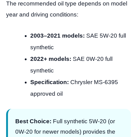
The recommended oil type depends on model
year and driving conditions:
2003–2021 models:
SAE 5W-20 full
synthetic
2022+ models:
SAE 0W-20 full
synthetic
Specification:
Chrysler MS-6395
approved oil
Best Choice:
Full synthetic 5W-20 (or
0W-20 for newer models) provides the