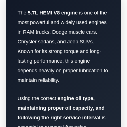
The
5.7L HEMI V8 engine
is one of the
most powerful and widely used engines
in RAM trucks, Dodge muscle cars,
Chrysler sedans, and Jeep SUVs.
Known for its strong torque and long-
lasting performance, this engine
depends heavily on proper lubrication to
maintain reliability.
Using the correct
engine oil type,
maintaining proper oil capacity, and
following the right service interval
is