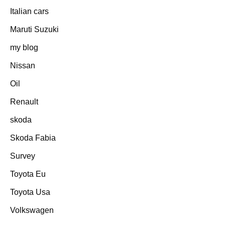
Italian cars
Maruti Suzuki
my blog
Nissan
Oil
Renault
skoda
Skoda Fabia
Survey
Toyota Eu
Toyota Usa
Volkswagen