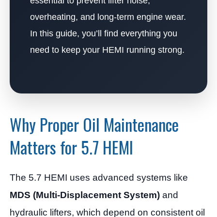
essential to prevent lifter noise,
overheating, and long-term engine wear.
In this guide, you’ll find everything you
need to keep your HEMI running strong.
Why Proper Oil Maintenance
Matters for 5.7 HEMI
The 5.7 HEMI uses advanced systems like
MDS (Multi-Displacement System)
and
hydraulic lifters, which depend on consistent oil