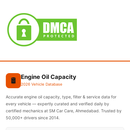
Engine Oil Capacity
🛢️
2026 Vehicle Database
Accurate engine oil capacity, type, filter & service data for
every vehicle — expertly curated and verified daily by
certified mechanics at SM Car Care, Ahmedabad. Trusted by
50,000+ drivers since 2014.