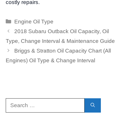
costly repairs.
Categories
Engine Oil Type
2018 Subaru Outback Oil Capacity, Oil
Type, Change Interval & Maintenance Guide
Briggs & Stratton Oil Capacity Chart (All
Engines) Oil Type & Change Interval
Search
for: