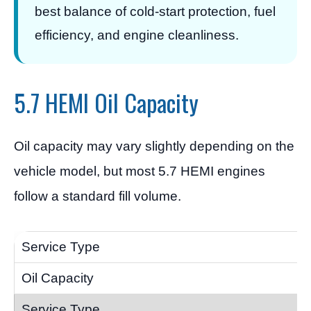
best balance of cold-start protection, fuel
efficiency, and engine cleanliness.
5.7 HEMI Oil Capacity
Oil capacity may vary slightly depending on the
vehicle model, but most 5.7 HEMI engines
follow a standard fill volume.