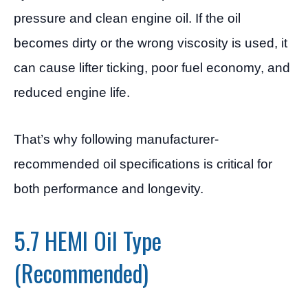
pressure and clean engine oil. If the oil
becomes dirty or the wrong viscosity is used, it
can cause lifter ticking, poor fuel economy, and
reduced engine life.
That’s why following manufacturer-
recommended oil specifications is critical for
both performance and longevity.
5.7 HEMI Oil Type
(Recommended)