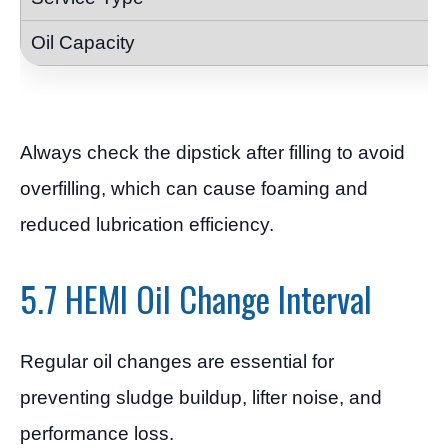
Always check the dipstick after filling to avoid
overfilling, which can cause foaming and
reduced lubrication efficiency.
5.7 HEMI Oil Change Interval
Regular oil changes are essential for
preventing sludge buildup, lifter noise, and
performance loss.