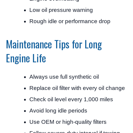
Low oil pressure warning
Rough idle or performance drop
Maintenance Tips for Long
Engine Life
Always use full synthetic oil
Replace oil filter with every oil change
Check oil level every 1,000 miles
Avoid long idle periods
Use OEM or high-quality filters