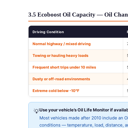
3.5 Ecoboost Oil Capacity — Oil Chan
Driving Condition
Normal highway / mixed driving
Towing or hauling heavy loads
Frequent short trips under 10 miles
Dusty or off-road environments
Extreme cold below -10°F
Use your vehicle’s Oil Life Monitor if availa
💡
Most vehicles made after 2010 include an Oil
conditions — temperature, load, distance, an