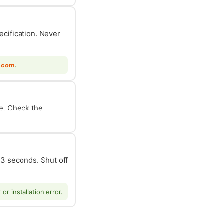
ecification. Never
.com
.
le. Check the
n 3 seconds. Shut off
r installation error.