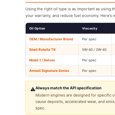
Using the right oil type is as important as using 
your warranty, and reduce fuel economy. Here’s 
Oil Option
Viscosity
OEM / Manufacturer Brand
Per spec
Shell Rotella T6
5W-40 / 0W-40
Mobil 1 / Delvac
Per spec
Amsoil Signature Series
Per spec
Always match the API specification
⚠
Modern engines are designed for specific oi
cause deposits, accelerated wear, and emiss
spec.