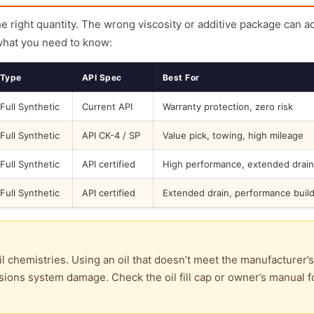
the right quantity. The wrong viscosity or additive package can a
what you need to know:
Type
API Spec
Best For
Full Synthetic
Current API
Warranty protection, zero risk
Full Synthetic
API CK-4 / SP
Value pick, towing, high mileage
Full Synthetic
API certified
High performance, extended drain
Full Synthetic
API certified
Extended drain, performance buil
l chemistries. Using an oil that doesn’t meet the manufacturer’s
ions system damage. Check the oil fill cap or owner’s manual f