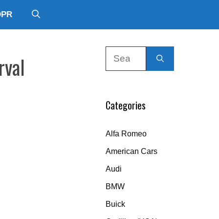
DPR
Search
rval
for:
Categories
Alfa Romeo
American Cars
Audi
BMW
Buick