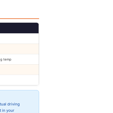
ng temp
tual driving
t in your