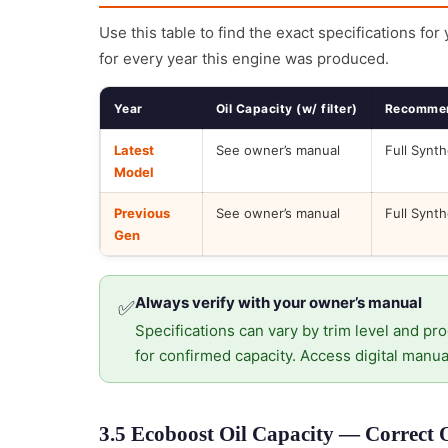
Use this table to find the exact specifications for
for every year this engine was produced.
Year
Oil Capacity (w/ filter)
Recommen
Latest
See owner’s manual
Full Synth
Model
Previous
See owner’s manual
Full Synth
Gen
Always verify with your owner’s manual
✅
Specifications can vary by trim level and pro
for confirmed capacity. Access digital manua
3.5 Ecoboost Oil Capacity — Correct 