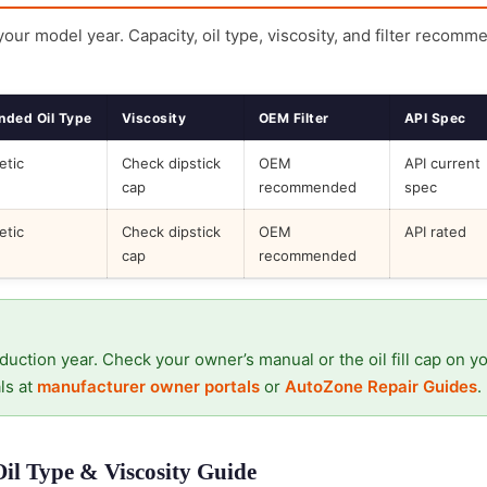
 your model year. Capacity, oil type, viscosity, and filter recomm
ded Oil Type
Viscosity
OEM Filter
API Spec
etic
Check dipstick
OEM
API current
cap
recommended
spec
etic
Check dipstick
OEM
API rated
cap
recommended
duction year. Check your owner’s manual or the oil fill cap on y
ls at
manufacturer owner portals
or
AutoZone Repair Guides
.
Oil Type & Viscosity Guide