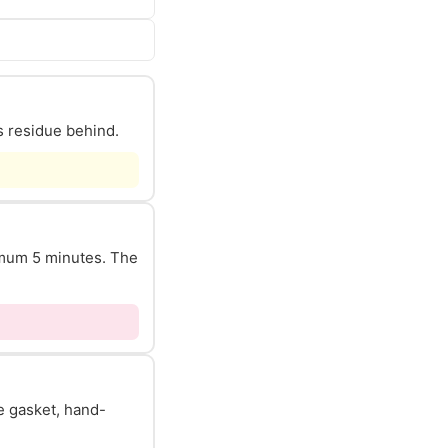
s residue behind.
nimum 5 minutes. The
he gasket, hand-