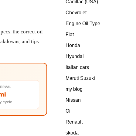
Cadillac (USA)
Chevrolet
Engine Oil Type
ecs, the correct oil
Fiat
reakdowns, and tips
Honda
Hyundai
Italian cars
Maruti Suzuki
TERVAL
my blog
mi
Nissan
y cycle
Oil
Renault
skoda