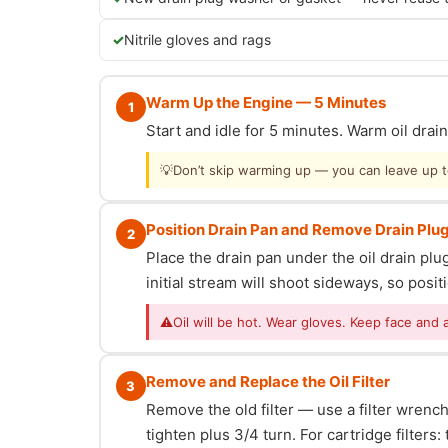
Nitrile gloves and rags
Warm Up the Engine — 5 Minutes
1
Start and idle for 5 minutes. Warm oil dra
💡
Don’t skip warming up — you can leave up to 
Position Drain Pan and Remove Drain Plu
2
Place the drain pan under the oil drain p
initial stream will shoot sideways, so posit
⚠
Oil will be hot. Wear gloves. Keep face and 
Remove and Replace the Oil Filter
3
Remove the old filter — use a filter wrench i
tighten plus 3/4 turn. For cartridge filter