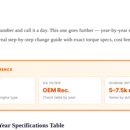
umber and call it a day. This one goes further — year-by-year sp
a real step-by-step change guide with exact torque specs, cost b
ERENCE
OIL FILTER
CHANGE IN
OEM Rec.
5–7.5k 
engine type
Check table by year
Varies by dut
ear Specifications Table