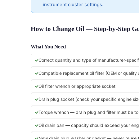
instrument cluster settings.
How to Change Oil — Step-by-Step Gui
What You Need
Correct quantity and type of manufacturer-specifi
Compatible replacement oil filter (OEM or quality
Oil filter wrench or appropriate socket
Drain plug socket (check your specific engine siz
Torque wrench — drain plug and filter must be t
Oil drain pan — capacity should exceed your engi
New drain plug washer or gasket — never reuse 