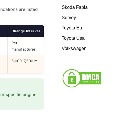
Skoda Fabia
endations are listed
Survey
Toyota Eu
Change Interval
Toyota Usa
Per
Volkswagen
manufacturer
5,000–7,500 mi
our specific engine