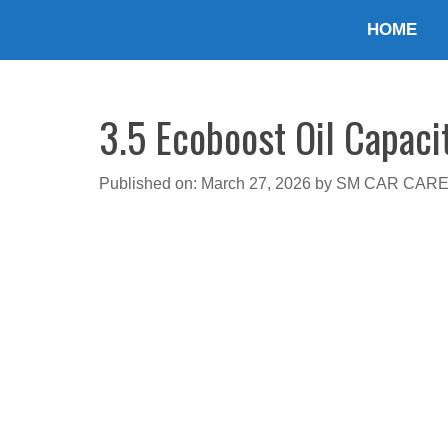
Skip
HOME
to
content
3.5 Ecoboost Oil Capaci
Published on: March 27, 2026
by
SM CAR CAR