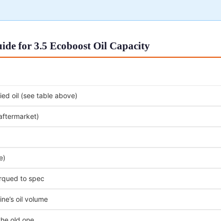
de for 3.5 Ecoboost Oil Capacity
ed oil (see table above)
 aftermarket)
e)
orqued to spec
ne’s oil volume
the old one