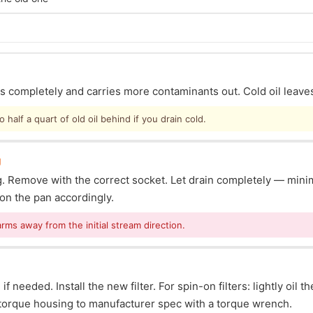
ins completely and carries more contaminants out. Cold oil leave
half a quart of old oil behind if you drain cold.
g
lug. Remove with the correct socket. Let drain completely — mi
ion the pan accordingly.
arms away from the initial stream direction.
f needed. Install the new filter. For spin-on filters: lightly oil t
s: torque housing to manufacturer spec with a torque wrench.