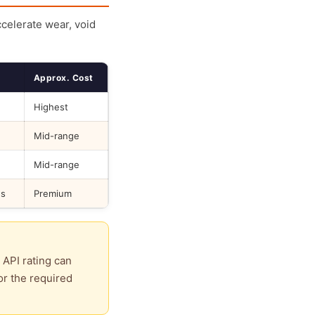
ccelerate wear, void
Approx. Cost
Highest
Mid-range
Mid-range
ds
Premium
 API rating can
or the required