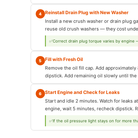
Reinstall Drain Plug with New Washer
4
Install a new crush washer or drain plug g
reuse old crush washers — they cost under
✅
Correct drain plug torque varies by engine 
Fill with Fresh Oil
5
Remove the oil fill cap. Add approximately 8
dipstick. Add remaining oil slowly until th
Start Engine and Check for Leaks
6
Start and idle 2 minutes. Watch for leaks at
engine, wait 5 minutes, recheck dipstick. Re
✅
If the oil pressure light stays on for more t