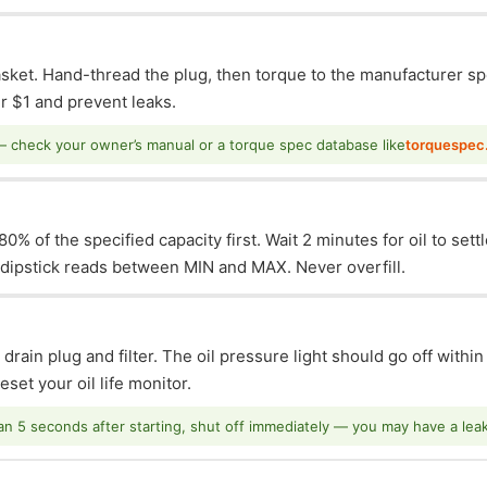
asket. Hand-thread the plug, then torque to the manufacturer sp
 $1 and prevent leaks.
— check your owner’s manual or a torque spec database like
torquespec
0% of the specified capacity first. Wait 2 minutes for oil to sett
e dipstick reads between MIN and MAX. Never overfill.
 drain plug and filter. The oil pressure light should go off withi
set your oil life monitor.
han 5 seconds after starting, shut off immediately — you may have a leak o