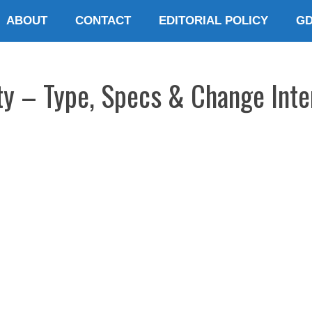
ABOUT
CONTACT
EDITORIAL POLICY
G
ty – Type, Specs & Change Inte
E