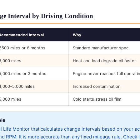
ge Interval by Driving Condition
Recommended Interval
Why
7,500 miles or 6 months
Standard manufacturer spec
5,000 miles
Heat and load degrade oil faster
5,000 miles or 3 months
Engine never reaches full operati
4,000–5,000 miles
Increased contamination
5,000 miles
Cold starts stress oil film
ble
 Life Monitor that calculates change intervals based on your ac
d RPM. It is more accurate than any fixed mileage rule. Check i