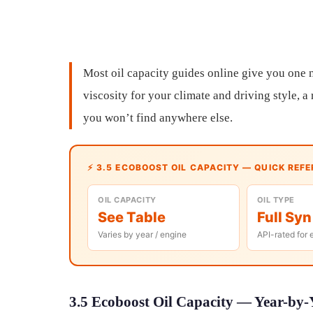
Most oil capacity guides online give you one n
viscosity for your climate and driving style, 
you won’t find anywhere else.
⚡ 3.5 ECOBOOST OIL CAPACITY — QUICK REF
OIL CAPACITY
OIL TYPE
See Table
Full Syn
Varies by year / engine
API-rated for 
3.5 Ecoboost Oil Capacity — Year-by-Y