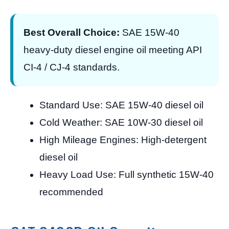
Best Overall Choice:
SAE 15W-40
heavy-duty diesel engine oil meeting API
CI-4 / CJ-4 standards.
Standard Use: SAE 15W-40 diesel oil
Cold Weather: SAE 10W-30 diesel oil
High Mileage Engines: High-detergent
diesel oil
Heavy Load Use: Full synthetic 15W-40
recommended