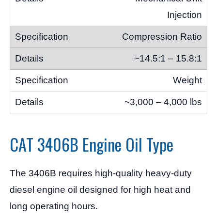
Injection
Compression Ratio
~14.5:1 – 15.8:1
Weight
~3,000 – 4,000 lbs
CAT 3406B Engine Oil Type
The 3406B requires high-quality heavy-duty
diesel engine oil designed for high heat and
long operating hours.