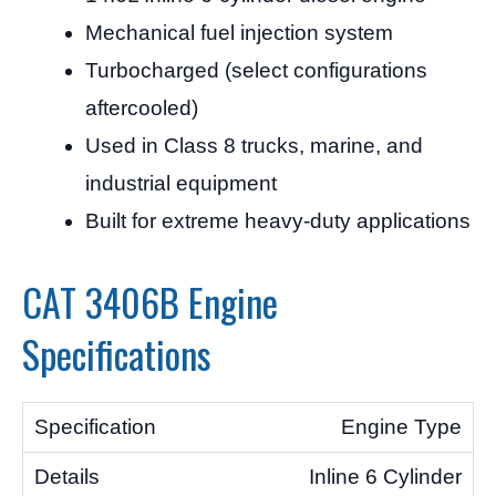
Mechanical fuel injection system
Turbocharged (select configurations
aftercooled)
Used in Class 8 trucks, marine, and
industrial equipment
Built for extreme heavy-duty applications
CAT 3406B Engine
Specifications
Engine Type
Inline 6 Cylinder