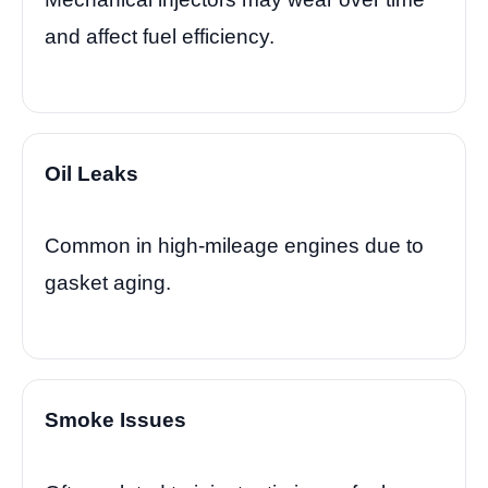
and affect fuel efficiency.
Oil Leaks
Common in high-mileage engines due to
gasket aging.
Smoke Issues