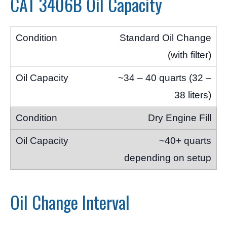
CAT 3406B Oil Capacity
Standard Oil Change
(with filter)
~34 – 40 quarts (32 –
38 liters)
Dry Engine Fill
~40+ quarts
depending on setup
Oil Change Interval