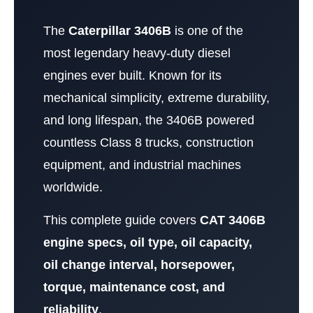
The
Caterpillar 3406B
is one of the
most legendary heavy-duty diesel
engines ever built. Known for its
mechanical simplicity, extreme durability,
and long lifespan, the 3406B powered
countless Class 8 trucks, construction
equipment, and industrial machines
worldwide.
This complete guide covers
CAT 3406B
engine specs, oil type, oil capacity,
oil change interval, horsepower,
torque, maintenance cost, and
reliability
.