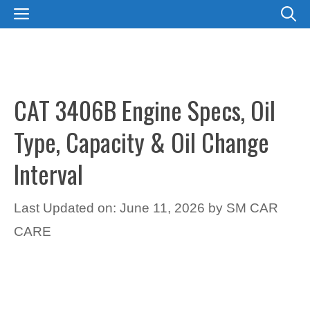
Skip
MENU
to
content
CAT 3406B Engine Specs, Oil
Type, Capacity & Oil Change
Interval
Last Updated on: June 11, 2026
by
SM CAR
CARE