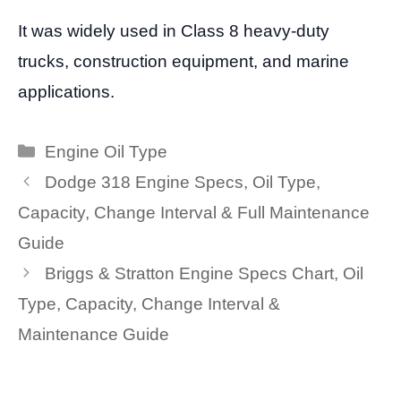
It was widely used in Class 8 heavy-duty
trucks, construction equipment, and marine
applications.
Categories
Engine Oil Type
Dodge 318 Engine Specs, Oil Type,
Capacity, Change Interval & Full Maintenance
Guide
Briggs & Stratton Engine Specs Chart, Oil
Type, Capacity, Change Interval &
Maintenance Guide