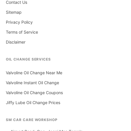
Contact Us
Sitemap
Privacy Policy
Terms of Service
Disclaimer
OIL CHANGE SERVICES
Valvoline Oil Change Near Me
Valvoline Instant Oil Change
Valvoline Oil Change Coupons
Jiffy Lube Oil Change Prices
SM CAR CARE WORKSHOP