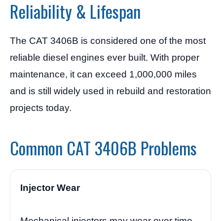
Reliability & Lifespan
The CAT 3406B is considered one of the most
reliable diesel engines ever built. With proper
maintenance, it can exceed 1,000,000 miles
and is still widely used in rebuild and restoration
projects today.
Common CAT 3406B Problems
Injector Wear
Mechanical injectors may wear over time