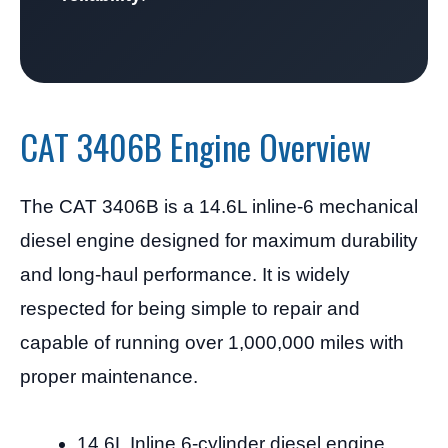
CAT 3406B Engine Overview
The CAT 3406B is a 14.6L inline-6 mechanical
diesel engine designed for maximum durability
and long-haul performance. It is widely
respected for being simple to repair and
capable of running over 1,000,000 miles with
proper maintenance.
14.6L Inline 6-cylinder diesel engine