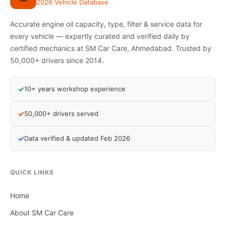
2026 Vehicle Database
Accurate engine oil capacity, type, filter & service data for
every vehicle — expertly curated and verified daily by
certified mechanics at SM Car Care, Ahmedabad. Trusted by
50,000+ drivers since 2014.
✓
10+ years workshop experience
✓
50,000+ drivers served
✓
Data verified & updated Feb 2026
QUICK LINKS
Home
About SM Car Care