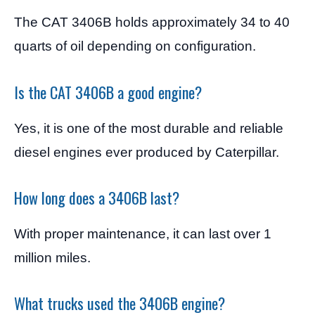
The CAT 3406B holds approximately 34 to 40
quarts of oil depending on configuration.
Is the CAT 3406B a good engine?
Yes, it is one of the most durable and reliable
diesel engines ever produced by Caterpillar.
How long does a 3406B last?
With proper maintenance, it can last over 1
million miles.
What trucks used the 3406B engine?