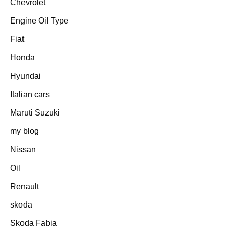
Chevrolet
Engine Oil Type
Fiat
Honda
Hyundai
Italian cars
Maruti Suzuki
my blog
Nissan
Oil
Renault
skoda
Skoda Fabia