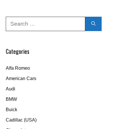
Search
for:
Categories
Alfa Romeo
American Cars
Audi
BMW
Buick
Cadillac (USA)