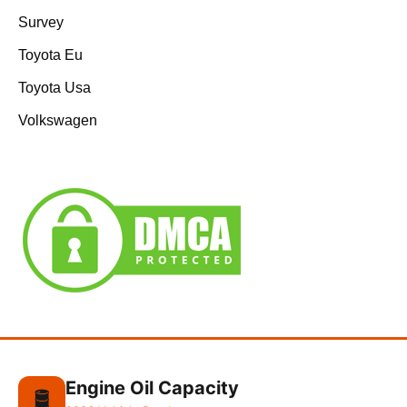
Survey
Toyota Eu
Toyota Usa
Volkswagen
Engine Oil Capacity
🛢️