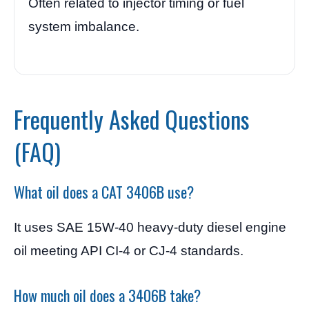
Often related to injector timing or fuel
system imbalance.
Frequently Asked Questions
(FAQ)
What oil does a CAT 3406B use?
It uses SAE 15W-40 heavy-duty diesel engine
oil meeting API CI-4 or CJ-4 standards.
How much oil does a 3406B take?