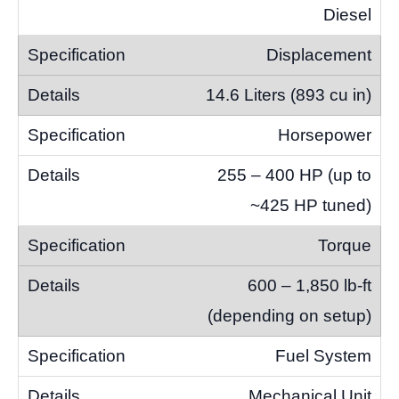
Diesel
Displacement
14.6 Liters (893 cu in)
Horsepower
255 – 400 HP (up to
~425 HP tuned)
Torque
600 – 1,850 lb-ft
(depending on setup)
Fuel System
Mechanical Unit