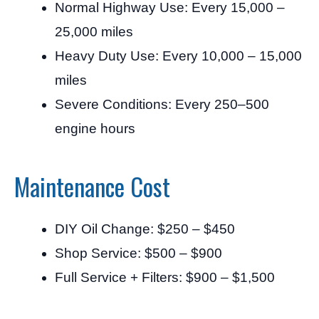
Normal Highway Use: Every 15,000 –
25,000 miles
Heavy Duty Use: Every 10,000 – 15,000
miles
Severe Conditions: Every 250–500
engine hours
Maintenance Cost
DIY Oil Change: $250 – $450
Shop Service: $500 – $900
Full Service + Filters: $900 – $1,500