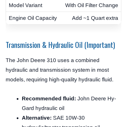
With Oil Filter Change
Add ~1 Quart extra
Transmission & Hydraulic Oil (Important)
The John Deere 310 uses a combined
hydraulic and transmission system in most
models, requiring high-quality hydraulic fluid.
Recommended fluid:
John Deere Hy-
Gard hydraulic oil
Alternative:
SAE 10W-30