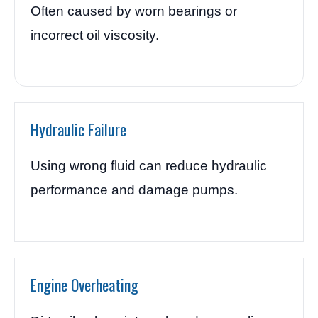
Often caused by worn bearings or
incorrect oil viscosity.
Hydraulic Failure
Using wrong fluid can reduce hydraulic
performance and damage pumps.
Engine Overheating