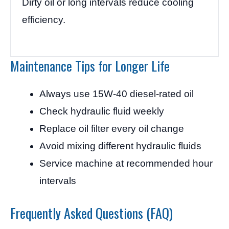
Dirty oil or long intervals reduce cooling
efficiency.
Maintenance Tips for Longer Life
Always use 15W-40 diesel-rated oil
Check hydraulic fluid weekly
Replace oil filter every oil change
Avoid mixing different hydraulic fluids
Service machine at recommended hour
intervals
Frequently Asked Questions (FAQ)