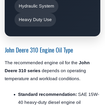
Hydraulic System
Heavy Duty Use
John Deere 310 Engine Oil Type
The recommended engine oil for the
John
Deere 310 series
depends on operating
temperature and workload conditions.
Standard recommendation:
SAE 15W-
40 heavy-duty diesel engine oil