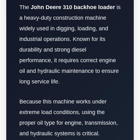
The
John Deere 310 backhoe loader
is
a heavy-duty construction machine
widely used in digging, loading, and
industrial operations. Known for its
durability and strong diesel
performance, it requires correct engine
oil and hydraulic maintenance to ensure
long service life.
Because this machine works under
extreme load conditions, using the
proper oil type for engine, transmission,
and hydraulic systems is critical.