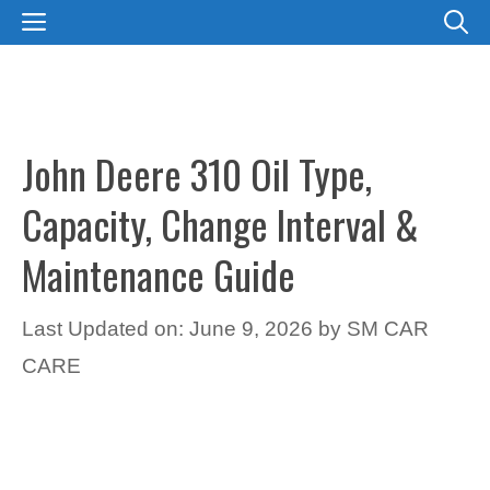
Skip
MENU
to
content
John Deere 310 Oil Type,
Capacity, Change Interval &
Maintenance Guide
Last Updated on: June 9, 2026
by
SM CAR
CARE