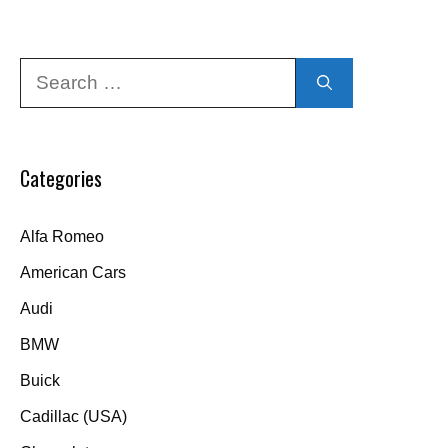
Search
for:
Categories
Alfa Romeo
American Cars
Audi
BMW
Buick
Cadillac (USA)