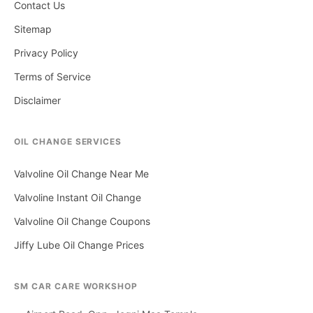
Contact Us
Sitemap
Privacy Policy
Terms of Service
Disclaimer
OIL CHANGE SERVICES
Valvoline Oil Change Near Me
Valvoline Instant Oil Change
Valvoline Oil Change Coupons
Jiffy Lube Oil Change Prices
SM CAR CARE WORKSHOP