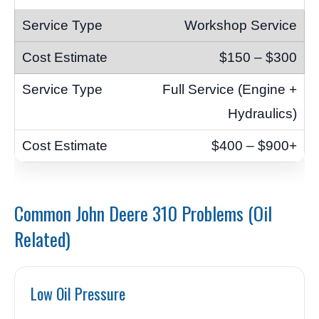
Workshop Service
$150 – $300
Full Service (Engine +
Hydraulics)
$400 – $900+
Common John Deere 310 Problems (Oil
Related)
Low Oil Pressure