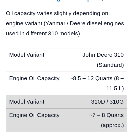
Oil capacity varies slightly depending on
engine variant (Yanmar / Deere diesel engines
used in different 310 models).
John Deere 310
(Standard)
~8.5 – 12 Quarts (8 –
11.5 L)
310D / 310G
~7 – 8 Quarts
(approx.)