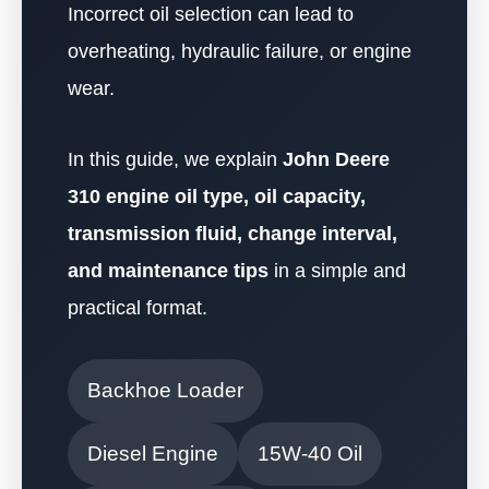
Incorrect oil selection can lead to
overheating, hydraulic failure, or engine
wear.
In this guide, we explain
John Deere
310 engine oil type, oil capacity,
transmission fluid, change interval,
and maintenance tips
in a simple and
practical format.
Backhoe Loader
Diesel Engine
15W-40 Oil