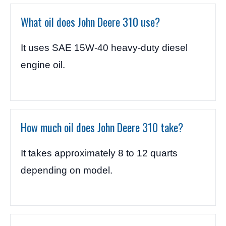
What oil does John Deere 310 use?
It uses SAE 15W-40 heavy-duty diesel
engine oil.
How much oil does John Deere 310 take?
It takes approximately 8 to 12 quarts
depending on model.