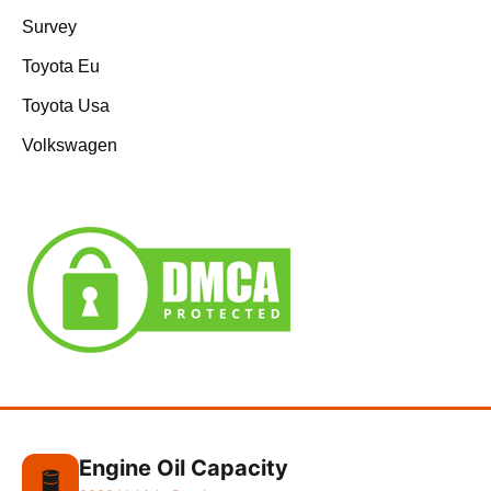
Survey
Toyota Eu
Toyota Usa
Volkswagen
Engine Oil Capacity
🛢️