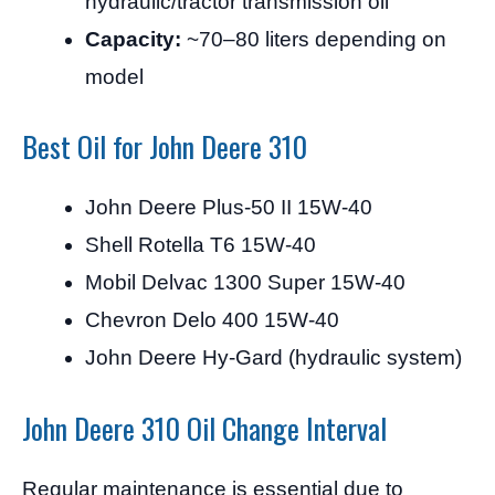
hydraulic/tractor transmission oil
Capacity:
~70–80 liters depending on
model
Best Oil for John Deere 310
John Deere Plus-50 II 15W-40
Shell Rotella T6 15W-40
Mobil Delvac 1300 Super 15W-40
Chevron Delo 400 15W-40
John Deere Hy-Gard (hydraulic system)
John Deere 310 Oil Change Interval
Regular maintenance is essential due to