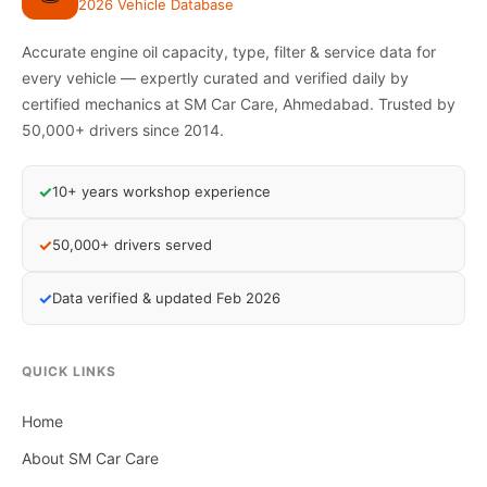
2026 Vehicle Database
Accurate engine oil capacity, type, filter & service data for
every vehicle — expertly curated and verified daily by
certified mechanics at SM Car Care, Ahmedabad. Trusted by
50,000+ drivers since 2014.
✓
10+ years workshop experience
✓
50,000+ drivers served
✓
Data verified & updated Feb 2026
QUICK LINKS
Home
About SM Car Care