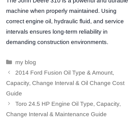
The John Deere 310 is a powerful and durable
machine when properly maintained. Using
correct engine oil, hydraulic fluid, and service
intervals ensures long-term reliability in
demanding construction environments.
Categories
my blog
2014 Ford Fusion Oil Type & Amount,
Capacity, Change Interval & Oil Change Cost
Guide
Toro 24.5 HP Engine Oil Type, Capacity,
Change Interval & Maintenance Guide