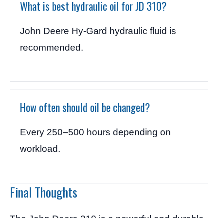
What is best hydraulic oil for JD 310?
John Deere Hy-Gard hydraulic fluid is
recommended.
How often should oil be changed?
Every 250–500 hours depending on
workload.
Final Thoughts