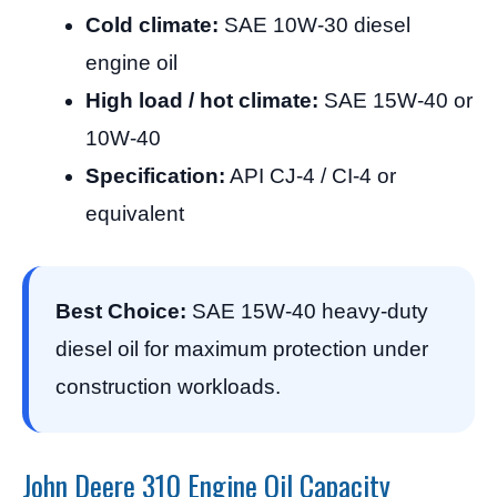
Cold climate:
SAE 10W-30 diesel
engine oil
High load / hot climate:
SAE 15W-40 or
10W-40
Specification:
API CJ-4 / CI-4 or
equivalent
Best Choice:
SAE 15W-40 heavy-duty
diesel oil for maximum protection under
construction workloads.
John Deere 310 Engine Oil Capacity