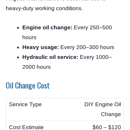
heavy-duty working conditions.
Engine oil change:
Every 250–500
hours
Heavy usage:
Every 200–300 hours
Hydraulic oil service:
Every 1000–
2000 hours
Oil Change Cost
DIY Engine Oil
Change
$60 – $120