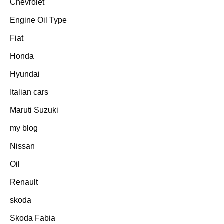
Chevrolet
Engine Oil Type
Fiat
Honda
Hyundai
Italian cars
Maruti Suzuki
my blog
Nissan
Oil
Renault
skoda
Skoda Fabia