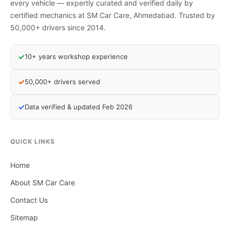
every vehicle — expertly curated and verified daily by
certified mechanics at SM Car Care, Ahmedabad. Trusted by
50,000+ drivers since 2014.
✓
10+ years workshop experience
✓
50,000+ drivers served
✓
Data verified & updated Feb 2026
QUICK LINKS
Home
About SM Car Care
Contact Us
Sitemap