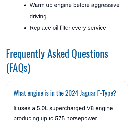
Warm up engine before aggressive
driving
Replace oil filter every service
Frequently Asked Questions
(FAQs)
What engine is in the 2024 Jaguar F-Type?
It uses a 5.0L supercharged V8 engine
producing up to 575 horsepower.