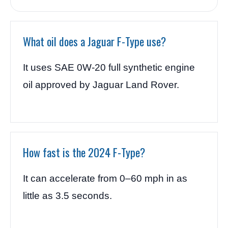
What oil does a Jaguar F-Type use?
It uses SAE 0W-20 full synthetic engine
oil approved by Jaguar Land Rover.
How fast is the 2024 F-Type?
It can accelerate from 0–60 mph in as
little as 3.5 seconds.