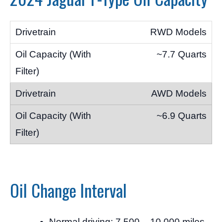
RWD Models
~7.7 Quarts
AWD Models
~6.9 Quarts
Oil Change Interval
Normal driving: 7,500 – 10,000 miles