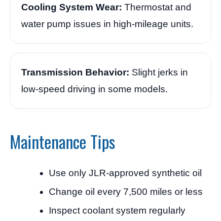
Cooling System Wear:
Thermostat and
water pump issues in high-mileage units.
Transmission Behavior:
Slight jerks in
low-speed driving in some models.
Maintenance Tips
Use only JLR-approved synthetic oil
Change oil every 7,500 miles or less
Inspect coolant system regularly