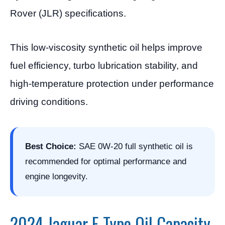
Rover (JLR) specifications.
This low-viscosity synthetic oil helps improve
fuel efficiency, turbo lubrication stability, and
high-temperature protection under performance
driving conditions.
Best Choice:
SAE 0W-20 full synthetic oil is
recommended for optimal performance and
engine longevity.
2024 Jaguar F-Type Oil Capacity