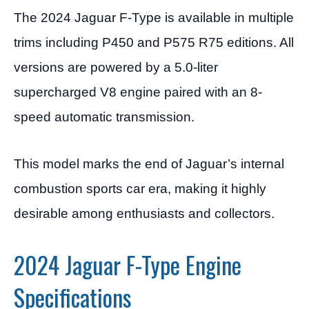
The 2024 Jaguar F-Type is available in multiple
trims including P450 and P575 R75 editions. All
versions are powered by a 5.0-liter
supercharged V8 engine paired with an 8-
speed automatic transmission.
This model marks the end of Jaguar’s internal
combustion sports car era, making it highly
desirable among enthusiasts and collectors.
2024 Jaguar F-Type Engine
Specifications