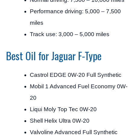
Performance driving: 5,000 – 7,500
miles
Track use: 3,000 – 5,000 miles
Best Oil for Jaguar F-Type
Castrol EDGE 0W-20 Full Synthetic
Mobil 1 Advanced Fuel Economy 0W-
20
Liqui Moly Top Tec 0W-20
Shell Helix Ultra 0W-20
Valvoline Advanced Full Synthetic