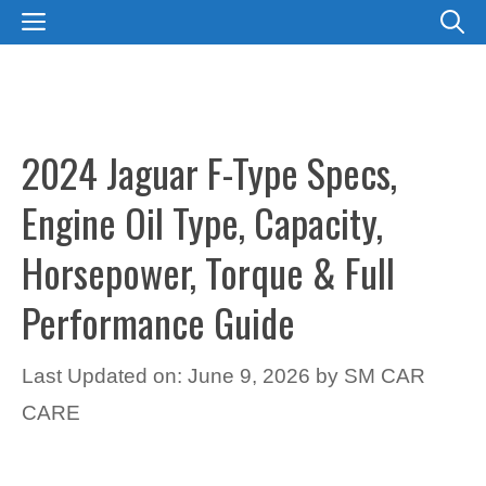
Skip
MENU
to
content
2024 Jaguar F-Type Specs,
Engine Oil Type, Capacity,
Horsepower, Torque & Full
Performance Guide
Last Updated on: June 9, 2026
by
SM CAR
CARE