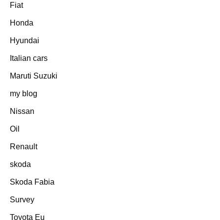
Fiat
Honda
Hyundai
Italian cars
Maruti Suzuki
my blog
Nissan
Oil
Renault
skoda
Skoda Fabia
Survey
Toyota Eu