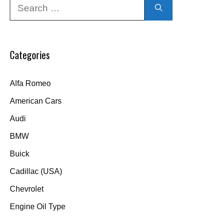
Search
for:
Categories
Alfa Romeo
American Cars
Audi
BMW
Buick
Cadillac (USA)
Chevrolet
Engine Oil Type