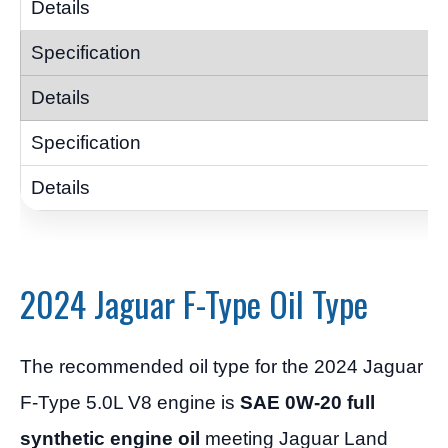
2024 Jaguar F-Type Oil Type
The recommended oil type for the 2024 Jaguar
F-Type 5.0L V8 engine is
SAE 0W-20 full
synthetic engine oil
meeting Jaguar Land