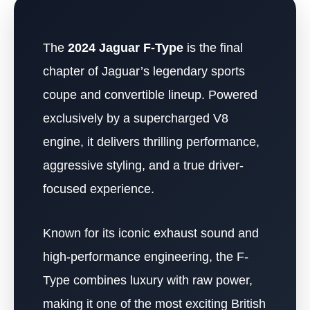
The
2024 Jaguar F-Type
is the final
chapter of Jaguar’s legendary sports
coupe and convertible lineup. Powered
exclusively by a supercharged V8
engine, it delivers thrilling performance,
aggressive styling, and a true driver-
focused experience.
Known for its iconic exhaust sound and
high-performance engineering, the F-
Type combines luxury with raw power,
making it one of the most exciting British