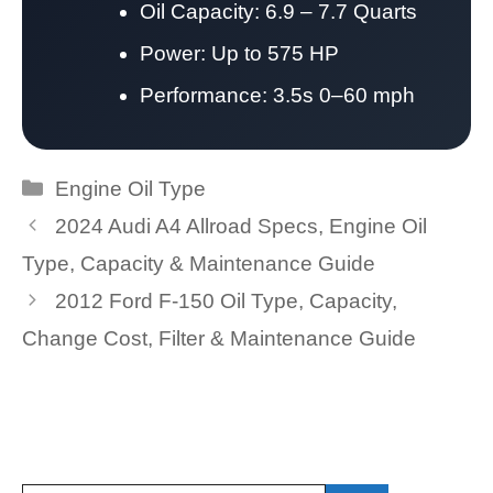
Oil Capacity: 6.9 – 7.7 Quarts
Power: Up to 575 HP
Performance: 3.5s 0–60 mph
Categories
Engine Oil Type
2024 Audi A4 Allroad Specs, Engine Oil
Type, Capacity & Maintenance Guide
2012 Ford F-150 Oil Type, Capacity,
Change Cost, Filter & Maintenance Guide