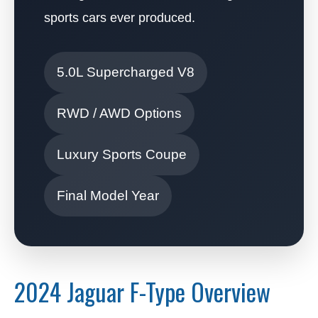
sports cars ever produced.
5.0L Supercharged V8
RWD / AWD Options
Luxury Sports Coupe
Final Model Year
2024 Jaguar F-Type Overview