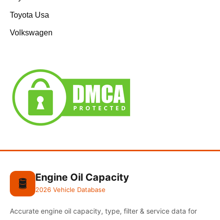
Toyota Usa
Volkswagen
Engine Oil Capacity
🛢️
2026 Vehicle Database
Accurate engine oil capacity, type, filter & service data for