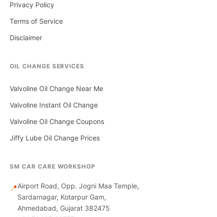
Privacy Policy
Terms of Service
Disclaimer
OIL CHANGE SERVICES
Valvoline Oil Change Near Me
Valvoline Instant Oil Change
Valvoline Oil Change Coupons
Jiffy Lube Oil Change Prices
SM CAR CARE WORKSHOP
Airport Road, Opp. Jogni Maa Temple,
📍
Sardarnagar, Kotarpur Gam,
Ahmedabad, Gujarat 382475