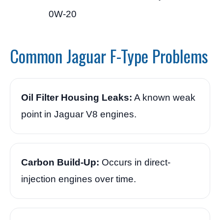
0W-20
Common Jaguar F-Type Problems
Oil Filter Housing Leaks:
A known weak
point in Jaguar V8 engines.
Carbon Build-Up:
Occurs in direct-
injection engines over time.