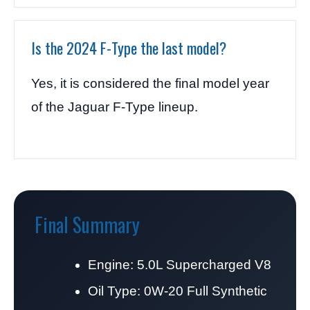
Is the 2024 F-Type the last model?
Yes, it is considered the final model year
of the Jaguar F-Type lineup.
Final Summary
Engine: 5.0L Supercharged V8
Oil Type: 0W-20 Full Synthetic