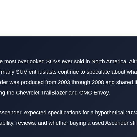
e most overlooked SUVs ever sold in North America. Al
, many SUV enthusiasts continue to speculate about wh
ender was produced from 2003 through 2008 and shared it
ing the Chevrolet TrailBlazer and GMC Envoy.
 Ascender, expected specifications for a hypothetical 202
liability, reviews, and whether buying a used Ascender sti