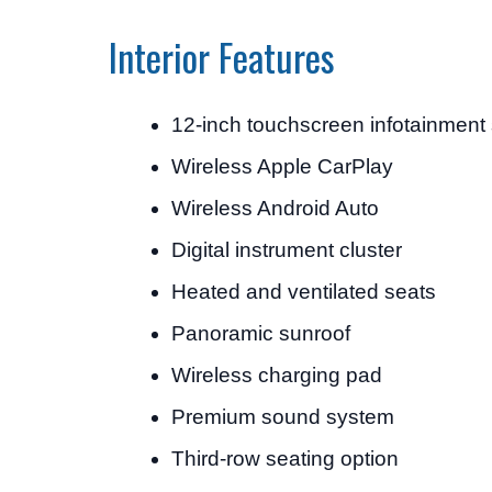
Interior Features
12-inch touchscreen infotainment
Wireless Apple CarPlay
Wireless Android Auto
Digital instrument cluster
Heated and ventilated seats
Panoramic sunroof
Wireless charging pad
Premium sound system
Third-row seating option