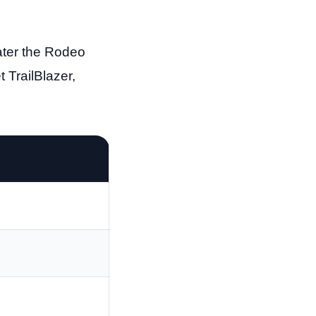
ater the Rodeo
 TrailBlazer,