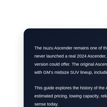
The Isuzu Ascender remains one of th
never launched a real 2024 Ascender
version could offer. The original Asc
with GM’s midsize SUV lineup, includ
This guide explores the history of the
estimated pricing, towing capacity, re
sense today.