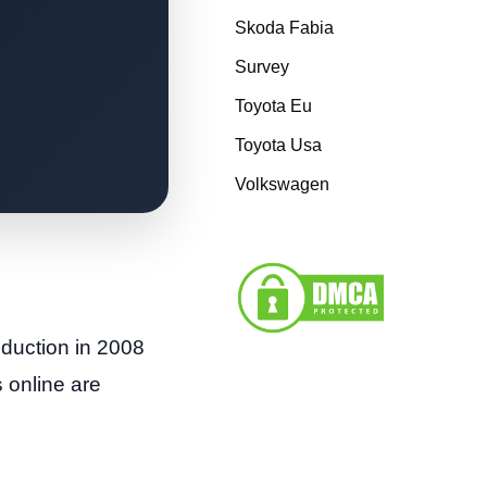
Skoda Fabia
Survey
Toyota Eu
Toyota Usa
Volkswagen
duction in 2008
 online are