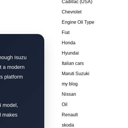
Cadillac (USA)
Chevrolet
Engine Oil Type
Fiat
Honda
Hyundai
though Isuzu
Italian cars
at a modern
Maruti Suzuki
s platform
my blog
Nissan
Oil
4 model,
ll makes
Renault
skoda