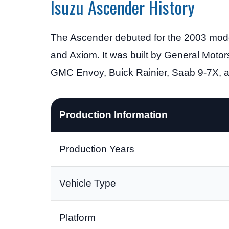
Isuzu Ascender History
The Ascender debuted for the 2003 model
and Axiom. It was built by General Motor
GMC Envoy, Buick Rainier, Saab 9-7X, 
Production Information
Production Years
Vehicle Type
Platform