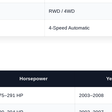
RWD / 4WD
4-Speed Automatic
Horsepower
Ye
75–291 HP
2003–2008