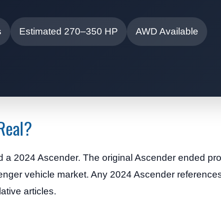
s
Estimated 270–350 HP
AWD Available
 Real?
d a 2024 Ascender. The original Ascender ended pro
enger vehicle market. Any 2024 Ascender references
ative articles.