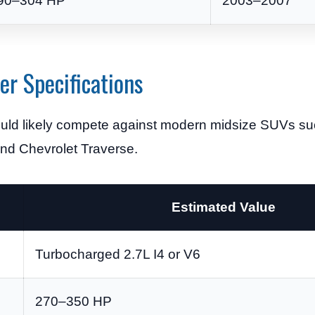
90–304 HP
2003–2007
r Specifications
 would likely compete against modern midsize SUVs su
and Chevrolet Traverse.
Estimated Value
Turbocharged 2.7L I4 or V6
270–350 HP