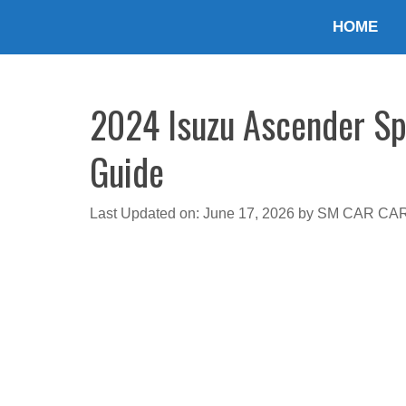
Skip
HOME
to
content
2024 Isuzu Ascender Spe
Guide
Last Updated on: June 17, 2026
by
SM CAR CA