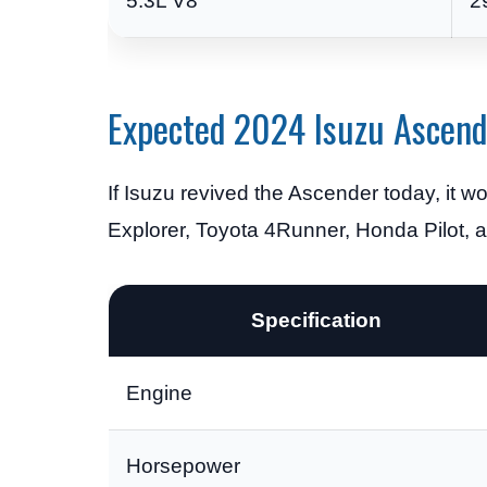
5.3L V8
2
Expected 2024 Isuzu Ascende
If Isuzu revived the Ascender today, it
Explorer, Toyota 4Runner, Honda Pilot, 
Specification
Engine
Horsepower