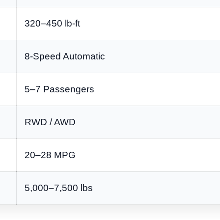
320–450 lb-ft
8-Speed Automatic
5–7 Passengers
RWD / AWD
20–28 MPG
5,000–7,500 lbs