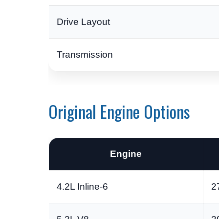
Drive Layout
Transmission
Original Engine Options
Engine
4.2L Inline-6
2