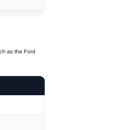
ch as the Ford