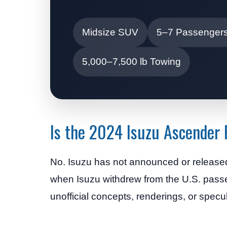
Midsize SUV
5–7 Passenger
5,000–7,500 lb Towing
Is the 2024 Isuzu Ascender
No. Isuzu has not announced or release
when Isuzu withdrew from the U.S. pass
unofficial concepts, renderings, or specul