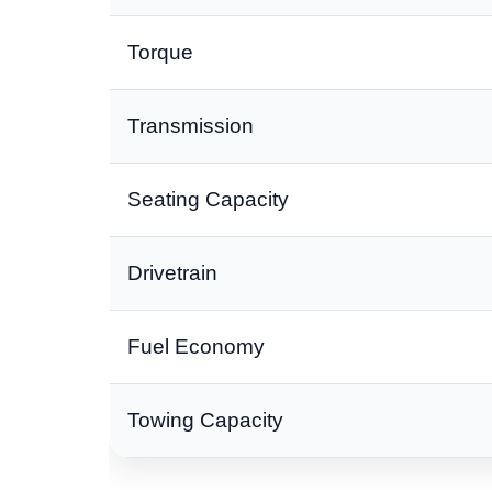
Torque
Transmission
Seating Capacity
Drivetrain
Fuel Economy
Towing Capacity