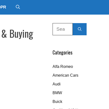
DPR
Search
y & Buying
for:
Categories
Alfa Romeo
American Cars
Audi
BMW
Buick