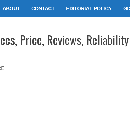
ABOUT
CONTACT
EDITORIAL POLICY
G
cs, Price, Reviews, Reliabilit
RE