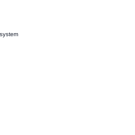
 system