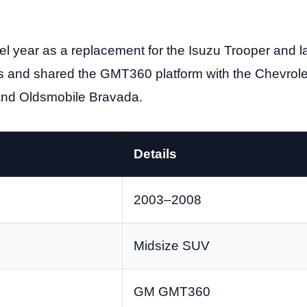
 year as a replacement for the Isuzu Trooper and l
s and shared the GMT360 platform with the Chevrolet
and Oldsmobile Bravada.
Details
2003–2008
Midsize SUV
GM GMT360