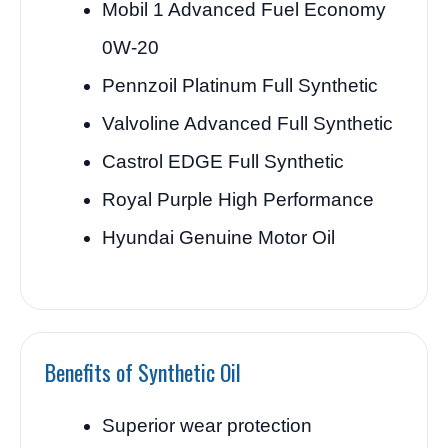
Mobil 1 Advanced Fuel Economy
0W-20
Pennzoil Platinum Full Synthetic
Valvoline Advanced Full Synthetic
Castrol EDGE Full Synthetic
Royal Purple High Performance
Hyundai Genuine Motor Oil
Benefits of Synthetic Oil
Superior wear protection