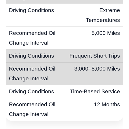
Extreme
Temperatures
5,000 Miles
Frequent Short Trips
3,000–5,000 Miles
Time-Based Service
12 Months