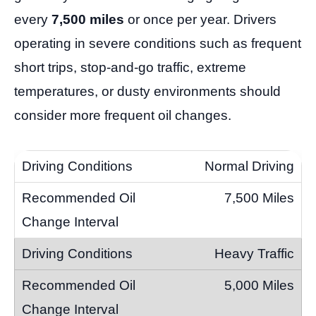
every
7,500 miles
or once per year. Drivers
operating in severe conditions such as frequent
short trips, stop-and-go traffic, extreme
temperatures, or dusty environments should
consider more frequent oil changes.
Normal Driving
7,500 Miles
Heavy Traffic
5,000 Miles