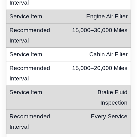
Engine Air Filter
15,000–30,000 Miles
Cabin Air Filter
15,000–20,000 Miles
Brake Fluid
Inspection
Every Service