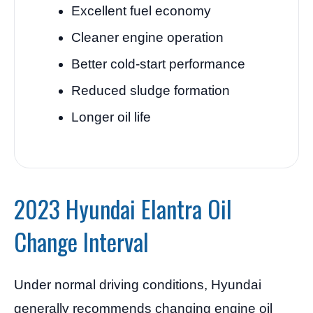
Excellent fuel economy
Cleaner engine operation
Better cold-start performance
Reduced sludge formation
Longer oil life
2023 Hyundai Elantra Oil
Change Interval
Under normal driving conditions, Hyundai
generally recommends changing engine oil