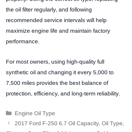
the oil filter regularly, and following
recommended service intervals will help
maximize engine life and maintain factory
performance.
For most owners, using high-quality full
synthetic oil and changing it every 5,000 to
7,500 miles provides the best balance of
protection, efficiency, and long-term reliability.
Categories
Engine Oil Type
2017 Ford F-250 6.7 Oil Capacity, Oil Type,