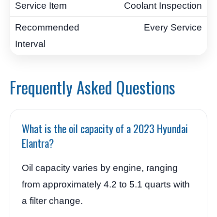
Coolant Inspection
Every Service
Frequently Asked Questions
What is the oil capacity of a 2023 Hyundai
Elantra?
Oil capacity varies by engine, ranging
from approximately 4.2 to 5.1 quarts with
a filter change.