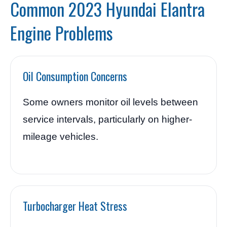
Common 2023 Hyundai Elantra
Engine Problems
Oil Consumption Concerns
Some owners monitor oil levels between
service intervals, particularly on higher-
mileage vehicles.
Turbocharger Heat Stress