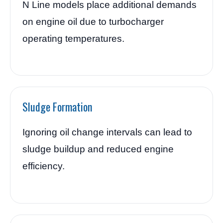
N Line models place additional demands
on engine oil due to turbocharger
operating temperatures.
Sludge Formation
Ignoring oil change intervals can lead to
sludge buildup and reduced engine
efficiency.