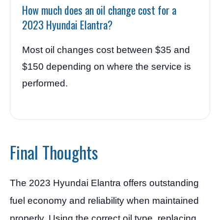
How much does an oil change cost for a
2023 Hyundai Elantra?
Most oil changes cost between $35 and
$150 depending on where the service is
performed.
Final Thoughts
The 2023 Hyundai Elantra offers outstanding
fuel economy and reliability when maintained
properly. Using the correct oil type, replacing