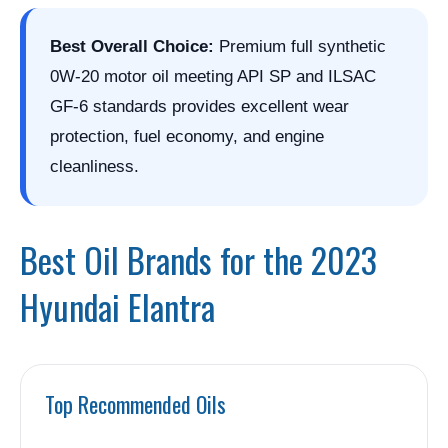
Best Overall Choice:
Premium full synthetic
0W-20 motor oil meeting API SP and ILSAC
GF-6 standards provides excellent wear
protection, fuel economy, and engine
cleanliness.
Best Oil Brands for the 2023
Hyundai Elantra
Top Recommended Oils