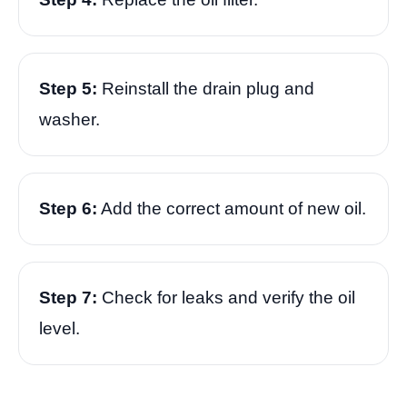
Step 5:
Reinstall the drain plug and
washer.
Step 6:
Add the correct amount of new oil.
Step 7:
Check for leaks and verify the oil
level.