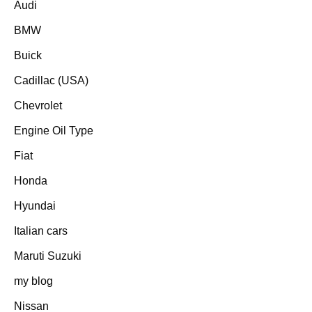
Audi
BMW
Buick
Cadillac (USA)
Chevrolet
Engine Oil Type
Fiat
Honda
Hyundai
Italian cars
Maruti Suzuki
my blog
Nissan