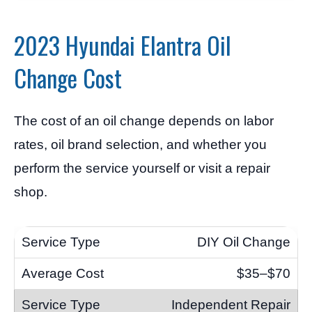
2023 Hyundai Elantra Oil
Change Cost
The cost of an oil change depends on labor
rates, oil brand selection, and whether you
perform the service yourself or visit a repair
shop.
DIY Oil Change
$35–$70
Independent Repair