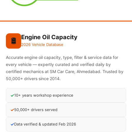
Engine Oil Capacity
🛢️
2026 Vehicle Database
Accurate engine oil capacity, type, filter & service data for
every vehicle — expertly curated and verified daily by
certified mechanics at SM Car Care, Ahmedabad. Trusted by
50,000+ drivers since 2014.
✓
10+ years workshop experience
✓
50,000+ drivers served
✓
Data verified & updated Feb 2026