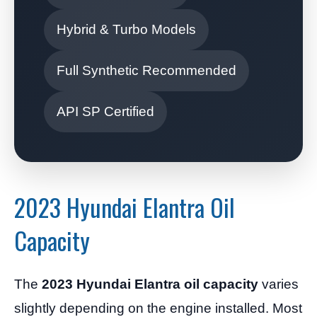
Hybrid & Turbo Models
Full Synthetic Recommended
API SP Certified
2023 Hyundai Elantra Oil
Capacity
The
2023 Hyundai Elantra oil capacity
varies
slightly depending on the engine installed. Most