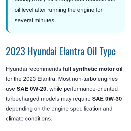
oil level after running the engine for
several minutes.
2023 Hyundai Elantra Oil Type
Hyundai recommends
full synthetic motor oil
for the 2023 Elantra. Most non-turbo engines
use
SAE 0W-20
, while performance-oriented
turbocharged models may require
SAE 0W-30
depending on the engine specification and
climate conditions.