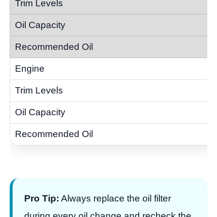
Pro Tip:
Always replace the oil filter
during every oil change and recheck the