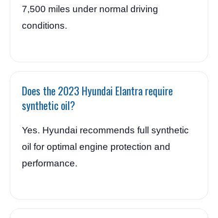
7,500 miles under normal driving
conditions.
Does the 2023 Hyundai Elantra require
synthetic oil?
Yes. Hyundai recommends full synthetic
oil for optimal engine protection and
performance.