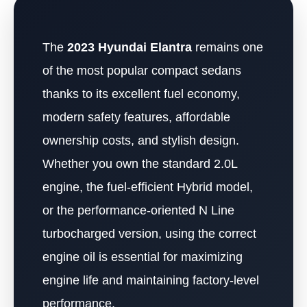
The
2023 Hyundai Elantra
remains one
of the most popular compact sedans
thanks to its excellent fuel economy,
modern safety features, affordable
ownership costs, and stylish design.
Whether you own the standard 2.0L
engine, the fuel-efficient Hybrid model,
or the performance-oriented N Line
turbocharged version, using the correct
engine oil is essential for maximizing
engine life and maintaining factory-level
performance.