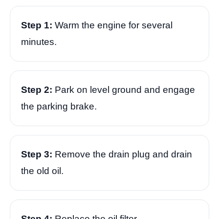
Step 1:
Warm the engine for several
minutes.
Step 2:
Park on level ground and engage
the parking brake.
Step 3:
Remove the drain plug and drain
the old oil.
Step 4:
Replace the oil filter.