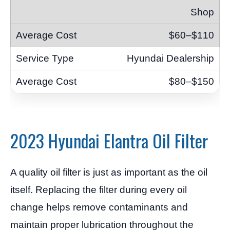
Shop
$60–$110
Hyundai Dealership
$80–$150
2023 Hyundai Elantra Oil Filter
A quality oil filter is just as important as the oil
itself. Replacing the filter during every oil
change helps remove contaminants and
maintain proper lubrication throughout the