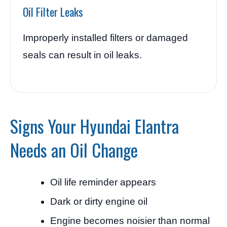
Oil Filter Leaks
Improperly installed filters or damaged
seals can result in oil leaks.
Signs Your Hyundai Elantra
Needs an Oil Change
Oil life reminder appears
Dark or dirty engine oil
Engine becomes noisier than normal