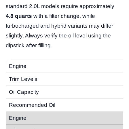
standard 2.0L models require approximately
4.8 quarts
with a filter change, while
turbocharged and hybrid variants may differ
slightly. Always verify the oil level using the
dipstick after filling.