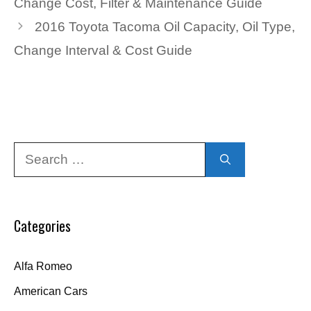
Change Cost, Filter & Maintenance Guide
2016 Toyota Tacoma Oil Capacity, Oil Type,
Change Interval & Cost Guide
Search
for:
Categories
Alfa Romeo
American Cars