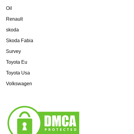
Oil
Renault
skoda
Skoda Fabia
Survey
Toyota Eu
Toyota Usa
Volkswagen