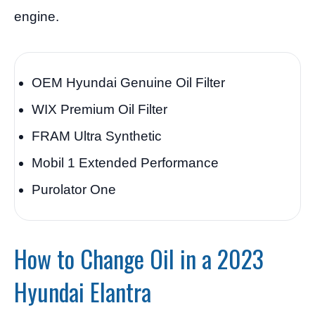
engine.
OEM Hyundai Genuine Oil Filter
WIX Premium Oil Filter
FRAM Ultra Synthetic
Mobil 1 Extended Performance
Purolator One
How to Change Oil in a 2023
Hyundai Elantra