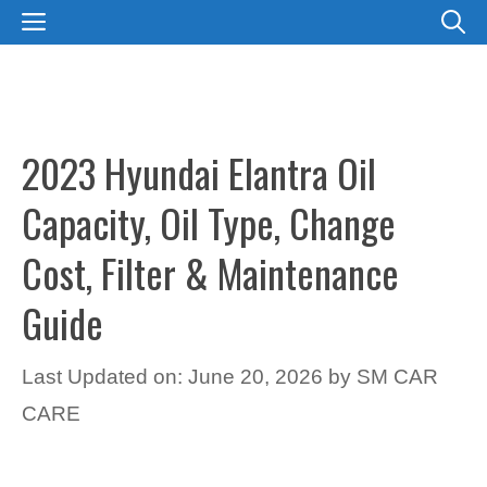
Skip
MENU
to
content
2023 Hyundai Elantra Oil
Capacity, Oil Type, Change
Cost, Filter & Maintenance
Guide
Last Updated on: June 20, 2026
by
SM CAR
CARE