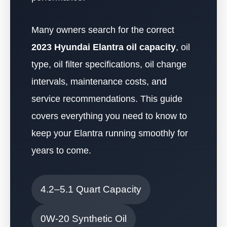
Many owners search for the correct
2023 Hyundai Elantra oil capacity
, oil
type, oil filter specifications, oil change
intervals, maintenance costs, and
service recommendations. This guide
covers everything you need to know to
keep your Elantra running smoothly for
years to come.
4.2–5.1 Quart Capacity
0W-20 Synthetic Oil