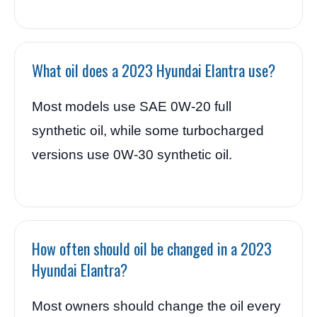
What oil does a 2023 Hyundai Elantra use?
Most models use SAE 0W-20 full
synthetic oil, while some turbocharged
versions use 0W-30 synthetic oil.
How often should oil be changed in a 2023
Hyundai Elantra?
Most owners should change the oil every