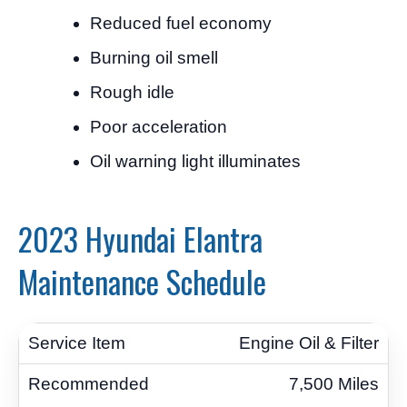
Reduced fuel economy
Burning oil smell
Rough idle
Poor acceleration
Oil warning light illuminates
2023 Hyundai Elantra
Maintenance Schedule
Engine Oil & Filter
7,500 Miles