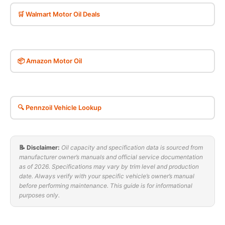
🛒 Walmart Motor Oil Deals
📦 Amazon Motor Oil
🔍 Pennzoil Vehicle Lookup
📝 Disclaimer:
Oil capacity and specification data is sourced from
manufacturer owner’s manuals and official service documentation
as of 2026. Specifications may vary by trim level and production
date. Always verify with your specific vehicle’s owner’s manual
before performing maintenance. This guide is for informational
purposes only.