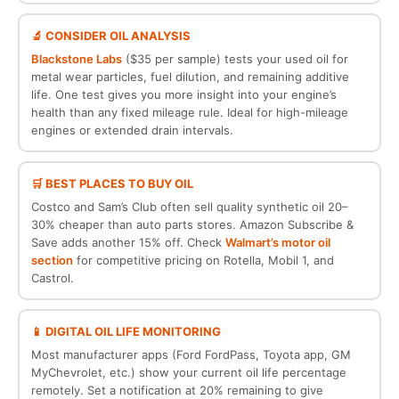
🔬 CONSIDER OIL ANALYSIS
Blackstone Labs
($35 per sample) tests your used oil for
metal wear particles, fuel dilution, and remaining additive
life. One test gives you more insight into your engine’s
health than any fixed mileage rule. Ideal for high-mileage
engines or extended drain intervals.
🛒 BEST PLACES TO BUY OIL
Costco and Sam’s Club often sell quality synthetic oil 20–
30% cheaper than auto parts stores. Amazon Subscribe &
Save adds another 15% off. Check
Walmart’s motor oil
section
for competitive pricing on Rotella, Mobil 1, and
Castrol.
📱 DIGITAL OIL LIFE MONITORING
Most manufacturer apps (Ford FordPass, Toyota app, GM
MyChevrolet, etc.) show your current oil life percentage
remotely. Set a notification at 20% remaining to give