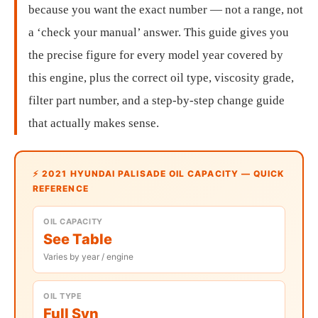
because you want the exact number — not a range, not
a ‘check your manual’ answer. This guide gives you
the precise figure for every model year covered by
this engine, plus the correct oil type, viscosity grade,
filter part number, and a step-by-step change guide
that actually makes sense.
⚡ 2021 HYUNDAI PALISADE OIL CAPACITY — QUICK
REFERENCE
OIL CAPACITY
See Table
Varies by year / engine
OIL TYPE
Full Syn