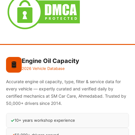
Engine Oil Capacity
🛢️
2026 Vehicle Database
Accurate engine oil capacity, type, filter & service data for
every vehicle — expertly curated and verified daily by
certified mechanics at SM Car Care, Ahmedabad. Trusted by
50,000+ drivers since 2014.
✓
10+ years workshop experience