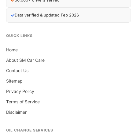
✓
50,000+ drivers served
✓
Data verified & updated Feb 2026
QUICK LINKS
Home
About SM Car Care
Contact Us
Sitemap
Privacy Policy
Terms of Service
Disclaimer
OIL CHANGE SERVICES