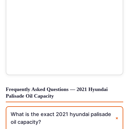
Frequently Asked Questions — 2021 Hyundai
Palisade Oil Capacity
What is the exact 2021 hyundai palisade
+
oil capacity?