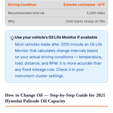
Extreme cold below -10°F
5,000 miles
Cold starts stress oil film
Use your vehicle’s Oil Life Monitor if available
💡
Most vehicles made after 2010 include an Oil Life
Monitor that calculates change intervals based
on your actual driving conditions — temperature,
load, distance, and RPM. It is more accurate than
any fixed mileage rule. Check it in your
instrument cluster settings.
How to Change Oil — Step-by-Step Guide for 2021
Hyundai Palisade Oil Capacity