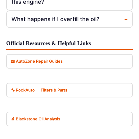
this engine?
+
What happens if I overfill the oil?
Official Resources & Helpful Links
📖 AutoZone Repair Guides
🔧 RockAuto — Filters & Parts
🔬 Blackstone Oil Analysis