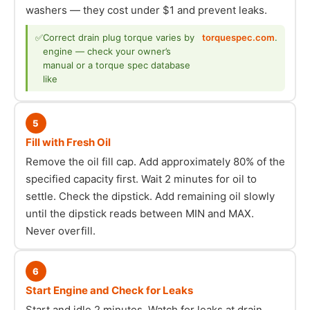
washers — they cost under $1 and prevent leaks.
✅
Correct drain plug torque varies by
torquespec.com
.
engine — check your owner’s
manual or a torque spec database
like
5
Fill with Fresh Oil
Remove the oil fill cap. Add approximately 80% of the
specified capacity first. Wait 2 minutes for oil to
settle. Check the dipstick. Add remaining oil slowly
until the dipstick reads between MIN and MAX.
Never overfill.
6
Start Engine and Check for Leaks
Start and idle 2 minutes. Watch for leaks at drain