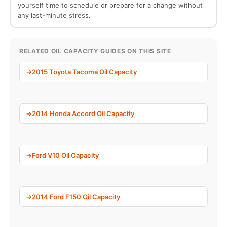
yourself time to schedule or prepare for a change without
any last-minute stress.
RELATED OIL CAPACITY GUIDES ON THIS SITE
2015 Toyota Tacoma Oil Capacity
2014 Honda Accord Oil Capacity
Ford V10 Oil Capacity
2014 Ford F150 Oil Capacity