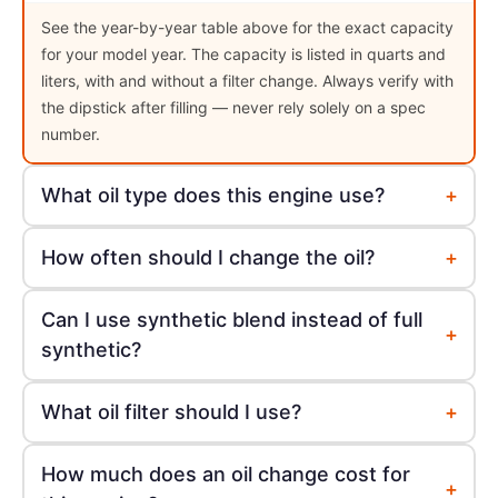
See the year-by-year table above for the exact capacity
for your model year. The capacity is listed in quarts and
liters, with and without a filter change. Always verify with
the dipstick after filling — never rely solely on a spec
number.
+
What oil type does this engine use?
+
How often should I change the oil?
Can I use synthetic blend instead of full
+
synthetic?
+
What oil filter should I use?
How much does an oil change cost for
+