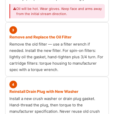
⚠
Oil will be hot. Wear gloves. Keep face and arms away
from the initial stream direction.
3
Remove and Replace the Oil Filter
Remove the old filter — use a filter wrench if
needed. Install the new filter. For spin-on filters:
lightly oil the gasket, hand-tighten plus 3/4 turn. For
cartridge filters: torque housing to manufacturer
spec with a torque wrench.
4
Reinstall Drain Plug with New Washer
Install a new crush washer or drain plug gasket.
Hand-thread the plug, then torque to the
manufacturer specification. Never reuse old crush