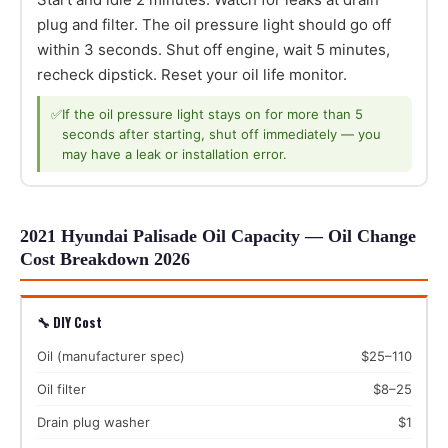
plug and filter. The oil pressure light should go off
within 3 seconds. Shut off engine, wait 5 minutes,
recheck dipstick. Reset your oil life monitor.
✅
If the oil pressure light stays on for more than 5
seconds after starting, shut off immediately — you
may have a leak or installation error.
2021 Hyundai Palisade Oil Capacity — Oil Change
Cost Breakdown 2026
🔧 DIY Cost
Oil (manufacturer spec)
$25–110
Oil filter
$8–25
Drain plug washer
$1