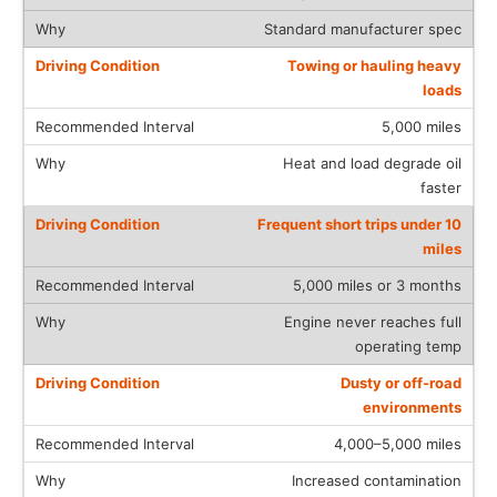
Standard manufacturer spec
Towing or hauling heavy
loads
5,000 miles
Heat and load degrade oil
faster
Frequent short trips under 10
miles
5,000 miles or 3 months
Engine never reaches full
operating temp
Dusty or off-road
environments
4,000–5,000 miles
Increased contamination