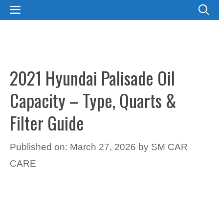
Skip
MENU
to
content
2021 Hyundai Palisade Oil
Capacity – Type, Quarts &
Filter Guide
Published on: March 27, 2026
by
SM CAR
CARE