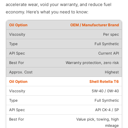
accelerate wear, void your warranty, and reduce fuel
economy. Here’s what you need to know:
OEM / Manufacturer Brand
Per spec
Full Synthetic
Current API
Warranty protection, zero risk
Highest
Shell Rotella T6
5W-40 / 0W-40
Full Synthetic
API CK-4 / SP
Value pick, towing, high
mileage