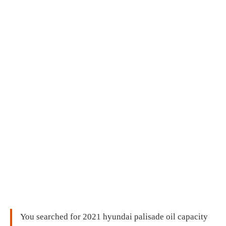
You searched for 2021 hyundai palisade oil capacity