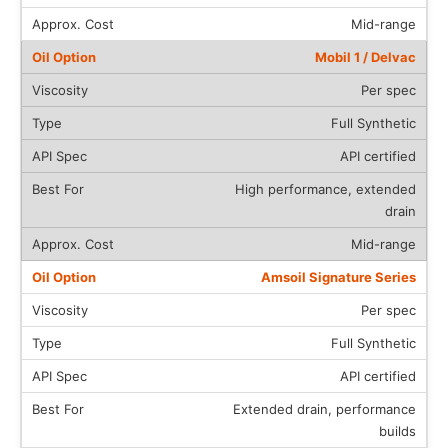
Mid-range
Mobil 1 / Delvac
Per spec
Full Synthetic
API certified
High performance, extended
drain
Mid-range
Amsoil Signature Series
Per spec
Full Synthetic
API certified
Extended drain, performance
builds