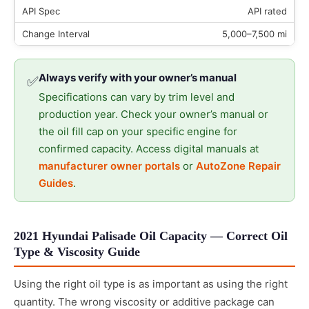
API rated
5,000–7,500 mi
Always verify with your owner’s manual
✅
Specifications can vary by trim level and
production year. Check your owner’s manual or
the oil fill cap on your specific engine for
confirmed capacity. Access digital manuals at
manufacturer owner portals
or
AutoZone Repair
Guides
.
2021 Hyundai Palisade Oil Capacity — Correct Oil
Type & Viscosity Guide
Using the right oil type is as important as using the right
quantity. The wrong viscosity or additive package can