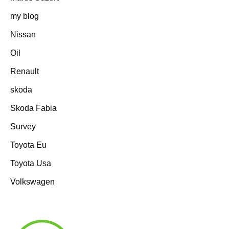
my blog
Nissan
Oil
Renault
skoda
Skoda Fabia
Survey
Toyota Eu
Toyota Usa
Volkswagen