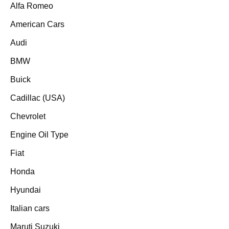
Alfa Romeo
American Cars
Audi
BMW
Buick
Cadillac (USA)
Chevrolet
Engine Oil Type
Fiat
Honda
Hyundai
Italian cars
Maruti Suzuki