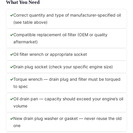
What You Need
Correct quantity and type of manufacturer-specified oil
(see table above)
Compatible replacement oil filter (OEM or quality
aftermarket)
Oil filter wrench or appropriate socket
Drain plug socket (check your specific engine size)
Torque wrench — drain plug and filter must be torqued
to spec
Oil drain pan — capacity should exceed your engine’s oil
volume
New drain plug washer or gasket — never reuse the old
one