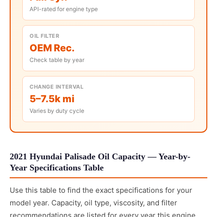
API-rated for engine type
OIL FILTER
OEM Rec.
Check table by year
CHANGE INTERVAL
5–7.5k mi
Varies by duty cycle
2021 Hyundai Palisade Oil Capacity — Year-by-
Year Specifications Table
Use this table to find the exact specifications for your
model year. Capacity, oil type, viscosity, and filter
recommendations are listed for every year this engine