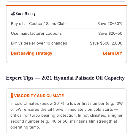
💰 Save Money
Buy oil at Costco / Sam’s Club
Save 20–30%
Use manufacturer coupons
Save $20–50
DIY vs dealer over 10 changes
Save $500–2,000
Best saving strategy
Learn DIY
Expert Tips — 2021 Hyundai Palisade Oil Capacity
🌡️ VISCOSITY AND CLIMATE
In cold climates (below 20°F), a lower first number (e.g., 0W
or 5W) ensures the oil flows immediately on cold starts —
critical for turbo bearing protection. In hot climates, a higher
second number (e.g., 40 or 50) maintains film strength at
operating temp.