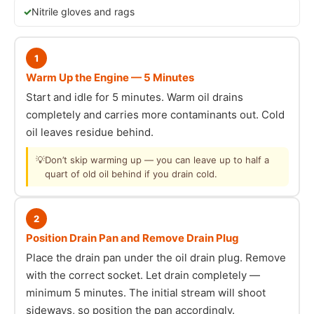
Nitrile gloves and rags
1
Warm Up the Engine — 5 Minutes
Start and idle for 5 minutes. Warm oil drains
completely and carries more contaminants out. Cold
oil leaves residue behind.
💡
Don’t skip warming up — you can leave up to half a
quart of old oil behind if you drain cold.
2
Position Drain Pan and Remove Drain Plug
Place the drain pan under the oil drain plug. Remove
with the correct socket. Let drain completely —
minimum 5 minutes. The initial stream will shoot
sideways, so position the pan accordingly.