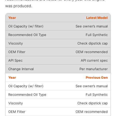
was produced.
Latest Model
See owner’s manual
Full Synthetic
Check dipstick cap
OEM recommended
API current spec
Per manufacturer
Previous Gen
See owner’s manual
Full Synthetic
Check dipstick cap
OEM recommended