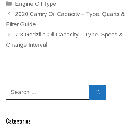
Categories
Engine Oil Type
2020 Camry Oil Capacity – Type, Quarts &
Filter Guide
7.3 Godzilla Oil Capacity – Type, Specs &
Change Interval
Search
for:
Categories