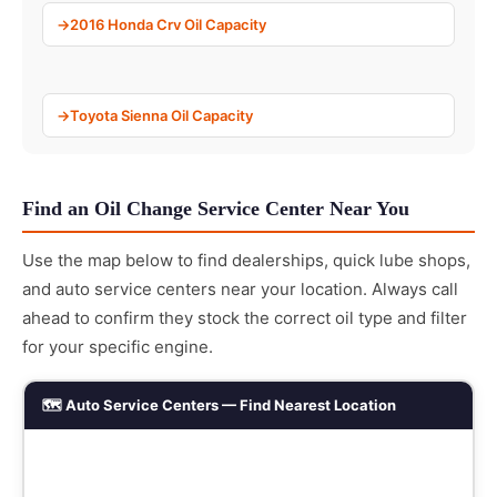
2016 Honda Crv Oil Capacity
Toyota Sienna Oil Capacity
Find an Oil Change Service Center Near You
Use the map below to find dealerships, quick lube shops,
and auto service centers near your location. Always call
ahead to confirm they stock the correct oil type and filter
for your specific engine.
🗺️ Auto Service Centers — Find Nearest Location