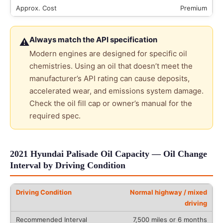
Premium
Always match the API specification
⚠
Modern engines are designed for specific oil
chemistries. Using an oil that doesn’t meet the
manufacturer’s API rating can cause deposits,
accelerated wear, and emissions system damage.
Check the oil fill cap or owner’s manual for the
required spec.
2021 Hyundai Palisade Oil Capacity — Oil Change
Interval by Driving Condition
Normal highway / mixed
driving
7,500 miles or 6 months