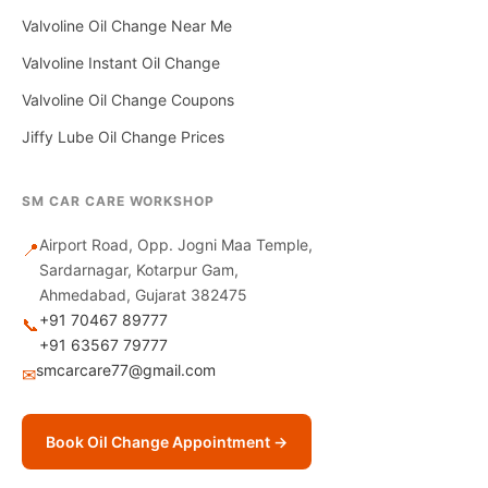
Valvoline Oil Change Near Me
Valvoline Instant Oil Change
Valvoline Oil Change Coupons
Jiffy Lube Oil Change Prices
SM CAR CARE WORKSHOP
Airport Road, Opp. Jogni Maa Temple,
📍
Sardarnagar, Kotarpur Gam,
Ahmedabad, Gujarat 382475
+91 70467 89777
📞
+91 63567 79777
smcarcare77@gmail.com
✉
Book Oil Change Appointment →