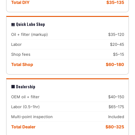
Total DIY
$35–135
🏪 Quick Lube Shop
Oil + filter (markup)
$35–120
Labor
$20–45
Shop fees
$5–15
Total Shop
$60–180
🏢 Dealership
OEM oil + filter
$40–150
Labor (0.5–1hr)
$65–175
Multi-point inspection
Included
Total Dealer
$80–325