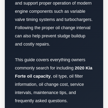
and support proper operation of modern
engine components such as variable
valve timing systems and turbochargers.
Following the proper oil change interval
can also help prevent sludge buildup
and costly repairs.
This guide covers everything owners
commonly search for including
2020 Kia
Forte oil capacity
, oil type, oil filter
information, oil change cost, service
intervals, maintenance tips, and
frequently asked questions.