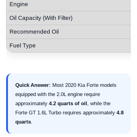
Quick Answer:
Most 2020 Kia Forte models
equipped with the 2.0L engine require
approximately
4.2 quarts of oil
, while the
Forte GT 1.6L Turbo requires approximately
4.8
quarts
.