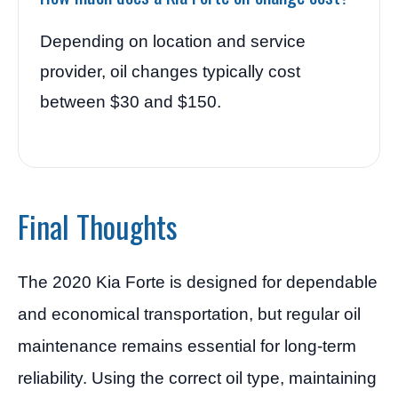
Depending on location and service
provider, oil changes typically cost
between $30 and $150.
Final Thoughts
The 2020 Kia Forte is designed for dependable
and economical transportation, but regular oil
maintenance remains essential for long-term
reliability. Using the correct oil type, maintaining