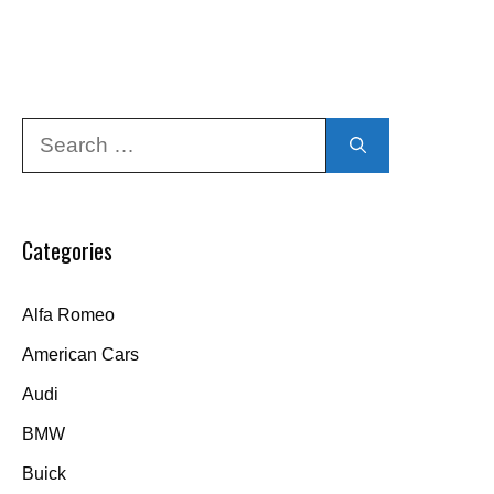
Search
for:
Categories
Alfa Romeo
American Cars
Audi
BMW
Buick