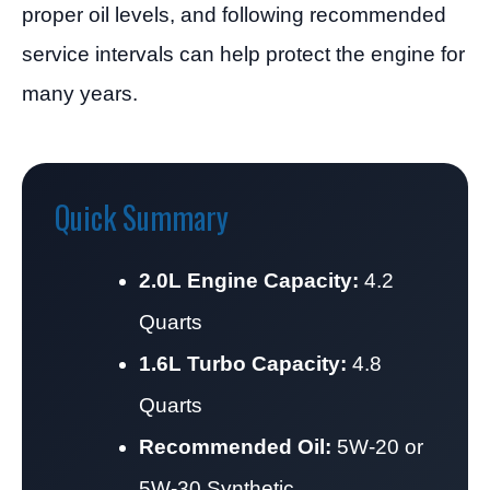
proper oil levels, and following recommended
service intervals can help protect the engine for
many years.
Quick Summary
2.0L Engine Capacity:
4.2
Quarts
1.6L Turbo Capacity:
4.8
Quarts
Recommended Oil:
5W-20 or
5W-30 Synthetic