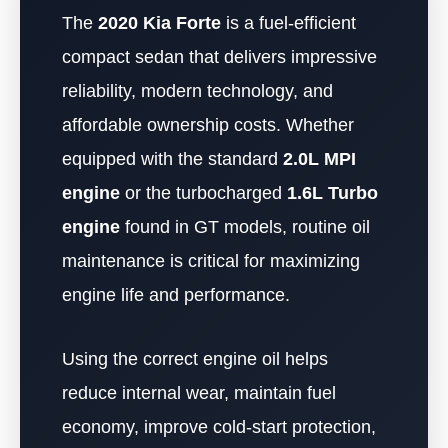
The
2020 Kia Forte
is a fuel-efficient
compact sedan that delivers impressive
reliability, modern technology, and
affordable ownership costs. Whether
equipped with the standard
2.0L MPI
engine
or the turbocharged
1.6L Turbo
engine
found in GT models, routine oil
maintenance is critical for maximizing
engine life and performance.
Using the correct engine oil helps
reduce internal wear, maintain fuel
economy, improve cold-start protection,