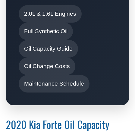
2.0L & 1.6L Engines
Full Synthetic Oil
Oil Capacity Guide
Oil Change Costs
Maintenance Schedule
2020 Kia Forte Oil Capacity