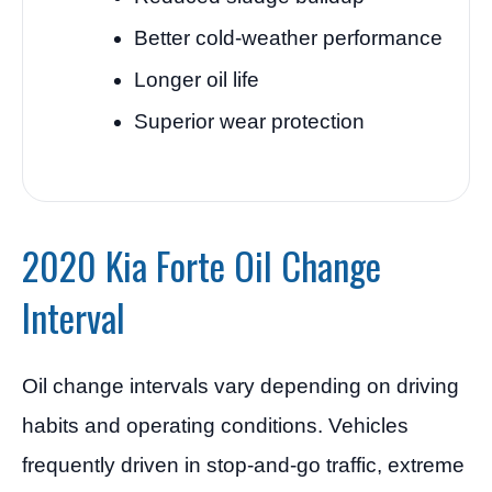
Better cold-weather performance
Longer oil life
Superior wear protection
2020 Kia Forte Oil Change
Interval
Oil change intervals vary depending on driving
habits and operating conditions. Vehicles
frequently driven in stop-and-go traffic, extreme