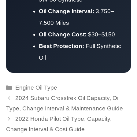
Oil Change Interval:
3,750–
7,500 Miles
Oil Change Cost:
$30–$150
Best Protection:
Full Synthetic
Oil
Categories
Engine Oil Type
2024 Subaru Crosstrek Oil Capacity, Oil
Type, Change Interval & Maintenance Guide
2022 Honda Pilot Oil Type, Capacity,
Change Interval & Cost Guide