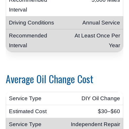
Annual Service
At Least Once Per
Year
Average Oil Change Cost
DIY Oil Change
$30–$60
Independent Repair