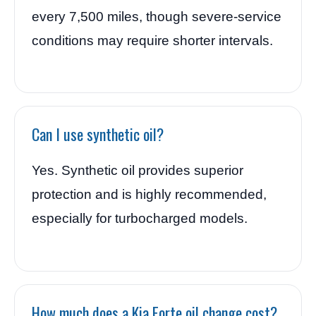
every 7,500 miles, though severe-service
conditions may require shorter intervals.
Can I use synthetic oil?
Yes. Synthetic oil provides superior
protection and is highly recommended,
especially for turbocharged models.
How much does a Kia Forte oil change cost?