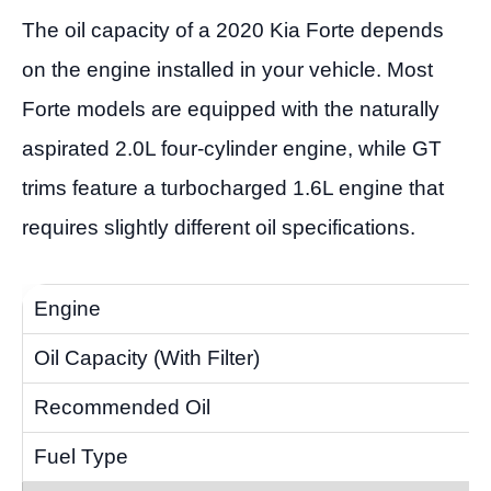
The oil capacity of a 2020 Kia Forte depends
on the engine installed in your vehicle. Most
Forte models are equipped with the naturally
aspirated 2.0L four-cylinder engine, while GT
trims feature a turbocharged 1.6L engine that
requires slightly different oil specifications.