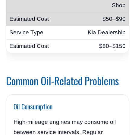
Shop
$50–$90
Kia Dealership
$80–$150
Common Oil-Related Problems
Oil Consumption
High-mileage engines may consume oil
between service intervals. Regular