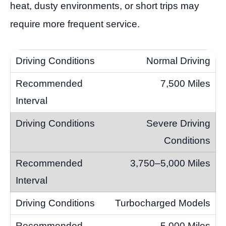
heat, dusty environments, or short trips may
require more frequent service.
Normal Driving
7,500 Miles
Severe Driving
Conditions
3,750–5,000 Miles
Turbocharged Models
5,000 Miles