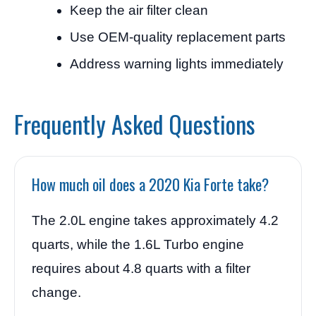
Keep the air filter clean
Use OEM-quality replacement parts
Address warning lights immediately
Frequently Asked Questions
How much oil does a 2020 Kia Forte take?
The 2.0L engine takes approximately 4.2
quarts, while the 1.6L Turbo engine
requires about 4.8 quarts with a filter
change.