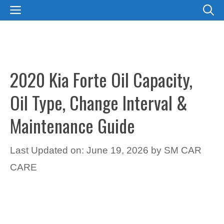
Skip
MENU
to
content
2020 Kia Forte Oil Capacity,
Oil Type, Change Interval &
Maintenance Guide
Last Updated on: June 19, 2026
by
SM CAR
CARE