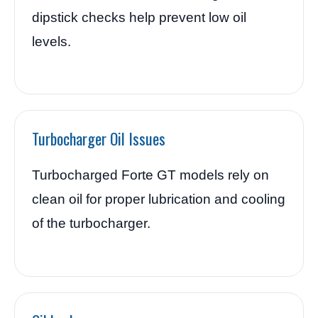
dipstick checks help prevent low oil
levels.
Turbocharger Oil Issues
Turbocharged Forte GT models rely on
clean oil for proper lubrication and cooling
of the turbocharger.