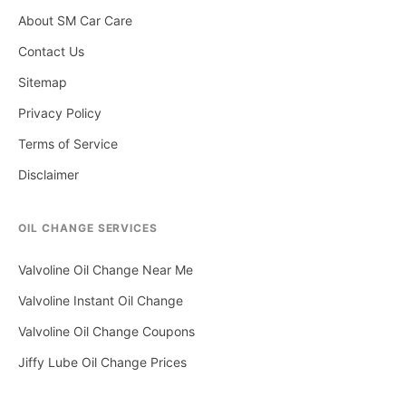
About SM Car Care
Contact Us
Sitemap
Privacy Policy
Terms of Service
Disclaimer
OIL CHANGE SERVICES
Valvoline Oil Change Near Me
Valvoline Instant Oil Change
Valvoline Oil Change Coupons
Jiffy Lube Oil Change Prices