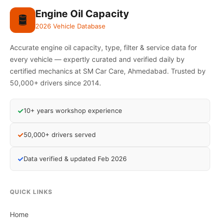
Engine Oil Capacity
🛢️
2026 Vehicle Database
Accurate engine oil capacity, type, filter & service data for
every vehicle — expertly curated and verified daily by
certified mechanics at SM Car Care, Ahmedabad. Trusted by
50,000+ drivers since 2014.
✓
10+ years workshop experience
✓
50,000+ drivers served
✓
Data verified & updated Feb 2026
QUICK LINKS
Home