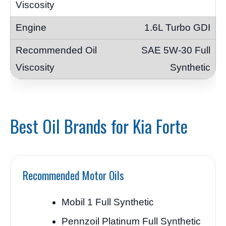
1.6L Turbo GDI
SAE 5W-30 Full
Synthetic
Best Oil Brands for Kia Forte
Recommended Motor Oils
Mobil 1 Full Synthetic
Pennzoil Platinum Full Synthetic