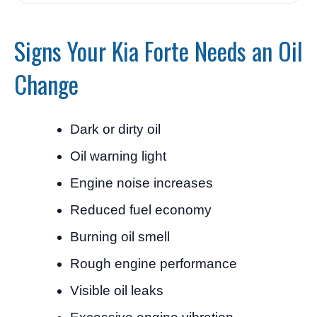
Signs Your Kia Forte Needs an Oil
Change
Dark or dirty oil
Oil warning light
Engine noise increases
Reduced fuel economy
Burning oil smell
Rough engine performance
Visible oil leaks