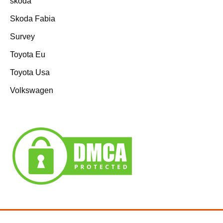
skoda
Skoda Fabia
Survey
Toyota Eu
Toyota Usa
Volkswagen