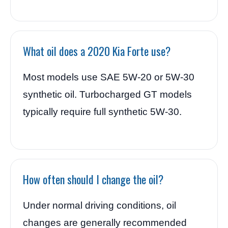
What oil does a 2020 Kia Forte use?
Most models use SAE 5W-20 or 5W-30
synthetic oil. Turbocharged GT models
typically require full synthetic 5W-30.
How often should I change the oil?
Under normal driving conditions, oil
changes are generally recommended