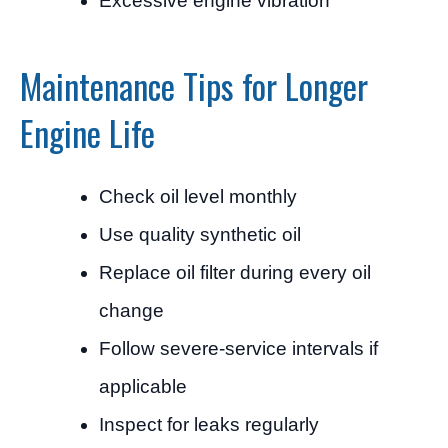
Excessive engine vibration
Maintenance Tips for Longer
Engine Life
Check oil level monthly
Use quality synthetic oil
Replace oil filter during every oil
change
Follow severe-service intervals if
applicable
Inspect for leaks regularly