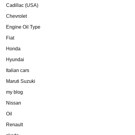
Cadillac (USA)
Chevrolet
Engine Oil Type
Fiat
Honda
Hyundai
Italian cars
Maruti Suzuki
my blog
Nissan
Oil
Renault