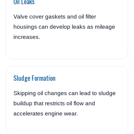
Oil Leaks
Valve cover gaskets and oil filter
housings can develop leaks as mileage
increases.
Sludge Formation
Skipping oil changes can lead to sludge
buildup that restricts oil flow and
accelerates engine wear.