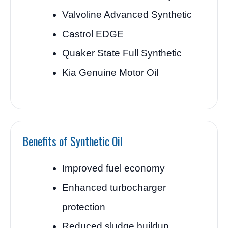
Valvoline Advanced Synthetic
Castrol EDGE
Quaker State Full Synthetic
Kia Genuine Motor Oil
Benefits of Synthetic Oil
Improved fuel economy
Enhanced turbocharger
protection
Reduced sludge buildup