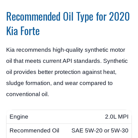
Recommended Oil Type for 2020
Kia Forte
Kia recommends high-quality synthetic motor
oil that meets current API standards. Synthetic
oil provides better protection against heat,
sludge formation, and wear compared to
conventional oil.
2.0L MPI
SAE 5W-20 or 5W-30