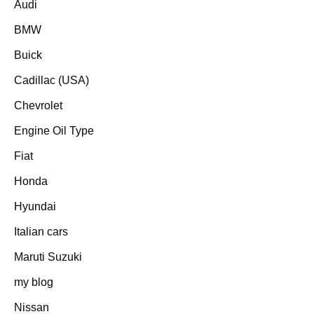
Audi
BMW
Buick
Cadillac (USA)
Chevrolet
Engine Oil Type
Fiat
Honda
Hyundai
Italian cars
Maruti Suzuki
my blog
Nissan