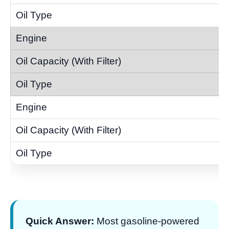
Quick Answer:
Most gasoline-powered