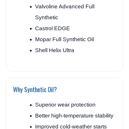
Valvoline Advanced Full
Synthetic
Castrol EDGE
Mopar Full Synthetic Oil
Shell Helix Ultra
Why Synthetic Oil?
Superior wear protection
Better high-temperature stability
Improved cold-weather starts