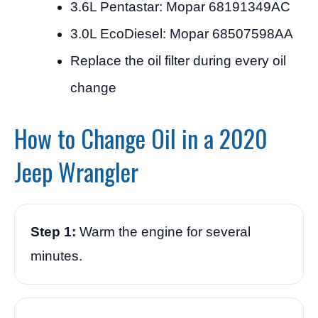
3.6L Pentastar: Mopar 68191349AC
3.0L EcoDiesel: Mopar 68507598AA
Replace the oil filter during every oil
change
How to Change Oil in a 2020
Jeep Wrangler
Step 1:
Warm the engine for several
minutes.