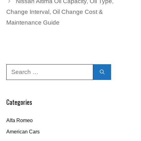
Nissan Altima Oil Capacity, Oil Type,
Change Interval, Oil Change Cost &
Maintenance Guide
Search
for:
Categories
Alfa Romeo
American Cars