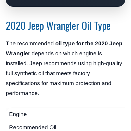
2020 Jeep Wrangler Oil Type
The recommended
oil type for the 2020 Jeep
Wrangler
depends on which engine is
installed. Jeep recommends using high-quality
full synthetic oil that meets factory
specifications for maximum protection and
performance.