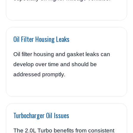
Oil Filter Housing Leaks
Oil filter housing and gasket leaks can
develop over time and should be
addressed promptly.
Turbocharger Oil Issues
The 2.0L Turbo benefits from consistent