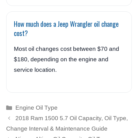
How much does a Jeep Wrangler oil change
cost?
Most oil changes cost between $70 and
$180, depending on the engine and
service location.
Categories
Engine Oil Type
2018 Ram 1500 5.7 Oil Capacity, Oil Type,
Change Interval & Maintenance Guide