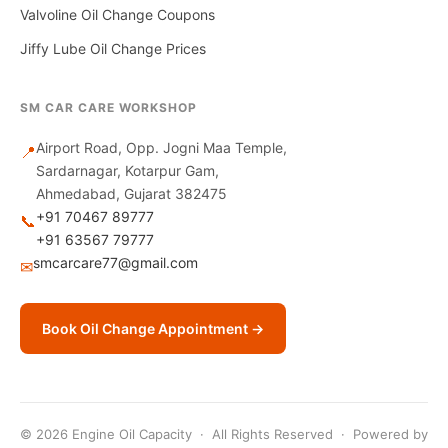
Valvoline Oil Change Coupons
Jiffy Lube Oil Change Prices
SM CAR CARE WORKSHOP
Airport Road, Opp. Jogni Maa Temple,
📍
Sardarnagar, Kotarpur Gam,
Ahmedabad, Gujarat 382475
+91 70467 89777
📞
+91 63567 79777
smcarcare77@gmail.com
✉
Book Oil Change Appointment →
© 2026 Engine Oil Capacity · All Rights Reserved · Powered by