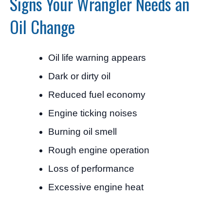
Signs Your Wrangler Needs an
Oil Change
Oil life warning appears
Dark or dirty oil
Reduced fuel economy
Engine ticking noises
Burning oil smell
Rough engine operation
Loss of performance
Excessive engine heat