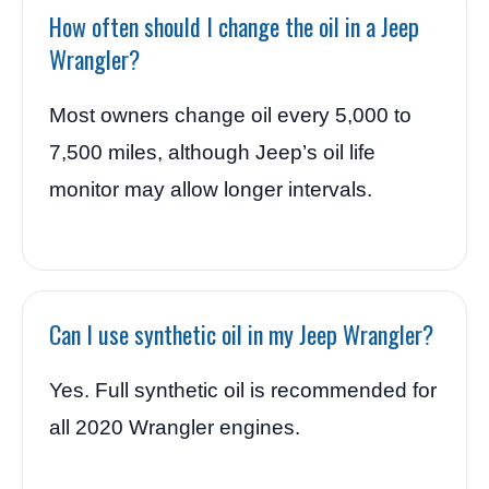
How often should I change the oil in a Jeep
Wrangler?
Most owners change oil every 5,000 to
7,500 miles, although Jeep’s oil life
monitor may allow longer intervals.
Can I use synthetic oil in my Jeep Wrangler?
Yes. Full synthetic oil is recommended for
all 2020 Wrangler engines.