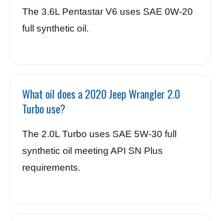
The 3.6L Pentastar V6 uses SAE 0W-20
full synthetic oil.
What oil does a 2020 Jeep Wrangler 2.0
Turbo use?
The 2.0L Turbo uses SAE 5W-30 full
synthetic oil meeting API SN Plus
requirements.