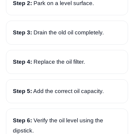
Step 2:
Park on a level surface.
Step 3:
Drain the old oil completely.
Step 4:
Replace the oil filter.
Step 5:
Add the correct oil capacity.
Step 6:
Verify the oil level using the
dipstick.