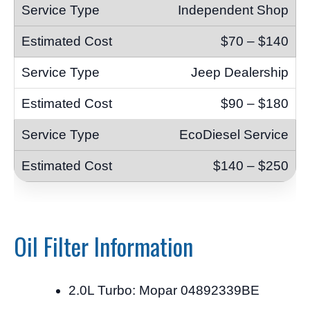
Independent Shop
$70 – $140
Jeep Dealership
$90 – $180
EcoDiesel Service
$140 – $250
Oil Filter Information
2.0L Turbo: Mopar 04892339BE