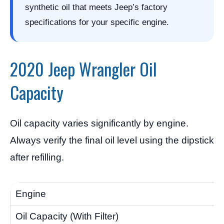
synthetic oil that meets Jeep’s factory
specifications for your specific engine.
2020 Jeep Wrangler Oil
Capacity
Oil capacity varies significantly by engine.
Always verify the final oil level using the dipstick
after refilling.