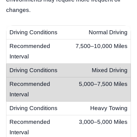
changes.
Normal Driving
7,500–10,000 Miles
Mixed Driving
5,000–7,500 Miles
Heavy Towing
3,000–5,000 Miles