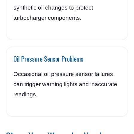
synthetic oil changes to protect
turbocharger components.
Oil Pressure Sensor Problems
Occasional oil pressure sensor failures
can trigger warning lights and inaccurate
readings.