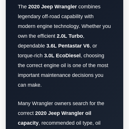
The
2020 Jeep Wrangler
combines
legendary off-road capability with
modern engine technology. Whether you
own the efficient
2.0L Turbo
,
dependable
3.6L Pentastar V6
, or
torque-rich
3.0L EcoDiesel
, choosing
the correct engine oil is one of the most
important maintenance decisions you
can make.
Many Wrangler owners search for the
correct
2020 Jeep Wrangler oil
capacity
, recommended oil type, oil