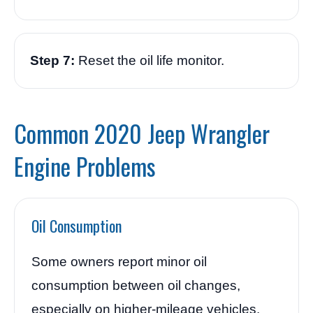
Step 7:
Reset the oil life monitor.
Common 2020 Jeep Wrangler
Engine Problems
Oil Consumption
Some owners report minor oil
consumption between oil changes,
especially on higher-mileage vehicles.