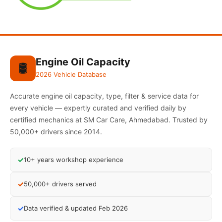
Engine Oil Capacity
🛢️
2026 Vehicle Database
Accurate engine oil capacity, type, filter & service data for
every vehicle — expertly curated and verified daily by
certified mechanics at SM Car Care, Ahmedabad. Trusted by
50,000+ drivers since 2014.
✓
10+ years workshop experience
✓
50,000+ drivers served
✓
Data verified & updated Feb 2026