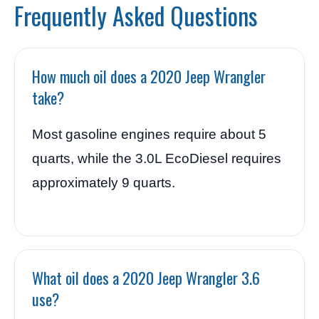
Frequently Asked Questions
How much oil does a 2020 Jeep Wrangler
take?
Most gasoline engines require about 5
quarts, while the 3.0L EcoDiesel requires
approximately 9 quarts.
What oil does a 2020 Jeep Wrangler 3.6
use?