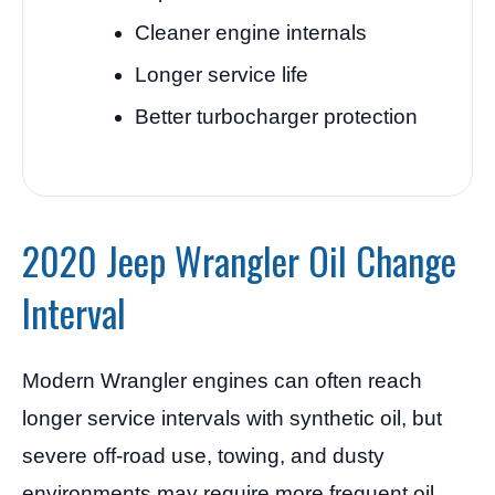
Cleaner engine internals
Longer service life
Better turbocharger protection
2020 Jeep Wrangler Oil Change
Interval
Modern Wrangler engines can often reach
longer service intervals with synthetic oil, but
severe off-road use, towing, and dusty
environments may require more frequent oil