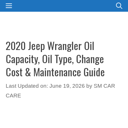
Skip
MENU
to
content
2020 Jeep Wrangler Oil
Capacity, Oil Type, Change
Cost & Maintenance Guide
Last Updated on: June 19, 2026
by
SM CAR
CARE