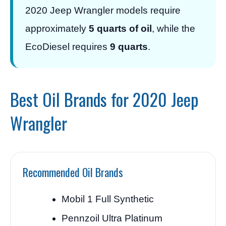
2020 Jeep Wrangler models require
approximately
5 quarts of oil
, while the
EcoDiesel requires
9 quarts
.
Best Oil Brands for 2020 Jeep
Wrangler
Recommended Oil Brands
Mobil 1 Full Synthetic
Pennzoil Ultra Platinum