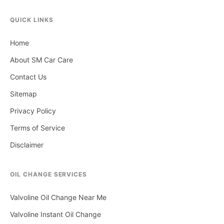
QUICK LINKS
Home
About SM Car Care
Contact Us
Sitemap
Privacy Policy
Terms of Service
Disclaimer
OIL CHANGE SERVICES
Valvoline Oil Change Near Me
Valvoline Instant Oil Change