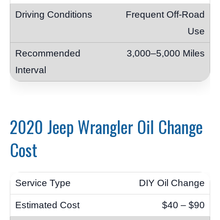
Frequent Off-Road
Use
3,000–5,000 Miles
2020 Jeep Wrangler Oil Change
Cost
DIY Oil Change
$40 – $90