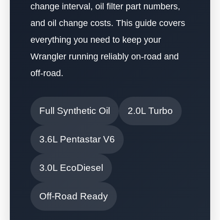
change interval, oil filter part numbers,
and oil change costs. This guide covers
everything you need to keep your
Wrangler running reliably on-road and
off-road.
Full Synthetic Oil
2.0L Turbo
3.6L Pentastar V6
3.0L EcoDiesel
Off-Road Ready