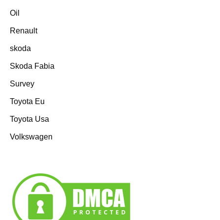
Oil
Renault
skoda
Skoda Fabia
Survey
Toyota Eu
Toyota Usa
Volkswagen