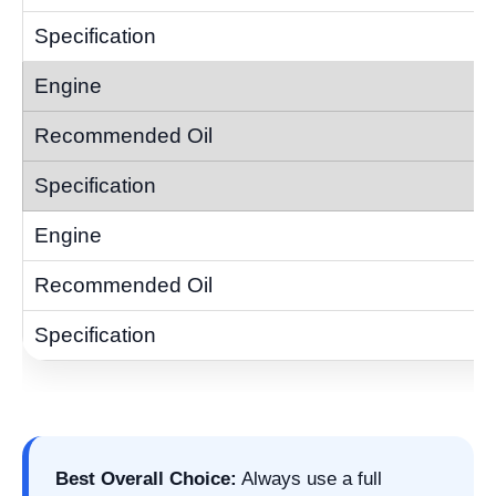
Best Overall Choice:
Always use a full