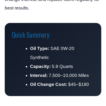
best results.
Quick Summary
Oil Type:
SAE 0W-20
Synthetic
Capacity:
5.9 Quarts
Interval:
7,500–10,000 Miles
Oil Change Cost:
$45–$180