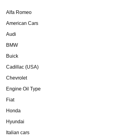
Alfa Romeo
American Cars
Audi
BMW
Buick
Cadillac (USA)
Chevrolet
Engine Oil Type
Fiat
Honda
Hyundai
Italian cars