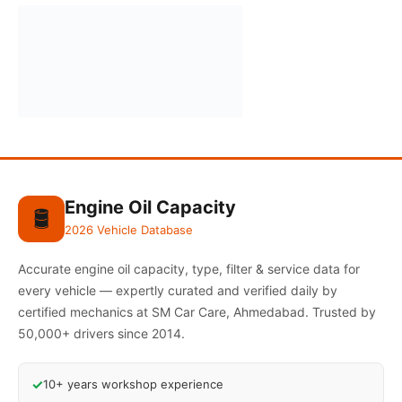
Engine Oil Capacity
🛢️
2026 Vehicle Database
Accurate engine oil capacity, type, filter & service data for
every vehicle — expertly curated and verified daily by
certified mechanics at SM Car Care, Ahmedabad. Trusted by
50,000+ drivers since 2014.
✓
10+ years workshop experience