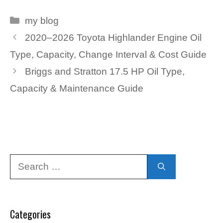
Categories
my blog
2020–2026 Toyota Highlander Engine Oil
Type, Capacity, Change Interval & Cost Guide
Briggs and Stratton 17.5 HP Oil Type,
Capacity & Maintenance Guide
Search
for:
Categories