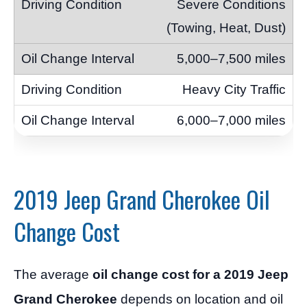
Severe Conditions
(Towing, Heat, Dust)
5,000–7,500 miles
Heavy City Traffic
6,000–7,000 miles
2019 Jeep Grand Cherokee Oil
Change Cost
The average
oil change cost for a 2019 Jeep
Grand Cherokee
depends on location and oil