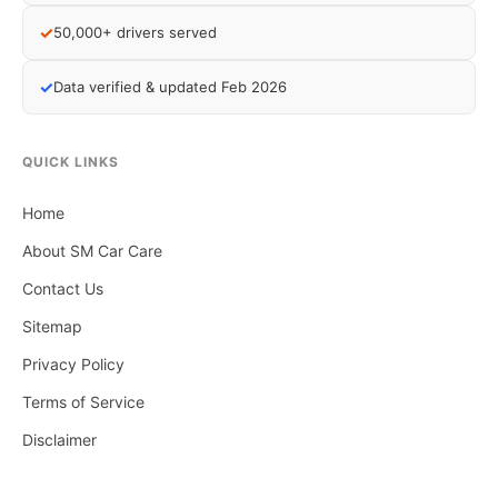
✓
50,000+ drivers served
✓
Data verified & updated Feb 2026
QUICK LINKS
Home
About SM Car Care
Contact Us
Sitemap
Privacy Policy
Terms of Service
Disclaimer