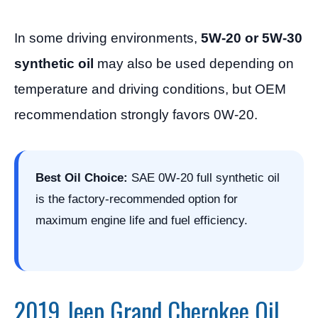
In some driving environments,
5W-20 or 5W-30
synthetic oil
may also be used depending on
temperature and driving conditions, but OEM
recommendation strongly favors 0W-20.
Best Oil Choice:
SAE 0W-20 full synthetic oil
is the factory-recommended option for
maximum engine life and fuel efficiency.
2019 Jeep Grand Cherokee Oil