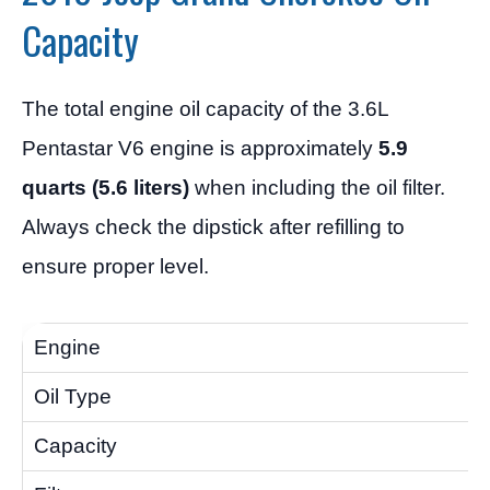
Capacity
The total engine oil capacity of the 3.6L
Pentastar V6 engine is approximately
5.9
quarts (5.6 liters)
when including the oil filter.
Always check the dipstick after refilling to
ensure proper level.