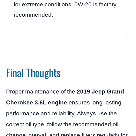
for extreme conditions. 0W-20 is factory
recommended.
Final Thoughts
Proper maintenance of the
2019 Jeep Grand
Cherokee 3.6L engine
ensures long-lasting
performance and reliability. Always use the
correct oil type, follow the recommended oil
change interval, and replace filters regularly for