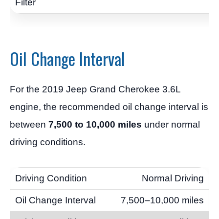
Oil Change Interval
For the 2019 Jeep Grand Cherokee 3.6L
engine, the recommended oil change interval is
between
7,500 to 10,000 miles
under normal
driving conditions.
Normal Driving
7,500–10,000 miles