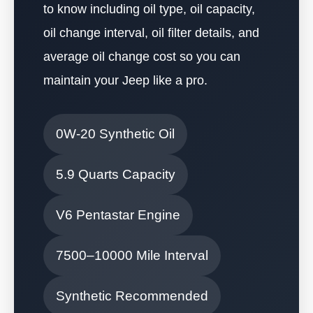
to know including oil type, oil capacity,
oil change interval, oil filter details, and
average oil change cost so you can
maintain your Jeep like a pro.
0W-20 Synthetic Oil
5.9 Quarts Capacity
V6 Pentastar Engine
7500–10000 Mile Interval
Synthetic Recommended