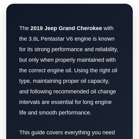
The
2019 Jeep Grand Cherokee
with
the 3.6L Pentastar V6 engine is known
for its strong performance and reliability,
but only when properly maintained with
the correct engine oil. Using the right oil
type, maintaining proper oil capacity,
and following recommended oil change
intervals are essential for long engine
life and smooth performance.
This guide covers everything you need