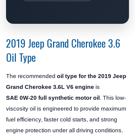
2019 Jeep Grand Cherokee 3.6
Oil Type
The recommended
oil type for the 2019 Jeep
Grand Cherokee 3.6L V6 engine
is
SAE 0W-20 full synthetic motor oil
. This low-
viscosity oil is engineered to provide maximum
fuel efficiency, faster cold starts, and strong
engine protection under all driving conditions.