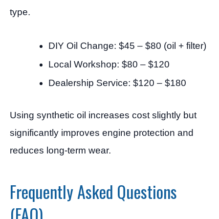
type.
DIY Oil Change: $45 – $80 (oil + filter)
Local Workshop: $80 – $120
Dealership Service: $120 – $180
Using synthetic oil increases cost slightly but
significantly improves engine protection and
reduces long-term wear.
Frequently Asked Questions
(FAQ)