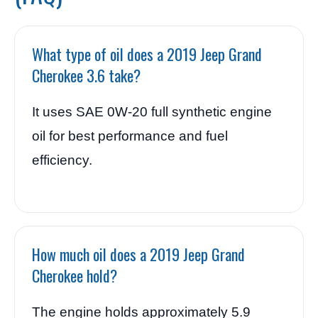
What type of oil does a 2019 Jeep Grand
Cherokee 3.6 take?
It uses SAE 0W-20 full synthetic engine
oil for best performance and fuel
efficiency.
How much oil does a 2019 Jeep Grand
Cherokee hold?
The engine holds approximately 5.9