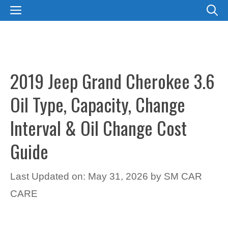
Skip
MENU
to
content
2019 Jeep Grand Cherokee 3.6
Oil Type, Capacity, Change
Interval & Oil Change Cost
Guide
Last Updated on: May 31, 2026
by
SM CAR
CARE