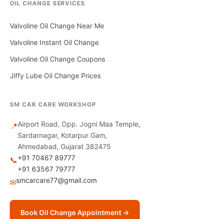
OIL CHANGE SERVICES
Valvoline Oil Change Near Me
Valvoline Instant Oil Change
Valvoline Oil Change Coupons
Jiffy Lube Oil Change Prices
SM CAR CARE WORKSHOP
Airport Road, Opp. Jogni Maa Temple,
📍
Sardarnagar, Kotarpur Gam,
Ahmedabad, Gujarat 382475
+91 70467 89777
📞
+91 63567 79777
smcarcare77@gmail.com
✉
Book Oil Change Appointment →