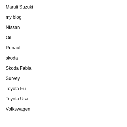
Maruti Suzuki
my blog
Nissan
Oil
Renault
skoda
Skoda Fabia
Survey
Toyota Eu
Toyota Usa
Volkswagen