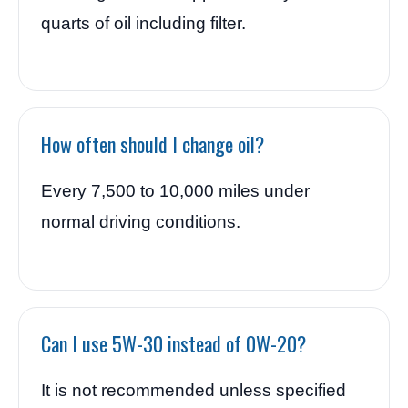
quarts of oil including filter.
How often should I change oil?
Every 7,500 to 10,000 miles under
normal driving conditions.
Can I use 5W-30 instead of 0W-20?
It is not recommended unless specified