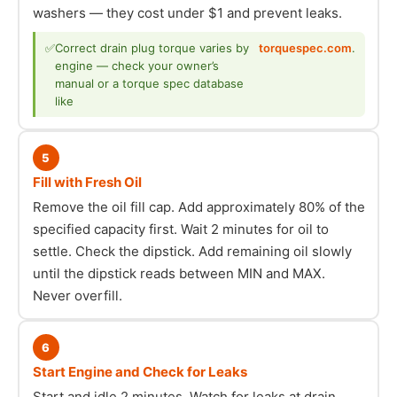
washers — they cost under $1 and prevent leaks.
✅
Correct drain plug torque varies by
torquespec.com
.
engine — check your owner’s
manual or a torque spec database
like
5
Fill with Fresh Oil
Remove the oil fill cap. Add approximately 80% of the
specified capacity first. Wait 2 minutes for oil to
settle. Check the dipstick. Add remaining oil slowly
until the dipstick reads between MIN and MAX.
Never overfill.
6
Start Engine and Check for Leaks
Start and idle 2 minutes. Watch for leaks at drain