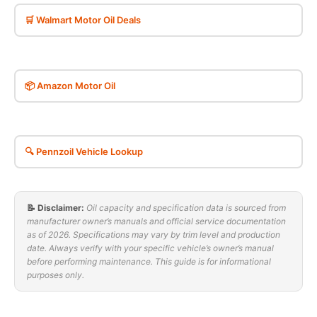
🛒 Walmart Motor Oil Deals
📦 Amazon Motor Oil
🔍 Pennzoil Vehicle Lookup
📝 Disclaimer:
Oil capacity and specification data is sourced from
manufacturer owner’s manuals and official service documentation
as of 2026. Specifications may vary by trim level and production
date. Always verify with your specific vehicle’s owner’s manual
before performing maintenance. This guide is for informational
purposes only.