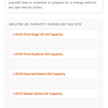
yourself time to schedule or prepare for a change without
any last-minute stress.
RELATED OIL CAPACITY GUIDES ON THIS SITE
2020 Ford Edge 20 Oil Capacity
2020 Ford Explorer Oil Capacity
2016 Hyundai Elantra Oil Capacity
2015 Nissan Altima Oil Capacity