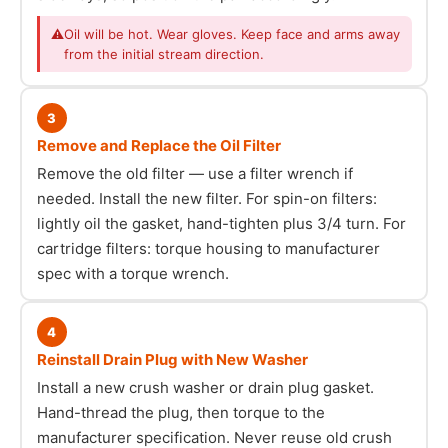
⚠
Oil will be hot. Wear gloves. Keep face and arms away
from the initial stream direction.
3
Remove and Replace the Oil Filter
Remove the old filter — use a filter wrench if
needed. Install the new filter. For spin-on filters:
lightly oil the gasket, hand-tighten plus 3/4 turn. For
cartridge filters: torque housing to manufacturer
spec with a torque wrench.
4
Reinstall Drain Plug with New Washer
Install a new crush washer or drain plug gasket.
Hand-thread the plug, then torque to the
manufacturer specification. Never reuse old crush