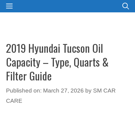
Skip
MENU
to
content
2019 Hyundai Tucson Oil
Capacity – Type, Quarts &
Filter Guide
Published on: March 27, 2026
by
SM CAR
CARE