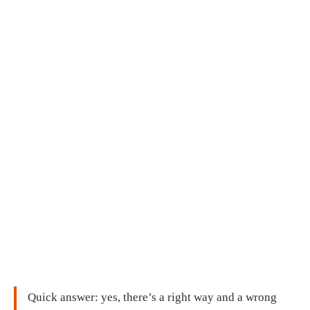
Quick answer: yes, there’s a right way and a wrong