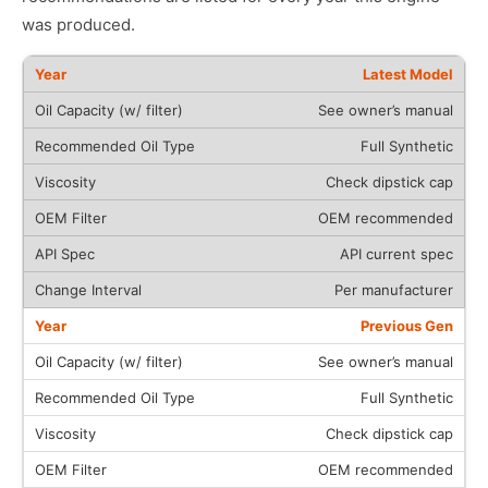
was produced.
Latest Model
See owner’s manual
Full Synthetic
Check dipstick cap
OEM recommended
API current spec
Per manufacturer
Previous Gen
See owner’s manual
Full Synthetic
Check dipstick cap
OEM recommended