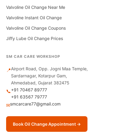
Valvoline Oil Change Near Me
Valvoline Instant Oil Change
Valvoline Oil Change Coupons
Jiffy Lube Oil Change Prices
SM CAR CARE WORKSHOP
Airport Road, Opp. Jogni Maa Temple,
📍
Sardarnagar, Kotarpur Gam,
Ahmedabad, Gujarat 382475
+91 70467 89777
📞
+91 63567 79777
smcarcare77@gmail.com
✉
Book Oil Change Appointment →