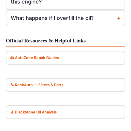
this engine?
+
What happens if I overfill the oil?
Official Resources & Helpful Links
📖 AutoZone Repair Guides
🔧 RockAuto — Filters & Parts
🔬 Blackstone Oil Analysis