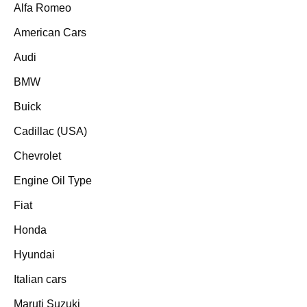
Alfa Romeo
American Cars
Audi
BMW
Buick
Cadillac (USA)
Chevrolet
Engine Oil Type
Fiat
Honda
Hyundai
Italian cars
Maruti Suzuki