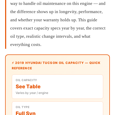
way to handle oil maintenance on this engine — and
the difference shows up in longevity, performance,
and whether your warranty holds up. This guide
covers exact capacity specs year by year, the correct
oil type, realistic change intervals, and what
everything costs.
⚡ 2019 HYUNDAI TUCSON OIL CAPACITY — QUICK
REFERENCE
OIL CAPACITY
See Table
Varies by year / engine
OIL TYPE
Full Syn