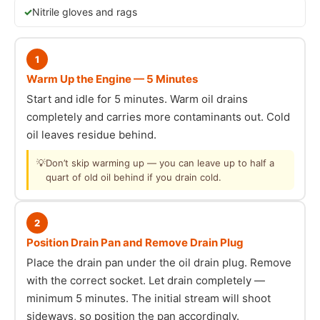
Nitrile gloves and rags
1
Warm Up the Engine — 5 Minutes
Start and idle for 5 minutes. Warm oil drains
completely and carries more contaminants out. Cold
oil leaves residue behind.
💡
Don’t skip warming up — you can leave up to half a
quart of old oil behind if you drain cold.
2
Position Drain Pan and Remove Drain Plug
Place the drain pan under the oil drain plug. Remove
with the correct socket. Let drain completely —
minimum 5 minutes. The initial stream will shoot
sideways, so position the pan accordingly.