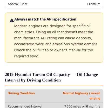
Premium
Always match the API specification
⚠
Modern engines are designed for specific oil
chemistries. Using an oil that doesn’t meet the
manufacturer’s API rating can cause deposits,
accelerated wear, and emissions system damage.
Check the oil fill cap or owner’s manual for the
required spec.
2019 Hyundai Tucson Oil Capacity — Oil Change
Interval by Driving Condition
Normal highway / mixed
driving
7,500 miles or 6 months