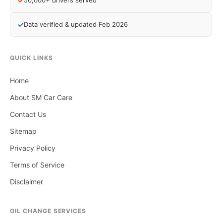
✓
50,000+ drivers served
✓
Data verified & updated Feb 2026
QUICK LINKS
Home
About SM Car Care
Contact Us
Sitemap
Privacy Policy
Terms of Service
Disclaimer
OIL CHANGE SERVICES