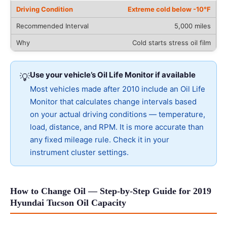
Extreme cold below -10°F
5,000 miles
Cold starts stress oil film
Use your vehicle’s Oil Life Monitor if available
💡
Most vehicles made after 2010 include an Oil Life
Monitor that calculates change intervals based
on your actual driving conditions — temperature,
load, distance, and RPM. It is more accurate than
any fixed mileage rule. Check it in your
instrument cluster settings.
How to Change Oil — Step-by-Step Guide for 2019
Hyundai Tucson Oil Capacity