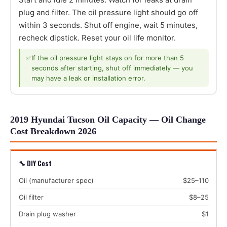
plug and filter. The oil pressure light should go off
within 3 seconds. Shut off engine, wait 5 minutes,
recheck dipstick. Reset your oil life monitor.
✅
If the oil pressure light stays on for more than 5
seconds after starting, shut off immediately — you
may have a leak or installation error.
2019 Hyundai Tucson Oil Capacity — Oil Change
Cost Breakdown 2026
🔧 DIY Cost
Oil (manufacturer spec)
$25–110
Oil filter
$8–25
Drain plug washer
$1