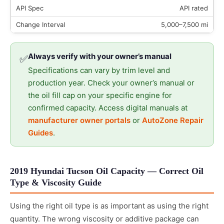
API rated
5,000–7,500 mi
Always verify with your owner’s manual
✅
Specifications can vary by trim level and
production year. Check your owner’s manual or
the oil fill cap on your specific engine for
confirmed capacity. Access digital manuals at
manufacturer owner portals
or
AutoZone Repair
Guides
.
2019 Hyundai Tucson Oil Capacity — Correct Oil
Type & Viscosity Guide
Using the right oil type is as important as using the right
quantity. The wrong viscosity or additive package can