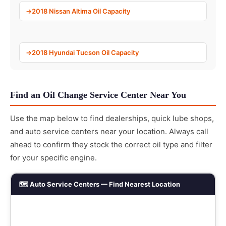
2018 Nissan Altima Oil Capacity
2018 Hyundai Tucson Oil Capacity
Find an Oil Change Service Center Near You
Use the map below to find dealerships, quick lube shops,
and auto service centers near your location. Always call
ahead to confirm they stock the correct oil type and filter
for your specific engine.
🗺️ Auto Service Centers — Find Nearest Location