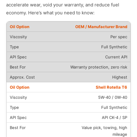
accelerate wear, void your warranty, and reduce fuel
economy. Here’s what you need to know:
OEM / Manufacturer Brand
Per spec
Full Synthetic
Current API
Warranty protection, zero risk
Highest
Shell Rotella T6
5W-40 / 0W-40
Full Synthetic
API CK-4 / SP
Value pick, towing, high
mileage