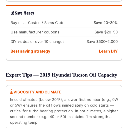
💰 Save Money
Buy oil at Costco / Sam’s Club
Save 20–30%
Use manufacturer coupons
Save $20–50
DIY vs dealer over 10 changes
Save $500–2,000
Best saving strategy
Learn DIY
Expert Tips — 2019 Hyundai Tucson Oil Capacity
🌡️ VISCOSITY AND CLIMATE
In cold climates (below 20°F), a lower first number (e.g., 0W
or 5W) ensures the oil flows immediately on cold starts —
critical for turbo bearing protection. In hot climates, a higher
second number (e.g., 40 or 50) maintains film strength at
operating temp.