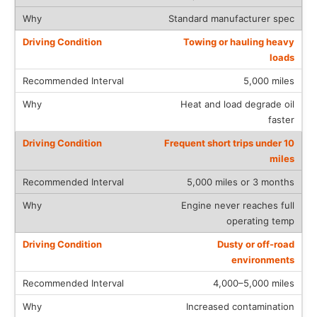
Standard manufacturer spec
Towing or hauling heavy
loads
5,000 miles
Heat and load degrade oil
faster
Frequent short trips under 10
miles
5,000 miles or 3 months
Engine never reaches full
operating temp
Dusty or off-road
environments
4,000–5,000 miles
Increased contamination