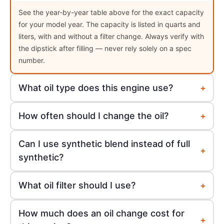
See the year-by-year table above for the exact capacity
for your model year. The capacity is listed in quarts and
liters, with and without a filter change. Always verify with
the dipstick after filling — never rely solely on a spec
number.
+
What oil type does this engine use?
+
How often should I change the oil?
Can I use synthetic blend instead of full
+
synthetic?
+
What oil filter should I use?
How much does an oil change cost for
+