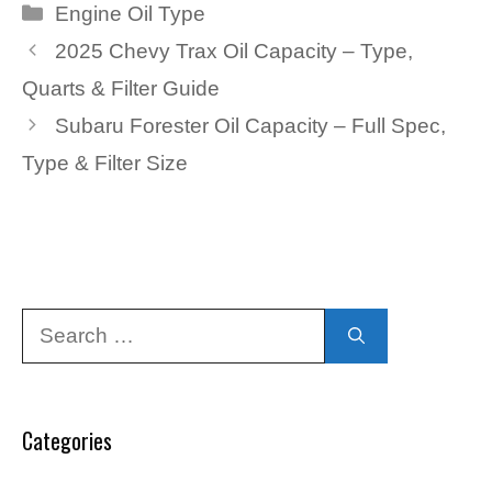
Categories
Engine Oil Type
2025 Chevy Trax Oil Capacity – Type,
Quarts & Filter Guide
Subaru Forester Oil Capacity – Full Spec,
Type & Filter Size
Search
for:
Categories