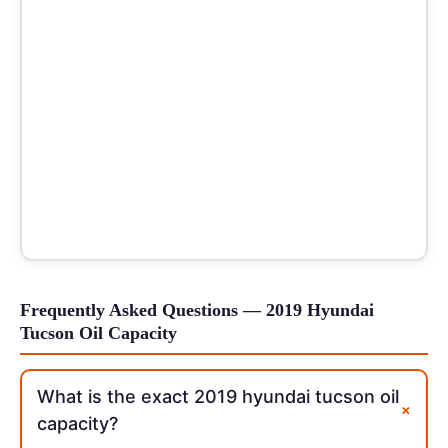
Frequently Asked Questions — 2019 Hyundai
Tucson Oil Capacity
What is the exact 2019 hyundai tucson oil
+
capacity?