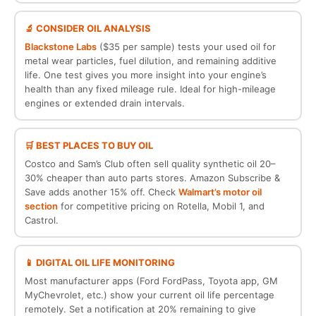
🔬 CONSIDER OIL ANALYSIS
Blackstone Labs
($35 per sample) tests your used oil for
metal wear particles, fuel dilution, and remaining additive
life. One test gives you more insight into your engine’s
health than any fixed mileage rule. Ideal for high-mileage
engines or extended drain intervals.
🛒 BEST PLACES TO BUY OIL
Costco and Sam’s Club often sell quality synthetic oil 20–
30% cheaper than auto parts stores. Amazon Subscribe &
Save adds another 15% off. Check
Walmart’s motor oil
section
for competitive pricing on Rotella, Mobil 1, and
Castrol.
📱 DIGITAL OIL LIFE MONITORING
Most manufacturer apps (Ford FordPass, Toyota app, GM
MyChevrolet, etc.) show your current oil life percentage
remotely. Set a notification at 20% remaining to give