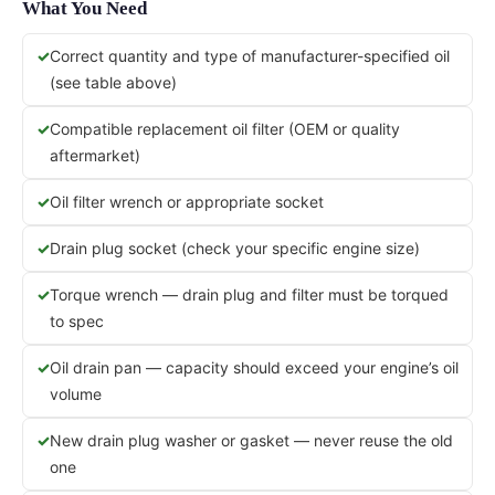
What You Need
Correct quantity and type of manufacturer-specified oil
(see table above)
Compatible replacement oil filter (OEM or quality
aftermarket)
Oil filter wrench or appropriate socket
Drain plug socket (check your specific engine size)
Torque wrench — drain plug and filter must be torqued
to spec
Oil drain pan — capacity should exceed your engine’s oil
volume
New drain plug washer or gasket — never reuse the old
one