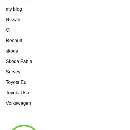
my blog
Nissan
Oil
Renault
skoda
Skoda Fabia
Survey
Toyota Eu
Toyota Usa
Volkswagen