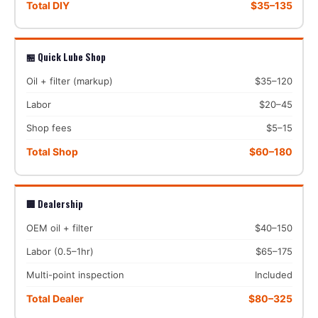
Total DIY
$35–135
🏪 Quick Lube Shop
Oil + filter (markup)
$35–120
Labor
$20–45
Shop fees
$5–15
Total Shop
$60–180
🏢 Dealership
OEM oil + filter
$40–150
Labor (0.5–1hr)
$65–175
Multi-point inspection
Included
Total Dealer
$80–325