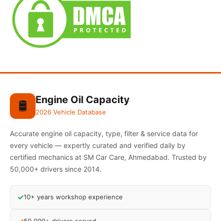
Engine Oil Capacity
🛢️
2026 Vehicle Database
Accurate engine oil capacity, type, filter & service data for
every vehicle — expertly curated and verified daily by
certified mechanics at SM Car Care, Ahmedabad. Trusted by
50,000+ drivers since 2014.
✓
10+ years workshop experience