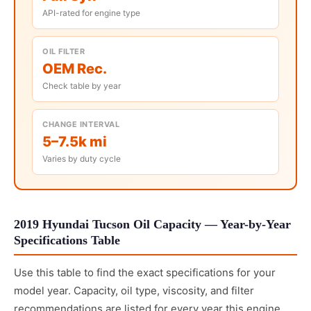
API-rated for engine type
OIL FILTER
OEM Rec.
Check table by year
CHANGE INTERVAL
5–7.5k mi
Varies by duty cycle
2019 Hyundai Tucson Oil Capacity — Year-by-Year
Specifications Table
Use this table to find the exact specifications for your
model year. Capacity, oil type, viscosity, and filter
recommendations are listed for every year this engine