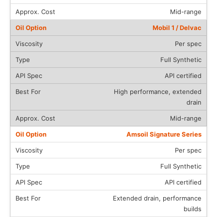
Mid-range
Mobil 1 / Delvac
Per spec
Full Synthetic
API certified
High performance, extended
drain
Mid-range
Amsoil Signature Series
Per spec
Full Synthetic
API certified
Extended drain, performance
builds