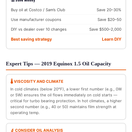
Buy oil at Costco / Sam’s Club
Save 20–30%
Use manufacturer coupons
Save $20–50
DIY vs dealer over 10 changes
Save $500–2,000
Best saving strategy
Learn DIY
Expert Tips — 2019 Equinox 1.5 Oil Capacity
🌡️ VISCOSITY AND CLIMATE
In cold climates (below 20°F), a lower first number (e.g., 0W
or 5W) ensures the oil flows immediately on cold starts —
critical for turbo bearing protection. In hot climates, a higher
second number (e.g., 40 or 50) maintains film strength at
operating temp.
🔬 CONSIDER OIL ANALYSIS