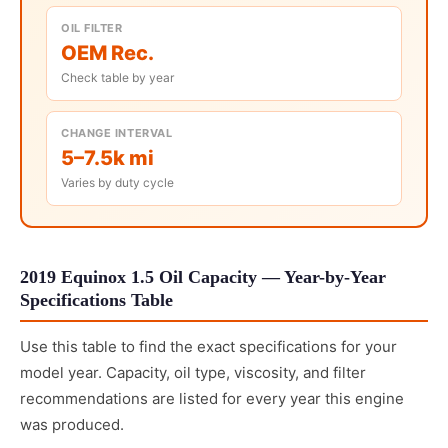
OIL FILTER
OEM Rec.
Check table by year
CHANGE INTERVAL
5–7.5k mi
Varies by duty cycle
2019 Equinox 1.5 Oil Capacity — Year-by-Year
Specifications Table
Use this table to find the exact specifications for your
model year. Capacity, oil type, viscosity, and filter
recommendations are listed for every year this engine
was produced.