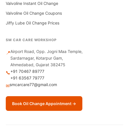
Valvoline Instant Oil Change
Valvoline Oil Change Coupons
Jiffy Lube Oil Change Prices
SM CAR CARE WORKSHOP
Airport Road, Opp. Jogni Maa Temple,
📍
Sardarnagar, Kotarpur Gam,
Ahmedabad, Gujarat 382475
+91 70467 89777
📞
+91 63567 79777
smcarcare77@gmail.com
✉
Book Oil Change Appointment →