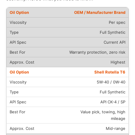
OEM / Manufacturer Brand
Per spec
Full Synthetic
Current API
Warranty protection, zero risk
Highest
Shell Rotella T6
5W-40 / 0W-40
Full Synthetic
API CK-4 / SP
Value pick, towing, high
mileage
Mid-range