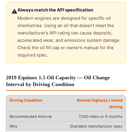
Always match the API specification
⚠
Modern engines are designed for specific oil
chemistries. Using an oil that doesn’t meet the
manufacturer’s API rating can cause deposits,
accelerated wear, and emissions system damage.
Check the oil fill cap or owner’s manual for the
required spec.
2019 Equinox 1.5 Oil Capacity — Oil Change
Interval by Driving Condition
Normal highway / mixed
driving
7,500 miles or 6 months
Standard manufacturer spec