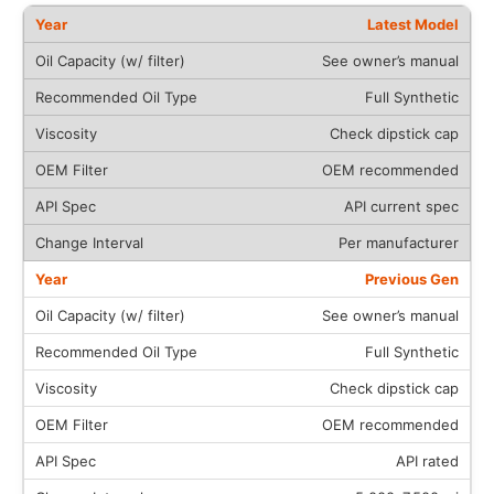
Latest Model
See owner’s manual
Full Synthetic
Check dipstick cap
OEM recommended
API current spec
Per manufacturer
Previous Gen
See owner’s manual
Full Synthetic
Check dipstick cap
OEM recommended
API rated