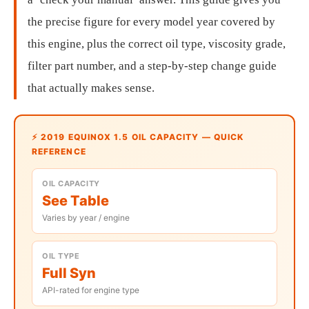
the precise figure for every model year covered by
this engine, plus the correct oil type, viscosity grade,
filter part number, and a step-by-step change guide
that actually makes sense.
⚡ 2019 EQUINOX 1.5 OIL CAPACITY — QUICK
REFERENCE
OIL CAPACITY
See Table
Varies by year / engine
OIL TYPE
Full Syn
API-rated for engine type