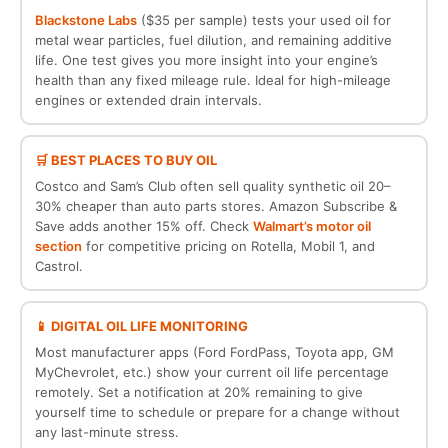
Blackstone Labs
($35 per sample) tests your used oil for
metal wear particles, fuel dilution, and remaining additive
life. One test gives you more insight into your engine’s
health than any fixed mileage rule. Ideal for high-mileage
engines or extended drain intervals.
🛒 BEST PLACES TO BUY OIL
Costco and Sam’s Club often sell quality synthetic oil 20–
30% cheaper than auto parts stores. Amazon Subscribe &
Save adds another 15% off. Check
Walmart’s motor oil
section
for competitive pricing on Rotella, Mobil 1, and
Castrol.
📱 DIGITAL OIL LIFE MONITORING
Most manufacturer apps (Ford FordPass, Toyota app, GM
MyChevrolet, etc.) show your current oil life percentage
remotely. Set a notification at 20% remaining to give
yourself time to schedule or prepare for a change without
any last-minute stress.