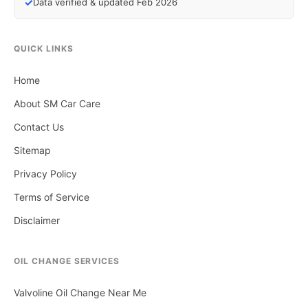
✓
Data verified & updated Feb 2026
QUICK LINKS
Home
About SM Car Care
Contact Us
Sitemap
Privacy Policy
Terms of Service
Disclaimer
OIL CHANGE SERVICES
Valvoline Oil Change Near Me