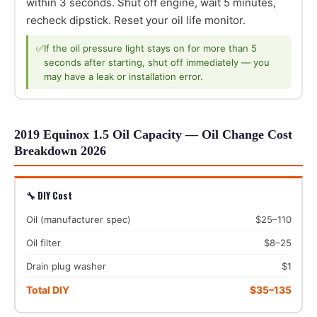
within 3 seconds. Shut off engine, wait 5 minutes,
recheck dipstick. Reset your oil life monitor.
✅
If the oil pressure light stays on for more than 5
seconds after starting, shut off immediately — you
may have a leak or installation error.
2019 Equinox 1.5 Oil Capacity — Oil Change Cost
Breakdown 2026
🔧 DIY Cost
Oil (manufacturer spec)
$25–110
Oil filter
$8–25
Drain plug washer
$1
Total DIY
$35–135