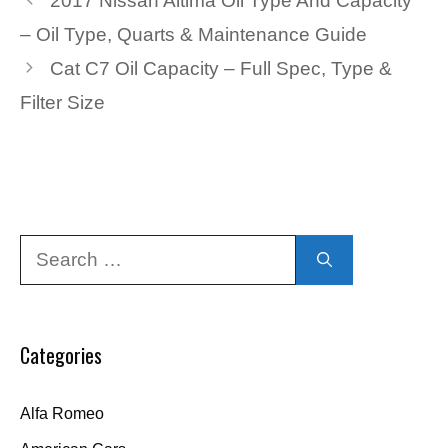
2017 Nissan Altima Oil Type And Capacity
– Oil Type, Quarts & Maintenance Guide
Cat C7 Oil Capacity – Full Spec, Type &
Filter Size
Search
for:
Categories
Alfa Romeo