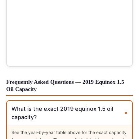
Frequently Asked Questions — 2019 Equinox 1.5
Oil Capacity
What is the exact 2019 equinox 1.5 oil
+
capacity?
See the year-by-year table above for the exact capacity