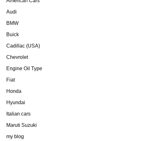
American Cars
Audi
BMW
Buick
Cadillac (USA)
Chevrolet
Engine Oil Type
Fiat
Honda
Hyundai
Italian cars
Maruti Suzuki
my blog