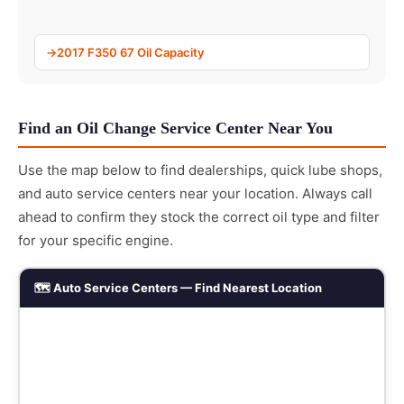
2017 F350 67 Oil Capacity
Find an Oil Change Service Center Near You
Use the map below to find dealerships, quick lube shops,
and auto service centers near your location. Always call
ahead to confirm they stock the correct oil type and filter
for your specific engine.
🗺️ Auto Service Centers — Find Nearest Location