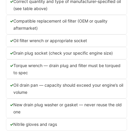
Correct quantity and type of manufacturer-specified oil
(see table above)
Compatible replacement oil filter (OEM or quality
aftermarket)
Oil filter wrench or appropriate socket
Drain plug socket (check your specific engine size)
Torque wrench — drain plug and filter must be torqued
to spec
Oil drain pan — capacity should exceed your engine’s oil
volume
New drain plug washer or gasket — never reuse the old
one
Nitrile gloves and rags