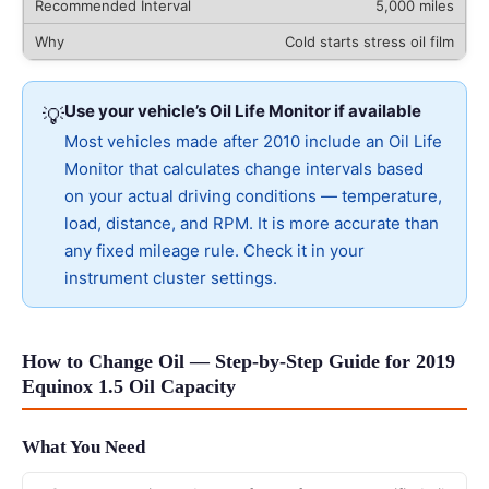
5,000 miles
Cold starts stress oil film
Use your vehicle’s Oil Life Monitor if available
💡
Most vehicles made after 2010 include an Oil Life
Monitor that calculates change intervals based
on your actual driving conditions — temperature,
load, distance, and RPM. It is more accurate than
any fixed mileage rule. Check it in your
instrument cluster settings.
How to Change Oil — Step-by-Step Guide for 2019
Equinox 1.5 Oil Capacity
What You Need