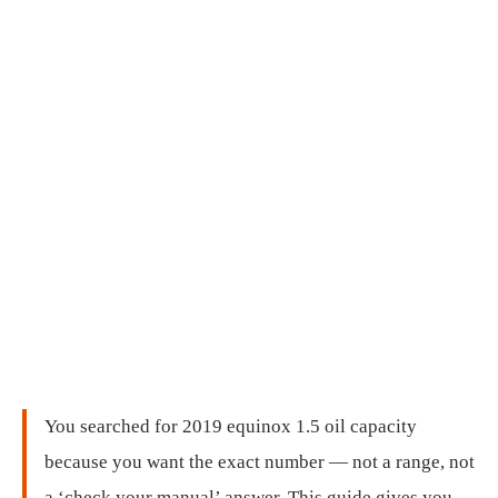
You searched for 2019 equinox 1.5 oil capacity
because you want the exact number — not a range, not
a ‘check your manual’ answer. This guide gives you