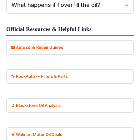
+
What happens if I overfill the oil?
Official Resources & Helpful Links
📖 AutoZone Repair Guides
🔧 RockAuto — Filters & Parts
🔬 Blackstone Oil Analysis
🛒 Walmart Motor Oil Deals