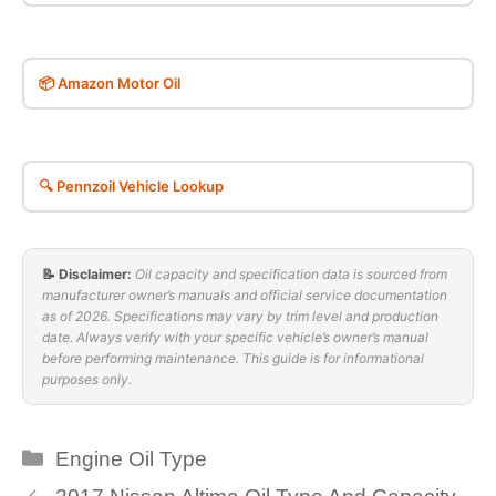
📦 Amazon Motor Oil
🔍 Pennzoil Vehicle Lookup
📝 Disclaimer:
Oil capacity and specification data is sourced from
manufacturer owner’s manuals and official service documentation
as of 2026. Specifications may vary by trim level and production
date. Always verify with your specific vehicle’s owner’s manual
before performing maintenance. This guide is for informational
purposes only.
Categories
Engine Oil Type