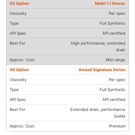
Mobil 1 / Delvac
Per spec
Full Synthetic
API certified
High performance, extended
drain
Mid-range
Amsoil Signature Series
Per spec
Full Synthetic
API certified
Extended drain, performance
builds
Premium