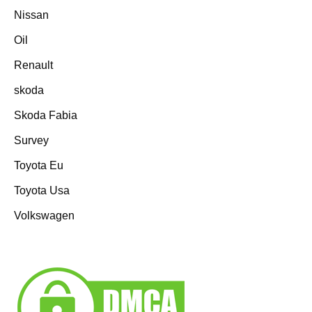
Nissan
Oil
Renault
skoda
Skoda Fabia
Survey
Toyota Eu
Toyota Usa
Volkswagen