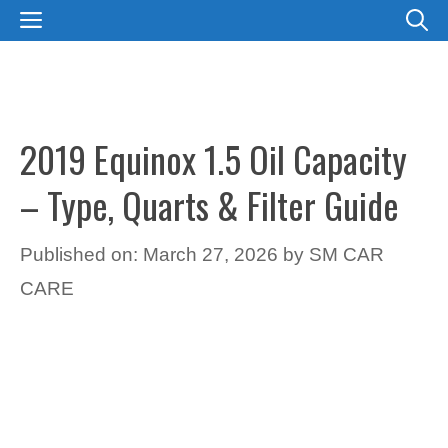
Skip
MENU
to
content
2019 Equinox 1.5 Oil Capacity
– Type, Quarts & Filter Guide
Published on: March 27, 2026
by
SM CAR
CARE