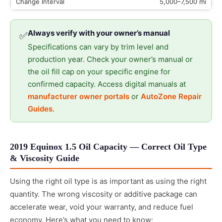
5,000–7,500 mi
Always verify with your owner’s manual
✅
Specifications can vary by trim level and
production year. Check your owner’s manual or
the oil fill cap on your specific engine for
confirmed capacity. Access digital manuals at
manufacturer owner portals
or
AutoZone Repair
Guides
.
2019 Equinox 1.5 Oil Capacity — Correct Oil Type
& Viscosity Guide
Using the right oil type is as important as using the right
quantity. The wrong viscosity or additive package can
accelerate wear, void your warranty, and reduce fuel
economy. Here’s what you need to know: