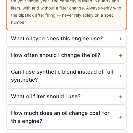
for your model year. The capacity is listed in quarts and
liters, with and without a filter change. Always verify with
the dipstick after filling — never rely solely on a spec
number.
+
What oil type does this engine use?
+
How often should I change the oil?
Can I use synthetic blend instead of full
+
synthetic?
+
What oil filter should I use?
How much does an oil change cost for
+
this engine?