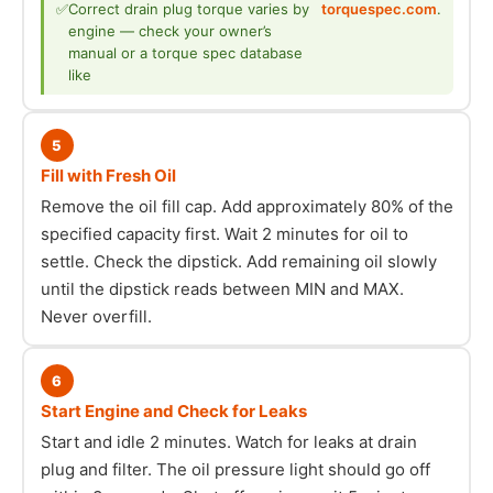
✅
Correct drain plug torque varies by
torquespec.com
.
engine — check your owner’s
manual or a torque spec database
like
5
Fill with Fresh Oil
Remove the oil fill cap. Add approximately 80% of the
specified capacity first. Wait 2 minutes for oil to
settle. Check the dipstick. Add remaining oil slowly
until the dipstick reads between MIN and MAX.
Never overfill.
6
Start Engine and Check for Leaks
Start and idle 2 minutes. Watch for leaks at drain
plug and filter. The oil pressure light should go off