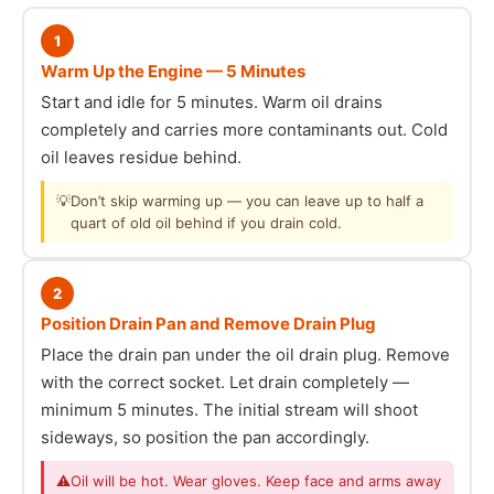
1
Warm Up the Engine — 5 Minutes
Start and idle for 5 minutes. Warm oil drains
completely and carries more contaminants out. Cold
oil leaves residue behind.
💡
Don’t skip warming up — you can leave up to half a
quart of old oil behind if you drain cold.
2
Position Drain Pan and Remove Drain Plug
Place the drain pan under the oil drain plug. Remove
with the correct socket. Let drain completely —
minimum 5 minutes. The initial stream will shoot
sideways, so position the pan accordingly.
⚠
Oil will be hot. Wear gloves. Keep face and arms away