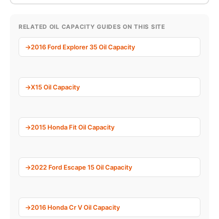
RELATED OIL CAPACITY GUIDES ON THIS SITE
2016 Ford Explorer 35 Oil Capacity
X15 Oil Capacity
2015 Honda Fit Oil Capacity
2022 Ford Escape 15 Oil Capacity
2016 Honda Cr V Oil Capacity