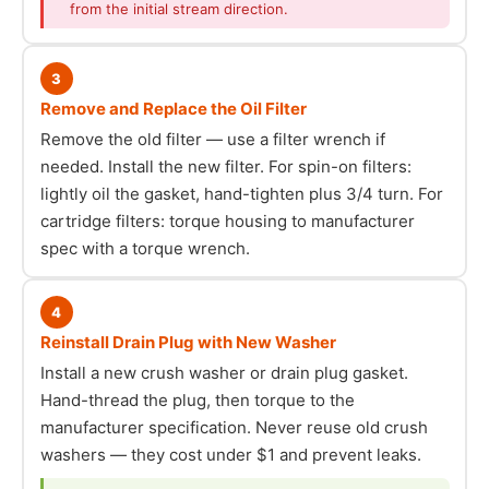
from the initial stream direction.
3
Remove and Replace the Oil Filter
Remove the old filter — use a filter wrench if
needed. Install the new filter. For spin-on filters:
lightly oil the gasket, hand-tighten plus 3/4 turn. For
cartridge filters: torque housing to manufacturer
spec with a torque wrench.
4
Reinstall Drain Plug with New Washer
Install a new crush washer or drain plug gasket.
Hand-thread the plug, then torque to the
manufacturer specification. Never reuse old crush
washers — they cost under $1 and prevent leaks.