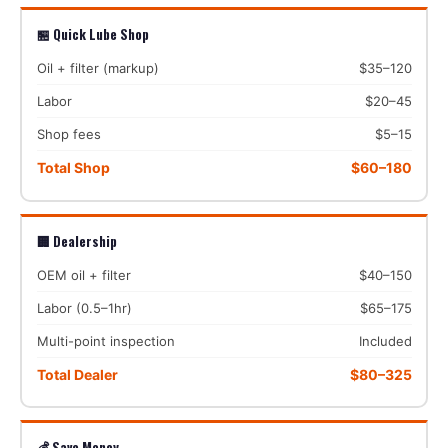
🏪 Quick Lube Shop
Oil + filter (markup)
$35–120
Labor
$20–45
Shop fees
$5–15
Total Shop
$60–180
🏢 Dealership
OEM oil + filter
$40–150
Labor (0.5–1hr)
$65–175
Multi-point inspection
Included
Total Dealer
$80–325
💰 Save Money