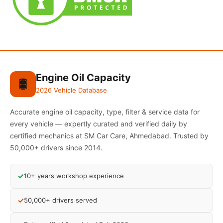
Engine Oil Capacity
🛢️
2026 Vehicle Database
Accurate engine oil capacity, type, filter & service data for
every vehicle — expertly curated and verified daily by
certified mechanics at SM Car Care, Ahmedabad. Trusted by
50,000+ drivers since 2014.
✓
10+ years workshop experience
✓
50,000+ drivers served