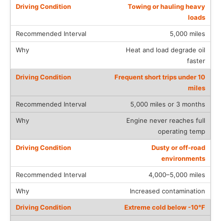
Towing or hauling heavy
loads
5,000 miles
Heat and load degrade oil
faster
Frequent short trips under 10
miles
5,000 miles or 3 months
Engine never reaches full
operating temp
Dusty or off-road
environments
4,000–5,000 miles
Increased contamination
Extreme cold below -10°F