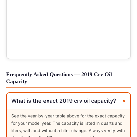
Frequently Asked Questions — 2019 Crv Oil
Capacity
+
What is the exact 2019 crv oil capacity?
See the year-by-year table above for the exact capacity
for your model year. The capacity is listed in quarts and
liters, with and without a filter change. Always verify with