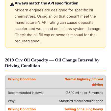
Always match the API specification
⚠
Modern engines are designed for specific oil
chemistries. Using an oil that doesn’t meet the
manufacturer’s API rating can cause deposits,
accelerated wear, and emissions system damage.
Check the oil fill cap or owner’s manual for the
required spec.
2019 Crv Oil Capacity — Oil Change Interval by
Driving Condition
Normal highway / mixed
driving
7,500 miles or 6 months
Standard manufacturer spec
Towing or hauling heavy