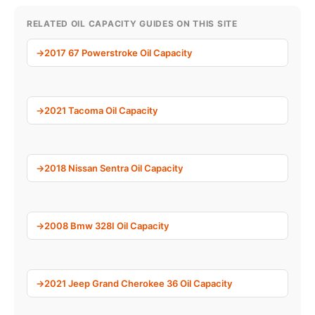
RELATED OIL CAPACITY GUIDES ON THIS SITE
2017 67 Powerstroke Oil Capacity
2021 Tacoma Oil Capacity
2018 Nissan Sentra Oil Capacity
2008 Bmw 328I Oil Capacity
2021 Jeep Grand Cherokee 36 Oil Capacity