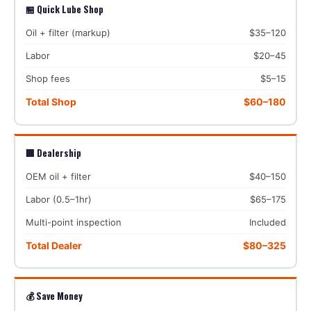
🏪 Quick Lube Shop
Oil + filter (markup)
$35–120
Labor
$20–45
Shop fees
$5–15
Total Shop
$60–180
🏢 Dealership
OEM oil + filter
$40–150
Labor (0.5–1hr)
$65–175
Multi-point inspection
Included
Total Dealer
$80–325
💰 Save Money