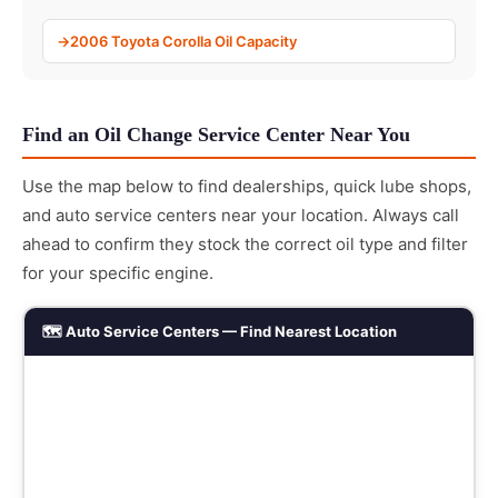
2006 Toyota Corolla Oil Capacity
Find an Oil Change Service Center Near You
Use the map below to find dealerships, quick lube shops,
and auto service centers near your location. Always call
ahead to confirm they stock the correct oil type and filter
for your specific engine.
🗺️ Auto Service Centers — Find Nearest Location