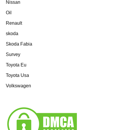
Nissan
Oil
Renault
skoda
Skoda Fabia
Survey
Toyota Eu
Toyota Usa
Volkswagen