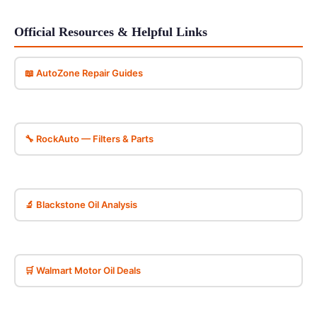
Official Resources & Helpful Links
📖 AutoZone Repair Guides
🔧 RockAuto — Filters & Parts
🔬 Blackstone Oil Analysis
🛒 Walmart Motor Oil Deals