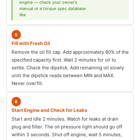
engine — check your owner’s
manual or a torque spec database
like
5
Fill with Fresh Oil
Remove the oil fill cap. Add approximately 80% of the
specified capacity first. Wait 2 minutes for oil to
settle. Check the dipstick. Add remaining oil slowly
until the dipstick reads between MIN and MAX.
Never overfill.
6
Start Engine and Check for Leaks
Start and idle 2 minutes. Watch for leaks at drain
plug and filter. The oil pressure light should go off
within 3 seconds. Shut off engine, wait 5 minutes,