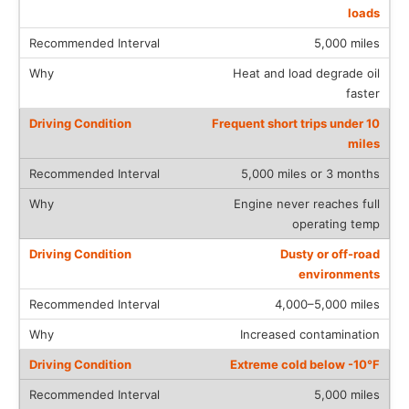
loads
5,000 miles
Heat and load degrade oil
faster
Frequent short trips under 10
miles
5,000 miles or 3 months
Engine never reaches full
operating temp
Dusty or off-road
environments
4,000–5,000 miles
Increased contamination
Extreme cold below -10°F
5,000 miles