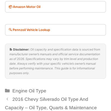
📦 Amazon Motor Oil
🔍 Pennzoil Vehicle Lookup
📝 Disclaimer:
Oil capacity and specification data is sourced from
manufacturer owner’s manuals and official service documentation
as of 2026. Specifications may vary by trim level and production
date. Always verify with your specific vehicle’s owner’s manual
before performing maintenance. This guide is for informational
purposes only.
Categories
Engine Oil Type
2016 Chevy Silverado Oil Type And
Capacity – Oil Type, Quarts & Maintenance