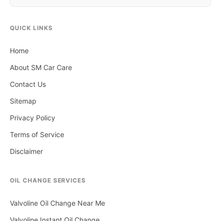
QUICK LINKS
Home
About SM Car Care
Contact Us
Sitemap
Privacy Policy
Terms of Service
Disclaimer
OIL CHANGE SERVICES
Valvoline Oil Change Near Me
Valvoline Instant Oil Change