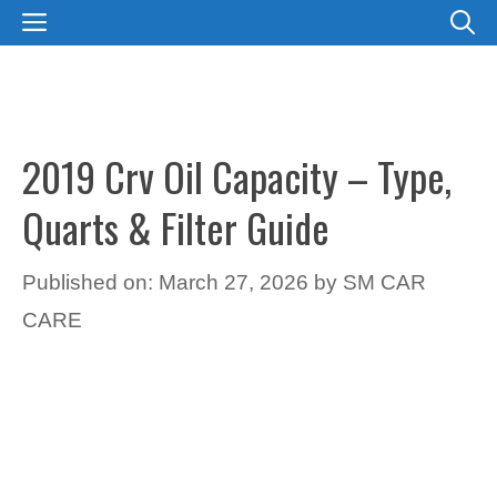
Skip
MENU
to
content
2019 Crv Oil Capacity – Type,
Quarts & Filter Guide
Published on: March 27, 2026
by
SM CAR
CARE