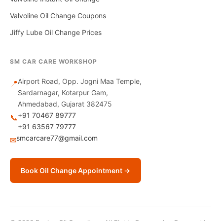
Valvoline Oil Change Coupons
Jiffy Lube Oil Change Prices
SM CAR CARE WORKSHOP
Airport Road, Opp. Jogni Maa Temple,
📍
Sardarnagar, Kotarpur Gam,
Ahmedabad, Gujarat 382475
+91 70467 89777
📞
+91 63567 79777
smcarcare77@gmail.com
✉
Book Oil Change Appointment →