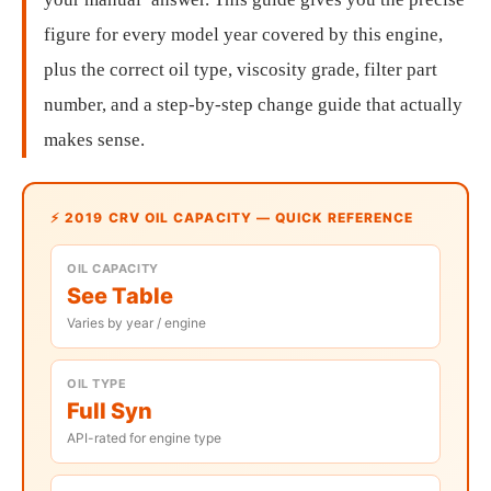
figure for every model year covered by this engine,
plus the correct oil type, viscosity grade, filter part
number, and a step-by-step change guide that actually
makes sense.
⚡ 2019 CRV OIL CAPACITY — QUICK REFERENCE
OIL CAPACITY
See Table
Varies by year / engine
OIL TYPE
Full Syn
API-rated for engine type