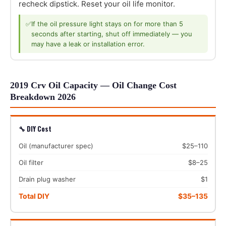
recheck dipstick. Reset your oil life monitor.
✅
If the oil pressure light stays on for more than 5
seconds after starting, shut off immediately — you
may have a leak or installation error.
2019 Crv Oil Capacity — Oil Change Cost
Breakdown 2026
🔧 DIY Cost
Oil (manufacturer spec)
$25–110
Oil filter
$8–25
Drain plug washer
$1
Total DIY
$35–135