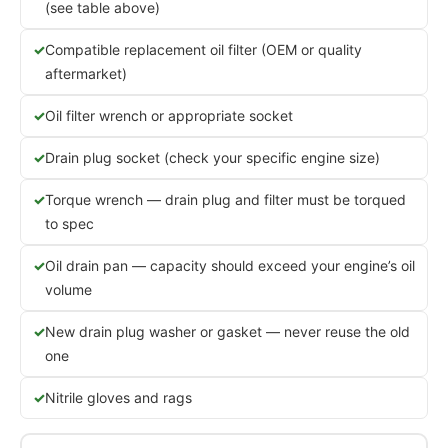
(see table above)
Compatible replacement oil filter (OEM or quality
aftermarket)
Oil filter wrench or appropriate socket
Drain plug socket (check your specific engine size)
Torque wrench — drain plug and filter must be torqued
to spec
Oil drain pan — capacity should exceed your engine’s oil
volume
New drain plug washer or gasket — never reuse the old
one
Nitrile gloves and rags