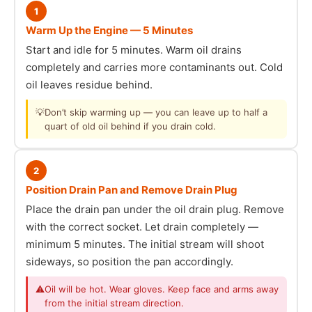
1
Warm Up the Engine — 5 Minutes
Start and idle for 5 minutes. Warm oil drains
completely and carries more contaminants out. Cold
oil leaves residue behind.
💡
Don’t skip warming up — you can leave up to half a
quart of old oil behind if you drain cold.
2
Position Drain Pan and Remove Drain Plug
Place the drain pan under the oil drain plug. Remove
with the correct socket. Let drain completely —
minimum 5 minutes. The initial stream will shoot
sideways, so position the pan accordingly.
⚠
Oil will be hot. Wear gloves. Keep face and arms away
from the initial stream direction.