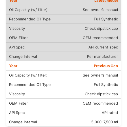
Latest Model
See owner’s manual
Full Synthetic
Check dipstick cap
OEM recommended
API current spec
Per manufacturer
Previous Gen
See owner’s manual
Full Synthetic
Check dipstick cap
OEM recommended
API rated
5,000–7,500 mi