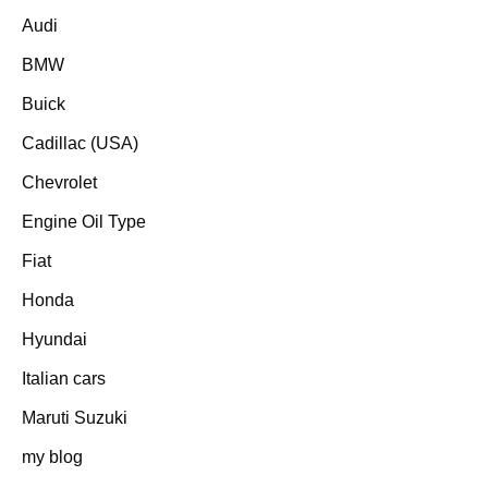
Audi
BMW
Buick
Cadillac (USA)
Chevrolet
Engine Oil Type
Fiat
Honda
Hyundai
Italian cars
Maruti Suzuki
my blog