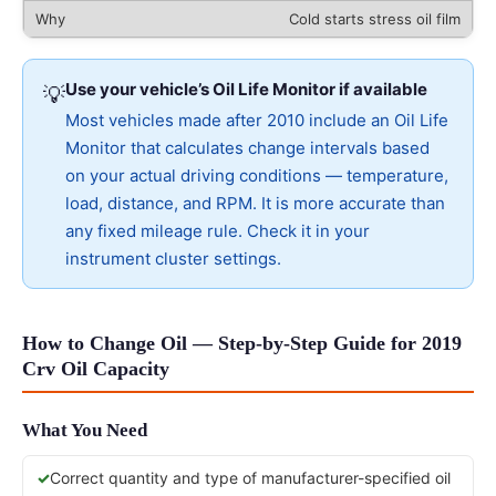
Cold starts stress oil film
Use your vehicle’s Oil Life Monitor if available
💡
Most vehicles made after 2010 include an Oil Life
Monitor that calculates change intervals based
on your actual driving conditions — temperature,
load, distance, and RPM. It is more accurate than
any fixed mileage rule. Check it in your
instrument cluster settings.
How to Change Oil — Step-by-Step Guide for 2019
Crv Oil Capacity
What You Need
Correct quantity and type of manufacturer-specified oil