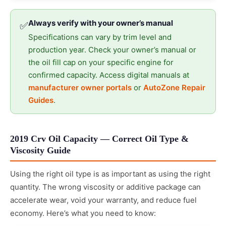
Always verify with your owner’s manual
✅
Specifications can vary by trim level and
production year. Check your owner’s manual or
the oil fill cap on your specific engine for
confirmed capacity. Access digital manuals at
manufacturer owner portals
or
AutoZone Repair
Guides
.
2019 Crv Oil Capacity — Correct Oil Type &
Viscosity Guide
Using the right oil type is as important as using the right
quantity. The wrong viscosity or additive package can
accelerate wear, void your warranty, and reduce fuel
economy. Here’s what you need to know: