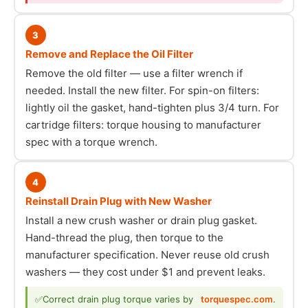
3
Remove and Replace the Oil Filter
Remove the old filter — use a filter wrench if
needed. Install the new filter. For spin-on filters:
lightly oil the gasket, hand-tighten plus 3/4 turn. For
cartridge filters: torque housing to manufacturer
spec with a torque wrench.
4
Reinstall Drain Plug with New Washer
Install a new crush washer or drain plug gasket.
Hand-thread the plug, then torque to the
manufacturer specification. Never reuse old crush
washers — they cost under $1 and prevent leaks.
✅
Correct drain plug torque varies by
torquespec.com
.