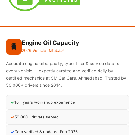
Engine Oil Capacity
🛢️
2026 Vehicle Database
Accurate engine oil capacity, type, filter & service data for
every vehicle — expertly curated and verified daily by
certified mechanics at SM Car Care, Ahmedabad. Trusted by
50,000+ drivers since 2014.
✓
10+ years workshop experience
✓
50,000+ drivers served
✓
Data verified & updated Feb 2026