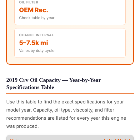
OIL FILTER
OEM Rec.
Check table by year
CHANGE INTERVAL
5–7.5k mi
Varies by duty cycle
2019 Crv Oil Capacity — Year-by-Year
Specifications Table
Use this table to find the exact specifications for your
model year. Capacity, oil type, viscosity, and filter
recommendations are listed for every year this engine
was produced.