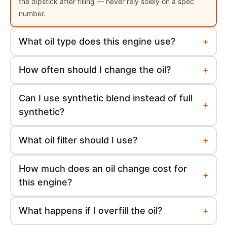
the dipstick after filling — never rely solely on a spec
number.
+
What oil type does this engine use?
+
How often should I change the oil?
Can I use synthetic blend instead of full
+
synthetic?
+
What oil filter should I use?
How much does an oil change cost for
+
this engine?
+
What happens if I overfill the oil?