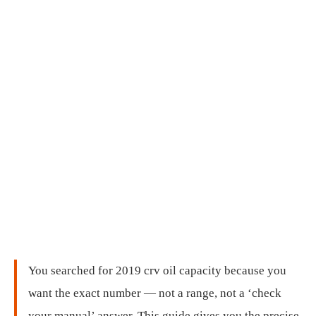
You searched for 2019 crv oil capacity because you
want the exact number — not a range, not a ‘check
your manual’ answer. This guide gives you the precise