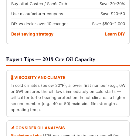
Buy oil at Costco / Sam’s Club
Save 20–30%
Use manufacturer coupons
Save $20–50
DIY vs dealer over 10 changes
Save $500–2,000
Best saving strategy
Learn DIY
Expert Tips — 2019 Crv Oil Capacity
🌡️ VISCOSITY AND CLIMATE
In cold climates (below 20°F), a lower first number (e.g., 0W
or 5W) ensures the oil flows immediately on cold starts —
critical for turbo bearing protection. In hot climates, a higher
second number (e.g., 40 or 50) maintains film strength at
operating temp.
🔬 CONSIDER OIL ANALYSIS
Blackstone Labs
($35 per sample) tests your used oil for