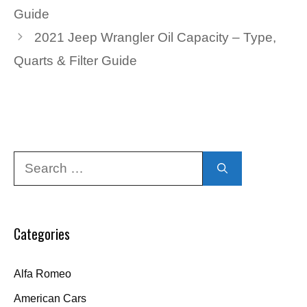
Guide
2021 Jeep Wrangler Oil Capacity – Type,
Quarts & Filter Guide
Search
for:
Categories
Alfa Romeo
American Cars