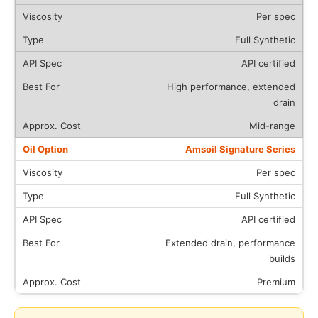
Per spec
Full Synthetic
API certified
High performance, extended
drain
Mid-range
Amsoil Signature Series
Per spec
Full Synthetic
API certified
Extended drain, performance
builds
Premium