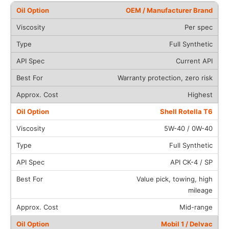
OEM / Manufacturer Brand
Per spec
Full Synthetic
Current API
Warranty protection, zero risk
Highest
Shell Rotella T6
5W-40 / 0W-40
Full Synthetic
API CK-4 / SP
Value pick, towing, high
mileage
Mid-range
Mobil 1 / Delvac