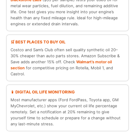
metal wear particles, fuel dilution, and remaining additive
life. One test gives you more insight into your engine’s
health than any fixed mileage rule. Ideal for high-mileage
engines or extended drain intervals.
🛒 BEST PLACES TO BUY OIL
Costco and Sam’s Club often sell quality synthetic oil 20–
30% cheaper than auto parts stores. Amazon Subscribe &
Save adds another 15% off. Check
Walmart’s motor oil
section
for competitive pricing on Rotella, Mobil 1, and
Castrol.
📱 DIGITAL OIL LIFE MONITORING
Most manufacturer apps (Ford FordPass, Toyota app, GM
MyChevrolet, etc.) show your current oil life percentage
remotely. Set a notification at 20% remaining to give
yourself time to schedule or prepare for a change without
any last-minute stress.