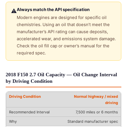
Always match the API specification
⚠
Modern engines are designed for specific oil
chemistries. Using an oil that doesn’t meet the
manufacturer’s API rating can cause deposits,
accelerated wear, and emissions system damage.
Check the oil fill cap or owner’s manual for the
required spec.
2018 F150 2.7 Oil Capacity — Oil Change Interval
by Driving Condition
Normal highway / mixed
driving
7,500 miles or 6 months
Standard manufacturer spec