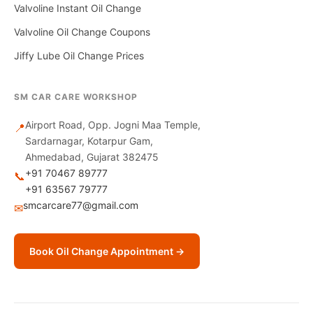
Valvoline Instant Oil Change
Valvoline Oil Change Coupons
Jiffy Lube Oil Change Prices
SM CAR CARE WORKSHOP
Airport Road, Opp. Jogni Maa Temple,
📍
Sardarnagar, Kotarpur Gam,
Ahmedabad, Gujarat 382475
+91 70467 89777
📞
+91 63567 79777
smcarcare77@gmail.com
✉
Book Oil Change Appointment →