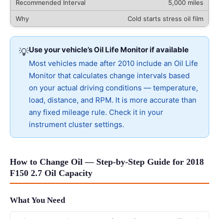
5,000 miles
Cold starts stress oil film
Use your vehicle’s Oil Life Monitor if available
💡
Most vehicles made after 2010 include an Oil Life
Monitor that calculates change intervals based
on your actual driving conditions — temperature,
load, distance, and RPM. It is more accurate than
any fixed mileage rule. Check it in your
instrument cluster settings.
How to Change Oil — Step-by-Step Guide for 2018
F150 2.7 Oil Capacity
What You Need