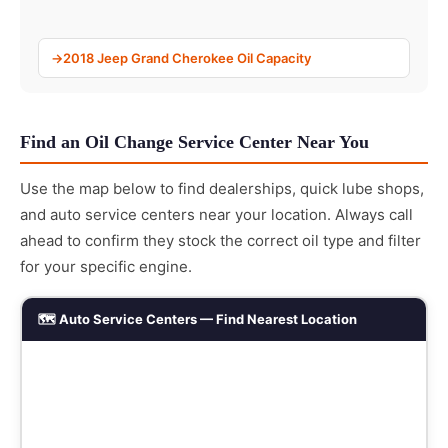
2018 Jeep Grand Cherokee Oil Capacity
Find an Oil Change Service Center Near You
Use the map below to find dealerships, quick lube shops,
and auto service centers near your location. Always call
ahead to confirm they stock the correct oil type and filter
for your specific engine.
🗺️ Auto Service Centers — Find Nearest Location