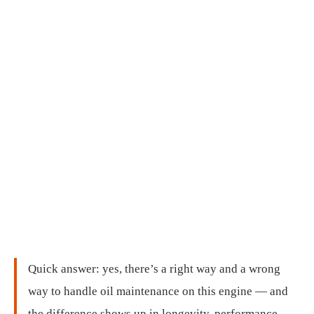
Quick answer: yes, there’s a right way and a wrong
way to handle oil maintenance on this engine — and
the difference shows up in longevity, performance,