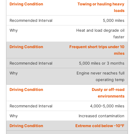
Towing or hauling heavy
loads
5,000 miles
Heat and load degrade oil
faster
Frequent short trips under 10
miles
5,000 miles or 3 months
Engine never reaches full
operating temp
Dusty or off-road
environments
4,000–5,000 miles
Increased contamination
Extreme cold below -10°F