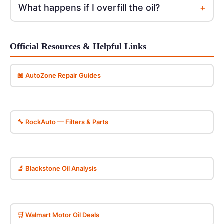
+
What happens if I overfill the oil?
Official Resources & Helpful Links
📖 AutoZone Repair Guides
🔧 RockAuto — Filters & Parts
🔬 Blackstone Oil Analysis
🛒 Walmart Motor Oil Deals