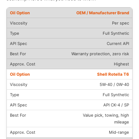
OEM / Manufacturer Brand
Per spec
Full Synthetic
Current API
Warranty protection, zero risk
Highest
Shell Rotella T6
5W-40 / 0W-40
Full Synthetic
API CK-4 / SP
Value pick, towing, high
mileage
Mid-range