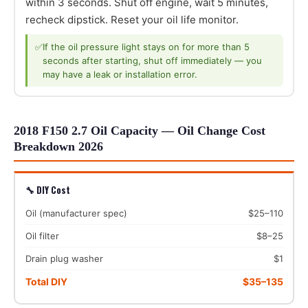
within 3 seconds. Shut off engine, wait 5 minutes,
recheck dipstick. Reset your oil life monitor.
✅
If the oil pressure light stays on for more than 5
seconds after starting, shut off immediately — you
may have a leak or installation error.
2018 F150 2.7 Oil Capacity — Oil Change Cost
Breakdown 2026
🔧 DIY Cost
Oil (manufacturer spec)
$25–110
Oil filter
$8–25
Drain plug washer
$1
Total DIY
$35–135