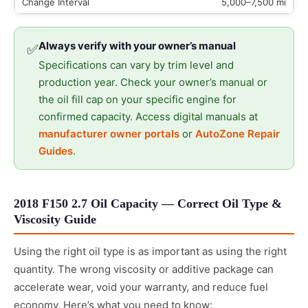
5,000–7,500 mi
Always verify with your owner’s manual
✅
Specifications can vary by trim level and
production year. Check your owner’s manual or
the oil fill cap on your specific engine for
confirmed capacity. Access digital manuals at
manufacturer owner portals
or
AutoZone Repair
Guides
.
2018 F150 2.7 Oil Capacity — Correct Oil Type &
Viscosity Guide
Using the right oil type is as important as using the right
quantity. The wrong viscosity or additive package can
accelerate wear, void your warranty, and reduce fuel
economy. Here’s what you need to know: