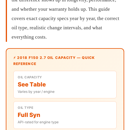
and whether your warranty holds up. This guide
covers exact capacity specs year by year, the correct
oil type, realistic change intervals, and what
everything costs.
⚡ 2018 F150 2.7 OIL CAPACITY — QUICK
REFERENCE
OIL CAPACITY
See Table
Varies by year / engine
OIL TYPE
Full Syn
API-rated for engine type