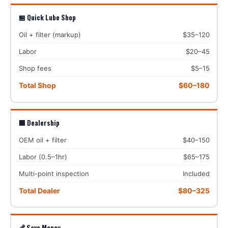
🏪 Quick Lube Shop
Oil + filter (markup)
$35–120
Labor
$20–45
Shop fees
$5–15
Total Shop
$60–180
🏢 Dealership
OEM oil + filter
$40–150
Labor (0.5–1hr)
$65–175
Multi-point inspection
Included
Total Dealer
$80–325
💰 Save Money