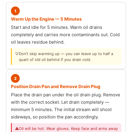
1
Warm Up the Engine — 5 Minutes
Start and idle for 5 minutes. Warm oil drains
completely and carries more contaminants out. Cold
oil leaves residue behind.
💡
Don’t skip warming up — you can leave up to half a
quart of old oil behind if you drain cold.
2
Position Drain Pan and Remove Drain Plug
Place the drain pan under the oil drain plug. Remove
with the correct socket. Let drain completely —
minimum 5 minutes. The initial stream will shoot
sideways, so position the pan accordingly.
⚠
Oil will be hot. Wear gloves. Keep face and arms away