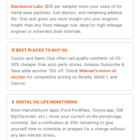
Blackstone Labs
($35 per sample) tests your used oil for
metal wear particles, fuel dilution, and remaining additive
life. One test gives you more insight into your engine’s
health than any fixed mileage rule. Ideal for high-mileage
engines or extended drain intervals.
🛒 BEST PLACES TO BUY OIL
Costco and Sam’s Club often sell quality synthetic oil 20–
30% cheaper than auto parts stores. Amazon Subscribe &
Save adds another 15% off. Check
Walmart’s motor oil
section
for competitive pricing on Rotella, Mobil 1, and
Castrol.
📱 DIGITAL OIL LIFE MONITORING
Most manufacturer apps (Ford FordPass, Toyota app, GM
MyChevrolet, etc.) show your current oil life percentage
remotely. Set a notification at 20% remaining to give
yourself time to schedule or prepare for a change without
any last-minute stress.