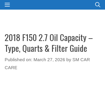
Skip
MENU
to
content
2018 F150 2.7 Oil Capacity –
Type, Quarts & Filter Guide
Published on: March 27, 2026
by
SM CAR
CARE