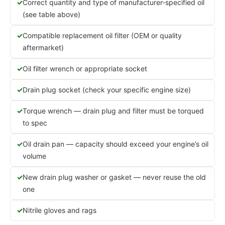
Correct quantity and type of manufacturer-specified oil
(see table above)
Compatible replacement oil filter (OEM or quality
aftermarket)
Oil filter wrench or appropriate socket
Drain plug socket (check your specific engine size)
Torque wrench — drain plug and filter must be torqued
to spec
Oil drain pan — capacity should exceed your engine’s oil
volume
New drain plug washer or gasket — never reuse the old
one
Nitrile gloves and rags