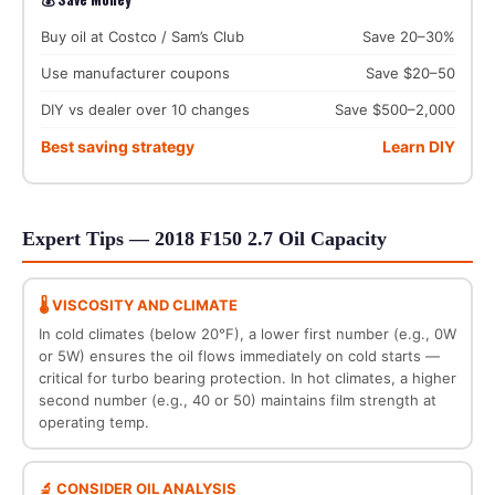
Buy oil at Costco / Sam’s Club
Save 20–30%
Use manufacturer coupons
Save $20–50
DIY vs dealer over 10 changes
Save $500–2,000
Best saving strategy
Learn DIY
Expert Tips — 2018 F150 2.7 Oil Capacity
🌡️ VISCOSITY AND CLIMATE
In cold climates (below 20°F), a lower first number (e.g., 0W
or 5W) ensures the oil flows immediately on cold starts —
critical for turbo bearing protection. In hot climates, a higher
second number (e.g., 40 or 50) maintains film strength at
operating temp.
🔬 CONSIDER OIL ANALYSIS