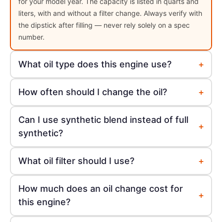
for your model year. The capacity is listed in quarts and
liters, with and without a filter change. Always verify with
the dipstick after filling — never rely solely on a spec
number.
+
What oil type does this engine use?
+
How often should I change the oil?
Can I use synthetic blend instead of full
+
synthetic?
+
What oil filter should I use?
How much does an oil change cost for
+
this engine?