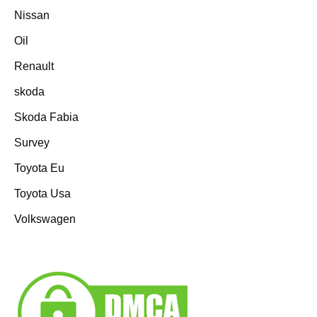
Nissan
Oil
Renault
skoda
Skoda Fabia
Survey
Toyota Eu
Toyota Usa
Volkswagen