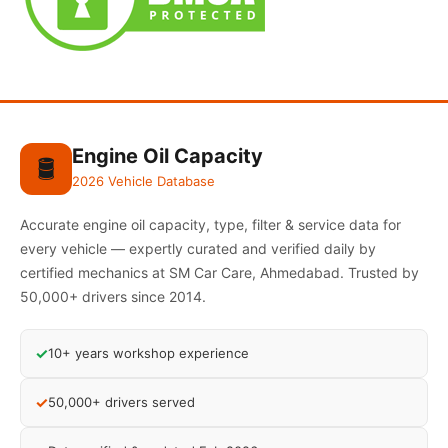
Engine Oil Capacity
🛢️
2026 Vehicle Database
Accurate engine oil capacity, type, filter & service data for
every vehicle — expertly curated and verified daily by
certified mechanics at SM Car Care, Ahmedabad. Trusted by
50,000+ drivers since 2014.
✓
10+ years workshop experience
✓
50,000+ drivers served