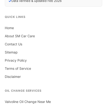
✓
Data verified & updated Feb 2026
QUICK LINKS
Home
About SM Car Care
Contact Us
Sitemap
Privacy Policy
Terms of Service
Disclaimer
OIL CHANGE SERVICES
Valvoline Oil Change Near Me