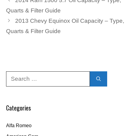
2014 Ram 1500 5.7 Oil Capacity – Type,
Quarts & Filter Guide
2013 Chevy Equinox Oil Capacity – Type,
Quarts & Filter Guide
Search
for:
Categories
Alfa Romeo