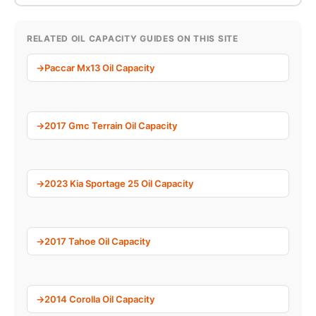
RELATED OIL CAPACITY GUIDES ON THIS SITE
Paccar Mx13 Oil Capacity
2017 Gmc Terrain Oil Capacity
2023 Kia Sportage 25 Oil Capacity
2017 Tahoe Oil Capacity
2014 Corolla Oil Capacity