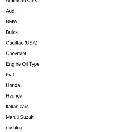
American Cars
Audi
BMW
Buick
Cadillac (USA)
Chevrolet
Engine Oil Type
Fiat
Honda
Hyundai
Italian cars
Maruti Suzuki
my blog