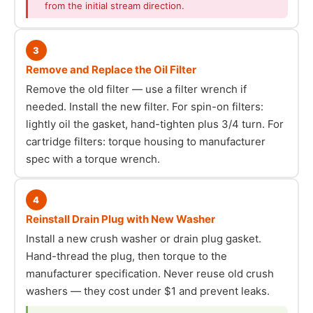
from the initial stream direction.
3
Remove and Replace the Oil Filter
Remove the old filter — use a filter wrench if
needed. Install the new filter. For spin-on filters:
lightly oil the gasket, hand-tighten plus 3/4 turn. For
cartridge filters: torque housing to manufacturer
spec with a torque wrench.
4
Reinstall Drain Plug with New Washer
Install a new crush washer or drain plug gasket.
Hand-thread the plug, then torque to the
manufacturer specification. Never reuse old crush
washers — they cost under $1 and prevent leaks.