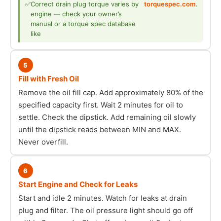
✅
Correct drain plug torque varies by
torquespec.com
.
engine — check your owner’s
manual or a torque spec database
like
5
Fill with Fresh Oil
Remove the oil fill cap. Add approximately 80% of the
specified capacity first. Wait 2 minutes for oil to
settle. Check the dipstick. Add remaining oil slowly
until the dipstick reads between MIN and MAX.
Never overfill.
6
Start Engine and Check for Leaks
Start and idle 2 minutes. Watch for leaks at drain
plug and filter. The oil pressure light should go off