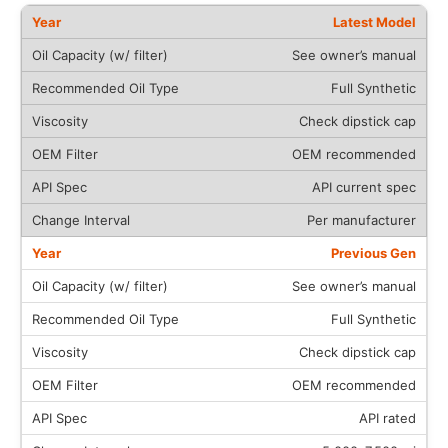
Latest Model
See owner’s manual
Full Synthetic
Check dipstick cap
OEM recommended
API current spec
Per manufacturer
Previous Gen
See owner’s manual
Full Synthetic
Check dipstick cap
OEM recommended
API rated