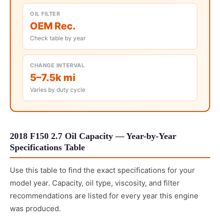
OIL FILTER
OEM Rec.
Check table by year
CHANGE INTERVAL
5–7.5k mi
Varies by duty cycle
2018 F150 2.7 Oil Capacity — Year-by-Year
Specifications Table
Use this table to find the exact specifications for your
model year. Capacity, oil type, viscosity, and filter
recommendations are listed for every year this engine
was produced.