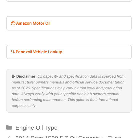
📦 Amazon Motor Oil
🔍 Pennzoil Vehicle Lookup
📝 Disclaimer:
Oil capacity and specification data is sourced from
manufacturer owner’s manuals and official service documentation
as of 2026. Specifications may vary by trim level and production
date. Always verify with your specific vehicle’s owner’s manual
before performing maintenance. This guide is for informational
purposes only.
Categories
Engine Oil Type