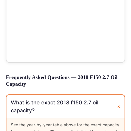
Frequently Asked Questions — 2018 F150 2.7 Oil
Capacity
What is the exact 2018 f150 2.7 oil
+
capacity?
See the year-by-year table above for the exact capacity