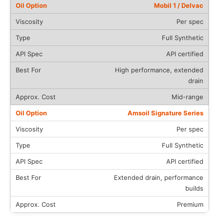
Mobil 1 / Delvac
Per spec
Full Synthetic
API certified
High performance, extended
drain
Mid-range
Amsoil Signature Series
Per spec
Full Synthetic
API certified
Extended drain, performance
builds
Premium