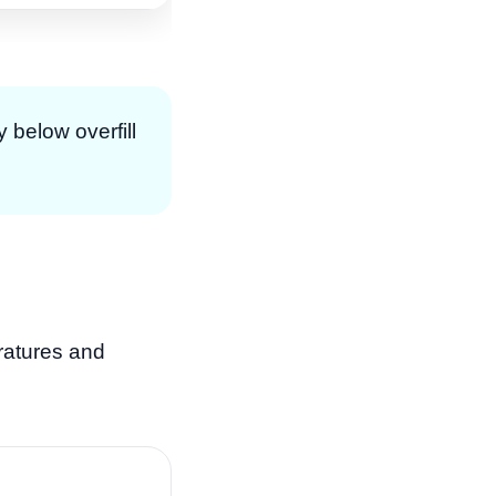
y below overfill
eratures and