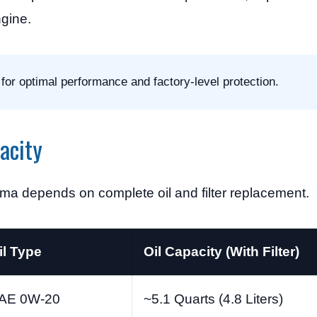
ngine.
for optimal performance and factory-level protection.
acity
ima depends on complete oil and filter replacement.
il Type
Oil Capacity (With Filter)
AE 0W-20
~5.1 Quarts (4.8 Liters)