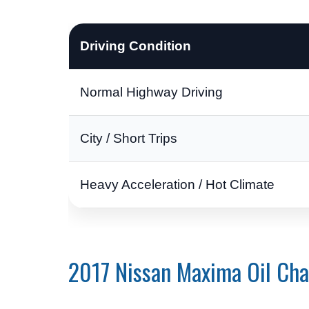
Driving Condition
Normal Highway Driving
City / Short Trips
Heavy Acceleration / Hot Climate
2017 Nissan Maxima Oil Ch