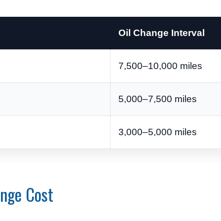
Oil Change Interval
7,500–10,000 miles
5,000–7,500 miles
3,000–5,000 miles
ange Cost