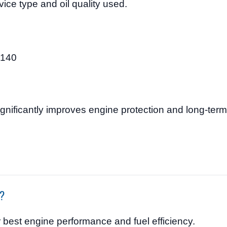
ice type and oil quality used.
$140
0
ignificantly improves engine protection and long-term r
e?
or best engine performance and fuel efficiency.