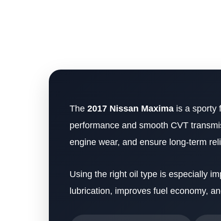
The
2017 Nissan Maxima
is a sporty 
performance and smooth CVT transmissio
engine wear, and ensure long-term relia
Using the right oil type is especially
lubrication, improves fuel economy, a