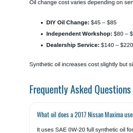
Oil change cost varies depending on serv
DIY Oil Change:
$45 – $85
Independent Workshop:
$80 – 
Dealership Service:
$140 – $22
Synthetic oil increases cost slightly but s
Frequently Asked Questions
What oil does a 2017 Nissan Maxima us
It uses SAE 0W-20 full synthetic oil f