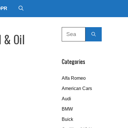
DPR
Search
 & Oil
for:
Categories
Alfa Romeo
American Cars
Audi
BMW
Buick