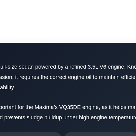
full-size sedan powered by a refined 3.5L V6 engine. Kno
n, it requires the correct engine oil to maintain effici
bility.
 important for the Maxima’s VQ35DE engine, as it helps ma
nd prevents sludge buildup under high engine temperatur