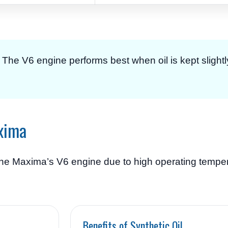
g. The V6 engine performs best when oil is kept slightl
axima
or the Maxima’s V6 engine due to high operating temp
Benefits of Synthetic Oil