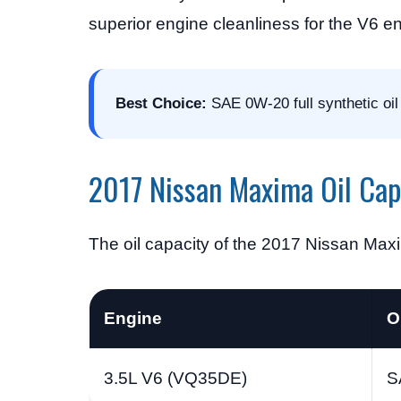
superior engine cleanliness for the V6 e
Best Choice:
SAE 0W-20 full synthetic oil 
2017 Nissan Maxima Oil Cap
The oil capacity of the 2017 Nissan Max
Engine
O
3.5L V6 (VQ35DE)
S