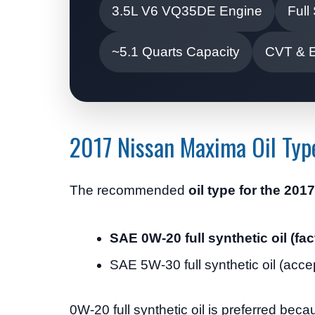
3.5L V6 VQ35DE Engine
Full
~5.1 Quarts Capacity
CVT & 
2017 Nissan Maxima Oil Typ
The recommended
oil type for the 20
SAE 0W-20 full synthetic oil (
SAE 5W-30 full synthetic oil (acce
0W-20 full synthetic oil is preferred becau