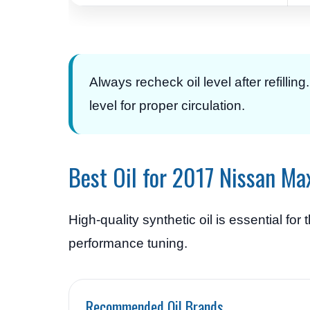
Always recheck oil level after refillin
level for proper circulation.
Best Oil for 2017 Nissan M
High-quality synthetic oil is essential f
performance tuning.
Recommended Oil Brands