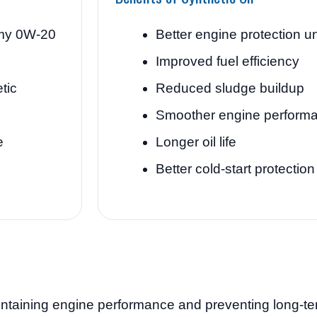
my 0W-20
Better engine protection u
Improved fuel efficiency
tic
Reduced sludge buildup
Smoother engine perform
e
Longer oil life
Better cold-start protection
aintaining engine performance and preventing long-te