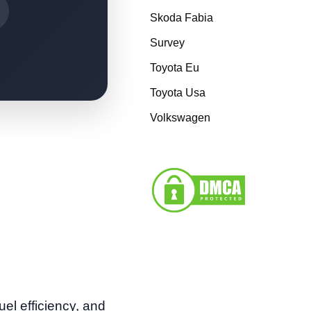
Skoda Fabia
Survey
Toyota Eu
Toyota Usa
Volkswagen
uel efficiency, and