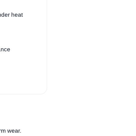
nder heat
ance
rm wear.