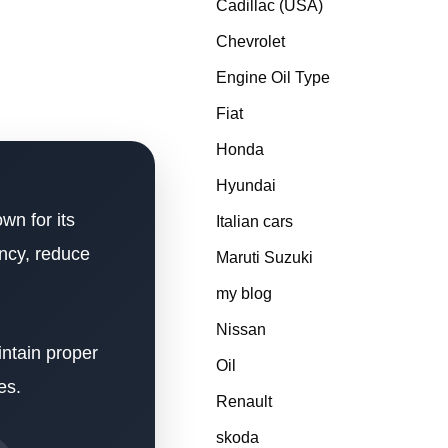
Cadillac (USA)
Chevrolet
Engine Oil Type
Fiat
Honda
Hyundai
wn for its
Italian cars
ency, reduce
Maruti Suzuki
my blog
Nissan
intain proper
Oil
es.
Renault
skoda