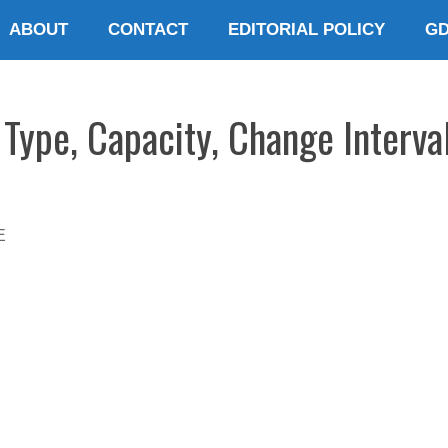
ABOUT
CONTACT
EDITORIAL POLICY
G
Type, Capacity, Change Interval
E