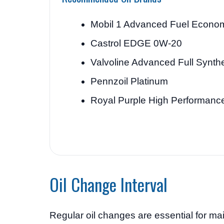
Mobil 1 Advanced Fuel Econo
Castrol EDGE 0W-20
Valvoline Advanced Full Synthe
Pennzoil Platinum
Royal Purple High Performanc
Oil Change Interval
Regular oil changes are essential for m