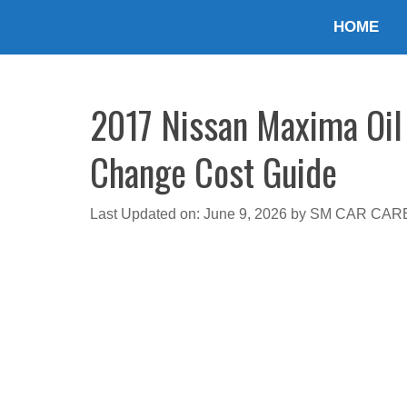
Skip
HOME
to
content
2017 Nissan Maxima Oil 
Change Cost Guide
Last Updated on: June 9, 2026
by
SM CAR CAR