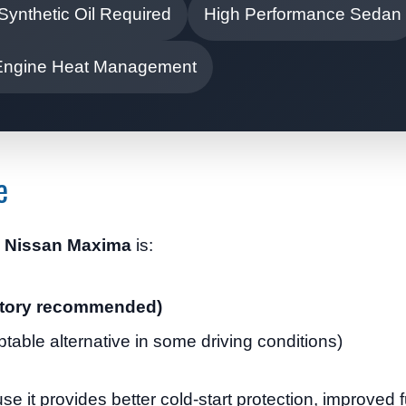
 Synthetic Oil Required
High Performance Sedan
Engine Heat Management
e
17 Nissan Maxima
is:
factory recommended)
ptable alternative in some driving conditions)
se it provides better cold-start protection, improved f