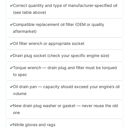
Correct quantity and type of manufacturer-specified oil
(see table above)
Compatible replacement oil filter (OEM or quality
aftermarket)
Oil filter wrench or appropriate socket
Drain plug socket (check your specific engine size)
Torque wrench — drain plug and filter must be torqued
to spec
Oil drain pan — capacity should exceed your engine’s oil
volume
New drain plug washer or gasket — never reuse the old
one
Nitrile gloves and rags