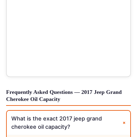
Frequently Asked Questions — 2017 Jeep Grand
Cherokee Oil Capacity
What is the exact 2017 jeep grand
+
cherokee oil capacity?