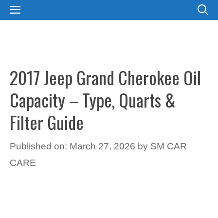
Skip
MENU
to
content
2017 Jeep Grand Cherokee Oil
Capacity – Type, Quarts &
Filter Guide
Published on: March 27, 2026
by
SM CAR
CARE