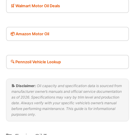
🛒 Walmart Motor Oil Deals
📦 Amazon Motor Oil
🔍 Pennzoil Vehicle Lookup
📝 Disclaimer:
Oil capacity and specification data is sourced from
manufacturer owner’s manuals and official service documentation
as of 2026. Specifications may vary by trim level and production
date. Always verify with your specific vehicle’s owner’s manual
before performing maintenance. This guide is for informational
purposes only.
Categories