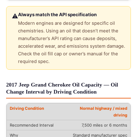
Always match the API specification
⚠
Modern engines are designed for specific oil
chemistries. Using an oil that doesn’t meet the
manufacturer’s API rating can cause deposits,
accelerated wear, and emissions system damage.
Check the oil fill cap or owner’s manual for the
required spec.
2017 Jeep Grand Cherokee Oil Capacity — Oil
Change Interval by Driving Condition
Normal highway / mixed
driving
7,500 miles or 6 months
Standard manufacturer spec