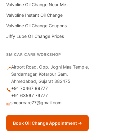
Valvoline Oil Change Near Me
Valvoline Instant Oil Change
Valvoline Oil Change Coupons
Jiffy Lube Oil Change Prices
SM CAR CARE WORKSHOP
Airport Road, Opp. Jogni Maa Temple,
📍
Sardarnagar, Kotarpur Gam,
Ahmedabad, Gujarat 382475
+91 70467 89777
📞
+91 63567 79777
smcarcare77@gmail.com
✉
Book Oil Change Appointment →