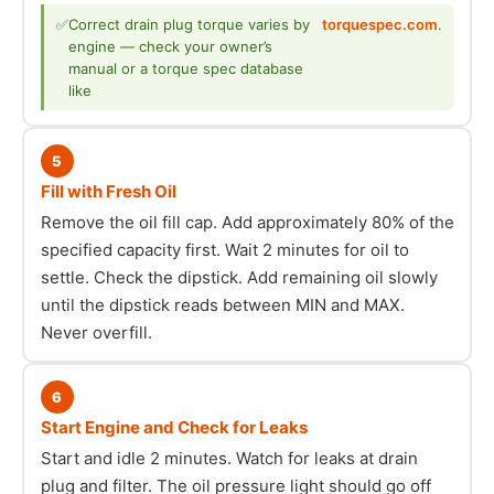
✅
Correct drain plug torque varies by
torquespec.com
.
engine — check your owner’s
manual or a torque spec database
like
5
Fill with Fresh Oil
Remove the oil fill cap. Add approximately 80% of the
specified capacity first. Wait 2 minutes for oil to
settle. Check the dipstick. Add remaining oil slowly
until the dipstick reads between MIN and MAX.
Never overfill.
6
Start Engine and Check for Leaks
Start and idle 2 minutes. Watch for leaks at drain
plug and filter. The oil pressure light should go off