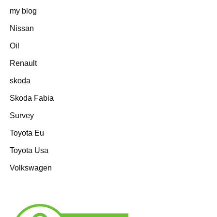
my blog
Nissan
Oil
Renault
skoda
Skoda Fabia
Survey
Toyota Eu
Toyota Usa
Volkswagen