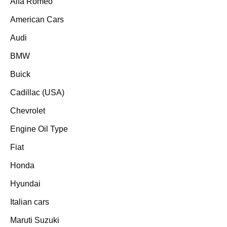
Alfa Romeo
American Cars
Audi
BMW
Buick
Cadillac (USA)
Chevrolet
Engine Oil Type
Fiat
Honda
Hyundai
Italian cars
Maruti Suzuki