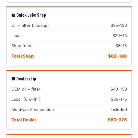
🏪 Quick Lube Shop
Oil + filter (markup)
$35–120
Labor
$20–45
Shop fees
$5–15
Total Shop
$60–180
🏢 Dealership
OEM oil + filter
$40–150
Labor (0.5–1hr)
$65–175
Multi-point inspection
Included
Total Dealer
$80–325