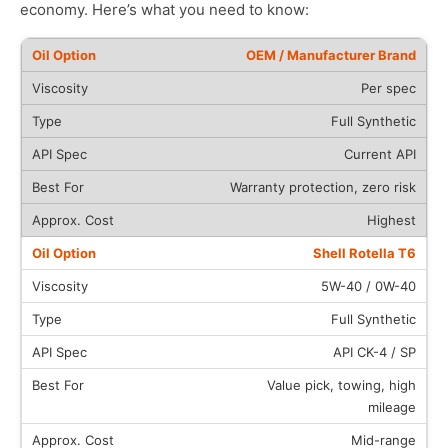
economy. Here’s what you need to know:
OEM / Manufacturer Brand
Per spec
Full Synthetic
Current API
Warranty protection, zero risk
Highest
Shell Rotella T6
5W-40 / 0W-40
Full Synthetic
API CK-4 / SP
Value pick, towing, high
mileage
Mid-range