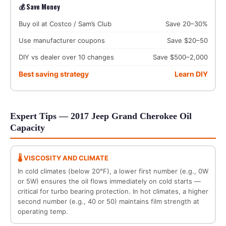
💰 Save Money
Buy oil at Costco / Sam’s Club
Save 20–30%
Use manufacturer coupons
Save $20–50
DIY vs dealer over 10 changes
Save $500–2,000
Best saving strategy
Learn DIY
Expert Tips — 2017 Jeep Grand Cherokee Oil
Capacity
🌡️ VISCOSITY AND CLIMATE
In cold climates (below 20°F), a lower first number (e.g., 0W
or 5W) ensures the oil flows immediately on cold starts —
critical for turbo bearing protection. In hot climates, a higher
second number (e.g., 40 or 50) maintains film strength at
operating temp.