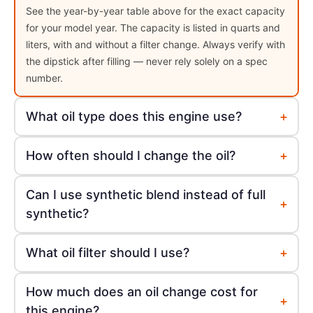
See the year-by-year table above for the exact capacity
for your model year. The capacity is listed in quarts and
liters, with and without a filter change. Always verify with
the dipstick after filling — never rely solely on a spec
number.
+
What oil type does this engine use?
+
How often should I change the oil?
Can I use synthetic blend instead of full
+
synthetic?
+
What oil filter should I use?
How much does an oil change cost for
+
this engine?