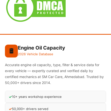
Engine Oil Capacity
🛢️
2026 Vehicle Database
Accurate engine oil capacity, type, filter & service data for
every vehicle — expertly curated and verified daily by
certified mechanics at SM Car Care, Ahmedabad. Trusted by
50,000+ drivers since 2014.
✓
10+ years workshop experience
✓
50,000+ drivers served