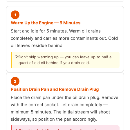
1
Warm Up the Engine — 5 Minutes
Start and idle for 5 minutes. Warm oil drains
completely and carries more contaminants out. Cold
oil leaves residue behind.
💡
Don’t skip warming up — you can leave up to half a
quart of old oil behind if you drain cold.
2
Position Drain Pan and Remove Drain Plug
Place the drain pan under the oil drain plug. Remove
with the correct socket. Let drain completely —
minimum 5 minutes. The initial stream will shoot
sideways, so position the pan accordingly.