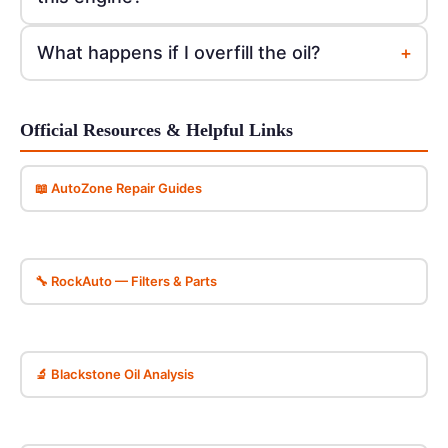
+
What happens if I overfill the oil?
Official Resources & Helpful Links
📖 AutoZone Repair Guides
🔧 RockAuto — Filters & Parts
🔬 Blackstone Oil Analysis