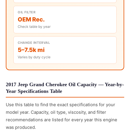
OIL FILTER
OEM Rec.
Check table by year
CHANGE INTERVAL
5–7.5k mi
Varies by duty cycle
2017 Jeep Grand Cherokee Oil Capacity — Year-by-
Year Specifications Table
Use this table to find the exact specifications for your
model year. Capacity, oil type, viscosity, and filter
recommendations are listed for every year this engine
was produced.