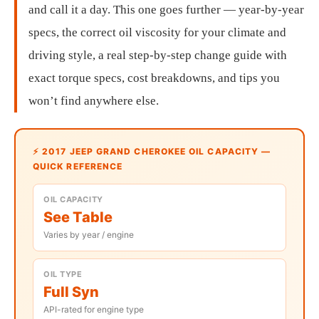
and call it a day. This one goes further — year-by-year
specs, the correct oil viscosity for your climate and
driving style, a real step-by-step change guide with
exact torque specs, cost breakdowns, and tips you
won’t find anywhere else.
⚡ 2017 JEEP GRAND CHEROKEE OIL CAPACITY —
QUICK REFERENCE
OIL CAPACITY
See Table
Varies by year / engine
OIL TYPE
Full Syn
API-rated for engine type