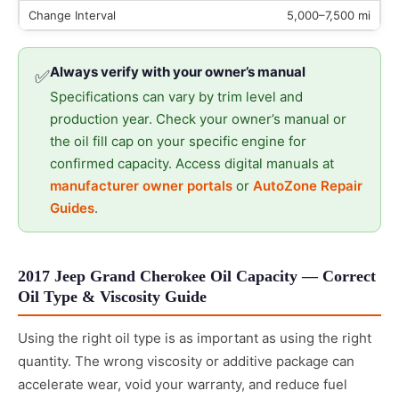
5,000–7,500 mi
Always verify with your owner’s manual
✅
Specifications can vary by trim level and
production year. Check your owner’s manual or
the oil fill cap on your specific engine for
confirmed capacity. Access digital manuals at
manufacturer owner portals
or
AutoZone Repair
Guides
.
2017 Jeep Grand Cherokee Oil Capacity — Correct
Oil Type & Viscosity Guide
Using the right oil type is as important as using the right
quantity. The wrong viscosity or additive package can
accelerate wear, void your warranty, and reduce fuel