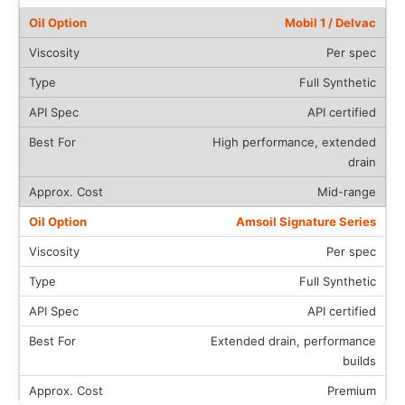
Mobil 1 / Delvac
Per spec
Full Synthetic
API certified
High performance, extended
drain
Mid-range
Amsoil Signature Series
Per spec
Full Synthetic
API certified
Extended drain, performance
builds
Premium