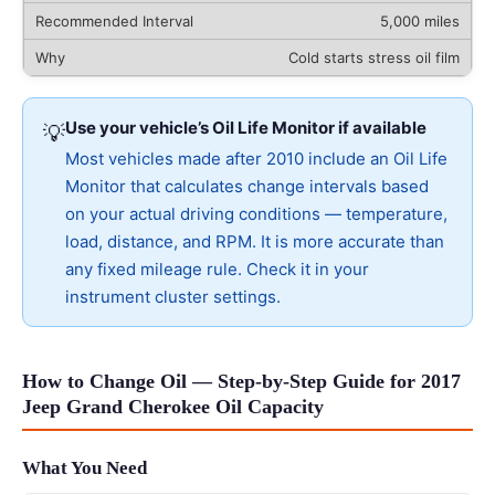
5,000 miles
Cold starts stress oil film
Use your vehicle’s Oil Life Monitor if available
💡
Most vehicles made after 2010 include an Oil Life
Monitor that calculates change intervals based
on your actual driving conditions — temperature,
load, distance, and RPM. It is more accurate than
any fixed mileage rule. Check it in your
instrument cluster settings.
How to Change Oil — Step-by-Step Guide for 2017
Jeep Grand Cherokee Oil Capacity
What You Need