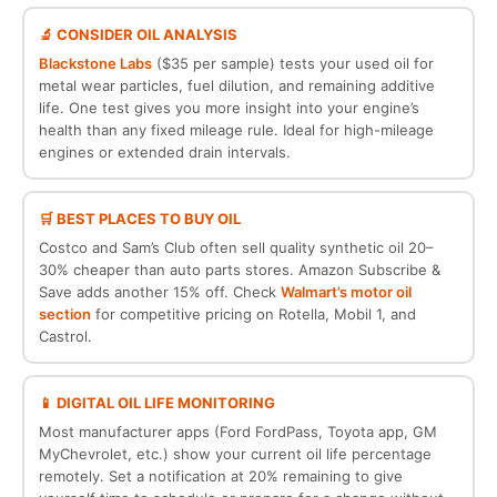
🔬 CONSIDER OIL ANALYSIS
Blackstone Labs
($35 per sample) tests your used oil for
metal wear particles, fuel dilution, and remaining additive
life. One test gives you more insight into your engine’s
health than any fixed mileage rule. Ideal for high-mileage
engines or extended drain intervals.
🛒 BEST PLACES TO BUY OIL
Costco and Sam’s Club often sell quality synthetic oil 20–
30% cheaper than auto parts stores. Amazon Subscribe &
Save adds another 15% off. Check
Walmart’s motor oil
section
for competitive pricing on Rotella, Mobil 1, and
Castrol.
📱 DIGITAL OIL LIFE MONITORING
Most manufacturer apps (Ford FordPass, Toyota app, GM
MyChevrolet, etc.) show your current oil life percentage
remotely. Set a notification at 20% remaining to give