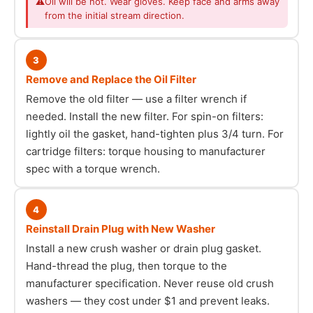
⚠
Oil will be hot. Wear gloves. Keep face and arms away
from the initial stream direction.
3
Remove and Replace the Oil Filter
Remove the old filter — use a filter wrench if
needed. Install the new filter. For spin-on filters:
lightly oil the gasket, hand-tighten plus 3/4 turn. For
cartridge filters: torque housing to manufacturer
spec with a torque wrench.
4
Reinstall Drain Plug with New Washer
Install a new crush washer or drain plug gasket.
Hand-thread the plug, then torque to the
manufacturer specification. Never reuse old crush
washers — they cost under $1 and prevent leaks.