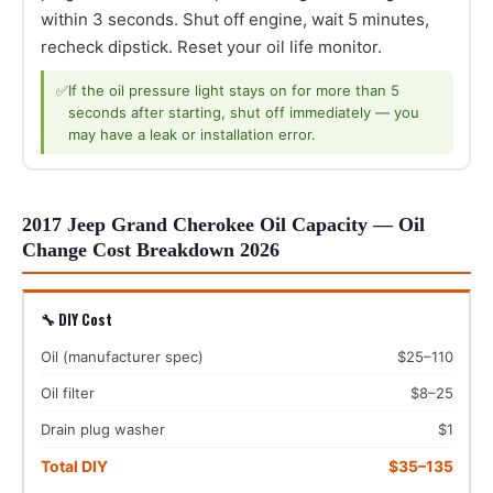
within 3 seconds. Shut off engine, wait 5 minutes,
recheck dipstick. Reset your oil life monitor.
✅
If the oil pressure light stays on for more than 5
seconds after starting, shut off immediately — you
may have a leak or installation error.
2017 Jeep Grand Cherokee Oil Capacity — Oil
Change Cost Breakdown 2026
🔧 DIY Cost
Oil (manufacturer spec)
$25–110
Oil filter
$8–25
Drain plug washer
$1
Total DIY
$35–135