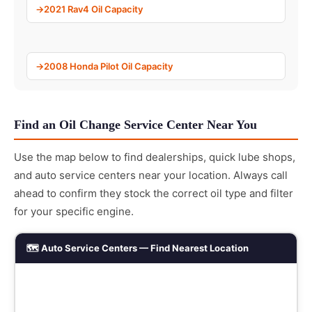
2021 Rav4 Oil Capacity
2008 Honda Pilot Oil Capacity
Find an Oil Change Service Center Near You
Use the map below to find dealerships, quick lube shops,
and auto service centers near your location. Always call
ahead to confirm they stock the correct oil type and filter
for your specific engine.
🗺️ Auto Service Centers — Find Nearest Location