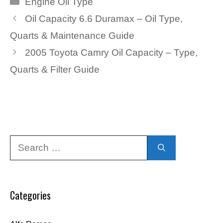
Engine Oil Type
Oil Capacity 6.6 Duramax – Oil Type,
Quarts & Maintenance Guide
2005 Toyota Camry Oil Capacity – Type,
Quarts & Filter Guide
Search
for:
Categories