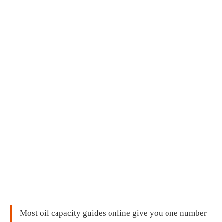
Most oil capacity guides online give you one number