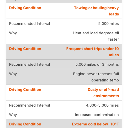
Towing or hauling heavy
loads
5,000 miles
Heat and load degrade oil
faster
Frequent short trips under 10
miles
5,000 miles or 3 months
Engine never reaches full
operating temp
Dusty or off-road
environments
4,000–5,000 miles
Increased contamination
Extreme cold below -10°F