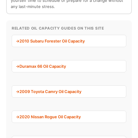
yourself time to schedule or prepare for a change without
any last-minute stress.
RELATED OIL CAPACITY GUIDES ON THIS SITE
2010 Subaru Forester Oil Capacity
Duramax 66 Oil Capacity
2009 Toyota Camry Oil Capacity
2020 Nissan Rogue Oil Capacity