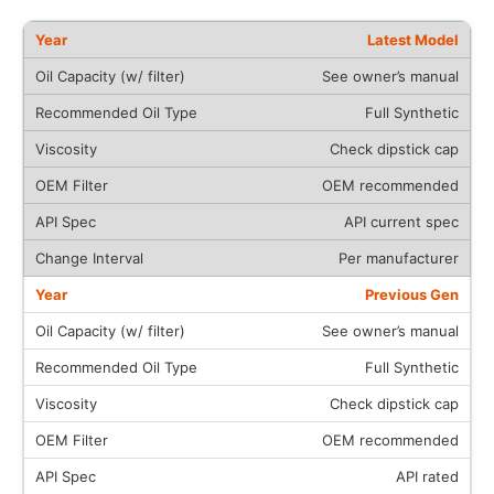
Latest Model
See owner’s manual
Full Synthetic
Check dipstick cap
OEM recommended
API current spec
Per manufacturer
Previous Gen
See owner’s manual
Full Synthetic
Check dipstick cap
OEM recommended
API rated