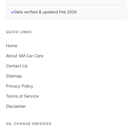
✓
Data verified & updated Feb 2026
QUICK LINKS
Home
About SM Car Care
Contact Us
Sitemap
Privacy Policy
Terms of Service
Disclaimer
OIL CHANGE SERVICES