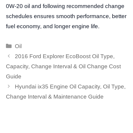
0W-20 oil and following recommended change
schedules ensures smooth performance, better
fuel economy, and longer engine life.
Categories
Oil
2016 Ford Explorer EcoBoost Oil Type,
Capacity, Change Interval & Oil Change Cost
Guide
Hyundai ix35 Engine Oil Capacity, Oil Type,
Change Interval & Maintenance Guide