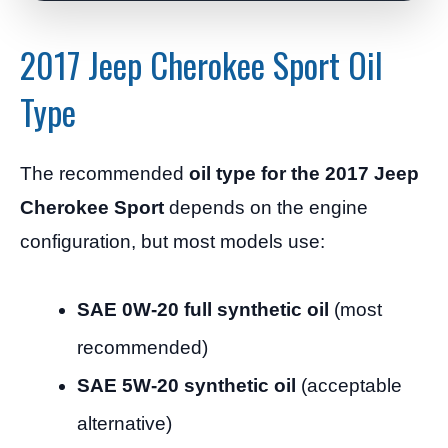
2017 Jeep Cherokee Sport Oil
Type
The recommended
oil type for the 2017 Jeep
Cherokee Sport
depends on the engine
configuration, but most models use:
SAE 0W-20 full synthetic oil
(most
recommended)
SAE 5W-20 synthetic oil
(acceptable
alternative)