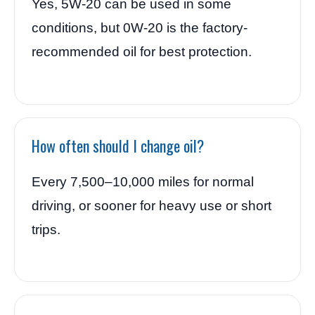
Yes, 5W-20 can be used in some
conditions, but 0W-20 is the factory-
recommended oil for best protection.
How often should I change oil?
Every 7,500–10,000 miles for normal
driving, or sooner for heavy use or short
trips.