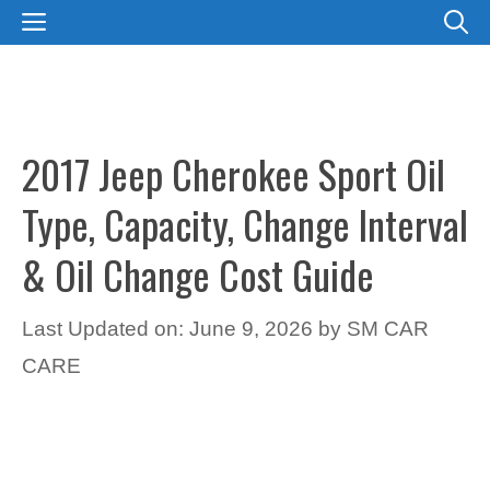
Skip
MENU
to
content
2017 Jeep Cherokee Sport Oil
Type, Capacity, Change Interval
& Oil Change Cost Guide
Last Updated on: June 9, 2026
by
SM CAR
CARE