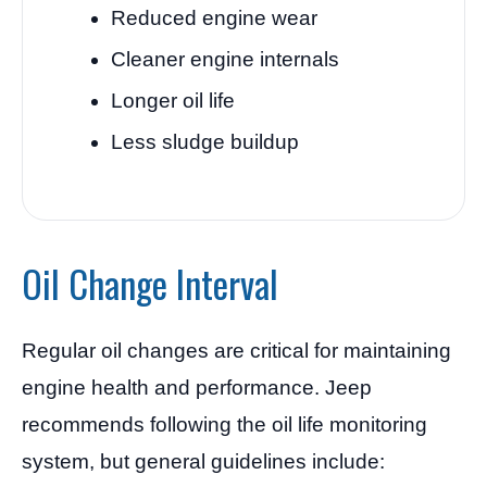
Reduced engine wear
Cleaner engine internals
Longer oil life
Less sludge buildup
Oil Change Interval
Regular oil changes are critical for maintaining
engine health and performance. Jeep
recommends following the oil life monitoring
system, but general guidelines include: