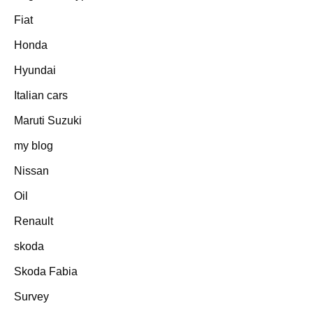
Fiat
Honda
Hyundai
Italian cars
Maruti Suzuki
my blog
Nissan
Oil
Renault
skoda
Skoda Fabia
Survey