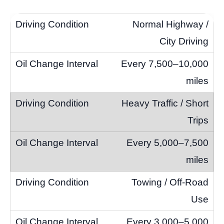
Normal Highway /
City Driving
Every 7,500–10,000
miles
Heavy Traffic / Short
Trips
Every 5,000–7,500
miles
Towing / Off-Road
Use
Every 3,000–5,000