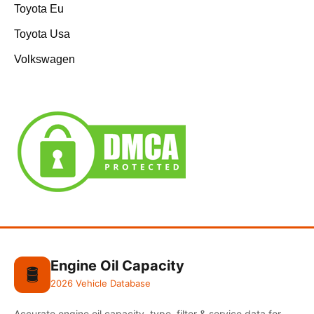
Toyota Eu
Toyota Usa
Volkswagen
Engine Oil Capacity
🛢️
2026 Vehicle Database
Accurate engine oil capacity, type, filter & service data for