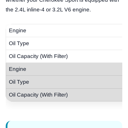
the 2.4L inline-4 or 3.2L V6 engine.