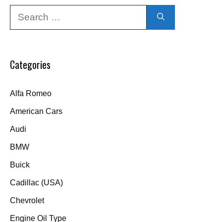
Search
for:
Categories
Alfa Romeo
American Cars
Audi
BMW
Buick
Cadillac (USA)
Chevrolet
Engine Oil Type