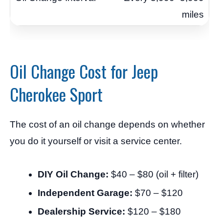
miles
Oil Change Cost for Jeep
Cherokee Sport
The cost of an oil change depends on whether
you do it yourself or visit a service center.
DIY Oil Change:
$40 – $80 (oil + filter)
Independent Garage:
$70 – $120
Dealership Service:
$120 – $180