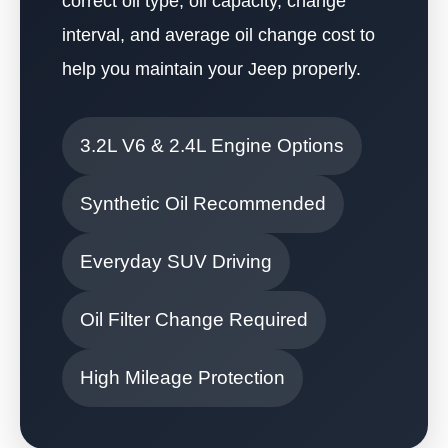
correct oil type, oil capacity, change
interval, and average oil change cost to
help you maintain your Jeep properly.
3.2L V6 & 2.4L Engine Options
Synthetic Oil Recommended
Everyday SUV Driving
Oil Filter Change Required
High Mileage Protection