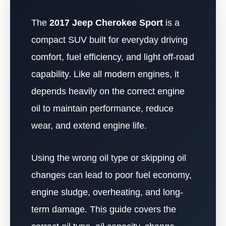
The
2017 Jeep Cherokee Sport
is a
compact SUV built for everyday driving
comfort, fuel efficiency, and light off-road
capability. Like all modern engines, it
depends heavily on the correct engine
oil to maintain performance, reduce
wear, and extend engine life.
Using the wrong oil type or skipping oil
changes can lead to poor fuel economy,
engine sludge, overheating, and long-
term damage. This guide covers the