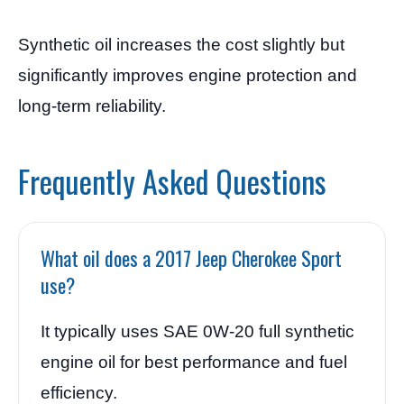
Synthetic oil increases the cost slightly but
significantly improves engine protection and
long-term reliability.
Frequently Asked Questions
What oil does a 2017 Jeep Cherokee Sport
use?
It typically uses SAE 0W-20 full synthetic
engine oil for best performance and fuel
efficiency.