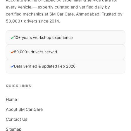
every vehicle — expertly curated and verified daily by
certified mechanics at SM Car Care, Ahmedabad. Trusted by
50,000+ drivers since 2014.
✓
10+ years workshop experience
✓
50,000+ drivers served
✓
Data verified & updated Feb 2026
QUICK LINKS
Home
About SM Car Care
Contact Us
Sitemap