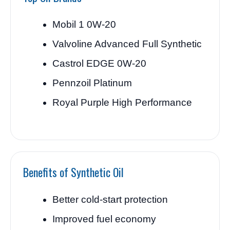
Mobil 1 0W-20
Valvoline Advanced Full Synthetic
Castrol EDGE 0W-20
Pennzoil Platinum
Royal Purple High Performance
Benefits of Synthetic Oil
Better cold-start protection
Improved fuel economy