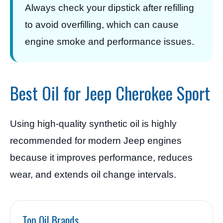
Always check your dipstick after refilling
to avoid overfilling, which can cause
engine smoke and performance issues.
Best Oil for Jeep Cherokee Sport
Using high-quality synthetic oil is highly
recommended for modern Jeep engines
because it improves performance, reduces
wear, and extends oil change intervals.
Top Oil Brands