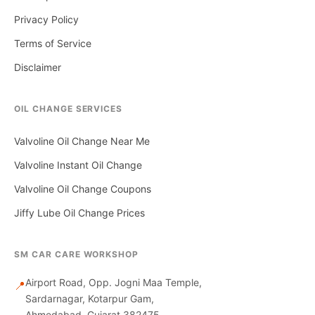
Privacy Policy
Terms of Service
Disclaimer
OIL CHANGE SERVICES
Valvoline Oil Change Near Me
Valvoline Instant Oil Change
Valvoline Oil Change Coupons
Jiffy Lube Oil Change Prices
SM CAR CARE WORKSHOP
Airport Road, Opp. Jogni Maa Temple,
📍
Sardarnagar, Kotarpur Gam,
Ahmedabad, Gujarat 382475