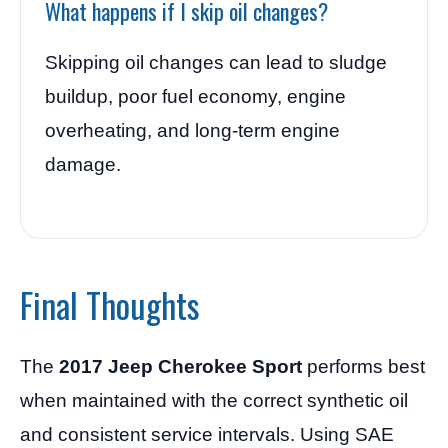
What happens if I skip oil changes?
Skipping oil changes can lead to sludge
buildup, poor fuel economy, engine
overheating, and long-term engine
damage.
Final Thoughts
The
2017 Jeep Cherokee Sport
performs best
when maintained with the correct synthetic oil
and consistent service intervals. Using SAE