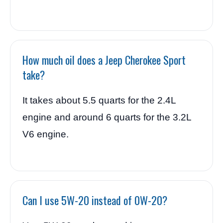
How much oil does a Jeep Cherokee Sport
take?
It takes about 5.5 quarts for the 2.4L
engine and around 6 quarts for the 3.2L
V6 engine.
Can I use 5W-20 instead of 0W-20?