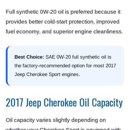
Full synthetic 0W-20 oil is preferred because it
provides better cold-start protection, improved
fuel economy, and superior engine cleanliness.
Best Choice:
SAE 0W-20 full synthetic oil is
the factory-recommended option for most 2017
Jeep Cherokee Sport engines.
2017 Jeep Cherokee Oil Capacity
Oil capacity varies slightly depending on
whether your Cherokee Sport is equipped with