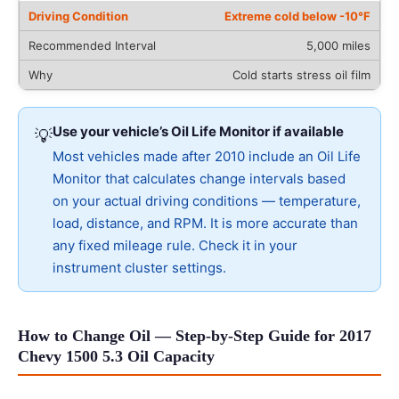
Extreme cold below -10°F
5,000 miles
Cold starts stress oil film
Use your vehicle’s Oil Life Monitor if available
💡
Most vehicles made after 2010 include an Oil Life
Monitor that calculates change intervals based
on your actual driving conditions — temperature,
load, distance, and RPM. It is more accurate than
any fixed mileage rule. Check it in your
instrument cluster settings.
How to Change Oil — Step-by-Step Guide for 2017
Chevy 1500 5.3 Oil Capacity