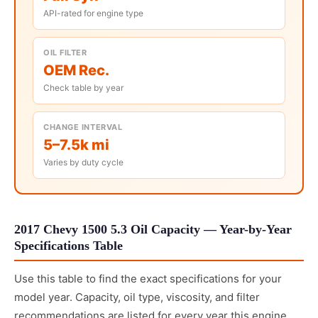
API-rated for engine type
OIL FILTER
OEM Rec.
Check table by year
CHANGE INTERVAL
5–7.5k mi
Varies by duty cycle
2017 Chevy 1500 5.3 Oil Capacity — Year-by-Year
Specifications Table
Use this table to find the exact specifications for your
model year. Capacity, oil type, viscosity, and filter
recommendations are listed for every year this engine