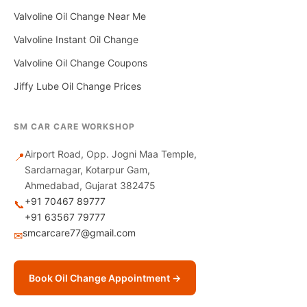
Valvoline Oil Change Near Me
Valvoline Instant Oil Change
Valvoline Oil Change Coupons
Jiffy Lube Oil Change Prices
SM CAR CARE WORKSHOP
Airport Road, Opp. Jogni Maa Temple,
📍
Sardarnagar, Kotarpur Gam,
Ahmedabad, Gujarat 382475
+91 70467 89777
📞
+91 63567 79777
smcarcare77@gmail.com
✉
Book Oil Change Appointment →