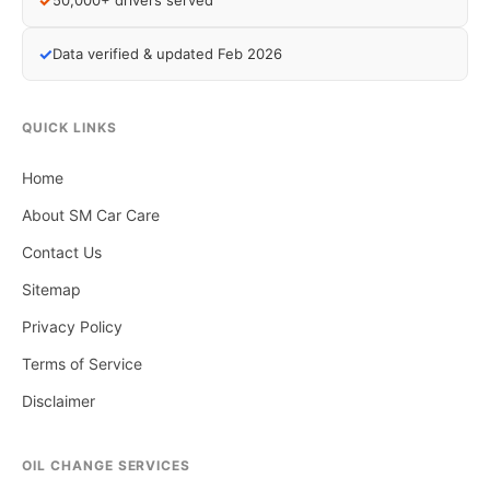
✓
50,000+ drivers served
✓
Data verified & updated Feb 2026
QUICK LINKS
Home
About SM Car Care
Contact Us
Sitemap
Privacy Policy
Terms of Service
Disclaimer
OIL CHANGE SERVICES