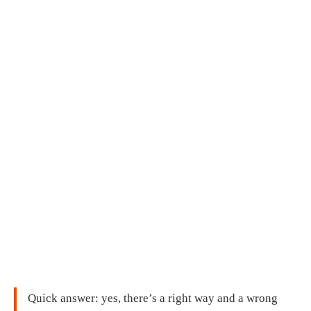
Quick answer: yes, there’s a right way and a wrong