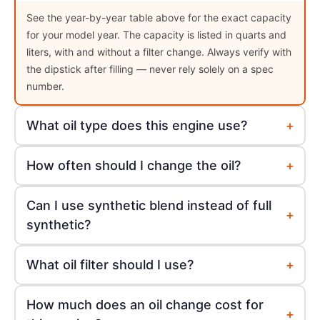
See the year-by-year table above for the exact capacity
for your model year. The capacity is listed in quarts and
liters, with and without a filter change. Always verify with
the dipstick after filling — never rely solely on a spec
number.
+
What oil type does this engine use?
+
How often should I change the oil?
Can I use synthetic blend instead of full
+
synthetic?
+
What oil filter should I use?
How much does an oil change cost for
+