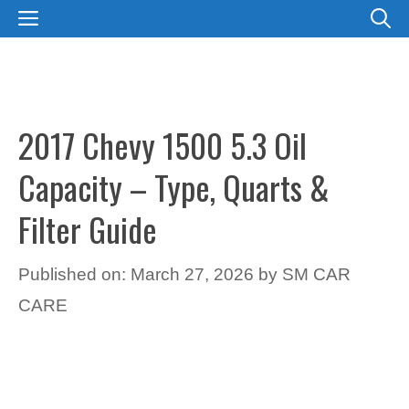
Skip
MENU
to
content
2017 Chevy 1500 5.3 Oil
Capacity – Type, Quarts &
Filter Guide
Published on: March 27, 2026
by
SM CAR
CARE