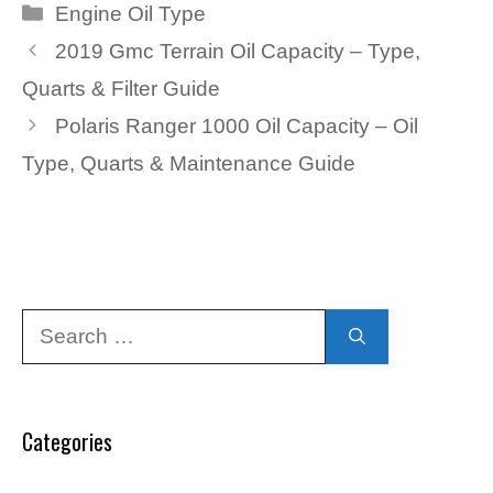
Categories
Engine Oil Type
2019 Gmc Terrain Oil Capacity – Type,
Quarts & Filter Guide
Polaris Ranger 1000 Oil Capacity – Oil
Type, Quarts & Maintenance Guide
Search
for:
Categories