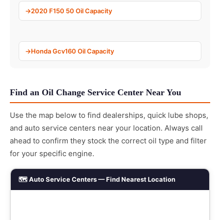
2020 F150 50 Oil Capacity
Honda Gcv160 Oil Capacity
Find an Oil Change Service Center Near You
Use the map below to find dealerships, quick lube shops,
and auto service centers near your location. Always call
ahead to confirm they stock the correct oil type and filter
for your specific engine.
🗺️ Auto Service Centers — Find Nearest Location