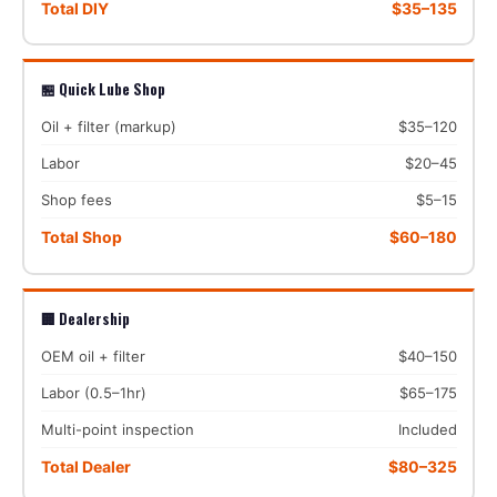
Total DIY
$35–135
🏪 Quick Lube Shop
Oil + filter (markup)
$35–120
Labor
$20–45
Shop fees
$5–15
Total Shop
$60–180
🏢 Dealership
OEM oil + filter
$40–150
Labor (0.5–1hr)
$65–175
Multi-point inspection
Included
Total Dealer
$80–325