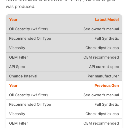
was produced.
Latest Model
See owner’s manual
Full Synthetic
Check dipstick cap
OEM recommended
API current spec
Per manufacturer
Previous Gen
See owner’s manual
Full Synthetic
Check dipstick cap
OEM recommended