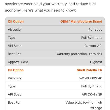
accelerate wear, void your warranty, and reduce fuel
economy. Here’s what you need to know:
OEM / Manufacturer Brand
Per spec
Full Synthetic
Current API
Warranty protection, zero risk
Highest
Shell Rotella T6
5W-40 / 0W-40
Full Synthetic
API CK-4 / SP
Value pick, towing, high
mileage