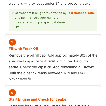
washers — they cost under $1 and prevent leaks.
✅
Correct drain plug torque varies by
torquespec.com
.
engine — check your owner’s
manual or a torque spec database
like
5
Fill with Fresh Oil
Remove the oil fill cap. Add approximately 80% of the
specified capacity first. Wait 2 minutes for oil to
settle. Check the dipstick. Add remaining oil slowly
until the dipstick reads between MIN and MAX.
Never overfill.
6
Start Engine and Check for Leaks
Start and idle 2 minutes. Watch for leaks at drain