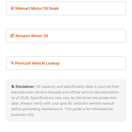
🛒 Walmart Motor Oil Deals
📦 Amazon Motor Oil
🔍 Pennzoil Vehicle Lookup
📝 Disclaimer:
Oil capacity and specification data is sourced from
manufacturer owner’s manuals and official service documentation
as of 2026. Specifications may vary by trim level and production
date. Always verify with your specific vehicle’s owner’s manual
before performing maintenance. This guide is for informational
purposes only.