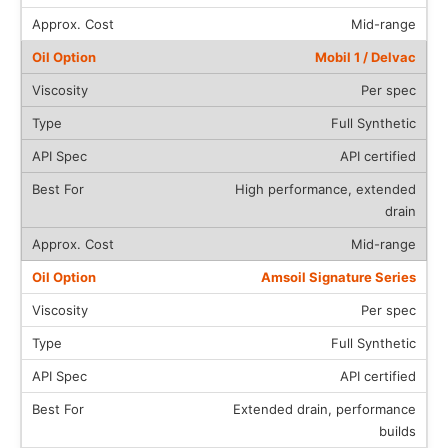
Mid-range
Mobil 1 / Delvac
Per spec
Full Synthetic
API certified
High performance, extended
drain
Mid-range
Amsoil Signature Series
Per spec
Full Synthetic
API certified
Extended drain, performance
builds