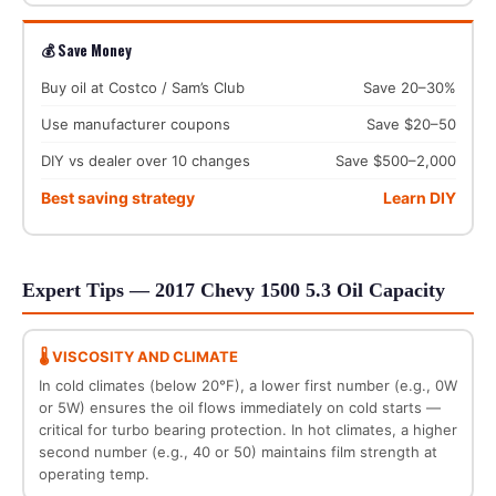
💰 Save Money
Buy oil at Costco / Sam’s Club
Save 20–30%
Use manufacturer coupons
Save $20–50
DIY vs dealer over 10 changes
Save $500–2,000
Best saving strategy
Learn DIY
Expert Tips — 2017 Chevy 1500 5.3 Oil Capacity
🌡️ VISCOSITY AND CLIMATE
In cold climates (below 20°F), a lower first number (e.g., 0W
or 5W) ensures the oil flows immediately on cold starts —
critical for turbo bearing protection. In hot climates, a higher
second number (e.g., 40 or 50) maintains film strength at
operating temp.