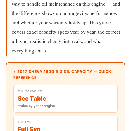
way to handle oil maintenance on this engine — and
the difference shows up in longevity, performance,
and whether your warranty holds up. This guide
covers exact capacity specs year by year, the correct
oil type, realistic change intervals, and what
everything costs.
⚡ 2017 CHEVY 1500 5.3 OIL CAPACITY — QUICK
REFERENCE
OIL CAPACITY
See Table
Varies by year / engine
OIL TYPE
Full Syn