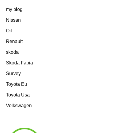
my blog
Nissan
Oil
Renault
skoda
Skoda Fabia
Survey
Toyota Eu
Toyota Usa
Volkswagen