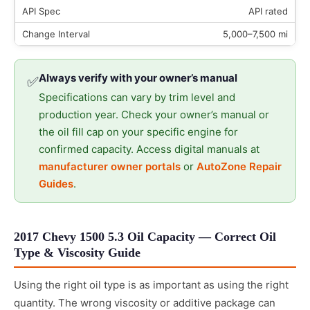
API rated
5,000–7,500 mi
Always verify with your owner’s manual
✅
Specifications can vary by trim level and
production year. Check your owner’s manual or
the oil fill cap on your specific engine for
confirmed capacity. Access digital manuals at
manufacturer owner portals
or
AutoZone Repair
Guides
.
2017 Chevy 1500 5.3 Oil Capacity — Correct Oil
Type & Viscosity Guide
Using the right oil type is as important as using the right
quantity. The wrong viscosity or additive package can