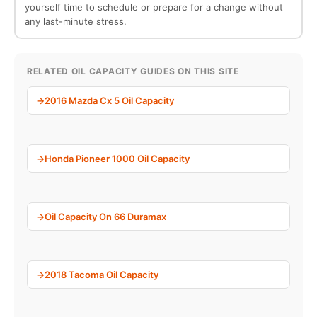
yourself time to schedule or prepare for a change without
any last-minute stress.
RELATED OIL CAPACITY GUIDES ON THIS SITE
2016 Mazda Cx 5 Oil Capacity
Honda Pioneer 1000 Oil Capacity
Oil Capacity On 66 Duramax
2018 Tacoma Oil Capacity