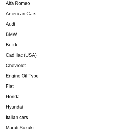
Alfa Romeo
American Cars
Audi
BMW
Buick
Cadillac (USA)
Chevrolet
Engine Oil Type
Fiat
Honda
Hyundai
Italian cars
Maruti Suzuki