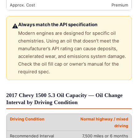
Premium
Always match the API specification
⚠
Modern engines are designed for specific oil
chemistries. Using an oil that doesn’t meet the
manufacturer’s API rating can cause deposits,
accelerated wear, and emissions system damage.
Check the oil fill cap or owner’s manual for the
required spec.
2017 Chevy 1500 5.3 Oil Capacity — Oil Change
Interval by Driving Condition
Normal highway / mixed
driving
7,500 miles or 6 months