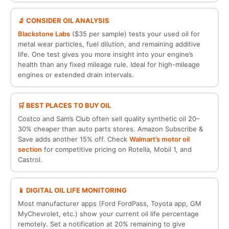
🔬 CONSIDER OIL ANALYSIS
Blackstone Labs
($35 per sample) tests your used oil for
metal wear particles, fuel dilution, and remaining additive
life. One test gives you more insight into your engine’s
health than any fixed mileage rule. Ideal for high-mileage
engines or extended drain intervals.
🛒 BEST PLACES TO BUY OIL
Costco and Sam’s Club often sell quality synthetic oil 20–
30% cheaper than auto parts stores. Amazon Subscribe &
Save adds another 15% off. Check
Walmart’s motor oil
section
for competitive pricing on Rotella, Mobil 1, and
Castrol.
📱 DIGITAL OIL LIFE MONITORING
Most manufacturer apps (Ford FordPass, Toyota app, GM
MyChevrolet, etc.) show your current oil life percentage
remotely. Set a notification at 20% remaining to give