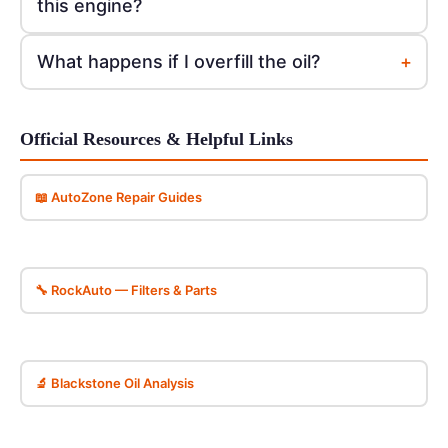
this engine?
+
What happens if I overfill the oil?
Official Resources & Helpful Links
📖 AutoZone Repair Guides
🔧 RockAuto — Filters & Parts
🔬 Blackstone Oil Analysis