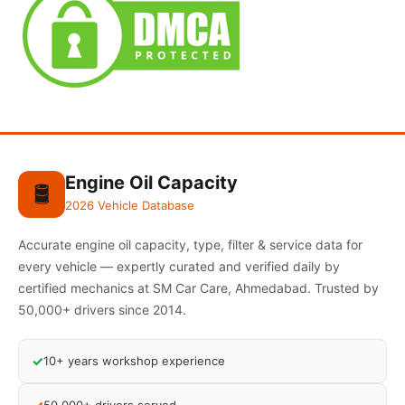
Engine Oil Capacity
🛢️
2026 Vehicle Database
Accurate engine oil capacity, type, filter & service data for
every vehicle — expertly curated and verified daily by
certified mechanics at SM Car Care, Ahmedabad. Trusted by
50,000+ drivers since 2014.
✓
10+ years workshop experience