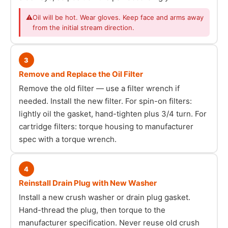
⚠
Oil will be hot. Wear gloves. Keep face and arms away
from the initial stream direction.
3
Remove and Replace the Oil Filter
Remove the old filter — use a filter wrench if
needed. Install the new filter. For spin-on filters:
lightly oil the gasket, hand-tighten plus 3/4 turn. For
cartridge filters: torque housing to manufacturer
spec with a torque wrench.
4
Reinstall Drain Plug with New Washer
Install a new crush washer or drain plug gasket.
Hand-thread the plug, then torque to the
manufacturer specification. Never reuse old crush