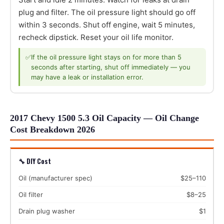
plug and filter. The oil pressure light should go off
within 3 seconds. Shut off engine, wait 5 minutes,
recheck dipstick. Reset your oil life monitor.
✅
If the oil pressure light stays on for more than 5
seconds after starting, shut off immediately — you
may have a leak or installation error.
2017 Chevy 1500 5.3 Oil Capacity — Oil Change
Cost Breakdown 2026
🔧 DIY Cost
Oil (manufacturer spec)
$25–110
Oil filter
$8–25
Drain plug washer
$1