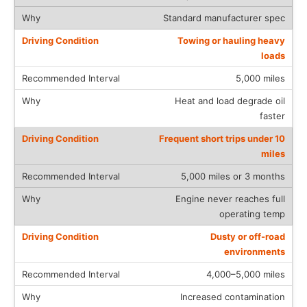
Standard manufacturer spec
Towing or hauling heavy
loads
5,000 miles
Heat and load degrade oil
faster
Frequent short trips under 10
miles
5,000 miles or 3 months
Engine never reaches full
operating temp
Dusty or off-road
environments
4,000–5,000 miles
Increased contamination