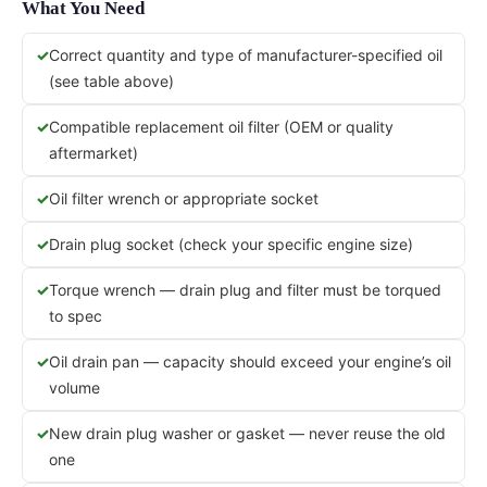
What You Need
Correct quantity and type of manufacturer-specified oil
(see table above)
Compatible replacement oil filter (OEM or quality
aftermarket)
Oil filter wrench or appropriate socket
Drain plug socket (check your specific engine size)
Torque wrench — drain plug and filter must be torqued
to spec
Oil drain pan — capacity should exceed your engine’s oil
volume
New drain plug washer or gasket — never reuse the old
one