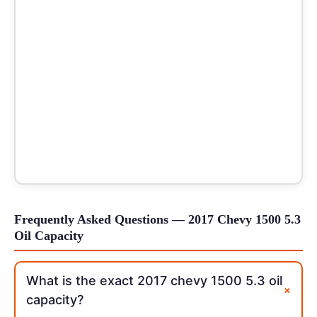
Frequently Asked Questions — 2017 Chevy 1500 5.3
Oil Capacity
What is the exact 2017 chevy 1500 5.3 oil
+
capacity?