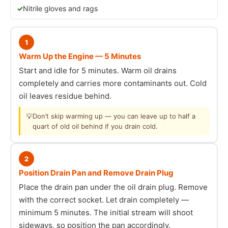
Nitrile gloves and rags
1
Warm Up the Engine — 5 Minutes
Start and idle for 5 minutes. Warm oil drains
completely and carries more contaminants out. Cold
oil leaves residue behind.
💡
Don’t skip warming up — you can leave up to half a
quart of old oil behind if you drain cold.
2
Position Drain Pan and Remove Drain Plug
Place the drain pan under the oil drain plug. Remove
with the correct socket. Let drain completely —
minimum 5 minutes. The initial stream will shoot
sideways, so position the pan accordingly.