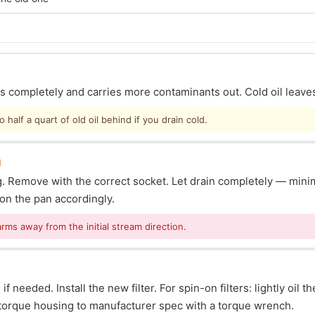
ins completely and carries more contaminants out. Cold oil leave
half a quart of old oil behind if you drain cold.
g
lug. Remove with the correct socket. Let drain completely — mi
ion the pan accordingly.
arms away from the initial stream direction.
f needed. Install the new filter. For spin-on filters: lightly oil t
s: torque housing to manufacturer spec with a torque wrench.