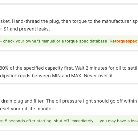
asket. Hand-thread the plug, then torque to the manufacturer sp
 $1 and prevent leaks.
— check your owner’s manual or a torque spec database like
torquespec
0% of the specified capacity first. Wait 2 minutes for oil to sett
e dipstick reads between MIN and MAX. Never overfill.
 drain plug and filter. The oil pressure light should go off withi
set your oil life monitor.
han 5 seconds after starting, shut off immediately — you may have a leak o