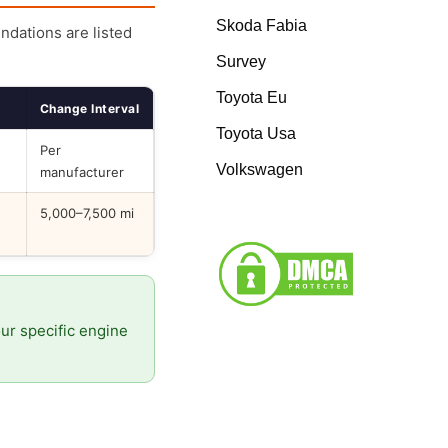
Skoda Fabia
endations are listed
Survey
Toyota Eu
Change Interval
Toyota Usa
Per
Volkswagen
manufacturer
5,000–7,500 mi
our specific engine