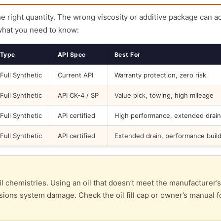
the right quantity. The wrong viscosity or additive package can a
what you need to know:
Type
API Spec
Best For
Full Synthetic
Current API
Warranty protection, zero risk
Full Synthetic
API CK-4 / SP
Value pick, towing, high mileage
Full Synthetic
API certified
High performance, extended drain
Full Synthetic
API certified
Extended drain, performance buil
l chemistries. Using an oil that doesn’t meet the manufacturer’s
ions system damage. Check the oil fill cap or owner’s manual f