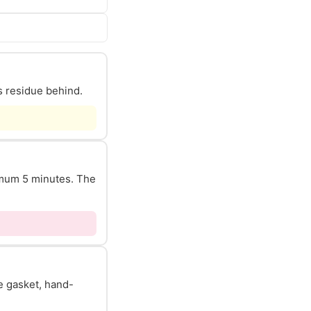
s residue behind.
nimum 5 minutes. The
he gasket, hand-