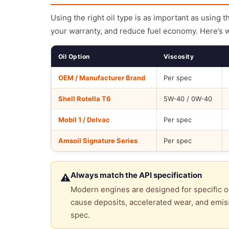
Using the right oil type is as important as using 
your warranty, and reduce fuel economy. Here’s 
Oil Option
Viscosity
OEM / Manufacturer Brand
Per spec
Shell Rotella T6
5W-40 / 0W-40
Mobil 1 / Delvac
Per spec
Amsoil Signature Series
Per spec
Always match the API specification
⚠
Modern engines are designed for specific oi
cause deposits, accelerated wear, and emiss
spec.