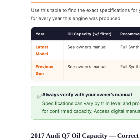
Use this table to find the exact specifications for
for every year this engine was produced.
Year
Oil Capacity (w/ filter)
Recommen
Latest
See owner’s manual
Full Synth
Model
Previous
See owner’s manual
Full Synth
Gen
Always verify with your owner’s manual
✅
Specifications can vary by trim level and pro
for confirmed capacity. Access digital manua
2017 Audi Q7 Oil Capacity — Correct 