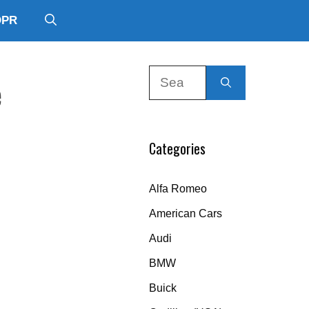
DPR
Search
e
for:
Categories
Alfa Romeo
American Cars
Audi
BMW
Buick