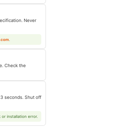
ecification. Never
.com
.
le. Check the
n 3 seconds. Shut off
r installation error.