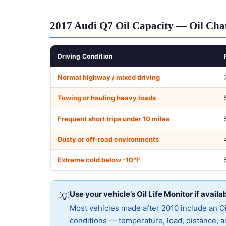
2017 Audi Q7 Oil Capacity — Oil Chan
Driving Condition
Normal highway / mixed driving
Towing or hauling heavy loads
Frequent short trips under 10 miles
Dusty or off-road environments
Extreme cold below -10°F
Use your vehicle’s Oil Life Monitor if availa
💡
Most vehicles made after 2010 include an Oil
conditions — temperature, load, distance, an