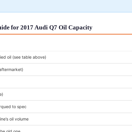
ide for 2017 Audi Q7 Oil Capacity
ed oil (see table above)
 aftermarket)
e)
orqued to spec
ne’s oil volume
the old one