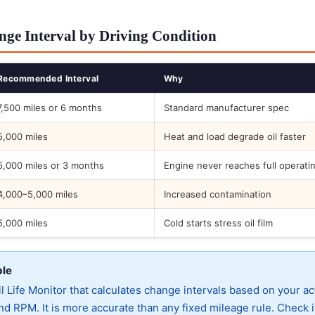
ge Interval by Driving Condition
Recommended Interval
Why
7,500 miles or 6 months
Standard manufacturer spec
5,000 miles
Heat and load degrade oil faster
5,000 miles or 3 months
Engine never reaches full operati
4,000–5,000 miles
Increased contamination
5,000 miles
Cold starts stress oil film
ble
 Life Monitor that calculates change intervals based on your ac
d RPM. It is more accurate than any fixed mileage rule. Check i