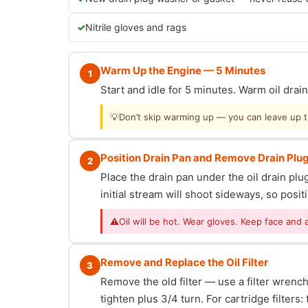
Nitrile gloves and rags
Warm Up the Engine — 5 Minutes
1
Start and idle for 5 minutes. Warm oil dra
💡
Don’t skip warming up — you can leave up to 
Position Drain Pan and Remove Drain Plu
2
Place the drain pan under the oil drain p
initial stream will shoot sideways, so posit
⚠
Oil will be hot. Wear gloves. Keep face and 
Remove and Replace the Oil Filter
3
Remove the old filter — use a filter wrench i
tighten plus 3/4 turn. For cartridge filter