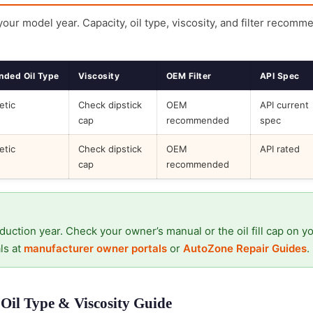
 your model year. Capacity, oil type, viscosity, and filter recomm
ded Oil Type
Viscosity
OEM Filter
API Spec
etic
Check dipstick
OEM
API current
cap
recommended
spec
etic
Check dipstick
OEM
API rated
cap
recommended
duction year. Check your owner’s manual or the oil fill cap on y
ls at
manufacturer owner portals
or
AutoZone Repair Guides
.
Oil Type & Viscosity Guide