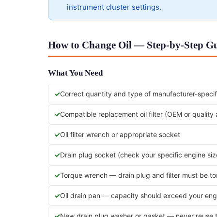
instrument cluster settings.
How to Change Oil — Step-by-Step Gu
What You Need
Correct quantity and type of manufacturer-specifi
Compatible replacement oil filter (OEM or quality
Oil filter wrench or appropriate socket
Drain plug socket (check your specific engine siz
Torque wrench — drain plug and filter must be t
Oil drain pan — capacity should exceed your engi
New drain plug washer or gasket — never reuse 