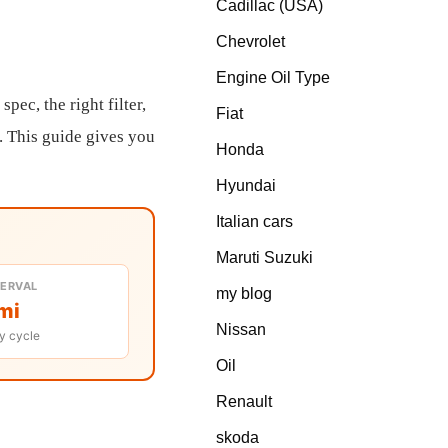
Cadillac (USA)
Chevrolet
Engine Oil Type
pec, the right filter,
Fiat
. This guide gives you
Honda
Hyundai
Italian cars
Maruti Suzuki
TERVAL
my blog
mi
Nissan
y cycle
Oil
Renault
skoda