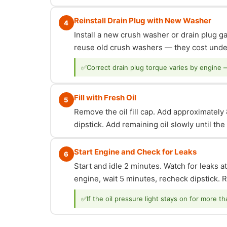
Reinstall Drain Plug with New Washer
4
Install a new crush washer or drain plug g
reuse old crush washers — they cost under
✅
Correct drain plug torque varies by engine 
Fill with Fresh Oil
5
Remove the oil fill cap. Add approximately 8
dipstick. Add remaining oil slowly until th
Start Engine and Check for Leaks
6
Start and idle 2 minutes. Watch for leaks at
engine, wait 5 minutes, recheck dipstick. Re
✅
If the oil pressure light stays on for more t