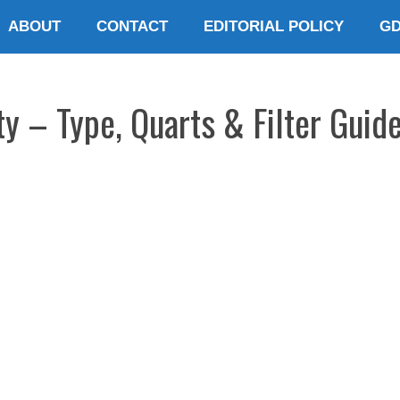
ABOUT
CONTACT
EDITORIAL POLICY
G
ty – Type, Quarts & Filter Guid
E