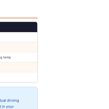
ng temp
tual driving
t in your