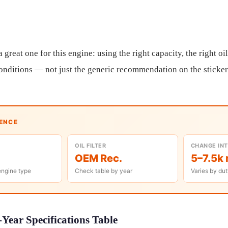
reat one for this engine: using the right capacity, the right oil s
 conditions — not just the generic recommendation on the sticker
RENCE
OIL FILTER
CHANGE IN
OEM Rec.
5–7.5k 
engine type
Check table by year
Varies by dut
Year Specifications Table