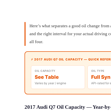
Here’s what separates a good oil change from a g
and the right interval for your actual driving
all four.
⚡ 2017 AUDI Q7 OIL CAPACITY — QUICK REFE
OIL CAPACITY
OIL TYPE
See Table
Full Syn
Varies by year / engine
API-rated for 
2017 Audi Q7 Oil Capacity — Year-by-