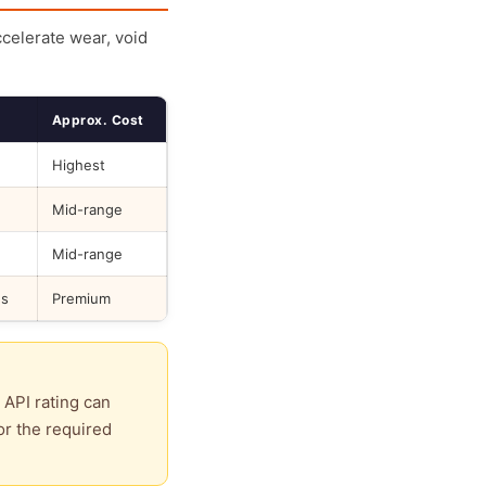
ccelerate wear, void
Approx. Cost
Highest
Mid-range
Mid-range
ds
Premium
 API rating can
or the required