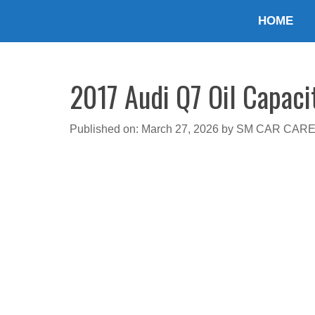
Skip
HOME
to
content
2017 Audi Q7 Oil Capaci
Published on: March 27, 2026
by
SM CAR CAR