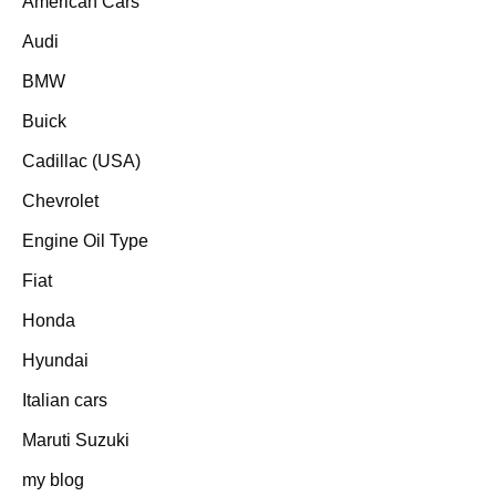
American Cars
Audi
BMW
Buick
Cadillac (USA)
Chevrolet
Engine Oil Type
Fiat
Honda
Hyundai
Italian cars
Maruti Suzuki
my blog