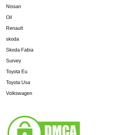
Nissan
Oil
Renault
skoda
Skoda Fabia
Survey
Toyota Eu
Toyota Usa
Volkswagen