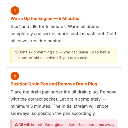
1
Warm Up the Engine — 5 Minutes
Start and idle for 5 minutes. Warm oil drains
completely and carries more contaminants out. Cold
oil leaves residue behind.
💡
Don’t skip warming up — you can leave up to half a
quart of old oil behind if you drain cold.
2
Position Drain Pan and Remove Drain Plug
Place the drain pan under the oil drain plug. Remove
with the correct socket. Let drain completely —
minimum 5 minutes. The initial stream will shoot
sideways, so position the pan accordingly.
⚠
Oil will be hot. Wear gloves. Keep face and arms away