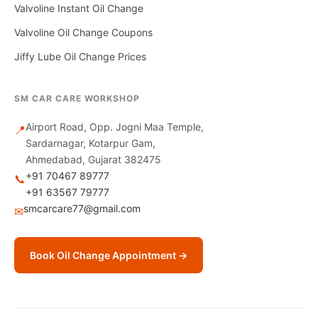
Valvoline Instant Oil Change
Valvoline Oil Change Coupons
Jiffy Lube Oil Change Prices
SM CAR CARE WORKSHOP
Airport Road, Opp. Jogni Maa Temple,
📍
Sardarnagar, Kotarpur Gam,
Ahmedabad, Gujarat 382475
+91 70467 89777
📞
+91 63567 79777
smcarcare77@gmail.com
✉
Book Oil Change Appointment →