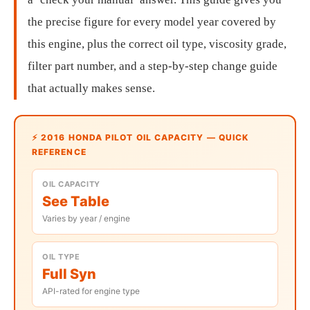
the precise figure for every model year covered by
this engine, plus the correct oil type, viscosity grade,
filter part number, and a step-by-step change guide
that actually makes sense.
⚡ 2016 HONDA PILOT OIL CAPACITY — QUICK
REFERENCE
OIL CAPACITY
See Table
Varies by year / engine
OIL TYPE
Full Syn
API-rated for engine type