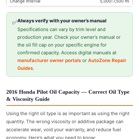
5,000–7,500 mi
Always verify with your owner’s manual
✅
Specifications can vary by trim level and
production year. Check your owner’s manual or
the oil fill cap on your specific engine for
confirmed capacity. Access digital manuals at
manufacturer owner portals
or
AutoZone Repair
Guides
.
2016 Honda Pilot Oil Capacity — Correct Oil Type
& Viscosity Guide
Using the right oil type is as important as using the right
quantity. The wrong viscosity or additive package can
accelerate wear, void your warranty, and reduce fuel
economy. Here’s what you need to know: