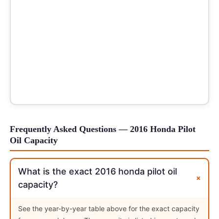
Frequently Asked Questions — 2016 Honda Pilot
Oil Capacity
What is the exact 2016 honda pilot oil
+
capacity?
See the year-by-year table above for the exact capacity