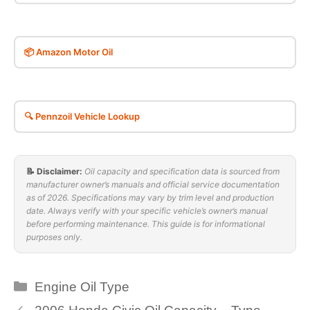
📦 Amazon Motor Oil
🔍 Pennzoil Vehicle Lookup
📝 Disclaimer:
Oil capacity and specification data is sourced from
manufacturer owner’s manuals and official service documentation
as of 2026. Specifications may vary by trim level and production
date. Always verify with your specific vehicle’s owner’s manual
before performing maintenance. This guide is for informational
purposes only.
Categories
Engine Oil Type