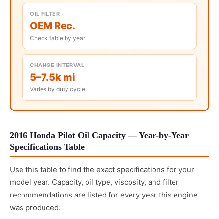
OIL FILTER
OEM Rec.
Check table by year
CHANGE INTERVAL
5–7.5k mi
Varies by duty cycle
2016 Honda Pilot Oil Capacity — Year-by-Year
Specifications Table
Use this table to find the exact specifications for your
model year. Capacity, oil type, viscosity, and filter
recommendations are listed for every year this engine
was produced.