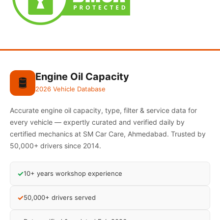
Engine Oil Capacity
🛢️
2026 Vehicle Database
Accurate engine oil capacity, type, filter & service data for
every vehicle — expertly curated and verified daily by
certified mechanics at SM Car Care, Ahmedabad. Trusted by
50,000+ drivers since 2014.
✓
10+ years workshop experience
✓
50,000+ drivers served