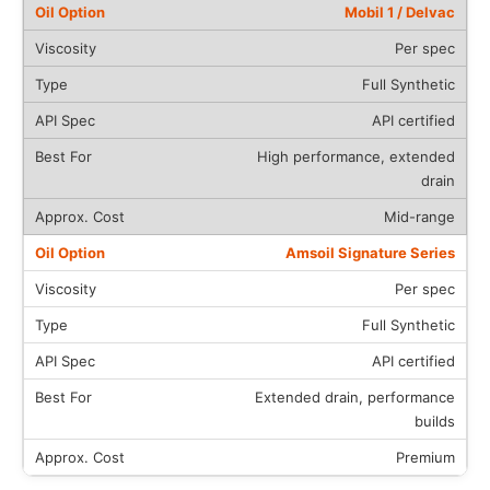
Mobil 1 / Delvac
Per spec
Full Synthetic
API certified
High performance, extended
drain
Mid-range
Amsoil Signature Series
Per spec
Full Synthetic
API certified
Extended drain, performance
builds
Premium