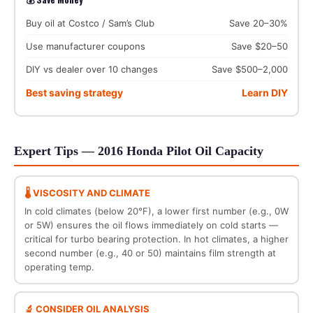
Buy oil at Costco / Sam’s Club
Save 20–30%
Use manufacturer coupons
Save $20–50
DIY vs dealer over 10 changes
Save $500–2,000
Best saving strategy
Learn DIY
Expert Tips — 2016 Honda Pilot Oil Capacity
🌡️ VISCOSITY AND CLIMATE
In cold climates (below 20°F), a lower first number (e.g., 0W
or 5W) ensures the oil flows immediately on cold starts —
critical for turbo bearing protection. In hot climates, a higher
second number (e.g., 40 or 50) maintains film strength at
operating temp.
🔬 CONSIDER OIL ANALYSIS