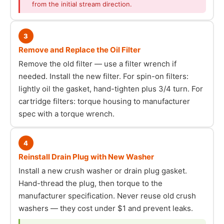
from the initial stream direction.
3
Remove and Replace the Oil Filter
Remove the old filter — use a filter wrench if
needed. Install the new filter. For spin-on filters:
lightly oil the gasket, hand-tighten plus 3/4 turn. For
cartridge filters: torque housing to manufacturer
spec with a torque wrench.
4
Reinstall Drain Plug with New Washer
Install a new crush washer or drain plug gasket.
Hand-thread the plug, then torque to the
manufacturer specification. Never reuse old crush
washers — they cost under $1 and prevent leaks.