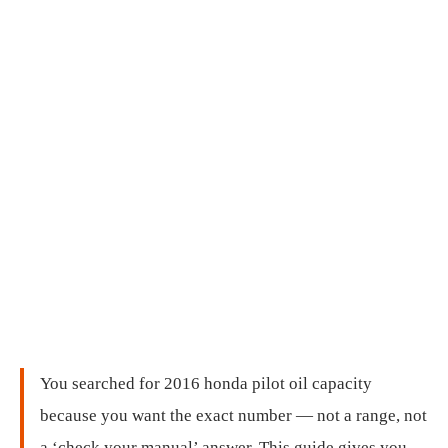
You searched for 2016 honda pilot oil capacity
because you want the exact number — not a range, not
a ‘check your manual’ answer. This guide gives you