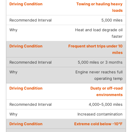
Towing or hauling heavy
loads
5,000 miles
Heat and load degrade oil
faster
Frequent short trips under 10
miles
5,000 miles or 3 months
Engine never reaches full
operating temp
Dusty or off-road
environments
4,000–5,000 miles
Increased contamination
Extreme cold below -10°F