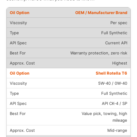
OEM / Manufacturer Brand
Per spec
Full Synthetic
Current API
Warranty protection, zero risk
Highest
Shell Rotella T6
5W-40 / 0W-40
Full Synthetic
API CK-4 / SP
Value pick, towing, high
mileage
Mid-range