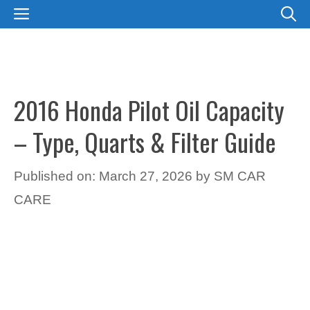
Skip
MENU
to
content
2016 Honda Pilot Oil Capacity
– Type, Quarts & Filter Guide
Published on: March 27, 2026
by
SM CAR
CARE