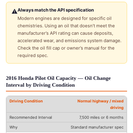
Always match the API specification
⚠
Modern engines are designed for specific oil
chemistries. Using an oil that doesn’t meet the
manufacturer’s API rating can cause deposits,
accelerated wear, and emissions system damage.
Check the oil fill cap or owner’s manual for the
required spec.
2016 Honda Pilot Oil Capacity — Oil Change
Interval by Driving Condition
Normal highway / mixed
driving
7,500 miles or 6 months
Standard manufacturer spec