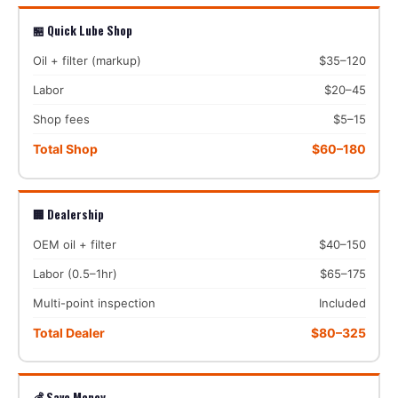
🏪 Quick Lube Shop
Oil + filter (markup)
$35–120
Labor
$20–45
Shop fees
$5–15
Total Shop
$60–180
🏢 Dealership
OEM oil + filter
$40–150
Labor (0.5–1hr)
$65–175
Multi-point inspection
Included
Total Dealer
$80–325
💰 Save Money