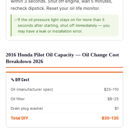
within 3 seconds. Shut off engine, wait 5 minutes,
recheck dipstick. Reset your oil life monitor.
✅
If the oil pressure light stays on for more than 5
seconds after starting, shut off immediately — you
may have a leak or installation error.
2016 Honda Pilot Oil Capacity — Oil Change Cost
Breakdown 2026
🔧 DIY Cost
Oil (manufacturer spec)
$25–110
Oil filter
$8–25
Drain plug washer
$1
Total DIY
$35–135