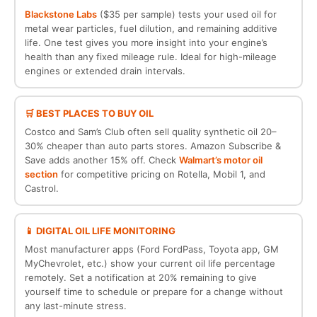
Blackstone Labs
($35 per sample) tests your used oil for
metal wear particles, fuel dilution, and remaining additive
life. One test gives you more insight into your engine’s
health than any fixed mileage rule. Ideal for high-mileage
engines or extended drain intervals.
🛒 BEST PLACES TO BUY OIL
Costco and Sam’s Club often sell quality synthetic oil 20–
30% cheaper than auto parts stores. Amazon Subscribe &
Save adds another 15% off. Check
Walmart’s motor oil
section
for competitive pricing on Rotella, Mobil 1, and
Castrol.
📱 DIGITAL OIL LIFE MONITORING
Most manufacturer apps (Ford FordPass, Toyota app, GM
MyChevrolet, etc.) show your current oil life percentage
remotely. Set a notification at 20% remaining to give
yourself time to schedule or prepare for a change without
any last-minute stress.