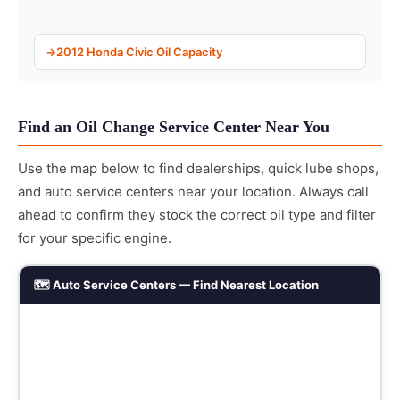
2012 Honda Civic Oil Capacity
Find an Oil Change Service Center Near You
Use the map below to find dealerships, quick lube shops,
and auto service centers near your location. Always call
ahead to confirm they stock the correct oil type and filter
for your specific engine.
🗺️ Auto Service Centers — Find Nearest Location