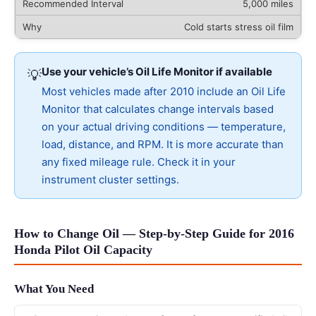
5,000 miles
Cold starts stress oil film
Use your vehicle’s Oil Life Monitor if available
💡
Most vehicles made after 2010 include an Oil Life
Monitor that calculates change intervals based
on your actual driving conditions — temperature,
load, distance, and RPM. It is more accurate than
any fixed mileage rule. Check it in your
instrument cluster settings.
How to Change Oil — Step-by-Step Guide for 2016
Honda Pilot Oil Capacity
What You Need