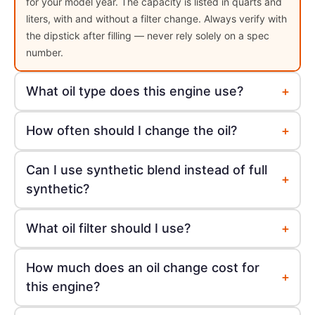
for your model year. The capacity is listed in quarts and
liters, with and without a filter change. Always verify with
the dipstick after filling — never rely solely on a spec
number.
+
What oil type does this engine use?
+
How often should I change the oil?
Can I use synthetic blend instead of full
+
synthetic?
+
What oil filter should I use?
How much does an oil change cost for
+
this engine?