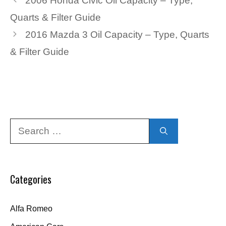
2006 Honda Civic Oil Capacity – Type,
Quarts & Filter Guide
2016 Mazda 3 Oil Capacity – Type, Quarts
& Filter Guide
Search
for:
Categories
Alfa Romeo