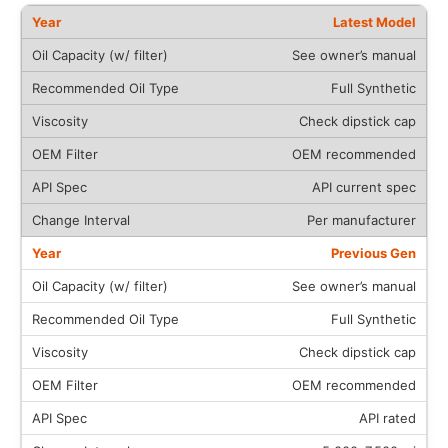
Latest Model
See owner’s manual
Full Synthetic
Check dipstick cap
OEM recommended
API current spec
Per manufacturer
Previous Gen
See owner’s manual
Full Synthetic
Check dipstick cap
OEM recommended
API rated