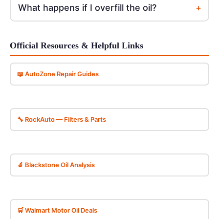
+
What happens if I overfill the oil?
Official Resources & Helpful Links
📖 AutoZone Repair Guides
🔧 RockAuto — Filters & Parts
🔬 Blackstone Oil Analysis
🛒 Walmart Motor Oil Deals