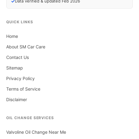
✓
Data verified & updated Feb 2026
QUICK LINKS
Home
About SM Car Care
Contact Us
Sitemap
Privacy Policy
Terms of Service
Disclaimer
OIL CHANGE SERVICES
Valvoline Oil Change Near Me