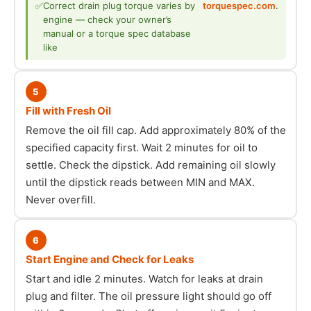
✅
Correct drain plug torque varies by
torquespec.com
.
engine — check your owner’s
manual or a torque spec database
like
5
Fill with Fresh Oil
Remove the oil fill cap. Add approximately 80% of the
specified capacity first. Wait 2 minutes for oil to
settle. Check the dipstick. Add remaining oil slowly
until the dipstick reads between MIN and MAX.
Never overfill.
6
Start Engine and Check for Leaks
Start and idle 2 minutes. Watch for leaks at drain
plug and filter. The oil pressure light should go off