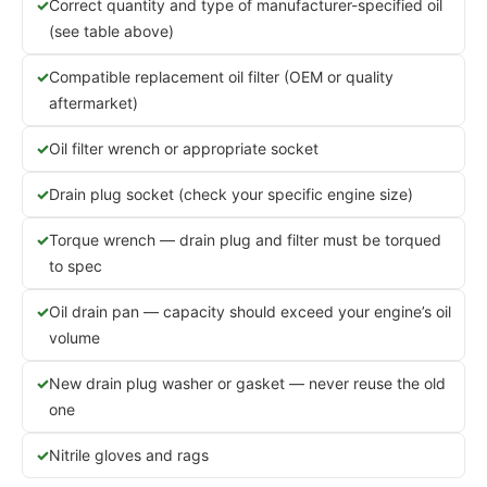
Correct quantity and type of manufacturer-specified oil
(see table above)
Compatible replacement oil filter (OEM or quality
aftermarket)
Oil filter wrench or appropriate socket
Drain plug socket (check your specific engine size)
Torque wrench — drain plug and filter must be torqued
to spec
Oil drain pan — capacity should exceed your engine’s oil
volume
New drain plug washer or gasket — never reuse the old
one
Nitrile gloves and rags