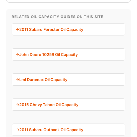
RELATED OIL CAPACITY GUIDES ON THIS SITE
2011 Subaru Forester Oil Capacity
John Deere 1025R Oil Capacity
Lml Duramax Oil Capacity
2015 Chevy Tahoe Oil Capacity
2011 Subaru Outback Oil Capacity