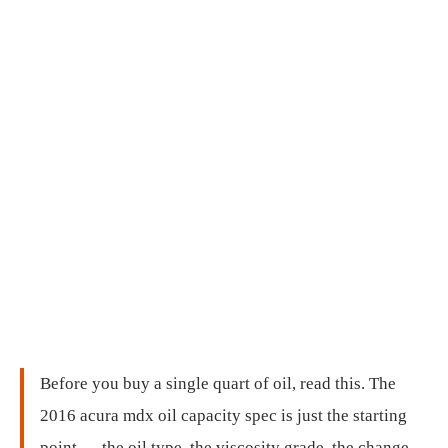
Before you buy a single quart of oil, read this. The
2016 acura mdx oil capacity spec is just the starting
point — the oil type, the viscosity grade, the change