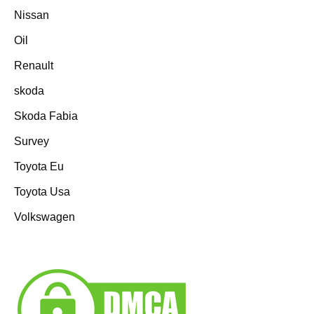
Nissan
Oil
Renault
skoda
Skoda Fabia
Survey
Toyota Eu
Toyota Usa
Volkswagen