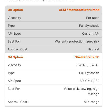
OEM / Manufacturer Brand
Per spec
Full Synthetic
Current API
Warranty protection, zero risk
Highest
Shell Rotella T6
5W-40 / 0W-40
Full Synthetic
API CK-4 / SP
Value pick, towing, high
mileage
Mid-range