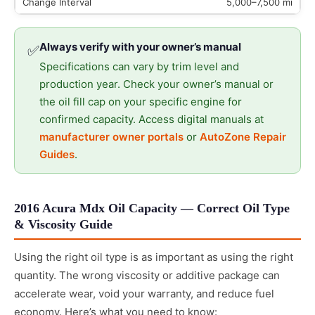
5,000–7,500 mi
Always verify with your owner’s manual
✅
Specifications can vary by trim level and
production year. Check your owner’s manual or
the oil fill cap on your specific engine for
confirmed capacity. Access digital manuals at
manufacturer owner portals
or
AutoZone Repair
Guides
.
2016 Acura Mdx Oil Capacity — Correct Oil Type
& Viscosity Guide
Using the right oil type is as important as using the right
quantity. The wrong viscosity or additive package can
accelerate wear, void your warranty, and reduce fuel
economy. Here’s what you need to know: