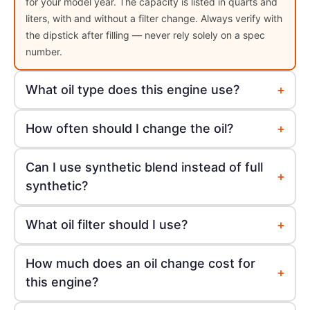
for your model year. The capacity is listed in quarts and
liters, with and without a filter change. Always verify with
the dipstick after filling — never rely solely on a spec
number.
+
What oil type does this engine use?
+
How often should I change the oil?
Can I use synthetic blend instead of full
+
synthetic?
+
What oil filter should I use?
How much does an oil change cost for
+
this engine?