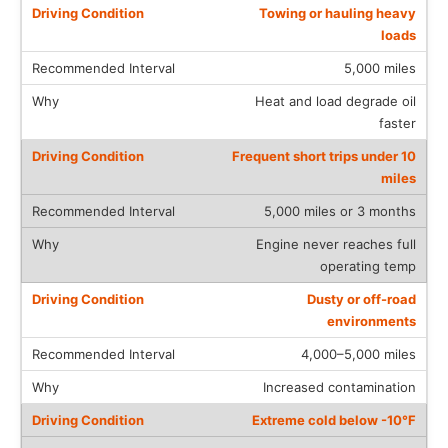
Towing or hauling heavy
loads
5,000 miles
Heat and load degrade oil
faster
Frequent short trips under 10
miles
5,000 miles or 3 months
Engine never reaches full
operating temp
Dusty or off-road
environments
4,000–5,000 miles
Increased contamination
Extreme cold below -10°F