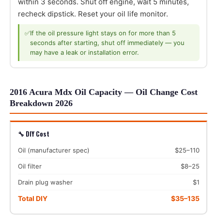
within 3 seconds. Shut off engine, wait 5 minutes,
recheck dipstick. Reset your oil life monitor.
✅
If the oil pressure light stays on for more than 5
seconds after starting, shut off immediately — you
may have a leak or installation error.
2016 Acura Mdx Oil Capacity — Oil Change Cost
Breakdown 2026
🔧 DIY Cost
Oil (manufacturer spec)
$25–110
Oil filter
$8–25
Drain plug washer
$1
Total DIY
$35–135