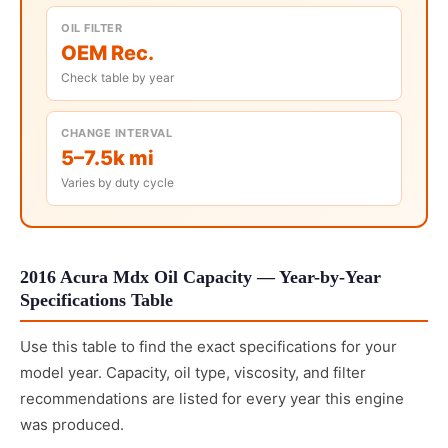
OIL FILTER
OEM Rec.
Check table by year
CHANGE INTERVAL
5–7.5k mi
Varies by duty cycle
2016 Acura Mdx Oil Capacity — Year-by-Year
Specifications Table
Use this table to find the exact specifications for your
model year. Capacity, oil type, viscosity, and filter
recommendations are listed for every year this engine
was produced.