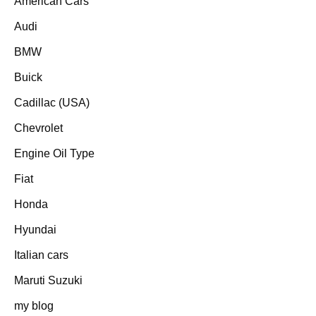
American Cars
Audi
BMW
Buick
Cadillac (USA)
Chevrolet
Engine Oil Type
Fiat
Honda
Hyundai
Italian cars
Maruti Suzuki
my blog