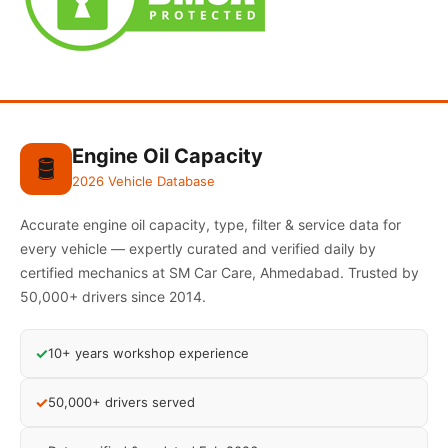
Engine Oil Capacity
🛢️
2026 Vehicle Database
Accurate engine oil capacity, type, filter & service data for
every vehicle — expertly curated and verified daily by
certified mechanics at SM Car Care, Ahmedabad. Trusted by
50,000+ drivers since 2014.
✓
10+ years workshop experience
✓
50,000+ drivers served