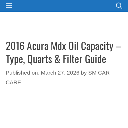
Skip
MENU
to
content
2016 Acura Mdx Oil Capacity –
Type, Quarts & Filter Guide
Published on: March 27, 2026
by
SM CAR
CARE