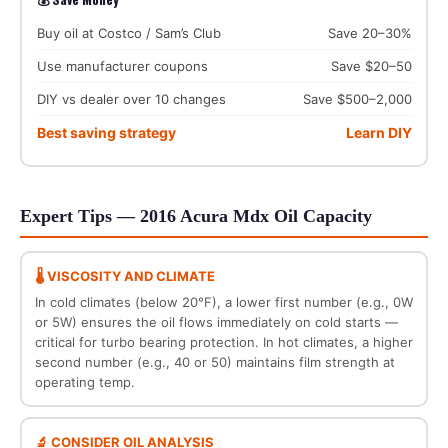
Buy oil at Costco / Sam’s Club
Save 20–30%
Use manufacturer coupons
Save $20–50
DIY vs dealer over 10 changes
Save $500–2,000
Best saving strategy
Learn DIY
Expert Tips — 2016 Acura Mdx Oil Capacity
🌡️ VISCOSITY AND CLIMATE
In cold climates (below 20°F), a lower first number (e.g., 0W
or 5W) ensures the oil flows immediately on cold starts —
critical for turbo bearing protection. In hot climates, a higher
second number (e.g., 40 or 50) maintains film strength at
operating temp.
🔬 CONSIDER OIL ANALYSIS