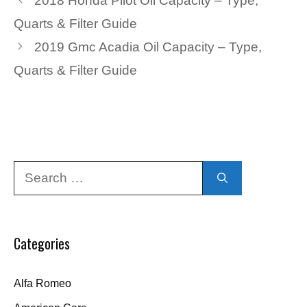
2018 Honda Pilot Oil Capacity – Type,
Quarts & Filter Guide
2019 Gmc Acadia Oil Capacity – Type,
Quarts & Filter Guide
Search
for:
Categories
Alfa Romeo