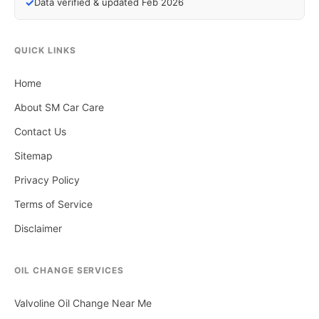
✓
Data verified & updated Feb 2026
QUICK LINKS
Home
About SM Car Care
Contact Us
Sitemap
Privacy Policy
Terms of Service
Disclaimer
OIL CHANGE SERVICES
Valvoline Oil Change Near Me