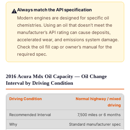
Always match the API specification
⚠
Modern engines are designed for specific oil
chemistries. Using an oil that doesn’t meet the
manufacturer’s API rating can cause deposits,
accelerated wear, and emissions system damage.
Check the oil fill cap or owner’s manual for the
required spec.
2016 Acura Mdx Oil Capacity — Oil Change
Interval by Driving Condition
Normal highway / mixed
driving
7,500 miles or 6 months
Standard manufacturer spec