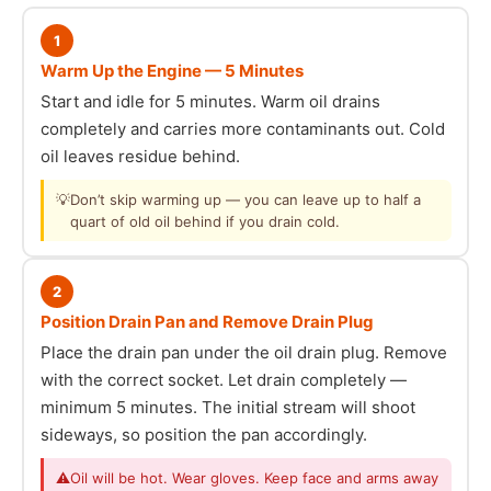
1
Warm Up the Engine — 5 Minutes
Start and idle for 5 minutes. Warm oil drains
completely and carries more contaminants out. Cold
oil leaves residue behind.
💡
Don’t skip warming up — you can leave up to half a
quart of old oil behind if you drain cold.
2
Position Drain Pan and Remove Drain Plug
Place the drain pan under the oil drain plug. Remove
with the correct socket. Let drain completely —
minimum 5 minutes. The initial stream will shoot
sideways, so position the pan accordingly.
⚠
Oil will be hot. Wear gloves. Keep face and arms away