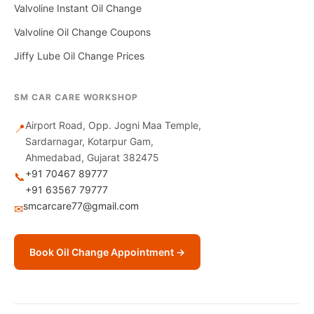
Valvoline Instant Oil Change
Valvoline Oil Change Coupons
Jiffy Lube Oil Change Prices
SM CAR CARE WORKSHOP
Airport Road, Opp. Jogni Maa Temple,
📍
Sardarnagar, Kotarpur Gam,
Ahmedabad, Gujarat 382475
+91 70467 89777
📞
+91 63567 79777
smcarcare77@gmail.com
✉
Book Oil Change Appointment →