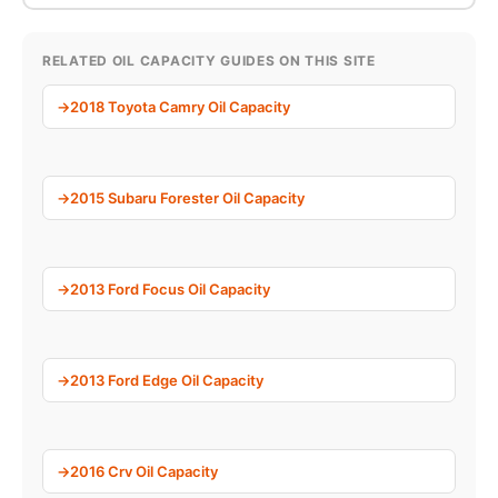
RELATED OIL CAPACITY GUIDES ON THIS SITE
2018 Toyota Camry Oil Capacity
2015 Subaru Forester Oil Capacity
2013 Ford Focus Oil Capacity
2013 Ford Edge Oil Capacity
2016 Crv Oil Capacity