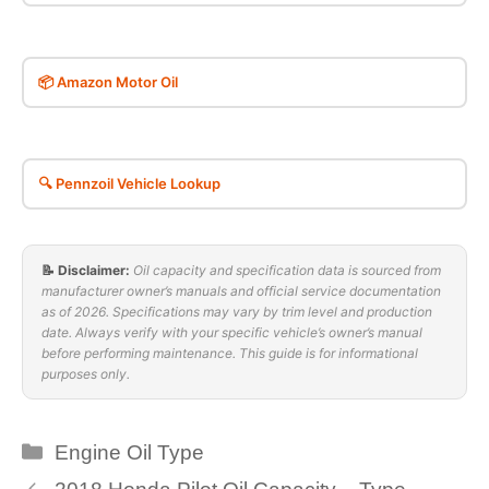
📦 Amazon Motor Oil
🔍 Pennzoil Vehicle Lookup
📝 Disclaimer:
Oil capacity and specification data is sourced from
manufacturer owner’s manuals and official service documentation
as of 2026. Specifications may vary by trim level and production
date. Always verify with your specific vehicle’s owner’s manual
before performing maintenance. This guide is for informational
purposes only.
Categories
Engine Oil Type