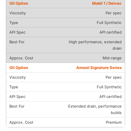
Mobil 1 / Delvac
Per spec
Full Synthetic
API certified
High performance, extended
drain
Mid-range
Amsoil Signature Series
Per spec
Full Synthetic
API certified
Extended drain, performance
builds
Premium