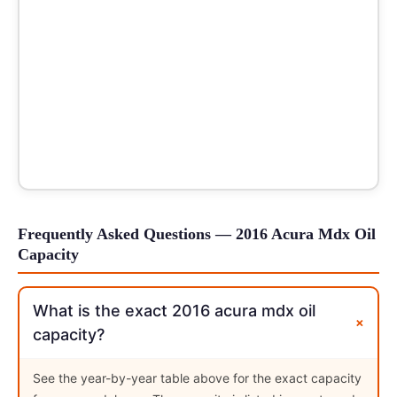
Frequently Asked Questions — 2016 Acura Mdx Oil
Capacity
What is the exact 2016 acura mdx oil
+
capacity?
See the year-by-year table above for the exact capacity