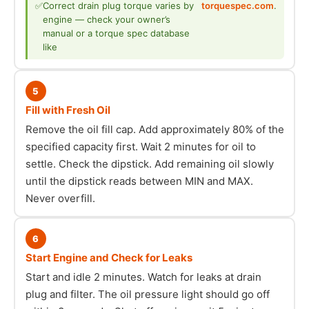
✅
Correct drain plug torque varies by
torquespec.com
.
engine — check your owner’s
manual or a torque spec database
like
5
Fill with Fresh Oil
Remove the oil fill cap. Add approximately 80% of the
specified capacity first. Wait 2 minutes for oil to
settle. Check the dipstick. Add remaining oil slowly
until the dipstick reads between MIN and MAX.
Never overfill.
6
Start Engine and Check for Leaks
Start and idle 2 minutes. Watch for leaks at drain
plug and filter. The oil pressure light should go off