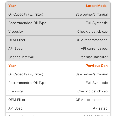
Latest Model
See owner’s manual
Full Synthetic
Check dipstick cap
OEM recommended
API current spec
Per manufacturer
Previous Gen
See owner’s manual
Full Synthetic
Check dipstick cap
OEM recommended
API rated