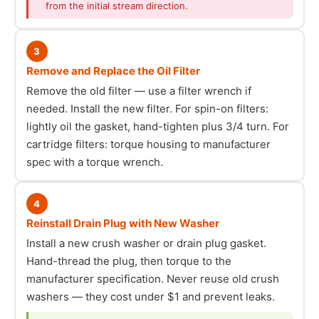
from the initial stream direction.
3
Remove and Replace the Oil Filter
Remove the old filter — use a filter wrench if
needed. Install the new filter. For spin-on filters:
lightly oil the gasket, hand-tighten plus 3/4 turn. For
cartridge filters: torque housing to manufacturer
spec with a torque wrench.
4
Reinstall Drain Plug with New Washer
Install a new crush washer or drain plug gasket.
Hand-thread the plug, then torque to the
manufacturer specification. Never reuse old crush
washers — they cost under $1 and prevent leaks.