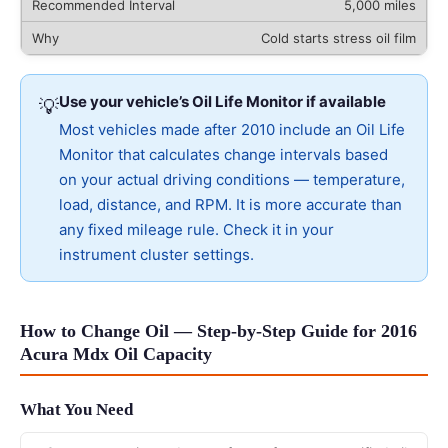
5,000 miles
Cold starts stress oil film
Use your vehicle’s Oil Life Monitor if available
💡
Most vehicles made after 2010 include an Oil Life
Monitor that calculates change intervals based
on your actual driving conditions — temperature,
load, distance, and RPM. It is more accurate than
any fixed mileage rule. Check it in your
instrument cluster settings.
How to Change Oil — Step-by-Step Guide for 2016
Acura Mdx Oil Capacity
What You Need