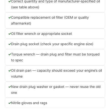
Correct quantity and type of manufacturer-specified oil
(see table above)
Compatible replacement oil filter (OEM or quality
aftermarket)
Oil filter wrench or appropriate socket
Drain plug socket (check your specific engine size)
Torque wrench — drain plug and filter must be torqued
to spec
Oil drain pan — capacity should exceed your engine’s oil
volume
New drain plug washer or gasket — never reuse the old
one
Nitrile gloves and rags