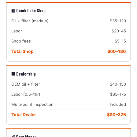
🏪 Quick Lube Shop
Oil + filter (markup)
$35–120
Labor
$20–45
Shop fees
$5–15
Total Shop
$60–180
🏢 Dealership
OEM oil + filter
$40–150
Labor (0.5–1hr)
$65–175
Multi-point inspection
Included
Total Dealer
$80–325
💰 Save Money