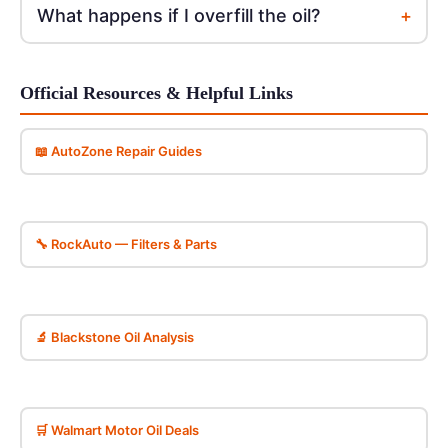
+
What happens if I overfill the oil?
Official Resources & Helpful Links
📖 AutoZone Repair Guides
🔧 RockAuto — Filters & Parts
🔬 Blackstone Oil Analysis
🛒 Walmart Motor Oil Deals