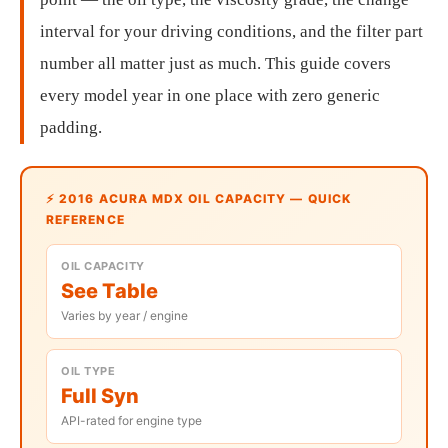
interval for your driving conditions, and the filter part
number all matter just as much. This guide covers
every model year in one place with zero generic
padding.
⚡ 2016 ACURA MDX OIL CAPACITY — QUICK
REFERENCE
OIL CAPACITY
See Table
Varies by year / engine
OIL TYPE
Full Syn
API-rated for engine type