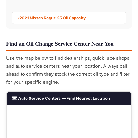
2021 Nissan Rogue 25 Oil Capacity
Find an Oil Change Service Center Near You
Use the map below to find dealerships, quick lube shops,
and auto service centers near your location. Always call
ahead to confirm they stock the correct oil type and filter
for your specific engine.
🗺️ Auto Service Centers — Find Nearest Location