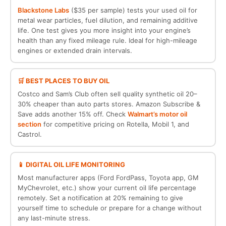
Blackstone Labs
($35 per sample) tests your used oil for
metal wear particles, fuel dilution, and remaining additive
life. One test gives you more insight into your engine’s
health than any fixed mileage rule. Ideal for high-mileage
engines or extended drain intervals.
🛒 BEST PLACES TO BUY OIL
Costco and Sam’s Club often sell quality synthetic oil 20–
30% cheaper than auto parts stores. Amazon Subscribe &
Save adds another 15% off. Check
Walmart’s motor oil
section
for competitive pricing on Rotella, Mobil 1, and
Castrol.
📱 DIGITAL OIL LIFE MONITORING
Most manufacturer apps (Ford FordPass, Toyota app, GM
MyChevrolet, etc.) show your current oil life percentage
remotely. Set a notification at 20% remaining to give
yourself time to schedule or prepare for a change without
any last-minute stress.