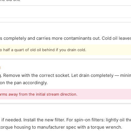
ins completely and carries more contaminants out. Cold oil leave
half a quart of old oil behind if you drain cold.
g
lug. Remove with the correct socket. Let drain completely — mi
ion the pan accordingly.
arms away from the initial stream direction.
f needed. Install the new filter. For spin-on filters: lightly oil t
s: torque housing to manufacturer spec with a torque wrench.