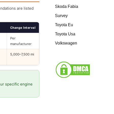
Skoda Fabia
endations are listed
Survey
Toyota Eu
Change Interval
Toyota Usa
Per
Volkswagen
manufacturer
5,000–7,500 mi
our specific engine