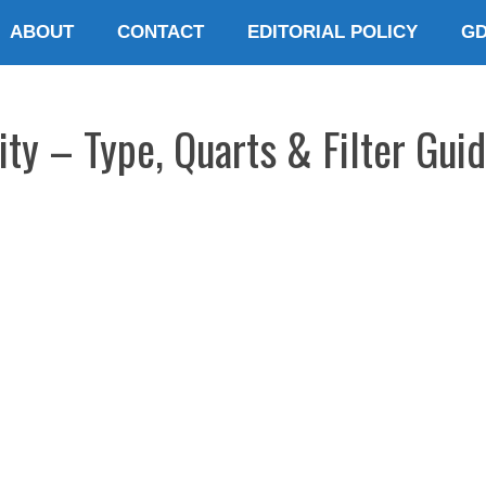
ABOUT
CONTACT
EDITORIAL POLICY
G
ty – Type, Quarts & Filter Gui
E