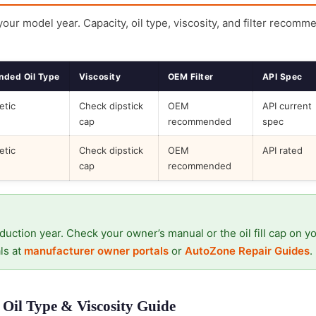
 your model year. Capacity, oil type, viscosity, and filter recomm
ded Oil Type
Viscosity
OEM Filter
API Spec
etic
Check dipstick
OEM
API current
cap
recommended
spec
etic
Check dipstick
OEM
API rated
cap
recommended
duction year. Check your owner’s manual or the oil fill cap on y
ls at
manufacturer owner portals
or
AutoZone Repair Guides
.
Oil Type & Viscosity Guide