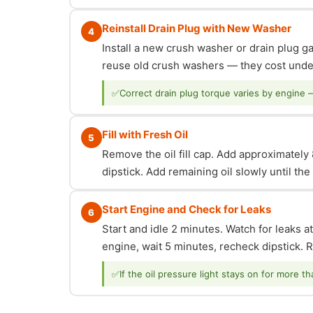
Reinstall Drain Plug with New Washer
4
Install a new crush washer or drain plug g
reuse old crush washers — they cost under
✅
Correct drain plug torque varies by engine 
Fill with Fresh Oil
5
Remove the oil fill cap. Add approximately 8
dipstick. Add remaining oil slowly until th
Start Engine and Check for Leaks
6
Start and idle 2 minutes. Watch for leaks at
engine, wait 5 minutes, recheck dipstick. Re
✅
If the oil pressure light stays on for more t