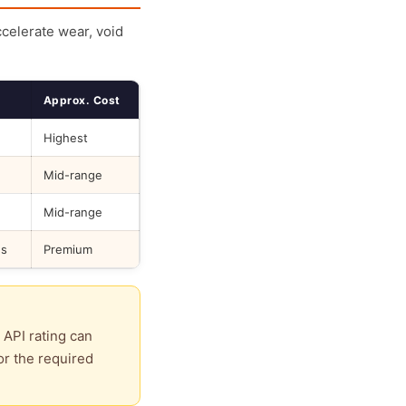
ccelerate wear, void
Approx. Cost
Highest
Mid-range
Mid-range
ds
Premium
 API rating can
or the required