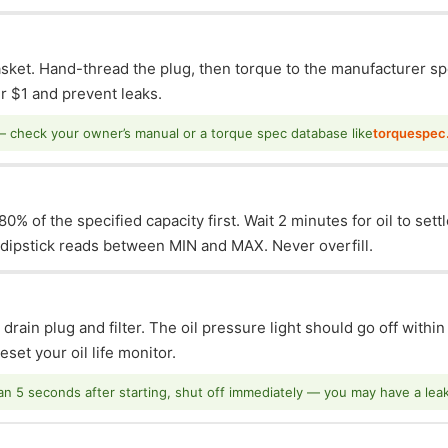
asket. Hand-thread the plug, then torque to the manufacturer sp
 $1 and prevent leaks.
— check your owner’s manual or a torque spec database like
torquespec
0% of the specified capacity first. Wait 2 minutes for oil to sett
e dipstick reads between MIN and MAX. Never overfill.
 drain plug and filter. The oil pressure light should go off withi
set your oil life monitor.
han 5 seconds after starting, shut off immediately — you may have a leak o