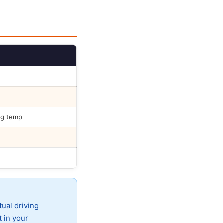
ng temp
tual driving
t in your