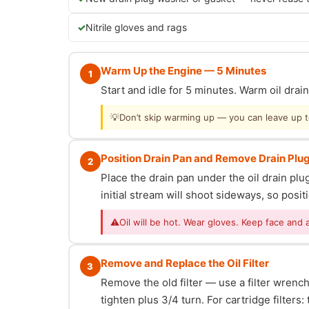
Nitrile gloves and rags
Warm Up the Engine — 5 Minutes
1
Start and idle for 5 minutes. Warm oil dra
💡
Don’t skip warming up — you can leave up to 
Position Drain Pan and Remove Drain Plu
2
Place the drain pan under the oil drain p
initial stream will shoot sideways, so posit
⚠
Oil will be hot. Wear gloves. Keep face and 
Remove and Replace the Oil Filter
3
Remove the old filter — use a filter wrench i
tighten plus 3/4 turn. For cartridge filter