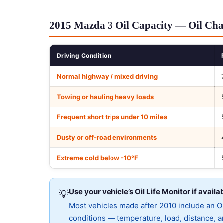
2015 Mazda 3 Oil Capacity — Oil Cha
Driving Condition
Normal highway / mixed driving
Towing or hauling heavy loads
Frequent short trips under 10 miles
Dusty or off-road environments
Extreme cold below -10°F
Use your vehicle’s Oil Life Monitor if availa
💡
Most vehicles made after 2010 include an Oil
conditions — temperature, load, distance, an