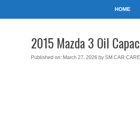
Skip
HOME
to
content
2015 Mazda 3 Oil Capaci
Published on: March 27, 2026
by
SM CAR CAR