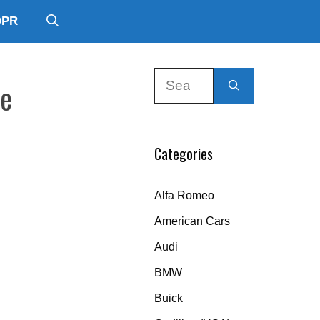
DPR
Search
de
for:
Categories
Alfa Romeo
American Cars
Audi
BMW
Buick