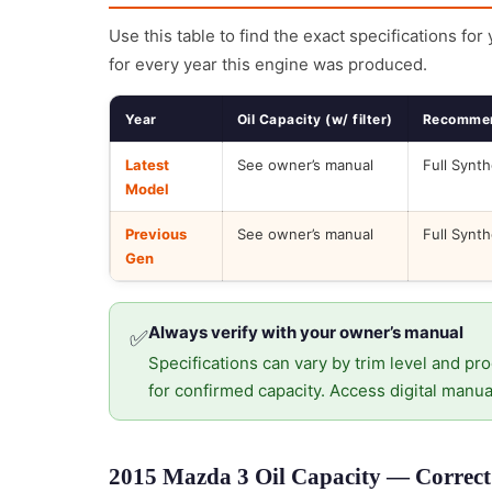
Use this table to find the exact specifications for
for every year this engine was produced.
Year
Oil Capacity (w/ filter)
Recommen
Latest
See owner’s manual
Full Synth
Model
Previous
See owner’s manual
Full Synth
Gen
Always verify with your owner’s manual
✅
Specifications can vary by trim level and pro
for confirmed capacity. Access digital manua
2015 Mazda 3 Oil Capacity — Correct 