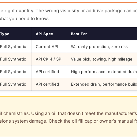
the right quantity. The wrong viscosity or additive package can a
what you need to know:
Type
API Spec
Best For
Full Synthetic
Current API
Warranty protection, zero risk
Full Synthetic
API CK-4 / SP
Value pick, towing, high mileage
Full Synthetic
API certified
High performance, extended drain
Full Synthetic
API certified
Extended drain, performance buil
l chemistries. Using an oil that doesn’t meet the manufacturer’s
ions system damage. Check the oil fill cap or owner’s manual f