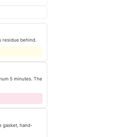
s residue behind.
nimum 5 minutes. The
he gasket, hand-