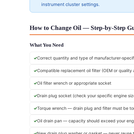
instrument cluster settings.
How to Change Oil — Step-by-Step Gu
What You Need
Correct quantity and type of manufacturer-specifi
Compatible replacement oil filter (OEM or quality
Oil filter wrench or appropriate socket
Drain plug socket (check your specific engine siz
Torque wrench — drain plug and filter must be t
Oil drain pan — capacity should exceed your engi
New drain plug washer or gasket — never reuse 