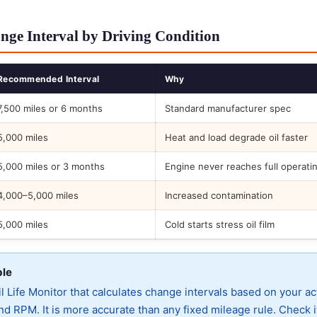
nge Interval by Driving Condition
Recommended Interval
Why
7,500 miles or 6 months
Standard manufacturer spec
5,000 miles
Heat and load degrade oil faster
5,000 miles or 3 months
Engine never reaches full operati
4,000–5,000 miles
Increased contamination
5,000 miles
Cold starts stress oil film
ble
 Life Monitor that calculates change intervals based on your ac
d RPM. It is more accurate than any fixed mileage rule. Check i