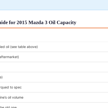
ide for 2015 Mazda 3 Oil Capacity
ed oil (see table above)
 aftermarket)
e)
orqued to spec
ne’s oil volume
the old one