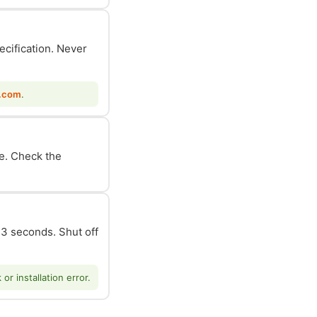
ecification. Never
.com
.
le. Check the
n 3 seconds. Shut off
r installation error.