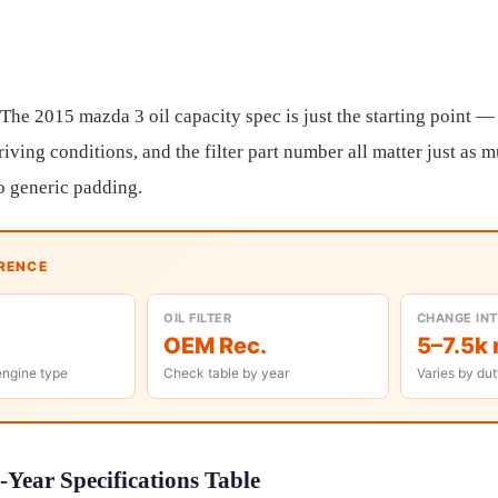
 The 2015 mazda 3 oil capacity spec is just the starting point — 
riving conditions, and the filter part number all matter just as 
o generic padding.
ERENCE
OIL FILTER
CHANGE IN
OEM Rec.
5–7.5k 
engine type
Check table by year
Varies by dut
Year Specifications Table