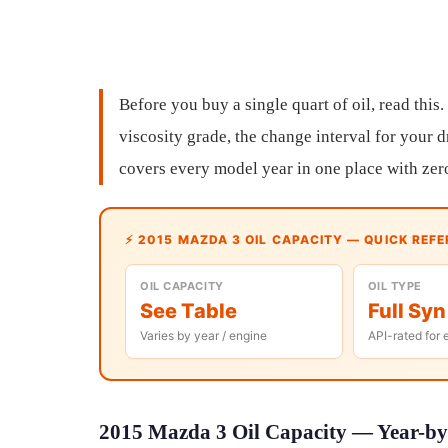
Before you buy a single quart of oil, read this.
viscosity grade, the change interval for your d
covers every model year in one place with zer
⚡ 2015 MAZDA 3 OIL CAPACITY — QUICK REF
OIL CAPACITY
OIL TYPE
See Table
Full Syn
Varies by year / engine
API-rated for 
2015 Mazda 3 Oil Capacity — Year-by-