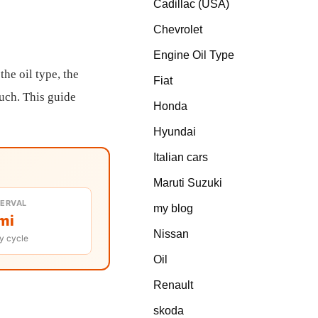
Cadillac (USA)
Chevrolet
Engine Oil Type
the oil type, the
Fiat
much. This guide
Honda
Hyundai
Italian cars
Maruti Suzuki
TERVAL
my blog
mi
Nissan
y cycle
Oil
Renault
skoda