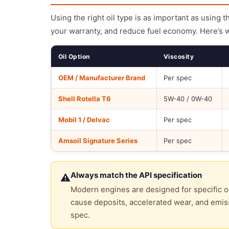
Using the right oil type is as important as using 
your warranty, and reduce fuel economy. Here’s 
Oil Option
Viscosity
OEM / Manufacturer Brand
Per spec
Shell Rotella T6
5W-40 / 0W-40
Mobil 1 / Delvac
Per spec
Amsoil Signature Series
Per spec
Always match the API specification
⚠
Modern engines are designed for specific oi
cause deposits, accelerated wear, and emiss
spec.