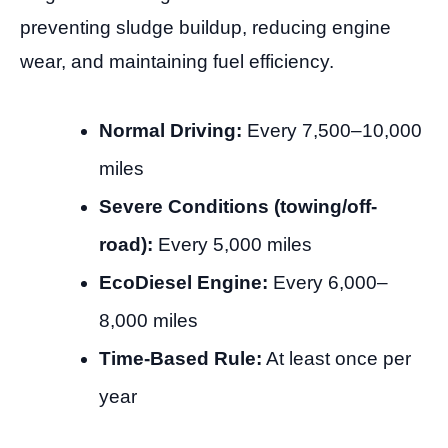
preventing sludge buildup, reducing engine
wear, and maintaining fuel efficiency.
Normal Driving:
Every 7,500–10,000
miles
Severe Conditions (towing/off-
road):
Every 5,000 miles
EcoDiesel Engine:
Every 6,000–
8,000 miles
Time-Based Rule:
At least once per
year