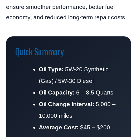
ensure smoother performance, better fuel
economy, and reduced long-term repair costs.
Quick Summary
Oil Type:
5W-20 Synthetic
(Gas) / 5W-30 Diesel
Oil Capacity:
6 – 8.5 Quarts
Oil Change Interval:
5,000 –
10,000 miles
Average Cost:
$45 – $200