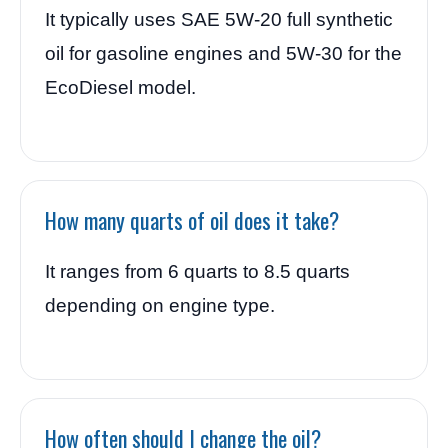
It typically uses SAE 5W-20 full synthetic
oil for gasoline engines and 5W-30 for the
EcoDiesel model.
How many quarts of oil does it take?
It ranges from 6 quarts to 8.5 quarts
depending on engine type.
How often should I change the oil?