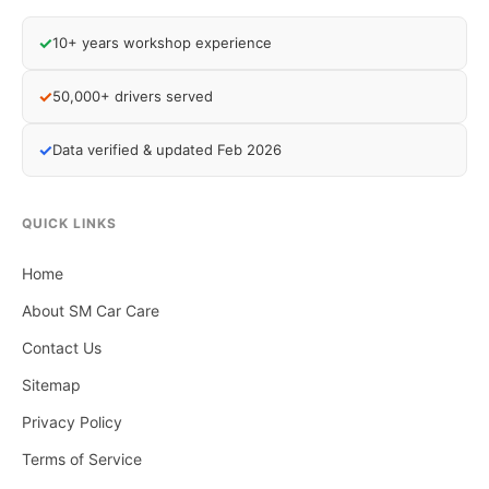
✓
10+ years workshop experience
✓
50,000+ drivers served
✓
Data verified & updated Feb 2026
QUICK LINKS
Home
About SM Car Care
Contact Us
Sitemap
Privacy Policy
Terms of Service