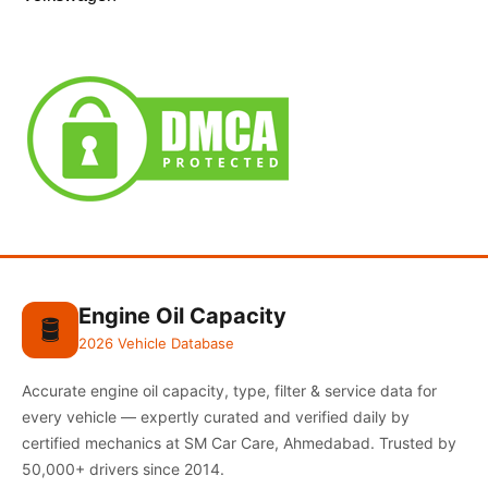
Engine Oil Capacity
🛢️
2026 Vehicle Database
Accurate engine oil capacity, type, filter & service data for
every vehicle — expertly curated and verified daily by
certified mechanics at SM Car Care, Ahmedabad. Trusted by
50,000+ drivers since 2014.