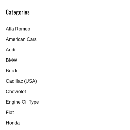
Categories
Alfa Romeo
American Cars
Audi
BMW
Buick
Cadillac (USA)
Chevrolet
Engine Oil Type
Fiat
Honda