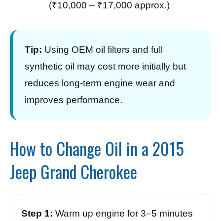
(₹10,000 – ₹17,000 approx.)
Tip:
Using OEM oil filters and full
synthetic oil may cost more initially but
reduces long-term engine wear and
improves performance.
How to Change Oil in a 2015
Jeep Grand Cherokee
Step 1:
Warm up engine for 3–5 minutes