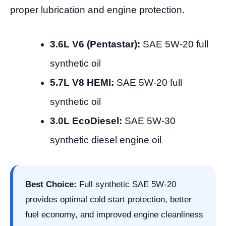
proper lubrication and engine protection.
3.6L V6 (Pentastar):
SAE 5W-20 full
synthetic oil
5.7L V8 HEMI:
SAE 5W-20 full
synthetic oil
3.0L EcoDiesel:
SAE 5W-30
synthetic diesel engine oil
Best Choice:
Full synthetic SAE 5W-20
provides optimal cold start protection, better
fuel economy, and improved engine cleanliness