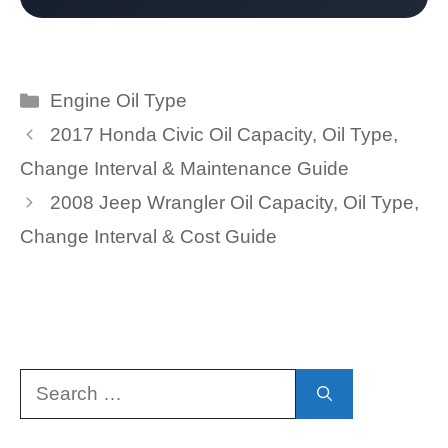
Categories
Engine Oil Type
2017 Honda Civic Oil Capacity, Oil Type,
Change Interval & Maintenance Guide
2008 Jeep Wrangler Oil Capacity, Oil Type,
Change Interval & Cost Guide
Search
for: