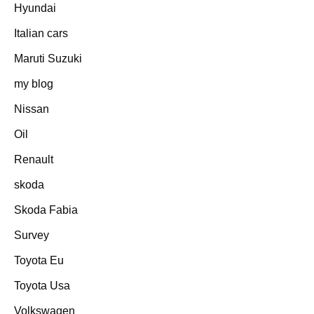
Hyundai
Italian cars
Maruti Suzuki
my blog
Nissan
Oil
Renault
skoda
Skoda Fabia
Survey
Toyota Eu
Toyota Usa
Volkswagen