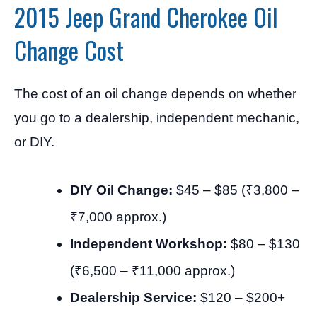
2015 Jeep Grand Cherokee Oil
Change Cost
The cost of an oil change depends on whether
you go to a dealership, independent mechanic,
or DIY.
DIY Oil Change:
$45 – $85 (₹3,800 –
₹7,000 approx.)
Independent Workshop:
$80 – $130
(₹6,500 – ₹11,000 approx.)
Dealership Service:
$120 – $200+