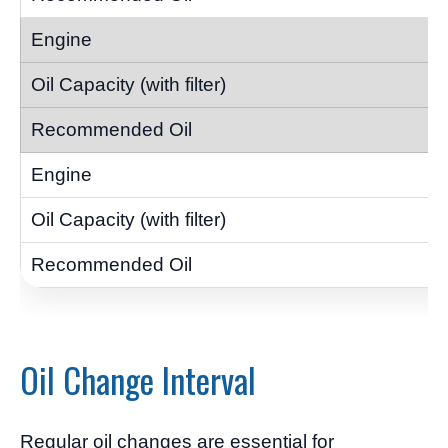
Oil Change Interval
Regular oil changes are essential for