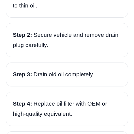
to thin oil.
Step 2:
Secure vehicle and remove drain
plug carefully.
Step 3:
Drain old oil completely.
Step 4:
Replace oil filter with OEM or
high-quality equivalent.