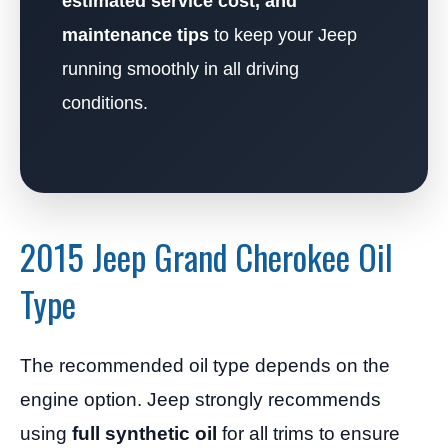
estimated service cost, and
maintenance tips
to keep your Jeep
running smoothly in all driving
conditions.
2015 Jeep Grand Cherokee Oil
Type
The recommended oil type depends on the
engine option. Jeep strongly recommends
using
full synthetic oil
for all trims to ensure