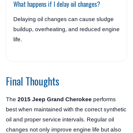
What happens if I delay oil changes?
Delaying oil changes can cause sludge
buildup, overheating, and reduced engine
life.
Final Thoughts
The
2015 Jeep Grand Cherokee
performs
best when maintained with the correct synthetic
oil and proper service intervals. Regular oil
changes not only improve engine life but also