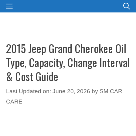
Skip
MENU
to
content
2015 Jeep Grand Cherokee Oil
Type, Capacity, Change Interval
& Cost Guide
Last Updated on: June 20, 2026
by
SM CAR
CARE