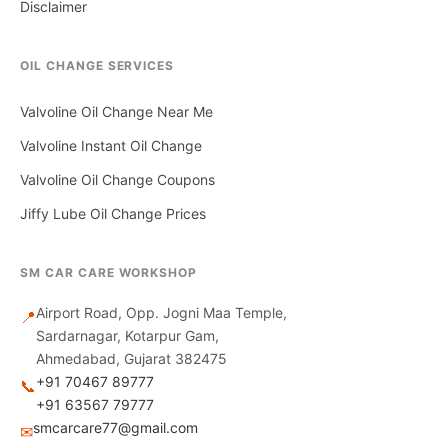
Disclaimer
OIL CHANGE SERVICES
Valvoline Oil Change Near Me
Valvoline Instant Oil Change
Valvoline Oil Change Coupons
Jiffy Lube Oil Change Prices
SM CAR CARE WORKSHOP
Airport Road, Opp. Jogni Maa Temple,
📍
Sardarnagar, Kotarpur Gam,
Ahmedabad, Gujarat 382475
+91 70467 89777
📞
+91 63567 79777
smcarcare77@gmail.com
✉