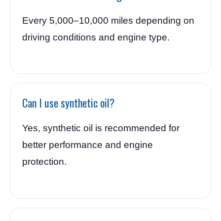
Every 5,000–10,000 miles depending on
driving conditions and engine type.
Can I use synthetic oil?
Yes, synthetic oil is recommended for
better performance and engine
protection.