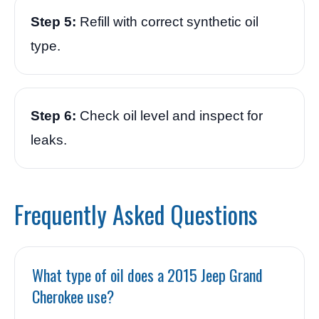
Step 5:
Refill with correct synthetic oil
type.
Step 6:
Check oil level and inspect for
leaks.
Frequently Asked Questions
What type of oil does a 2015 Jeep Grand
Cherokee use?