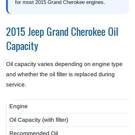
for most 2015 Grand Cherokee engines.
2015 Jeep Grand Cherokee Oil
Capacity
Oil capacity varies depending on engine type
and whether the oil filter is replaced during
service.