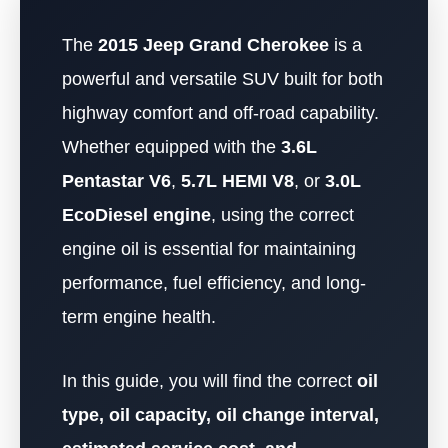
The
2015 Jeep Grand Cherokee
is a
powerful and versatile SUV built for both
highway comfort and off-road capability.
Whether equipped with the
3.6L
Pentastar V6
,
5.7L HEMI V8
, or
3.0L
EcoDiesel engine
, using the correct
engine oil is essential for maintaining
performance, fuel efficiency, and long-
term engine health.
In this guide, you will find the correct
oil
type, oil capacity, oil change interval,