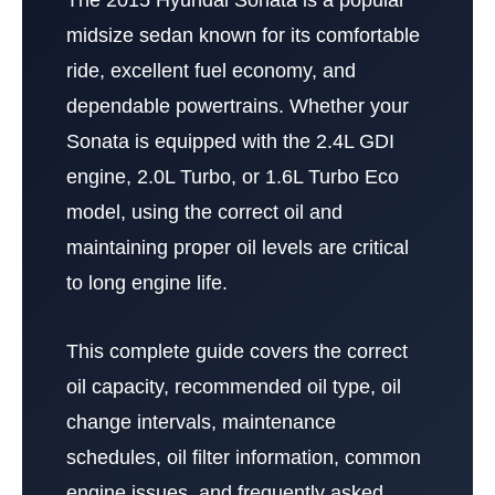
midsize sedan known for its comfortable
ride, excellent fuel economy, and
dependable powertrains. Whether your
Sonata is equipped with the 2.4L GDI
engine, 2.0L Turbo, or 1.6L Turbo Eco
model, using the correct oil and
maintaining proper oil levels are critical
to long engine life.
This complete guide covers the correct
oil capacity, recommended oil type, oil
change intervals, maintenance
schedules, oil filter information, common
engine issues, and frequently asked