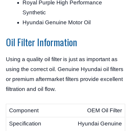
Royal Purple High Performance
Synthetic
Hyundai Genuine Motor Oil
Oil Filter Information
Using a quality oil filter is just as important as
using the correct oil. Genuine Hyundai oil filters
or premium aftermarket filters provide excellent
filtration and oil flow.
OEM Oil Filter
Hyundai Genuine