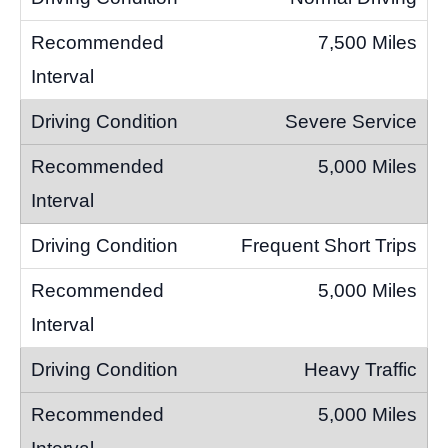
7,500 Miles
Severe Service
5,000 Miles
Frequent Short Trips
5,000 Miles
Heavy Traffic
5,000 Miles