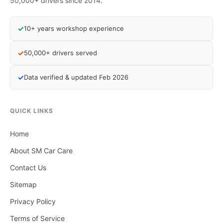
50,000+ drivers since 2014.
✓
10+ years workshop experience
✓
50,000+ drivers served
✓
Data verified & updated Feb 2026
QUICK LINKS
Home
About SM Car Care
Contact Us
Sitemap
Privacy Policy
Terms of Service