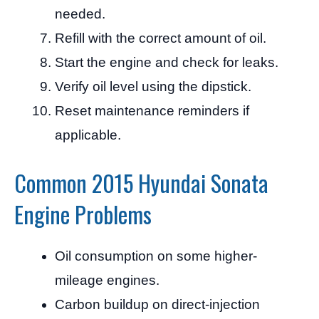
needed.
Refill with the correct amount of oil.
Start the engine and check for leaks.
Verify oil level using the dipstick.
Reset maintenance reminders if
applicable.
Common 2015 Hyundai Sonata
Engine Problems
Oil consumption on some higher-
mileage engines.
Carbon buildup on direct-injection