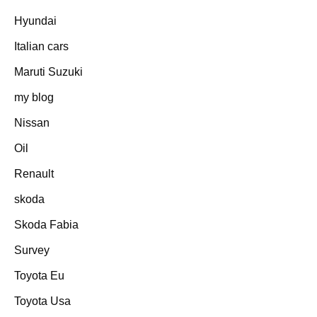
Hyundai
Italian cars
Maruti Suzuki
my blog
Nissan
Oil
Renault
skoda
Skoda Fabia
Survey
Toyota Eu
Toyota Usa