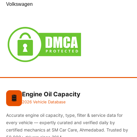
Volkswagen
Engine Oil Capacity
🛢️
2026 Vehicle Database
Accurate engine oil capacity, type, filter & service data for
every vehicle — expertly curated and verified daily by
certified mechanics at SM Car Care, Ahmedabad. Trusted by