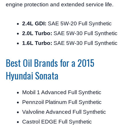
engine protection and extended service life.
2.4L GDI:
SAE 5W-20 Full Synthetic
2.0L Turbo:
SAE 5W-30 Full Synthetic
1.6L Turbo:
SAE 5W-30 Full Synthetic
Best Oil Brands for a 2015
Hyundai Sonata
Mobil 1 Advanced Full Synthetic
Pennzoil Platinum Full Synthetic
Valvoline Advanced Full Synthetic
Castrol EDGE Full Synthetic