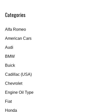
Categories
Alfa Romeo
American Cars
Audi
BMW
Buick
Cadillac (USA)
Chevrolet
Engine Oil Type
Fiat
Honda