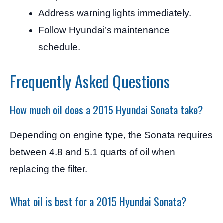
Address warning lights immediately.
Follow Hyundai’s maintenance
schedule.
Frequently Asked Questions
How much oil does a 2015 Hyundai Sonata take?
Depending on engine type, the Sonata requires
between 4.8 and 5.1 quarts of oil when
replacing the filter.
What oil is best for a 2015 Hyundai Sonata?