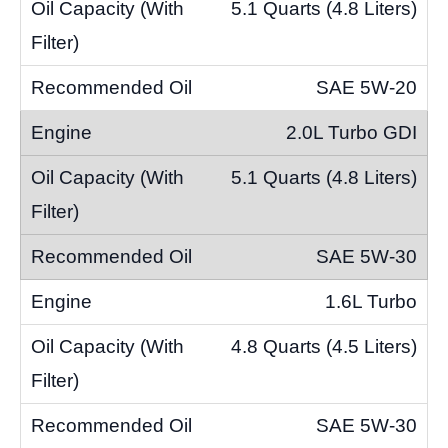
5.1 Quarts (4.8 Liters)
SAE 5W-20
2.0L Turbo GDI
5.1 Quarts (4.8 Liters)
SAE 5W-30
1.6L Turbo
4.8 Quarts (4.5 Liters)
SAE 5W-30