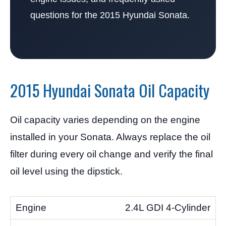
questions for the 2015 Hyundai Sonata.
2015 Hyundai Sonata Oil Capacity
Oil capacity varies depending on the engine
installed in your Sonata. Always replace the oil
filter during every oil change and verify the final
oil level using the dipstick.
2.4L GDI 4-Cylinder