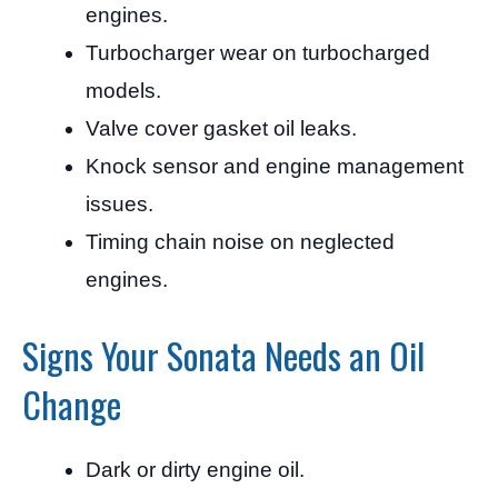
engines.
Turbocharger wear on turbocharged
models.
Valve cover gasket oil leaks.
Knock sensor and engine management
issues.
Timing chain noise on neglected
engines.
Signs Your Sonata Needs an Oil
Change
Dark or dirty engine oil.