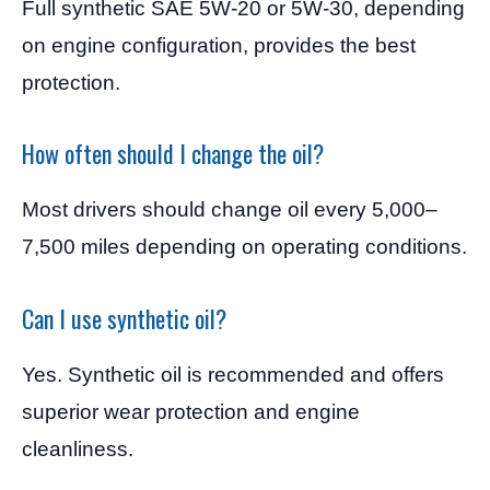
Full synthetic SAE 5W-20 or 5W-30, depending
on engine configuration, provides the best
protection.
How often should I change the oil?
Most drivers should change oil every 5,000–
7,500 miles depending on operating conditions.
Can I use synthetic oil?
Yes. Synthetic oil is recommended and offers
superior wear protection and engine
cleanliness.