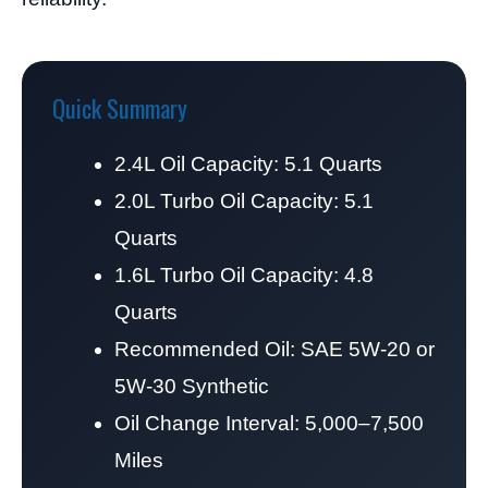
Quick Summary
2.4L Oil Capacity: 5.1 Quarts
2.0L Turbo Oil Capacity: 5.1
Quarts
1.6L Turbo Oil Capacity: 4.8
Quarts
Recommended Oil: SAE 5W-20 or
5W-30 Synthetic
Oil Change Interval: 5,000–7,500
Miles