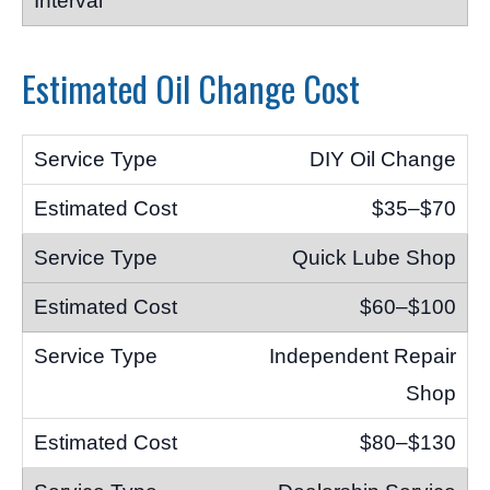
Estimated Oil Change Cost
DIY Oil Change
$35–$70
Quick Lube Shop
$60–$100
Independent Repair
Shop
$80–$130