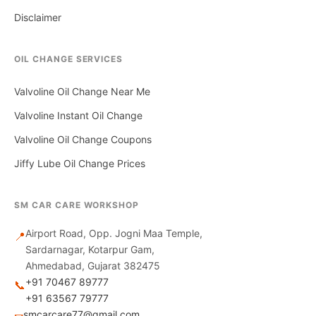
Disclaimer
OIL CHANGE SERVICES
Valvoline Oil Change Near Me
Valvoline Instant Oil Change
Valvoline Oil Change Coupons
Jiffy Lube Oil Change Prices
SM CAR CARE WORKSHOP
Airport Road, Opp. Jogni Maa Temple,
📍
Sardarnagar, Kotarpur Gam,
Ahmedabad, Gujarat 382475
+91 70467 89777
📞
+91 63567 79777
smcarcare77@gmail.com