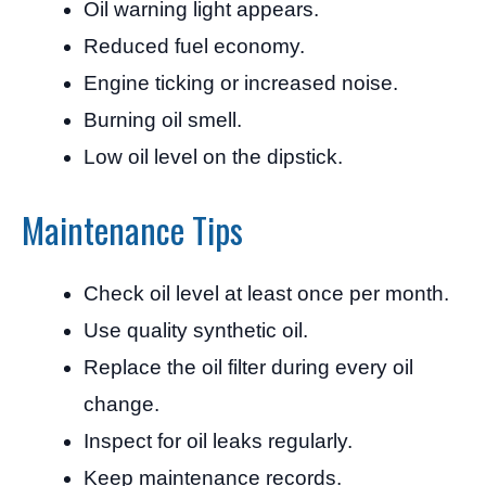
Oil warning light appears.
Reduced fuel economy.
Engine ticking or increased noise.
Burning oil smell.
Low oil level on the dipstick.
Maintenance Tips
Check oil level at least once per month.
Use quality synthetic oil.
Replace the oil filter during every oil
change.
Inspect for oil leaks regularly.
Keep maintenance records.