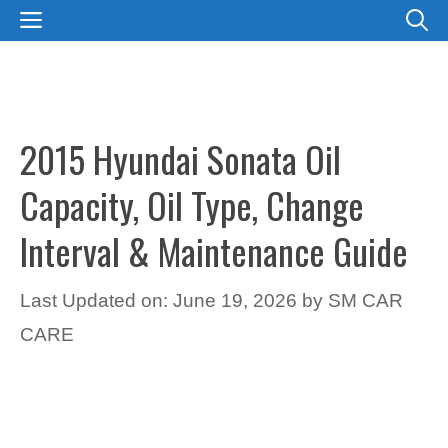
Skip
MENU
to
content
2015 Hyundai Sonata Oil
Capacity, Oil Type, Change
Interval & Maintenance Guide
Last Updated on: June 19, 2026
by
SM CAR
CARE