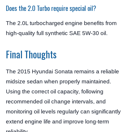
Does the 2.0 Turbo require special oil?
The 2.0L turbocharged engine benefits from
high-quality full synthetic SAE 5W-30 oil.
Final Thoughts
The 2015 Hyundai Sonata remains a reliable
midsize sedan when properly maintained.
Using the correct oil capacity, following
recommended oil change intervals, and
monitoring oil levels regularly can significantly
extend engine life and improve long-term
reliability.