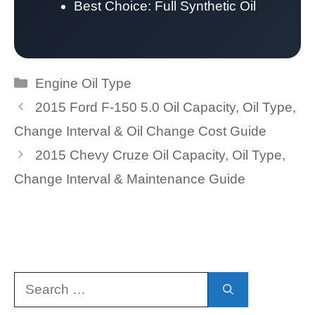
Best Choice: Full Synthetic Oil
Categories
Engine Oil Type
2015 Ford F-150 5.0 Oil Capacity, Oil Type,
Change Interval & Oil Change Cost Guide
2015 Chevy Cruze Oil Capacity, Oil Type,
Change Interval & Maintenance Guide
Search
for: