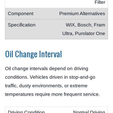
Filter
Premium Alternatives
WIX, Bosch, Fram
Ultra, Purolator One
Oil Change Interval
Oil change intervals depend on driving
conditions. Vehicles driven in stop-and-go
traffic, dusty environments, or extreme
temperatures require more frequent service.
Normal Driving