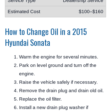
Dealership Service
$100–$160
How to Change Oil in a 2015
Hyundai Sonata
Warm the engine for several minutes.
Park on level ground and turn off the
engine.
Raise the vehicle safely if necessary.
Remove the drain plug and drain old oil.
Replace the oil filter.
Install a new drain plug washer if