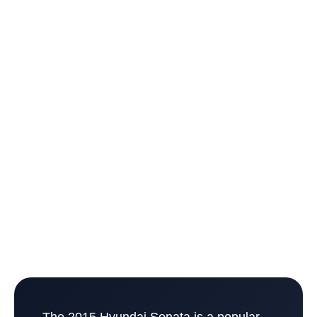
The 2015 Hyundai Sonata is a popular