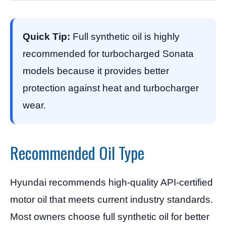
Quick Tip:
Full synthetic oil is highly
recommended for turbocharged Sonata
models because it provides better
protection against heat and turbocharger
wear.
Recommended Oil Type
Hyundai recommends high-quality API-certified
motor oil that meets current industry standards.
Most owners choose full synthetic oil for better