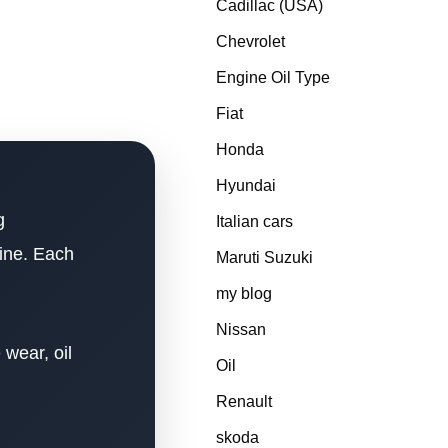
Cadillac (USA)
Chevrolet
Engine Oil Type
Fiat
Honda
Hyundai
g
Italian cars
gine. Each
Maruti Suzuki
my blog
Nissan
 wear, oil
Oil
Renault
skoda