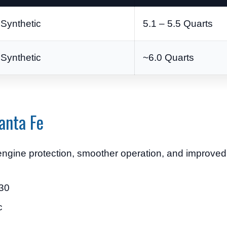
Synthetic
5.1 – 5.5 Quarts
Synthetic
~6.0 Quarts
anta Fe
r engine protection, smoother operation, and improve
-30
c