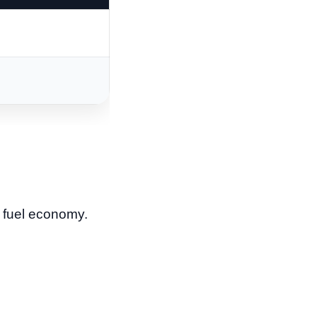
d fuel economy.