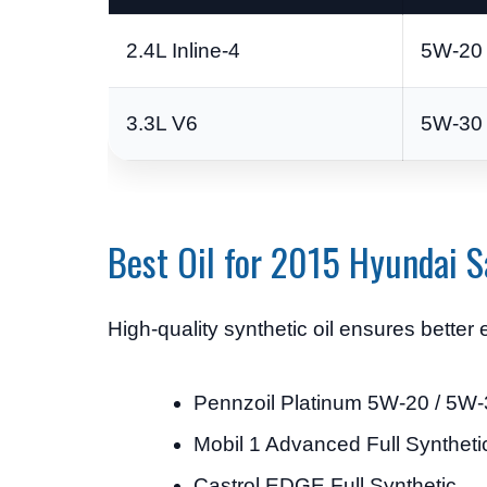
2.4L Inline-4
5W-20 
3.3L V6
5W-30 
Best Oil for 2015 Hyundai S
High-quality synthetic oil ensures bette
Pennzoil Platinum 5W-20 / 5W
Mobil 1 Advanced Full Syntheti
Castrol EDGE Full Synthetic