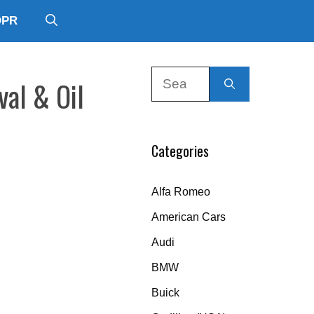
DPR
Search
val & Oil
for:
Categories
Alfa Romeo
American Cars
Audi
BMW
Buick