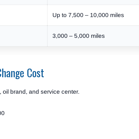
Up to 7,500 – 10,000 miles
3,000 – 5,000 miles
Change Cost
oil brand, and service center.
00