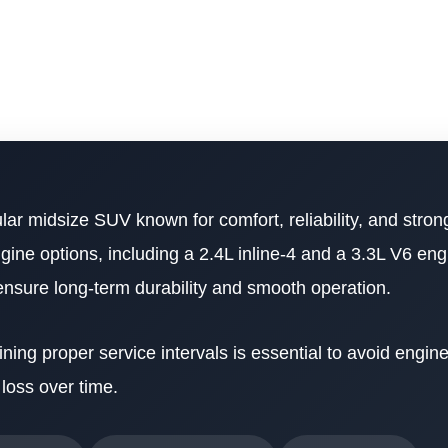
lar midsize SUV known for comfort, reliability, and stron
gine options, including a 2.4L inline-4 and a 3.3L V6 en
 ensure long-term durability and smooth operation.
ining proper service intervals is essential to avoid engine
loss over time.