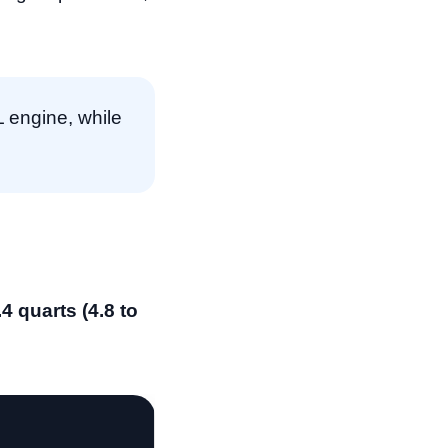
L engine, while
.4 quarts (4.8 to