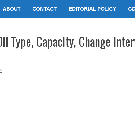
ABOUT
CONTACT
EDITORIAL POLICY
G
il Type, Capacity, Change Inter
E