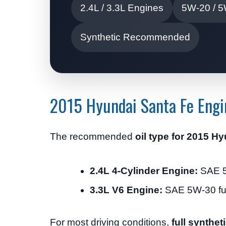
2.4L / 3.3L Engines
5W-20 / 5
Synthetic Recommended
2015 Hyundai Santa Fe Engi
The recommended
oil type for 2015 H
2.4L 4-Cylinder Engine:
SAE 5W
3.3L V6 Engine:
SAE 5W-30 full
For most driving conditions,
full syntheti