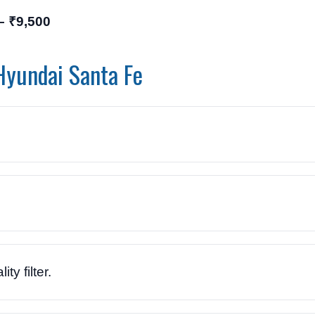
– ₹9,500
Hyundai Santa Fe
ty filter.