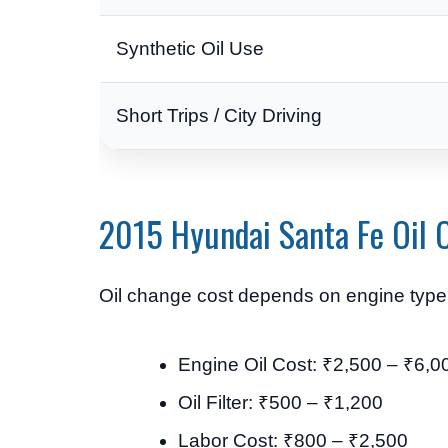
Synthetic Oil Use
Short Trips / City Driving
2015 Hyundai Santa Fe Oil 
Oil change cost depends on engine type, 
Engine Oil Cost: ₹2,500 – ₹6,0
Oil Filter: ₹500 – ₹1,200
Labor Cost: ₹800 – ₹2,500