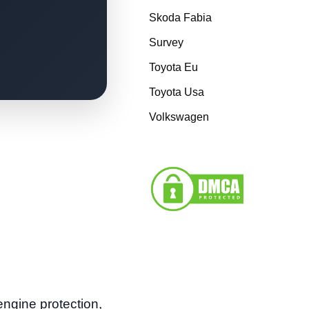
Skoda Fabia
Survey
Toyota Eu
Toyota Usa
Volkswagen
ngine protection,