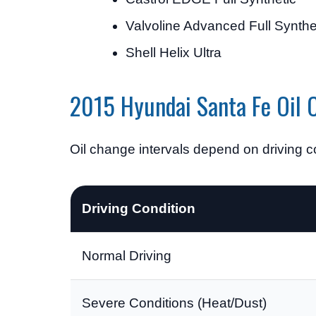
Valvoline Advanced Full Synthe
Shell Helix Ultra
2015 Hyundai Santa Fe Oil C
Oil change intervals depend on driving co
Driving Condition
Normal Driving
Severe Conditions (Heat/Dust)