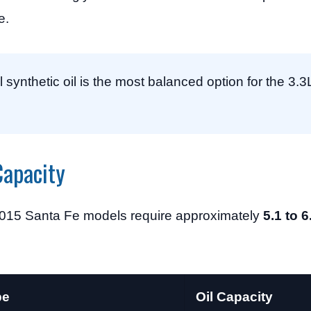
e.
synthetic oil is the most balanced option for the 3.3
Capacity
 2015 Santa Fe models require approximately
5.1 to 6
pe
Oil Capacity