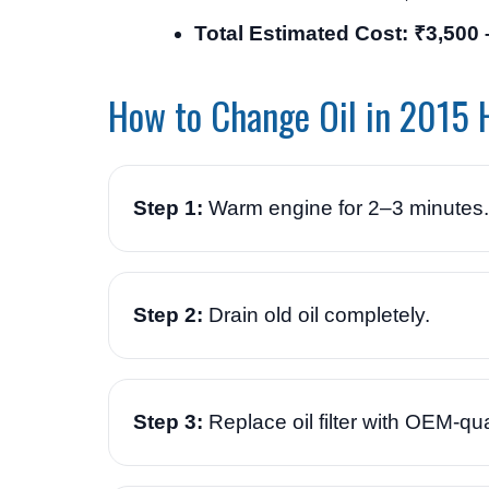
Total Estimated Cost: ₹3,500 
How to Change Oil in 2015 
Step 1:
Warm engine for 2–3 minutes.
Step 2:
Drain old oil completely.
Step 3:
Replace oil filter with OEM-quali