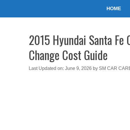
Skip
HOME
to
content
2015 Hyundai Santa Fe O
Change Cost Guide
Last Updated on: June 9, 2026
by
SM CAR CAR