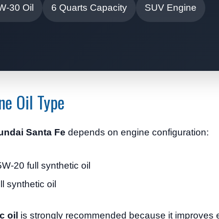
W-30 Oil
6 Quarts Capacity
SUV Engine
ne Oil Type
yundai Santa Fe
depends on engine configuration:
-20 full synthetic oil
 synthetic oil
c oil
is strongly recommended because it improves e