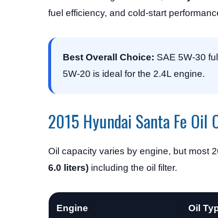
fuel efficiency, and cold-start performanc
Best Overall Choice:
SAE 5W-30 full 
5W-20 is ideal for the 2.4L engine.
2015 Hyundai Santa Fe Oil 
Oil capacity varies by engine, but most
6.0 liters)
including the oil filter.
Engine
Oil Ty