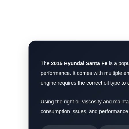
The
2015 Hyundai Santa Fe
is a popu
performance. It comes with multiple en
engine requires the correct oil type to
Using the right oil viscosity and mainta
consumption issues, and performance 