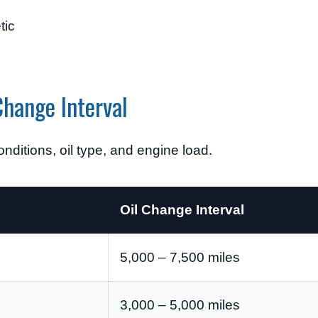
tic
hange Interval
nditions, oil type, and engine load.
Oil Change Interval
5,000 – 7,500 miles
3,000 – 5,000 miles