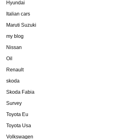
Hyundai
Italian cars
Maruti Suzuki
my blog
Nissan
Oil
Renault
skoda
Skoda Fabia
Survey
Toyota Eu
Toyota Usa
Volkswagen