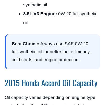
synthetic oil
3.5L V6 Engine:
0W-20 full synthetic
oil
Best Choice:
Always use SAE 0W-20
full synthetic oil for better fuel efficiency,
cold starts, and engine protection.
2015 Honda Accord Oil Capacity
Oil capacity varies depending on engine type