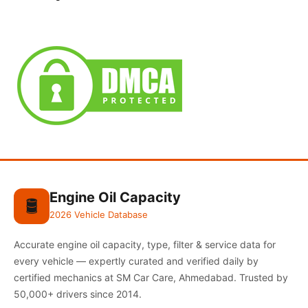
Engine Oil Capacity
🛢️
2026 Vehicle Database
Accurate engine oil capacity, type, filter & service data for
every vehicle — expertly curated and verified daily by
certified mechanics at SM Car Care, Ahmedabad. Trusted by
50,000+ drivers since 2014.