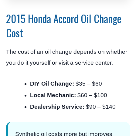
2015 Honda Accord Oil Change
Cost
The cost of an oil change depends on whether
you do it yourself or visit a service center.
DIY Oil Change:
$35 – $60
Local Mechanic:
$60 – $100
Dealership Service:
$90 – $140
Synthetic oil costs more but improves