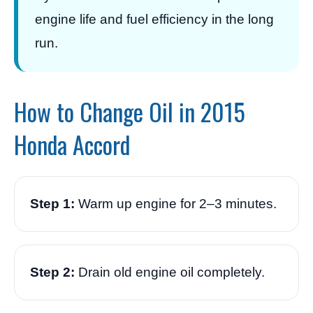
engine life and fuel efficiency in the long
run.
How to Change Oil in 2015
Honda Accord
Step 1:
Warm up engine for 2–3 minutes.
Step 2:
Drain old engine oil completely.