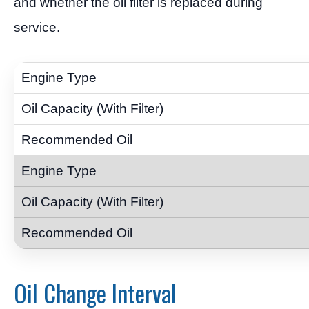
and whether the oil filter is replaced during
service.
Oil Change Interval