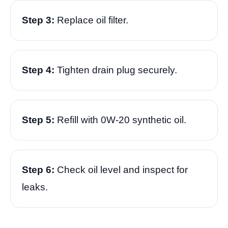
Step 3:
Replace oil filter.
Step 4:
Tighten drain plug securely.
Step 5:
Refill with 0W-20 synthetic oil.
Step 6:
Check oil level and inspect for
leaks.