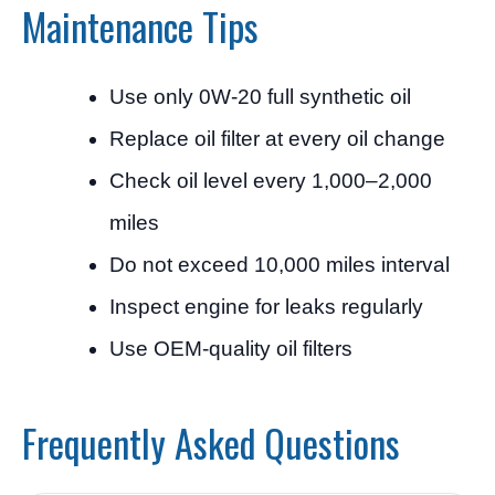
Maintenance Tips
Use only 0W-20 full synthetic oil
Replace oil filter at every oil change
Check oil level every 1,000–2,000
miles
Do not exceed 10,000 miles interval
Inspect engine for leaks regularly
Use OEM-quality oil filters
Frequently Asked Questions