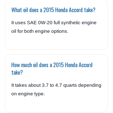
What oil does a 2015 Honda Accord take?
It uses SAE 0W-20 full synthetic engine
oil for both engine options.
How much oil does a 2015 Honda Accord
take?
It takes about 3.7 to 4.7 quarts depending
on engine type.