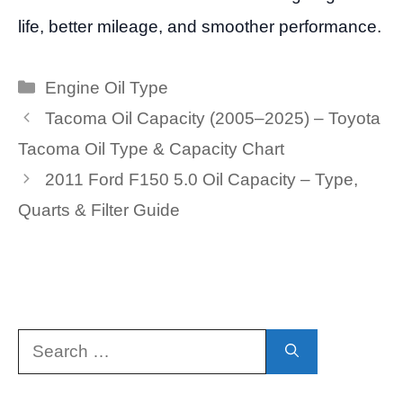
life, better mileage, and smoother performance.
Categories
Engine Oil Type
Tacoma Oil Capacity (2005–2025) – Toyota
Tacoma Oil Type & Capacity Chart
2011 Ford F150 5.0 Oil Capacity – Type,
Quarts & Filter Guide
Search
for: