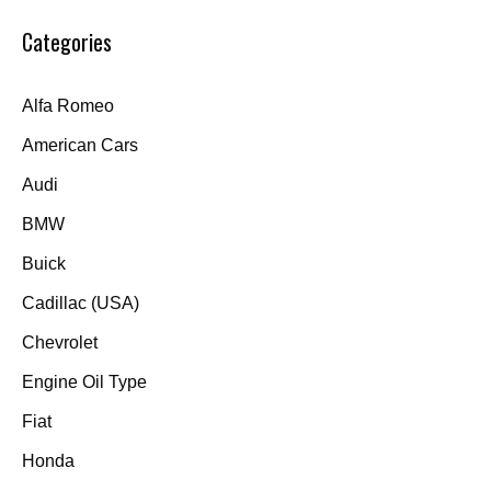
Categories
Alfa Romeo
American Cars
Audi
BMW
Buick
Cadillac (USA)
Chevrolet
Engine Oil Type
Fiat
Honda