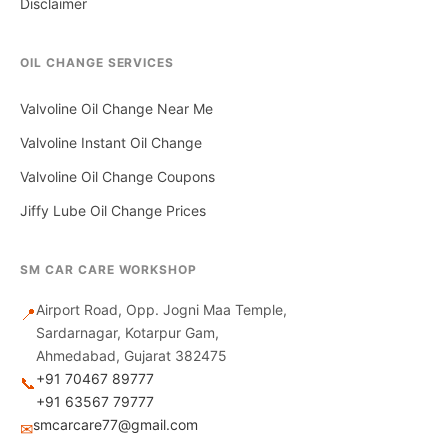
Disclaimer
OIL CHANGE SERVICES
Valvoline Oil Change Near Me
Valvoline Instant Oil Change
Valvoline Oil Change Coupons
Jiffy Lube Oil Change Prices
SM CAR CARE WORKSHOP
Airport Road, Opp. Jogni Maa Temple,
📍
Sardarnagar, Kotarpur Gam,
Ahmedabad, Gujarat 382475
+91 70467 89777
📞
+91 63567 79777
smcarcare77@gmail.com
✉