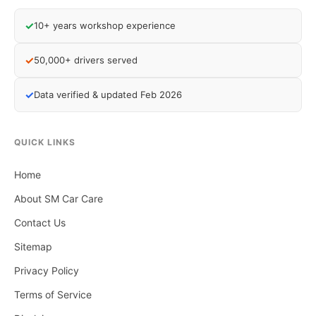
✓
10+ years workshop experience
✓
50,000+ drivers served
✓
Data verified & updated Feb 2026
QUICK LINKS
Home
About SM Car Care
Contact Us
Sitemap
Privacy Policy
Terms of Service