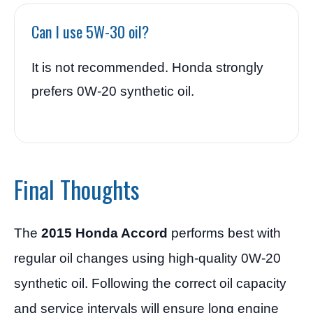
Can I use 5W-30 oil?
It is not recommended. Honda strongly
prefers 0W-20 synthetic oil.
Final Thoughts
The
2015 Honda Accord
performs best with
regular oil changes using high-quality 0W-20
synthetic oil. Following the correct oil capacity
and service intervals will ensure long engine