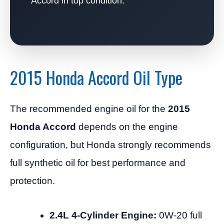
Accord in top condition.
2015 Honda Accord Oil Type
The recommended engine oil for the
2015
Honda Accord
depends on the engine
configuration, but Honda strongly recommends
full synthetic oil for best performance and
protection.
2.4L 4-Cylinder Engine:
0W-20 full