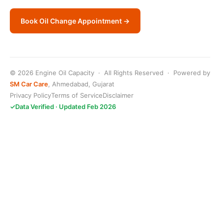
Book Oil Change Appointment →
© 2026 Engine Oil Capacity · All Rights Reserved · Powered by
SM Car Care
, Ahmedabad, Gujarat
Privacy Policy
Terms of Service
Disclaimer
✓
Data Verified · Updated Feb 2026