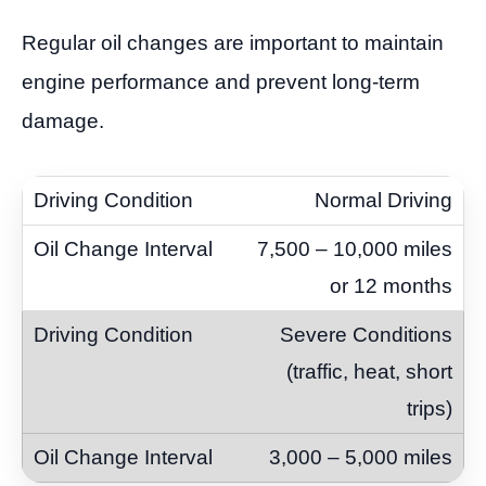
Regular oil changes are important to maintain
engine performance and prevent long-term
damage.
Normal Driving
7,500 – 10,000 miles
or 12 months
Severe Conditions
(traffic, heat, short
trips)
3,000 – 5,000 miles