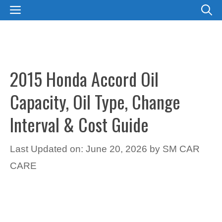
Skip
MENU
to
content
2015 Honda Accord Oil
Capacity, Oil Type, Change
Interval & Cost Guide
Last Updated on: June 20, 2026
by
SM CAR
CARE