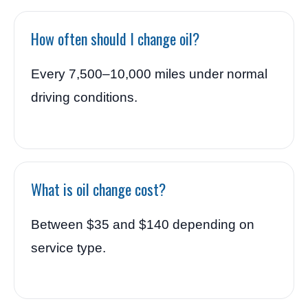
How often should I change oil?
Every 7,500–10,000 miles under normal
driving conditions.
What is oil change cost?
Between $35 and $140 depending on
service type.