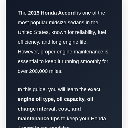
The
2015 Honda Accord
is one of the
most popular midsize sedans in the
United States, known for reliability, fuel
efficiency, and long engine life.
However, proper engine maintenance is
essential to keep it running smoothly for
over 200,000 miles.
In this guide, you will learn the exact
engine oil type, oil capacity, oil
change interval, cost, and
maintenance tips
to keep your Honda