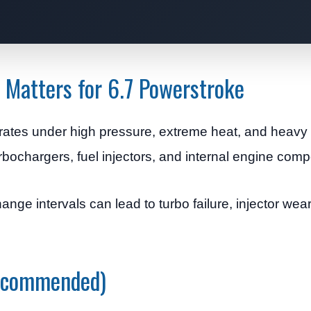
 Matters for 6.7 Powerstroke
ates under high pressure, extreme heat, and heavy 
turbochargers, fuel injectors, and internal engine com
hange intervals can lead to turbo failure, injector wea
Recommended)