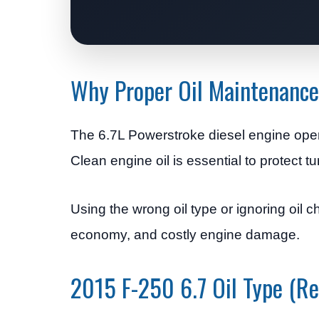
Why Proper Oil Maintenance
The 6.7L Powerstroke diesel engine oper
Clean engine oil is essential to protect 
Using the wrong oil type or ignoring oil c
economy, and costly engine damage.
2015 F-250 6.7 Oil Type (