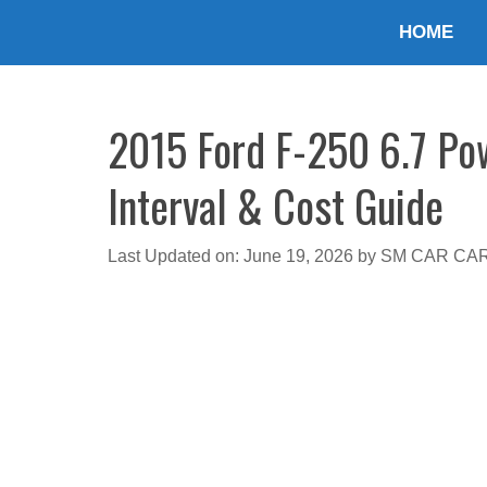
Skip
HOME
to
content
2015 Ford F-250 6.7 Pow
Interval & Cost Guide
Last Updated on: June 19, 2026
by
SM CAR CA