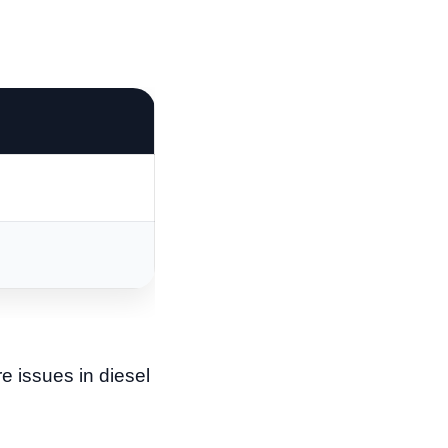
re issues in diesel