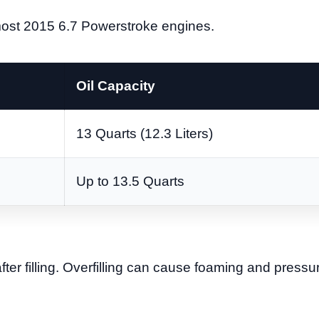
most 2015 6.7 Powerstroke engines.
Oil Capacity
13 Quarts (12.3 Liters)
Up to 13.5 Quarts
after filling. Overfilling can cause foaming and pressu