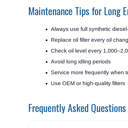
Maintenance Tips for Long E
Always use full synthetic diesel-
Replace oil filter every oil chan
Check oil level every 1,000–2,
Avoid long idling periods
Service more frequently when 
Use OEM or high-quality filters
Frequently Asked Questions