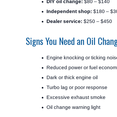
DIY oil change:
$80 – $140
Independent shop:
$180 – $3
Dealer service:
$250 – $450
Signs You Need an Oil Chan
Engine knocking or ticking nois
Reduced power or fuel econo
Dark or thick engine oil
Turbo lag or poor response
Excessive exhaust smoke
Oil change warning light