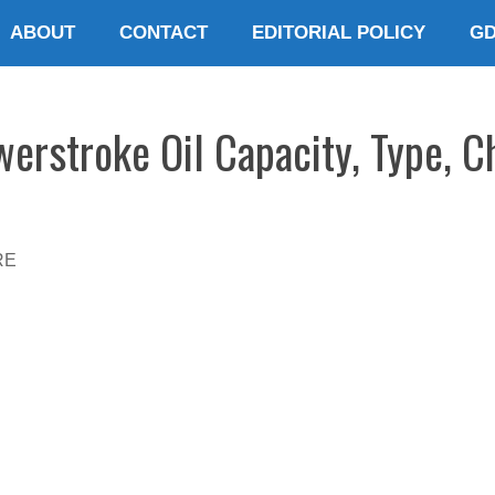
ABOUT
CONTACT
EDITORIAL POLICY
G
erstroke Oil Capacity, Type, 
RE