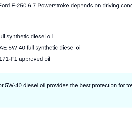
Ford F-250 6.7 Powerstroke depends on driving cond
 synthetic diesel oil
E 5W-40 full synthetic diesel oil
1-F1 approved oil
r 5W-40 diesel oil provides the best protection for t