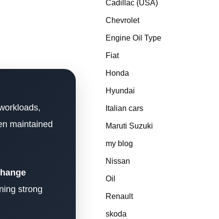
Cadillac (USA)
Chevrolet
Engine Oil Type
Fiat
Honda
Hyundai
 workloads,
Italian cars
hen maintained
Maruti Suzuki
my blog
Nissan
 change
Oil
ning strong
Renault
skoda