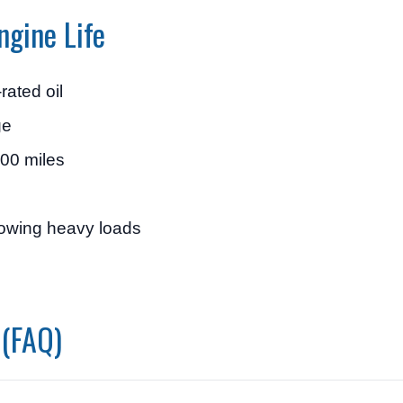
ngine Life
rated oil
ge
000 miles
towing heavy loads
 (FAQ)