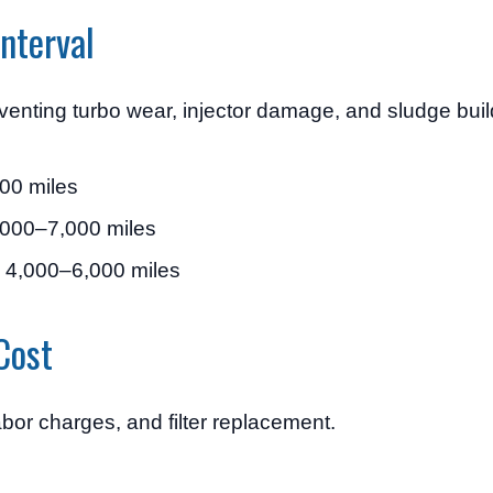
nterval
eventing turbo wear, injector damage, and sludge bui
00 miles
000–7,000 miles
 4,000–6,000 miles
Cost
abor charges, and filter replacement.