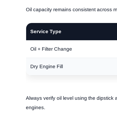
Oil capacity remains consistent across 
Service Type
Oil + Filter Change
Dry Engine Fill
Always verify oil level using the dipstick 
engines.