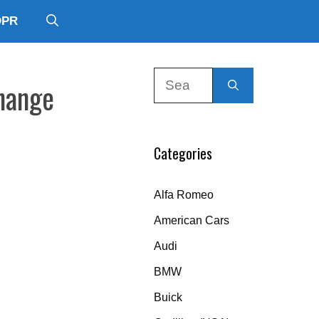
DPR
Search
Change
for:
Categories
Alfa Romeo
American Cars
Audi
BMW
Buick