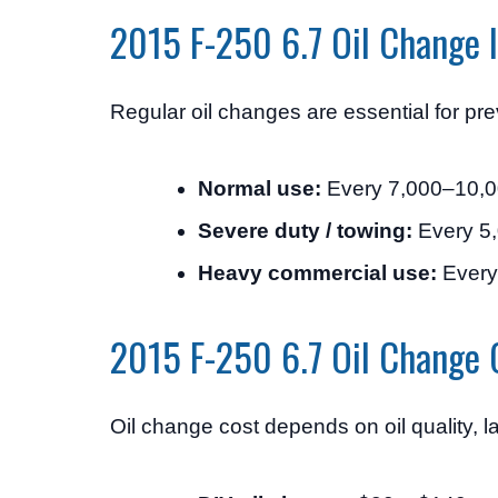
2015 F-250 6.7 Oil Change I
Regular oil changes are essential for pr
Normal use:
Every 7,000–10,0
Severe duty / towing:
Every 5,
Heavy commercial use:
Every
2015 F-250 6.7 Oil Change 
Oil change cost depends on oil quality, l