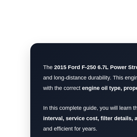
The
2015 Ford F-250 6.7L Power Str
and long-distance durability. This engi
with the correct
engine oil type, prop
In this complete guide, you will learn 
interval, service cost, filter details
and efficient for years.