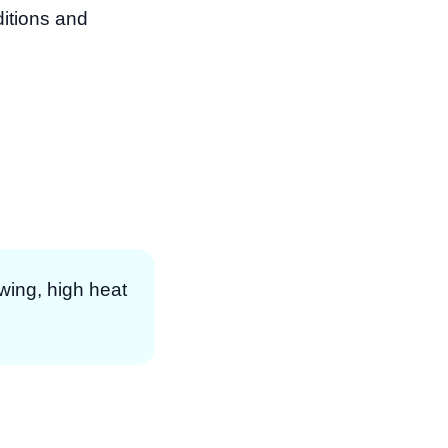
itions and
owing, high heat