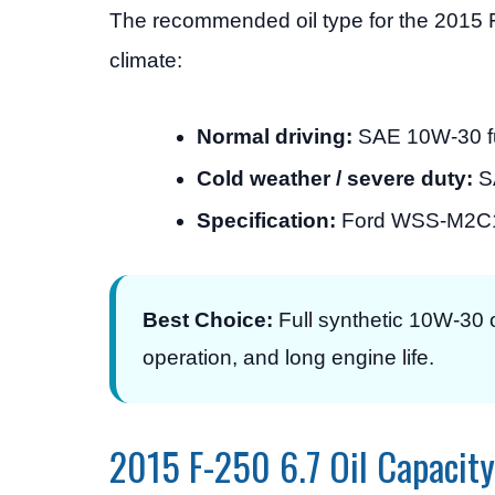
The recommended oil type for the 2015 
climate:
Normal driving:
SAE 10W-30 full
Cold weather / severe duty:
SA
Specification:
Ford WSS-M2C17
Best Choice:
Full synthetic 10W-30 o
operation, and long engine life.
2015 F-250 6.7 Oil Capacity