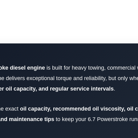
oke diesel engine
is built for heavy towing, commercial
ne delivers exceptional torque and reliability, but only w
er oil capacity, and regular service intervals
.
the exact
oil capacity, recommended oil viscosity, oil
, and maintenance tips
to keep your 6.7 Powerstroke run