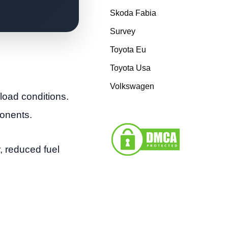
Skoda Fabia
Survey
Toyota Eu
Toyota Usa
Volkswagen
load conditions.
ponents.
r, reduced fuel