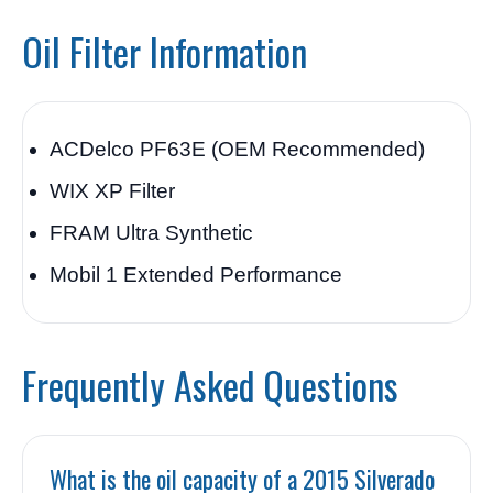
Oil Filter Information
ACDelco PF63E (OEM Recommended)
WIX XP Filter
FRAM Ultra Synthetic
Mobil 1 Extended Performance
Frequently Asked Questions
What is the oil capacity of a 2015 Silverado