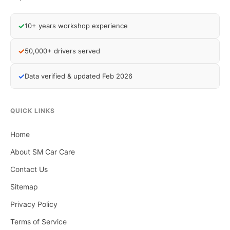
✓
10+ years workshop experience
✓
50,000+ drivers served
✓
Data verified & updated Feb 2026
QUICK LINKS
Home
About SM Car Care
Contact Us
Sitemap
Privacy Policy
Terms of Service