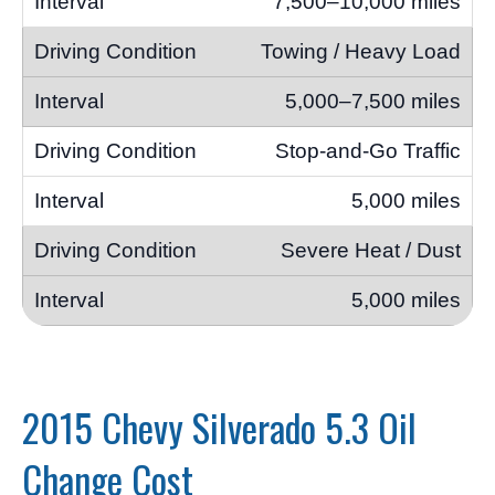
7,500–10,000 miles
Towing / Heavy Load
5,000–7,500 miles
Stop-and-Go Traffic
5,000 miles
Severe Heat / Dust
5,000 miles
2015 Chevy Silverado 5.3 Oil
Change Cost