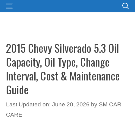
Skip
MENU
to
content
2015 Chevy Silverado 5.3 Oil
Capacity, Oil Type, Change
Interval, Cost & Maintenance
Guide
Last Updated on: June 20, 2026
by
SM CAR
CARE