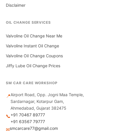
Disclaimer
OIL CHANGE SERVICES
Valvoline Oil Change Near Me
Valvoline Instant Oil Change
Valvoline Oil Change Coupons
Jiffy Lube Oil Change Prices
SM CAR CARE WORKSHOP
Airport Road, Opp. Jogni Maa Temple,
📍
Sardarnagar, Kotarpur Gam,
Ahmedabad, Gujarat 382475
+91 70467 89777
📞
+91 63567 79777
smcarcare77@gmail.com
✉