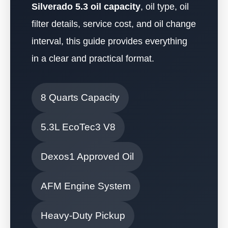
Silverado 5.3 oil capacity
, oil type, oil
filter details, service cost, and oil change
interval, this guide provides everything
in a clear and practical format.
8 Quarts Capacity
5.3L EcoTec3 V8
Dexos1 Approved Oil
AFM Engine System
Heavy-Duty Pickup