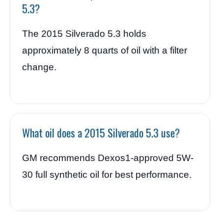
5.3?
The 2015 Silverado 5.3 holds
approximately 8 quarts of oil with a filter
change.
What oil does a 2015 Silverado 5.3 use?
GM recommends Dexos1-approved 5W-
30 full synthetic oil for best performance.