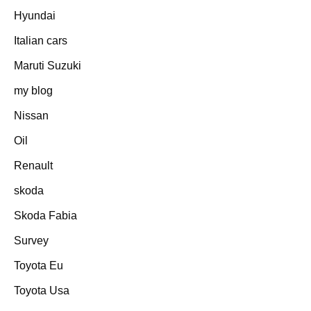
Hyundai
Italian cars
Maruti Suzuki
my blog
Nissan
Oil
Renault
skoda
Skoda Fabia
Survey
Toyota Eu
Toyota Usa