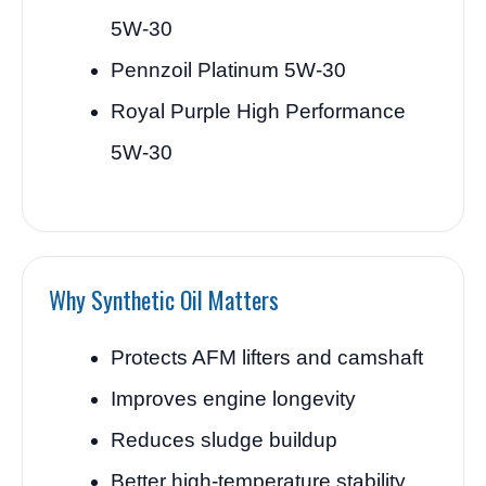
5W-30
Pennzoil Platinum 5W-30
Royal Purple High Performance
5W-30
Why Synthetic Oil Matters
Protects AFM lifters and camshaft
Improves engine longevity
Reduces sludge buildup
Better high-temperature stability