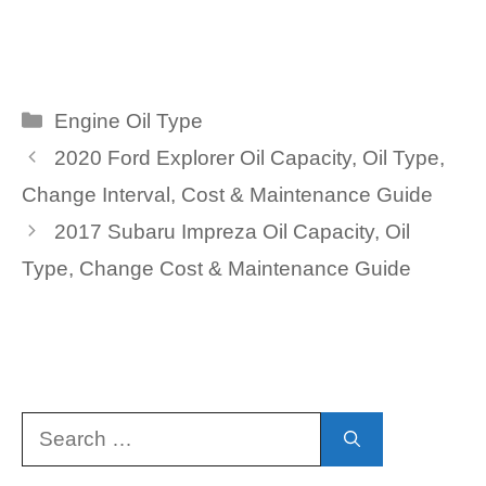
Categories
Engine Oil Type
2020 Ford Explorer Oil Capacity, Oil Type,
Change Interval, Cost & Maintenance Guide
2017 Subaru Impreza Oil Capacity, Oil
Type, Change Cost & Maintenance Guide
Search
for: