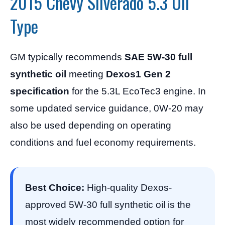
2015 Chevy Silverado 5.3 Oil
Type
GM typically recommends
SAE 5W-30 full
synthetic oil
meeting
Dexos1 Gen 2
specification
for the 5.3L EcoTec3 engine. In
some updated service guidance, 0W-20 may
also be used depending on operating
conditions and fuel economy requirements.
Best Choice:
High-quality Dexos-
approved 5W-30 full synthetic oil is the
most widely recommended option for