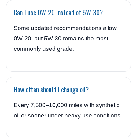
Can I use 0W-20 instead of 5W-30?
Some updated recommendations allow
0W-20, but 5W-30 remains the most
commonly used grade.
How often should I change oil?
Every 7,500–10,000 miles with synthetic
oil or sooner under heavy use conditions.