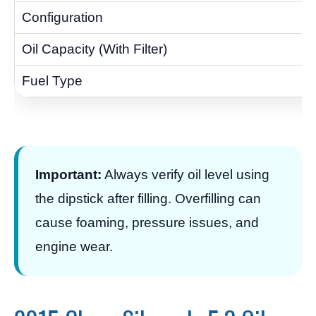
Important:
Always verify oil level using
the dipstick after filling. Overfilling can
cause foaming, pressure issues, and
engine wear.