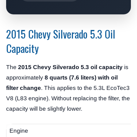
2015 Chevy Silverado 5.3 Oil
Capacity
The
2015 Chevy Silverado 5.3 oil capacity
is
approximately
8 quarts (7.6 liters) with oil
filter change
. This applies to the 5.3L EcoTec3
V8 (L83 engine). Without replacing the filter, the
capacity will be slightly lower.