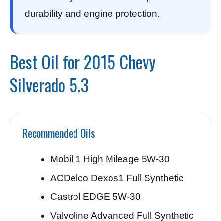
durability and engine protection.
Best Oil for 2015 Chevy
Silverado 5.3
Recommended Oils
Mobil 1 High Mileage 5W-30
ACDelco Dexos1 Full Synthetic
Castrol EDGE 5W-30
Valvoline Advanced Full Synthetic