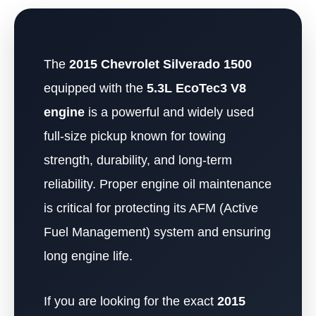
The
2015 Chevrolet Silverado 1500
equipped with the
5.3L EcoTec3 V8
engine
is a powerful and widely used
full-size pickup known for towing
strength, durability, and long-term
reliability. Proper engine oil maintenance
is critical for protecting its AFM (Active
Fuel Management) system and ensuring
long engine life.
If you are looking for the exact
2015