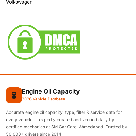
Volkswagen
Engine Oil Capacity
🛢️
2026 Vehicle Database
Accurate engine oil capacity, type, filter & service data for
every vehicle — expertly curated and verified daily by
certified mechanics at SM Car Care, Ahmedabad. Trusted by
50,000+ drivers since 2014.