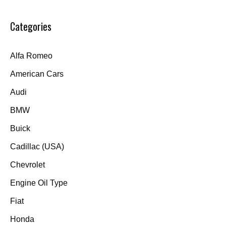
Categories
Alfa Romeo
American Cars
Audi
BMW
Buick
Cadillac (USA)
Chevrolet
Engine Oil Type
Fiat
Honda