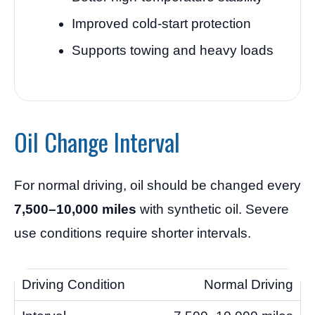
Improved cold-start protection
Supports towing and heavy loads
Oil Change Interval
For normal driving, oil should be changed every
7,500–10,000 miles
with synthetic oil. Severe
use conditions require shorter intervals.
Normal Driving