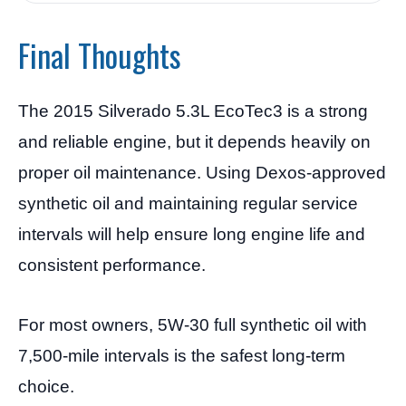
Final Thoughts
The 2015 Silverado 5.3L EcoTec3 is a strong
and reliable engine, but it depends heavily on
proper oil maintenance. Using Dexos-approved
synthetic oil and maintaining regular service
intervals will help ensure long engine life and
consistent performance.
For most owners, 5W-30 full synthetic oil with
7,500-mile intervals is the safest long-term
choice.