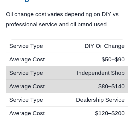
Oil change cost varies depending on DIY vs
professional service and oil brand used.
DIY Oil Change
$50–$90
Independent Shop
$80–$140
Dealership Service
$120–$200