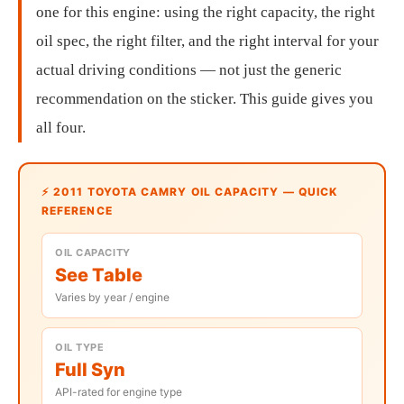
one for this engine: using the right capacity, the right
oil spec, the right filter, and the right interval for your
actual driving conditions — not just the generic
recommendation on the sticker. This guide gives you
all four.
⚡ 2011 TOYOTA CAMRY OIL CAPACITY — QUICK
REFERENCE
OIL CAPACITY
See Table
Varies by year / engine
OIL TYPE
Full Syn
API-rated for engine type