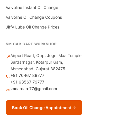
Valvoline Instant Oil Change
Valvoline Oil Change Coupons
Jiffy Lube Oil Change Prices
SM CAR CARE WORKSHOP
Airport Road, Opp. Jogni Maa Temple,
📍
Sardarnagar, Kotarpur Gam,
Ahmedabad, Gujarat 382475
+91 70467 89777
📞
+91 63567 79777
smcarcare77@gmail.com
✉
Book Oil Change Appointment →