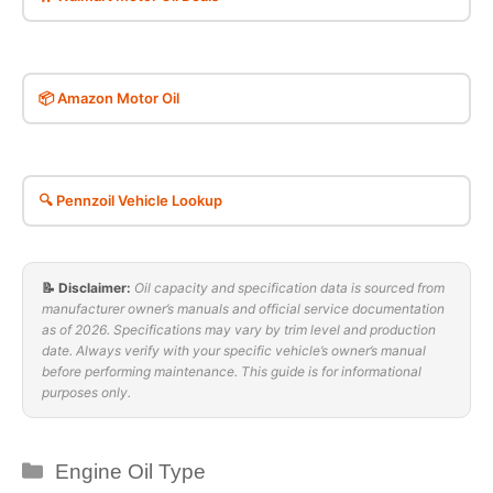
📦 Amazon Motor Oil
🔍 Pennzoil Vehicle Lookup
📝 Disclaimer:
Oil capacity and specification data is sourced from
manufacturer owner’s manuals and official service documentation
as of 2026. Specifications may vary by trim level and production
date. Always verify with your specific vehicle’s owner’s manual
before performing maintenance. This guide is for informational
purposes only.
Categories
Engine Oil Type