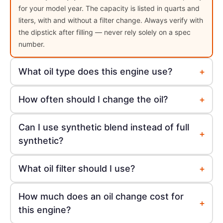
for your model year. The capacity is listed in quarts and
liters, with and without a filter change. Always verify with
the dipstick after filling — never rely solely on a spec
number.
+
What oil type does this engine use?
+
How often should I change the oil?
Can I use synthetic blend instead of full
+
synthetic?
+
What oil filter should I use?
How much does an oil change cost for
+
this engine?