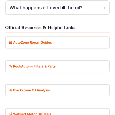
+
What happens if I overfill the oil?
Official Resources & Helpful Links
📖 AutoZone Repair Guides
🔧 RockAuto — Filters & Parts
🔬 Blackstone Oil Analysis
🛒 Walmart Motor Oil Deals