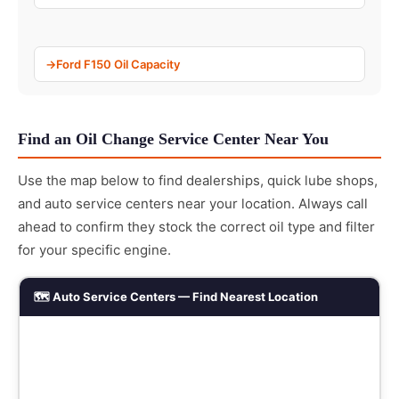
Ford F150 Oil Capacity
Find an Oil Change Service Center Near You
Use the map below to find dealerships, quick lube shops,
and auto service centers near your location. Always call
ahead to confirm they stock the correct oil type and filter
for your specific engine.
🗺️ Auto Service Centers — Find Nearest Location