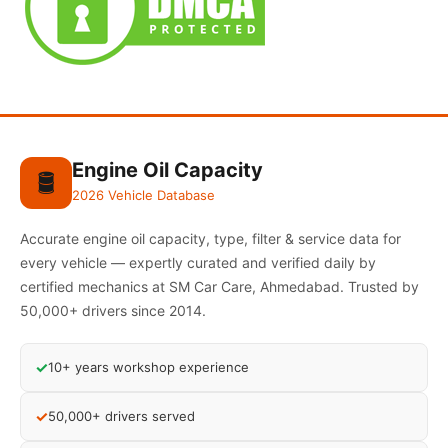
Engine Oil Capacity
🛢️
2026 Vehicle Database
Accurate engine oil capacity, type, filter & service data for
every vehicle — expertly curated and verified daily by
certified mechanics at SM Car Care, Ahmedabad. Trusted by
50,000+ drivers since 2014.
✓
10+ years workshop experience
✓
50,000+ drivers served