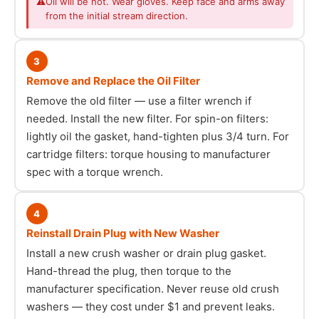
⚠
Oil will be hot. Wear gloves. Keep face and arms away
from the initial stream direction.
3
Remove and Replace the Oil Filter
Remove the old filter — use a filter wrench if
needed. Install the new filter. For spin-on filters:
lightly oil the gasket, hand-tighten plus 3/4 turn. For
cartridge filters: torque housing to manufacturer
spec with a torque wrench.
4
Reinstall Drain Plug with New Washer
Install a new crush washer or drain plug gasket.
Hand-thread the plug, then torque to the
manufacturer specification. Never reuse old crush
washers — they cost under $1 and prevent leaks.