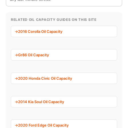
RELATED OIL CAPACITY GUIDES ON THIS SITE
2016 Corolla Oil Capacity
Gr86 Oil Capacity
2020 Honda Civic Oil Capacity
2014 Kia Soul Oil Capacity
2020 Ford Edge Oil Capacity