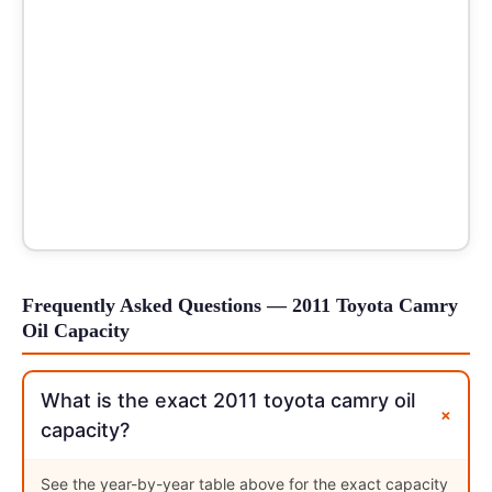
Frequently Asked Questions — 2011 Toyota Camry
Oil Capacity
What is the exact 2011 toyota camry oil
+
capacity?
See the year-by-year table above for the exact capacity