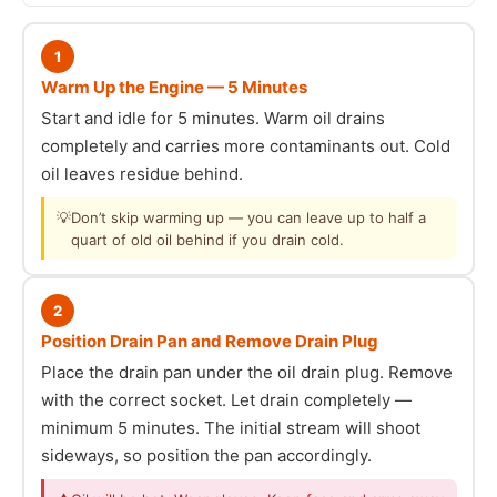
1
Warm Up the Engine — 5 Minutes
Start and idle for 5 minutes. Warm oil drains
completely and carries more contaminants out. Cold
oil leaves residue behind.
💡
Don’t skip warming up — you can leave up to half a
quart of old oil behind if you drain cold.
2
Position Drain Pan and Remove Drain Plug
Place the drain pan under the oil drain plug. Remove
with the correct socket. Let drain completely —
minimum 5 minutes. The initial stream will shoot
sideways, so position the pan accordingly.