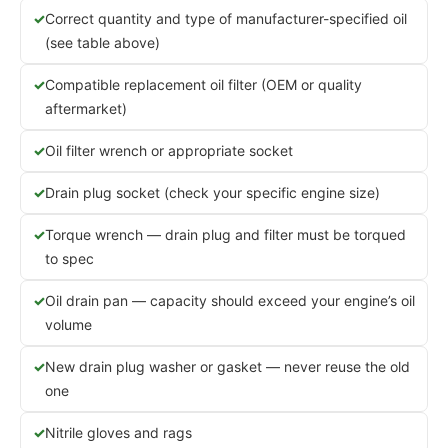
Correct quantity and type of manufacturer-specified oil
(see table above)
Compatible replacement oil filter (OEM or quality
aftermarket)
Oil filter wrench or appropriate socket
Drain plug socket (check your specific engine size)
Torque wrench — drain plug and filter must be torqued
to spec
Oil drain pan — capacity should exceed your engine’s oil
volume
New drain plug washer or gasket — never reuse the old
one
Nitrile gloves and rags