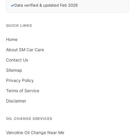
✓
Data verified & updated Feb 2026
QUICK LINKS
Home
About SM Car Care
Contact Us
Sitemap
Privacy Policy
Terms of Service
Disclaimer
OIL CHANGE SERVICES
Valvoline Oil Change Near Me