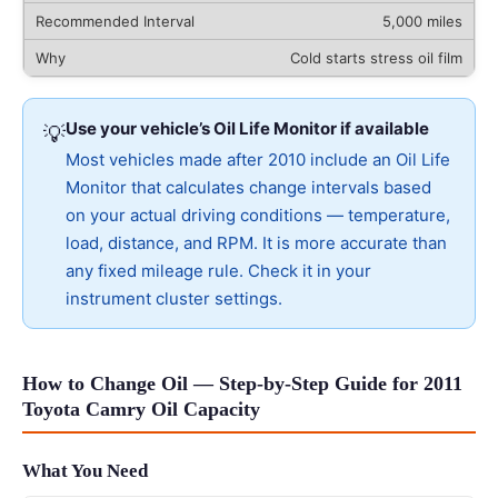
5,000 miles
Cold starts stress oil film
Use your vehicle’s Oil Life Monitor if available
💡
Most vehicles made after 2010 include an Oil Life
Monitor that calculates change intervals based
on your actual driving conditions — temperature,
load, distance, and RPM. It is more accurate than
any fixed mileage rule. Check it in your
instrument cluster settings.
How to Change Oil — Step-by-Step Guide for 2011
Toyota Camry Oil Capacity
What You Need