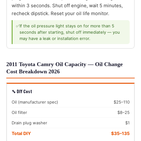
within 3 seconds. Shut off engine, wait 5 minutes,
recheck dipstick. Reset your oil life monitor.
✅
If the oil pressure light stays on for more than 5
seconds after starting, shut off immediately — you
may have a leak or installation error.
2011 Toyota Camry Oil Capacity — Oil Change
Cost Breakdown 2026
🔧 DIY Cost
Oil (manufacturer spec)
$25–110
Oil filter
$8–25
Drain plug washer
$1
Total DIY
$35–135