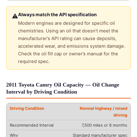
Always match the API specification
⚠
Modern engines are designed for specific oil
chemistries. Using an oil that doesn’t meet the
manufacturer’s API rating can cause deposits,
accelerated wear, and emissions system damage.
Check the oil fill cap or owner’s manual for the
required spec.
2011 Toyota Camry Oil Capacity — Oil Change
Interval by Driving Condition
Normal highway / mixed
driving
7,500 miles or 6 months
Standard manufacturer spec