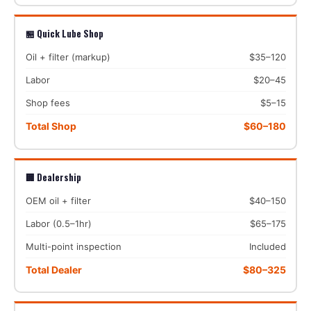
🏪 Quick Lube Shop
Oil + filter (markup)
$35–120
Labor
$20–45
Shop fees
$5–15
Total Shop
$60–180
🏢 Dealership
OEM oil + filter
$40–150
Labor (0.5–1hr)
$65–175
Multi-point inspection
Included
Total Dealer
$80–325