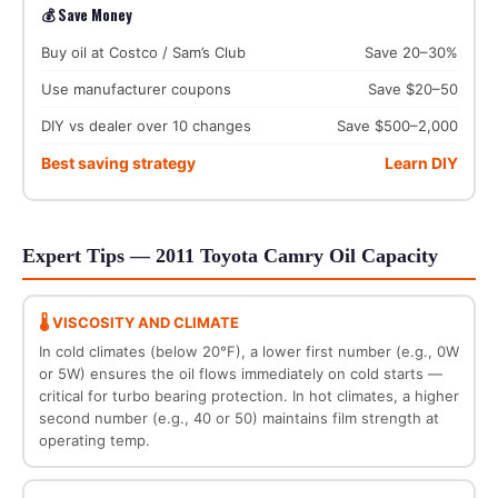
💰 Save Money
Buy oil at Costco / Sam’s Club
Save 20–30%
Use manufacturer coupons
Save $20–50
DIY vs dealer over 10 changes
Save $500–2,000
Best saving strategy
Learn DIY
Expert Tips — 2011 Toyota Camry Oil Capacity
🌡️ VISCOSITY AND CLIMATE
In cold climates (below 20°F), a lower first number (e.g., 0W
or 5W) ensures the oil flows immediately on cold starts —
critical for turbo bearing protection. In hot climates, a higher
second number (e.g., 40 or 50) maintains film strength at
operating temp.