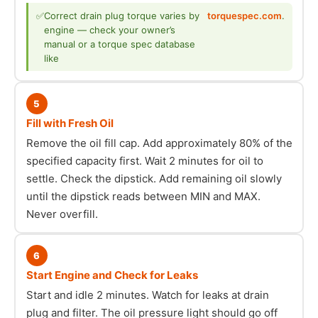
✅
Correct drain plug torque varies by
torquespec.com
.
engine — check your owner’s
manual or a torque spec database
like
5
Fill with Fresh Oil
Remove the oil fill cap. Add approximately 80% of the
specified capacity first. Wait 2 minutes for oil to
settle. Check the dipstick. Add remaining oil slowly
until the dipstick reads between MIN and MAX.
Never overfill.
6
Start Engine and Check for Leaks
Start and idle 2 minutes. Watch for leaks at drain
plug and filter. The oil pressure light should go off