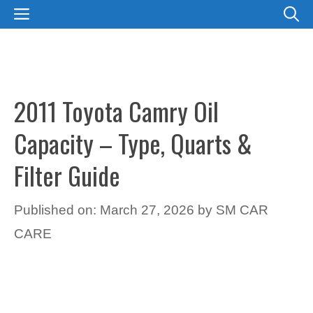
Skip
MENU
to
content
2011 Toyota Camry Oil
Capacity – Type, Quarts &
Filter Guide
Published on: March 27, 2026
by
SM CAR
CARE