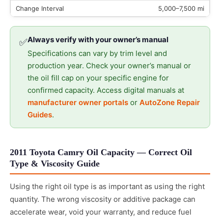
5,000–7,500 mi
Always verify with your owner’s manual
✅
Specifications can vary by trim level and
production year. Check your owner’s manual or
the oil fill cap on your specific engine for
confirmed capacity. Access digital manuals at
manufacturer owner portals
or
AutoZone Repair
Guides
.
2011 Toyota Camry Oil Capacity — Correct Oil
Type & Viscosity Guide
Using the right oil type is as important as using the right
quantity. The wrong viscosity or additive package can
accelerate wear, void your warranty, and reduce fuel