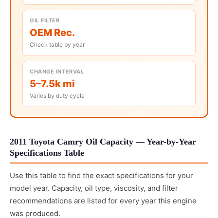
OIL FILTER
OEM Rec.
Check table by year
CHANGE INTERVAL
5–7.5k mi
Varies by duty cycle
2011 Toyota Camry Oil Capacity — Year-by-Year
Specifications Table
Use this table to find the exact specifications for your
model year. Capacity, oil type, viscosity, and filter
recommendations are listed for every year this engine
was produced.