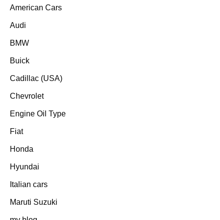
American Cars
Audi
BMW
Buick
Cadillac (USA)
Chevrolet
Engine Oil Type
Fiat
Honda
Hyundai
Italian cars
Maruti Suzuki
my blog