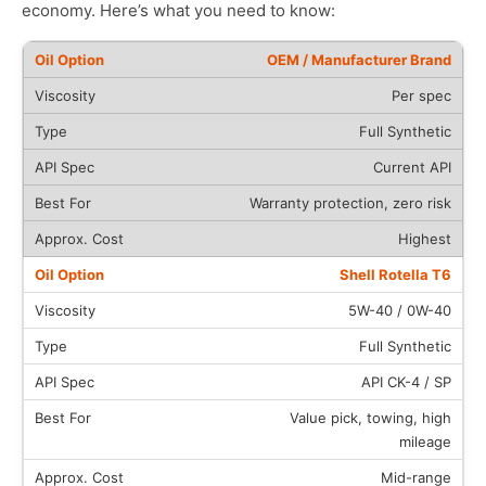
economy. Here’s what you need to know:
OEM / Manufacturer Brand
Per spec
Full Synthetic
Current API
Warranty protection, zero risk
Highest
Shell Rotella T6
5W-40 / 0W-40
Full Synthetic
API CK-4 / SP
Value pick, towing, high
mileage
Mid-range