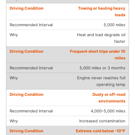
Towing or hauling heavy
loads
5,000 miles
Heat and load degrade oil
faster
Frequent short trips under 10
miles
5,000 miles or 3 months
Engine never reaches full
operating temp
Dusty or off-road
environments
4,000–5,000 miles
Increased contamination
Extreme cold below -10°F