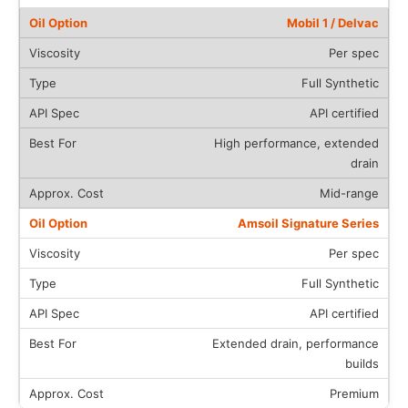
Mobil 1 / Delvac
Per spec
Full Synthetic
API certified
High performance, extended
drain
Mid-range
Amsoil Signature Series
Per spec
Full Synthetic
API certified
Extended drain, performance
builds
Premium