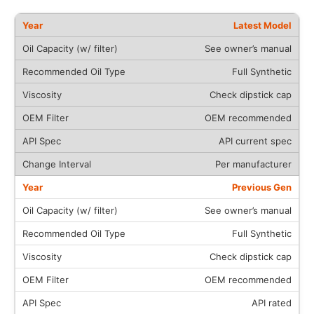
Latest Model
See owner’s manual
Full Synthetic
Check dipstick cap
OEM recommended
API current spec
Per manufacturer
Previous Gen
See owner’s manual
Full Synthetic
Check dipstick cap
OEM recommended
API rated