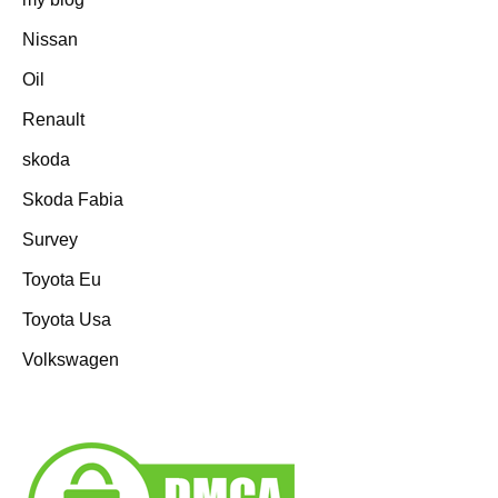
Nissan
Oil
Renault
skoda
Skoda Fabia
Survey
Toyota Eu
Toyota Usa
Volkswagen