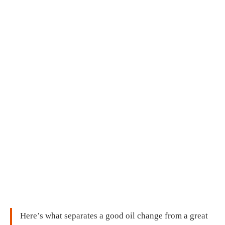
Here’s what separates a good oil change from a great