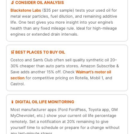
🔬 CONSIDER OIL ANALYSIS
Blackstone Labs
($35 per sample) tests your used oil for
metal wear particles, fuel dilution, and remaining additive
life. One test gives you more insight into your engine’s
health than any fixed mileage rule. Ideal for high-mileage
engines or extended drain intervals.
🛒 BEST PLACES TO BUY OIL
Costco and Sam’s Club often sell quality synthetic oil 20–
30% cheaper than auto parts stores. Amazon Subscribe &
Save adds another 15% off. Check
Walmart’s motor oil
section
for competitive pricing on Rotella, Mobil 1, and
Castrol.
📱 DIGITAL OIL LIFE MONITORING
Most manufacturer apps (Ford FordPass, Toyota app, GM
MyChevrolet, etc.) show your current oil life percentage
remotely. Set a notification at 20% remaining to give
yourself time to schedule or prepare for a change without
any last-minute stress.