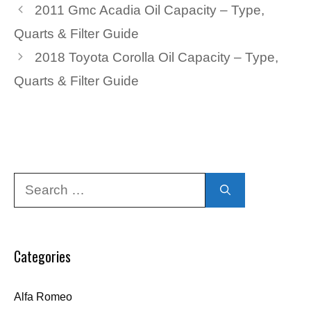
2011 Gmc Acadia Oil Capacity – Type,
Quarts & Filter Guide
2018 Toyota Corolla Oil Capacity – Type,
Quarts & Filter Guide
Search
for:
Categories
Alfa Romeo