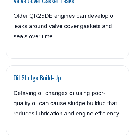
Valve Cover Gasket Leaks
Older QR25DE engines can develop oil
leaks around valve cover gaskets and
seals over time.
Oil Sludge Build-Up
Delaying oil changes or using poor-
quality oil can cause sludge buildup that
reduces lubrication and engine efficiency.