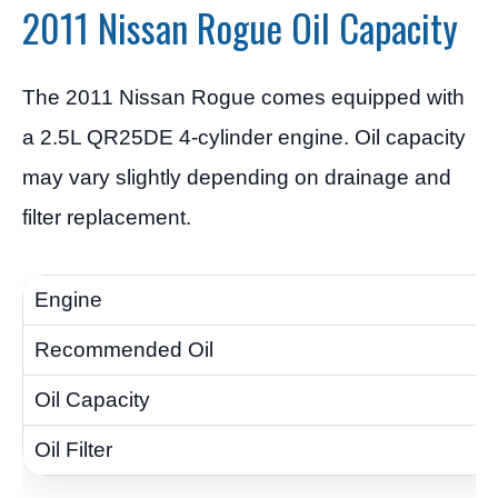
2011 Nissan Rogue Oil Capacity
The 2011 Nissan Rogue comes equipped with
a 2.5L QR25DE 4-cylinder engine. Oil capacity
may vary slightly depending on drainage and
filter replacement.