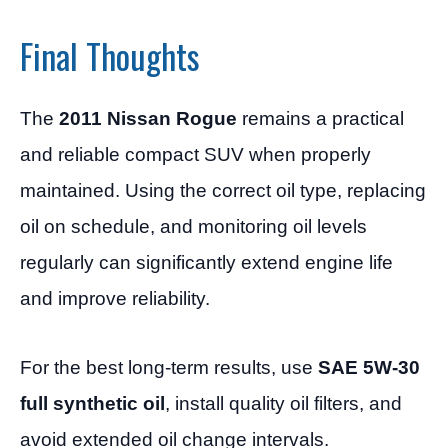
Final Thoughts
The
2011 Nissan Rogue
remains a practical
and reliable compact SUV when properly
maintained. Using the correct oil type, replacing
oil on schedule, and monitoring oil levels
regularly can significantly extend engine life
and improve reliability.
For the best long-term results, use
SAE 5W-30
full synthetic oil
, install quality oil filters, and
avoid extended oil change intervals.