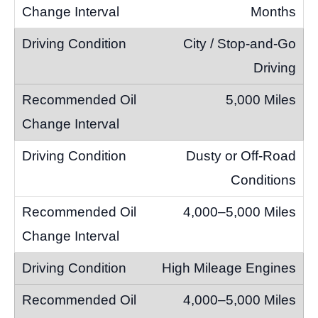
Months
City / Stop-and-Go
Driving
5,000 Miles
Dusty or Off-Road
Conditions
4,000–5,000 Miles
High Mileage Engines
4,000–5,000 Miles