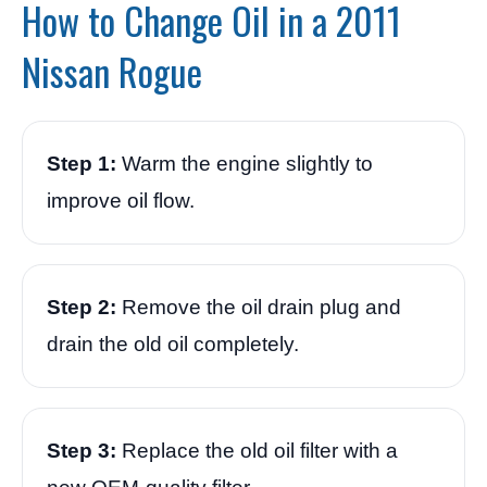
How to Change Oil in a 2011
Nissan Rogue
Step 1:
Warm the engine slightly to
improve oil flow.
Step 2:
Remove the oil drain plug and
drain the old oil completely.
Step 3:
Replace the old oil filter with a