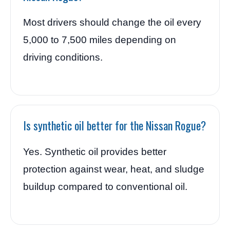
Most drivers should change the oil every
5,000 to 7,500 miles depending on
driving conditions.
Is synthetic oil better for the Nissan Rogue?
Yes. Synthetic oil provides better
protection against wear, heat, and sludge
buildup compared to conventional oil.