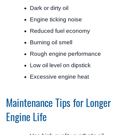
Dark or dirty oil
Engine ticking noise
Reduced fuel economy
Burning oil smell
Rough engine performance
Low oil level on dipstick
Excessive engine heat
Maintenance Tips for Longer
Engine Life