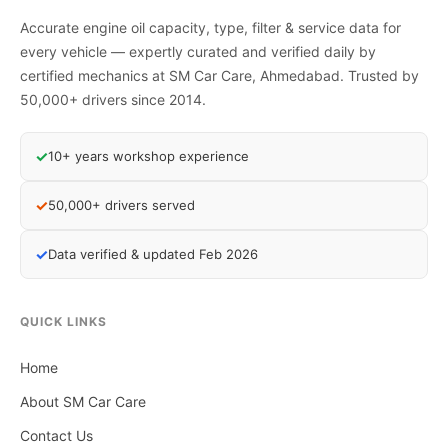
Accurate engine oil capacity, type, filter & service data for
every vehicle — expertly curated and verified daily by
certified mechanics at SM Car Care, Ahmedabad. Trusted by
50,000+ drivers since 2014.
✓
10+ years workshop experience
✓
50,000+ drivers served
✓
Data verified & updated Feb 2026
QUICK LINKS
Home
About SM Car Care
Contact Us