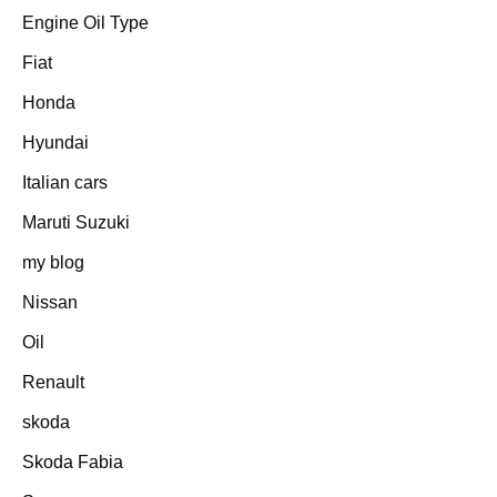
Engine Oil Type
Fiat
Honda
Hyundai
Italian cars
Maruti Suzuki
my blog
Nissan
Oil
Renault
skoda
Skoda Fabia