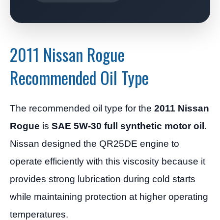
2011 Nissan Rogue
Recommended Oil Type
The recommended oil type for the
2011 Nissan
Rogue
is
SAE 5W-30 full synthetic motor oil
.
Nissan designed the QR25DE engine to
operate efficiently with this viscosity because it
provides strong lubrication during cold starts
while maintaining protection at higher operating
temperatures.