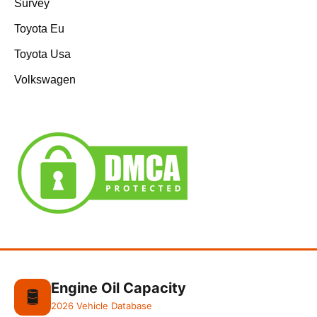
Survey
Toyota Eu
Toyota Usa
Volkswagen
Engine Oil Capacity
🛢️
2026 Vehicle Database