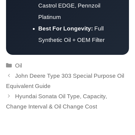
Castrol EDGE, Pennzoil
Platinum
Best For Longevity:
Full
Synthetic Oil + OEM Filter
Categories
Oil
John Deere Type 303 Special Purpose Oil
Equivalent Guide
Hyundai Sonata Oil Type, Capacity,
Change Interval & Oil Change Cost