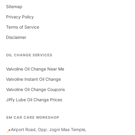
Sitemap
Privacy Policy
Terms of Service
Disclaimer
OIL CHANGE SERVICES
Valvoline Oil Change Near Me
Valvoline Instant Oil Change
Valvoline Oil Change Coupons
Jiffy Lube Oil Change Prices
SM CAR CARE WORKSHOP
Airport Road, Opp. Jogni Maa Temple,
📍