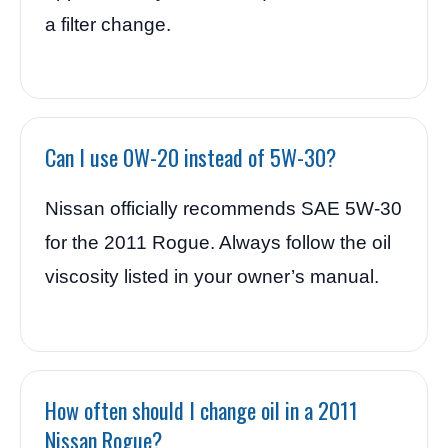
a filter change.
Can I use 0W-20 instead of 5W-30?
Nissan officially recommends SAE 5W-30
for the 2011 Rogue. Always follow the oil
viscosity listed in your owner’s manual.
How often should I change oil in a 2011
Nissan Rogue?