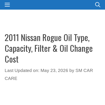
Skip
MENU
to
content
2011 Nissan Rogue Oil Type,
Capacity, Filter & Oil Change
Cost
Last Updated on: May 23, 2026
by
SM CAR
CARE