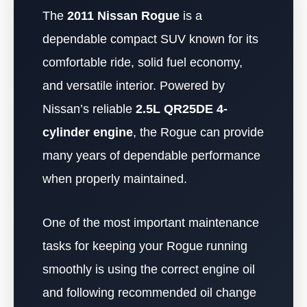
The
2011 Nissan Rogue
is a
dependable compact SUV known for its
comfortable ride, solid fuel economy,
and versatile interior. Powered by
Nissan’s reliable
2.5L QR25DE 4-
cylinder engine
, the Rogue can provide
many years of dependable performance
when properly maintained.
One of the most important maintenance
tasks for keeping your Rogue running
smoothly is using the correct engine oil
and following recommended oil change