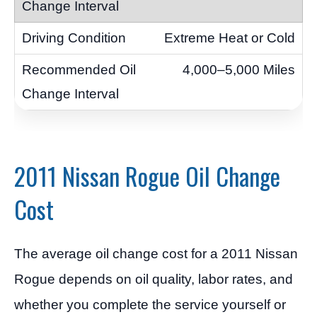
Extreme Heat or Cold
4,000–5,000 Miles
2011 Nissan Rogue Oil Change
Cost
The average oil change cost for a 2011 Nissan
Rogue depends on oil quality, labor rates, and
whether you complete the service yourself or