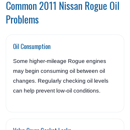
Common 2011 Nissan Rogue Oil
Problems
Oil Consumption
Some higher-mileage Rogue engines
may begin consuming oil between oil
changes. Regularly checking oil levels
can help prevent low-oil conditions.