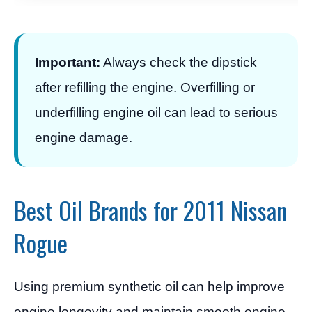
Important:
Always check the dipstick
after refilling the engine. Overfilling or
underfilling engine oil can lead to serious
engine damage.
Best Oil Brands for 2011 Nissan
Rogue
Using premium synthetic oil can help improve
engine longevity and maintain smooth engine