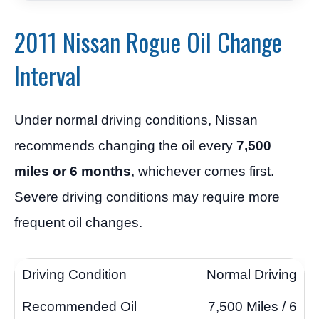
2011 Nissan Rogue Oil Change
Interval
Under normal driving conditions, Nissan
recommends changing the oil every
7,500
miles or 6 months
, whichever comes first.
Severe driving conditions may require more
frequent oil changes.
Normal Driving
7,500 Miles / 6