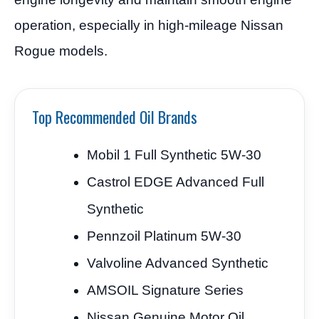
operation, especially in high-mileage Nissan
Rogue models.
Top Recommended Oil Brands
Mobil 1 Full Synthetic 5W-30
Castrol EDGE Advanced Full
Synthetic
Pennzoil Platinum 5W-30
Valvoline Advanced Synthetic
AMSOIL Signature Series
Nissan Genuine Motor Oil