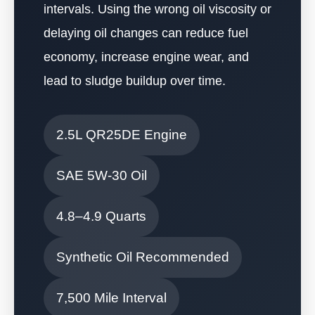
intervals. Using the wrong oil viscosity or
delaying oil changes can reduce fuel
economy, increase engine wear, and
lead to sludge buildup over time.
2.5L QR25DE Engine
SAE 5W-30 Oil
4.8–4.9 Quarts
Synthetic Oil Recommended
7,500 Mile Interval