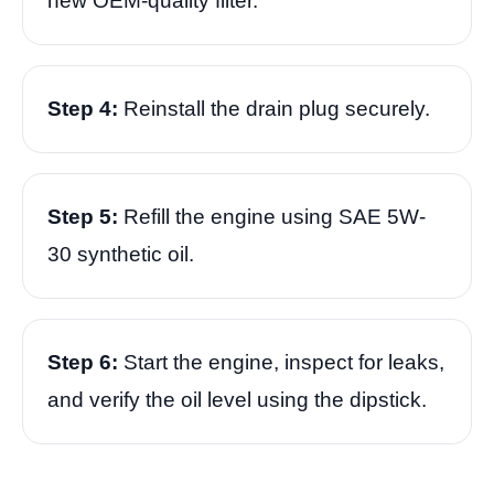
new OEM-quality filter.
Step 4:
Reinstall the drain plug securely.
Step 5:
Refill the engine using SAE 5W-
30 synthetic oil.
Step 6:
Start the engine, inspect for leaks,
and verify the oil level using the dipstick.