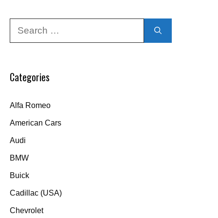
Search
for:
Categories
Alfa Romeo
American Cars
Audi
BMW
Buick
Cadillac (USA)
Chevrolet