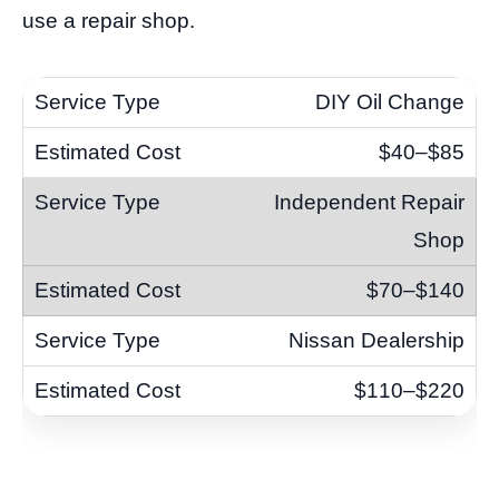
use a repair shop.
DIY Oil Change
$40–$85
Independent Repair
Shop
$70–$140
Nissan Dealership
$110–$220