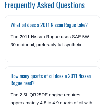
Frequently Asked Questions
What oil does a 2011 Nissan Rogue take?
The 2011 Nissan Rogue uses SAE 5W-
30 motor oil, preferably full synthetic.
How many quarts of oil does a 2011 Nissan
Rogue need?
The 2.5L QR25DE engine requires
approximately 4.8 to 4.9 quarts of oil with