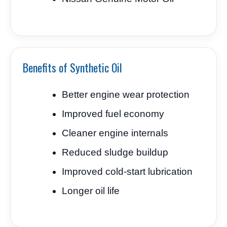
Benefits of Synthetic Oil
Better engine wear protection
Improved fuel economy
Cleaner engine internals
Reduced sludge buildup
Improved cold-start lubrication
Longer oil life