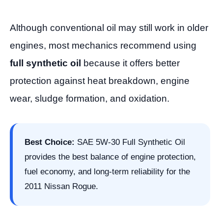
Although conventional oil may still work in older
engines, most mechanics recommend using
full synthetic oil
because it offers better
protection against heat breakdown, engine
wear, sludge formation, and oxidation.
Best Choice:
SAE 5W-30 Full Synthetic Oil
provides the best balance of engine protection,
fuel economy, and long-term reliability for the
2011 Nissan Rogue.