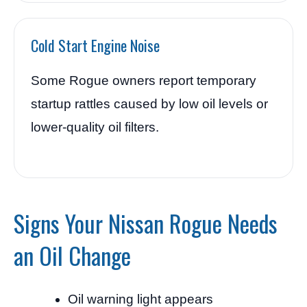
Cold Start Engine Noise
Some Rogue owners report temporary
startup rattles caused by low oil levels or
lower-quality oil filters.
Signs Your Nissan Rogue Needs
an Oil Change
Oil warning light appears