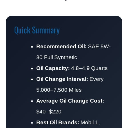
Quick Summary
Recommended Oil:
SAE 5W-
30 Full Synthetic
Oil Capacity:
4.8–4.9 Quarts
Oil Change Interval:
Every
5,000–7,500 Miles
Average Oil Change Cost:
$40–$220
Best Oil Brands:
Mobil 1,