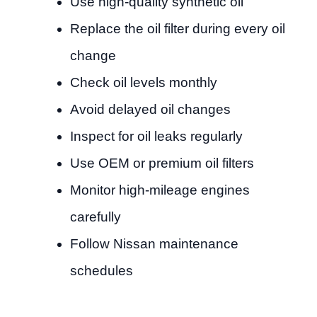
Use high-quality synthetic oil
Replace the oil filter during every oil
change
Check oil levels monthly
Avoid delayed oil changes
Inspect for oil leaks regularly
Use OEM or premium oil filters
Monitor high-mileage engines
carefully
Follow Nissan maintenance
schedules