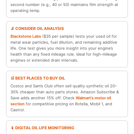
second number (e.g., 40 or 50) maintains film strength at
operating temp.
🔬 CONSIDER OIL ANALYSIS
Blackstone Labs
($35 per sample) tests your used oil for
metal wear particles, fuel dilution, and remaining additive
life. One test gives you more insight into your engine’s
health than any fixed mileage rule. Ideal for high-mileage
engines or extended drain intervals.
🛒 BEST PLACES TO BUY OIL
Costco and Sam’s Club often sell quality synthetic oil 20–
30% cheaper than auto parts stores. Amazon Subscribe &
Save adds another 15% off. Check
Walmart’s motor oil
section
for competitive pricing on Rotella, Mobil 1, and
Castrol.
📱 DIGITAL OIL LIFE MONITORING