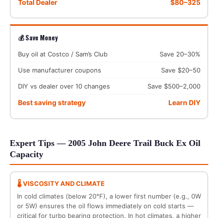
Total Dealer
$80–325
💰 Save Money
Buy oil at Costco / Sam’s Club
Save 20–30%
Use manufacturer coupons
Save $20–50
DIY vs dealer over 10 changes
Save $500–2,000
Best saving strategy
Learn DIY
Expert Tips — 2005 John Deere Trail Buck Ex Oil
Capacity
🌡️ VISCOSITY AND CLIMATE
In cold climates (below 20°F), a lower first number (e.g., 0W
or 5W) ensures the oil flows immediately on cold starts —
critical for turbo bearing protection. In hot climates, a higher