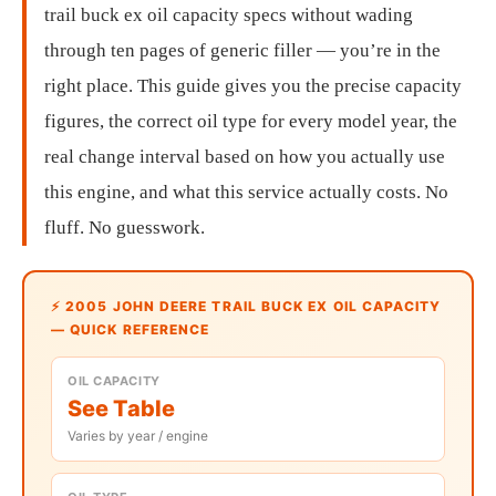
trail buck ex oil capacity specs without wading
through ten pages of generic filler — you’re in the
right place. This guide gives you the precise capacity
figures, the correct oil type for every model year, the
real change interval based on how you actually use
this engine, and what this service actually costs. No
fluff. No guesswork.
⚡ 2005 JOHN DEERE TRAIL BUCK EX OIL CAPACITY
— QUICK REFERENCE
OIL CAPACITY
See Table
Varies by year / engine