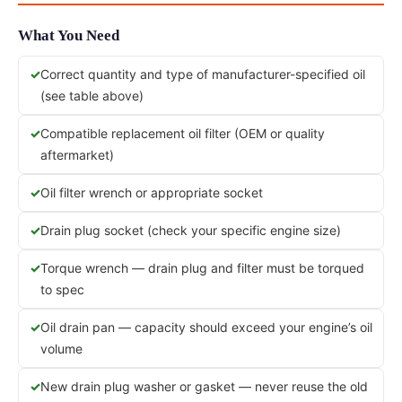
What You Need
Correct quantity and type of manufacturer-specified oil
(see table above)
Compatible replacement oil filter (OEM or quality
aftermarket)
Oil filter wrench or appropriate socket
Drain plug socket (check your specific engine size)
Torque wrench — drain plug and filter must be torqued
to spec
Oil drain pan — capacity should exceed your engine’s oil
volume
New drain plug washer or gasket — never reuse the old