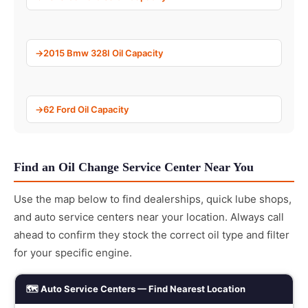
2015 Bmw 328I Oil Capacity
62 Ford Oil Capacity
Find an Oil Change Service Center Near You
Use the map below to find dealerships, quick lube shops,
and auto service centers near your location. Always call
ahead to confirm they stock the correct oil type and filter
for your specific engine.
🗺️ Auto Service Centers — Find Nearest Location