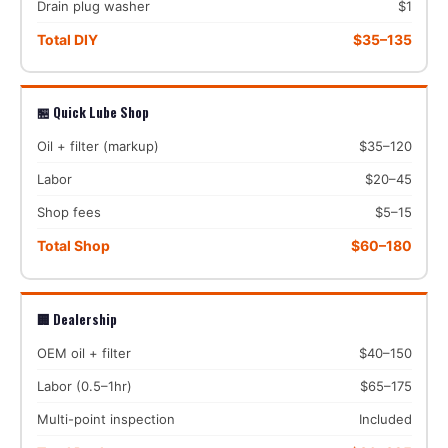
Drain plug washer
$1
Total DIY
$35–135
🏪 Quick Lube Shop
Oil + filter (markup)
$35–120
Labor
$20–45
Shop fees
$5–15
Total Shop
$60–180
🏢 Dealership
OEM oil + filter
$40–150
Labor (0.5–1hr)
$65–175
Multi-point inspection
Included