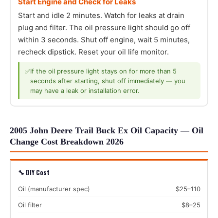
Start Engine and Check for Leaks
Start and idle 2 minutes. Watch for leaks at drain
plug and filter. The oil pressure light should go off
within 3 seconds. Shut off engine, wait 5 minutes,
recheck dipstick. Reset your oil life monitor.
✅
If the oil pressure light stays on for more than 5
seconds after starting, shut off immediately — you
may have a leak or installation error.
2005 John Deere Trail Buck Ex Oil Capacity — Oil
Change Cost Breakdown 2026
🔧 DIY Cost
Oil (manufacturer spec)
$25–110
Oil filter
$8–25