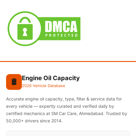
Engine Oil Capacity
🛢️
2026 Vehicle Database
Accurate engine oil capacity, type, filter & service data for
every vehicle — expertly curated and verified daily by
certified mechanics at SM Car Care, Ahmedabad. Trusted by
50,000+ drivers since 2014.