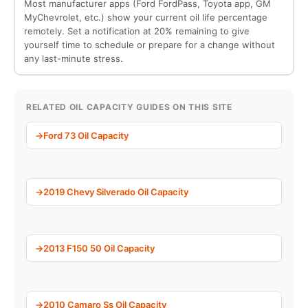
Most manufacturer apps (Ford FordPass, Toyota app, GM
MyChevrolet, etc.) show your current oil life percentage
remotely. Set a notification at 20% remaining to give
yourself time to schedule or prepare for a change without
any last-minute stress.
RELATED OIL CAPACITY GUIDES ON THIS SITE
Ford 73 Oil Capacity
2019 Chevy Silverado Oil Capacity
2013 F150 50 Oil Capacity
2010 Camaro Ss Oil Capacity