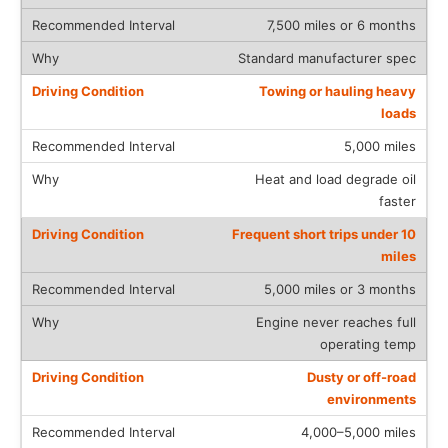
7,500 miles or 6 months
Standard manufacturer spec
Towing or hauling heavy
loads
5,000 miles
Heat and load degrade oil
faster
Frequent short trips under 10
miles
5,000 miles or 3 months
Engine never reaches full
operating temp
Dusty or off-road
environments
4,000–5,000 miles