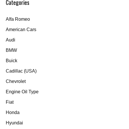
Categories
Alfa Romeo
American Cars
Audi
BMW
Buick
Cadillac (USA)
Chevrolet
Engine Oil Type
Fiat
Honda
Hyundai