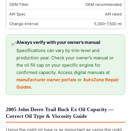
OEM recommended
API rated
5,000–7,500 mi
Always verify with your owner’s manual
✅
Specifications can vary by trim level and
production year. Check your owner’s manual or
the oil fill cap on your specific engine for
confirmed capacity. Access digital manuals at
manufacturer owner portals
or
AutoZone Repair
Guides
.
2005 John Deere Trail Buck Ex Oil Capacity —
Correct Oil Type & Viscosity Guide
Using the right oil type is as important as using the right