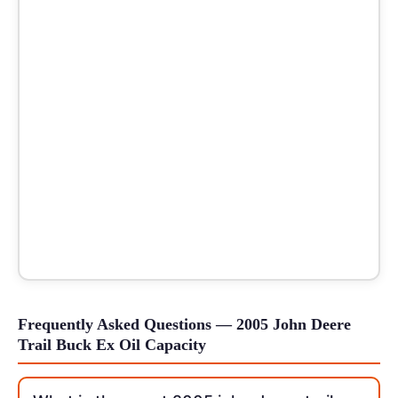
Frequently Asked Questions — 2005 John Deere
Trail Buck Ex Oil Capacity