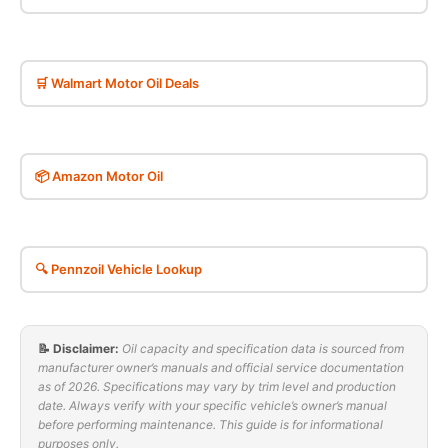
🛒 Walmart Motor Oil Deals
📦 Amazon Motor Oil
🔍 Pennzoil Vehicle Lookup
📝 Disclaimer:
Oil capacity and specification data is sourced from
manufacturer owner’s manuals and official service documentation
as of 2026. Specifications may vary by trim level and production
date. Always verify with your specific vehicle’s owner’s manual
before performing maintenance. This guide is for informational
purposes only.