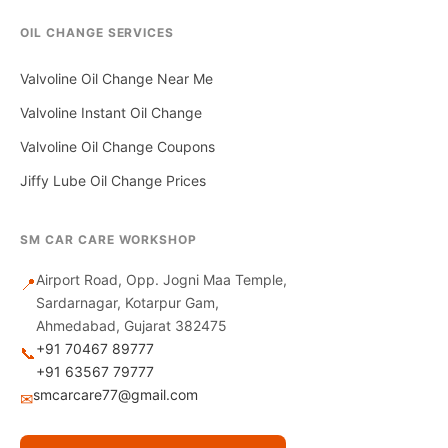
OIL CHANGE SERVICES
Valvoline Oil Change Near Me
Valvoline Instant Oil Change
Valvoline Oil Change Coupons
Jiffy Lube Oil Change Prices
SM CAR CARE WORKSHOP
Airport Road, Opp. Jogni Maa Temple,
📍
Sardarnagar, Kotarpur Gam,
Ahmedabad, Gujarat 382475
+91 70467 89777
📞
+91 63567 79777
smcarcare77@gmail.com
✉