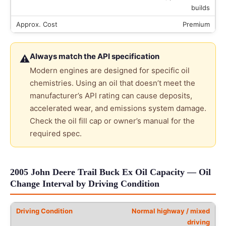
builds
Premium
Always match the API specification
⚠
Modern engines are designed for specific oil
chemistries. Using an oil that doesn’t meet the
manufacturer’s API rating can cause deposits,
accelerated wear, and emissions system damage.
Check the oil fill cap or owner’s manual for the
required spec.
2005 John Deere Trail Buck Ex Oil Capacity — Oil
Change Interval by Driving Condition
Normal highway / mixed
driving