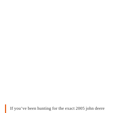
If you’ve been hunting for the exact 2005 john deere