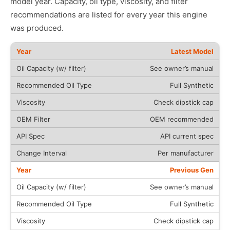
model year. Capacity, oil type, viscosity, and filter
recommendations are listed for every year this engine
was produced.
Latest Model
See owner’s manual
Full Synthetic
Check dipstick cap
OEM recommended
API current spec
Per manufacturer
Previous Gen
See owner’s manual
Full Synthetic
Check dipstick cap