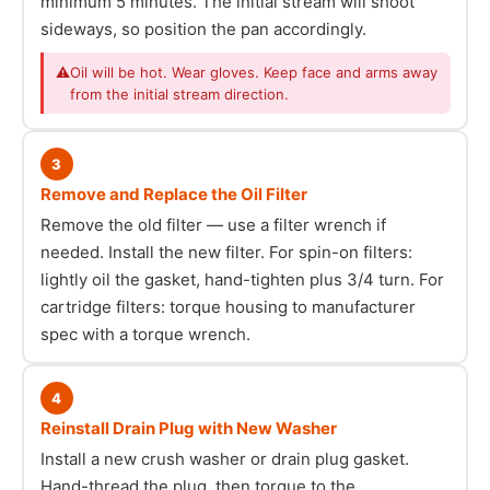
minimum 5 minutes. The initial stream will shoot
sideways, so position the pan accordingly.
⚠
Oil will be hot. Wear gloves. Keep face and arms away
from the initial stream direction.
3
Remove and Replace the Oil Filter
Remove the old filter — use a filter wrench if
needed. Install the new filter. For spin-on filters:
lightly oil the gasket, hand-tighten plus 3/4 turn. For
cartridge filters: torque housing to manufacturer
spec with a torque wrench.
4
Reinstall Drain Plug with New Washer
Install a new crush washer or drain plug gasket.
Hand-thread the plug, then torque to the