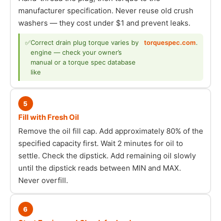
manufacturer specification. Never reuse old crush
washers — they cost under $1 and prevent leaks.
✅
Correct drain plug torque varies by
torquespec.com
.
engine — check your owner’s
manual or a torque spec database
like
5
Fill with Fresh Oil
Remove the oil fill cap. Add approximately 80% of the
specified capacity first. Wait 2 minutes for oil to
settle. Check the dipstick. Add remaining oil slowly
until the dipstick reads between MIN and MAX.
Never overfill.
6