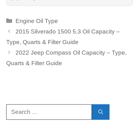
Categories
Engine Oil Type
2015 Silverado 1500 5.3 Oil Capacity –
Type, Quarts & Filter Guide
2022 Jeep Compass Oil Capacity – Type,
Quarts & Filter Guide
Search
for: