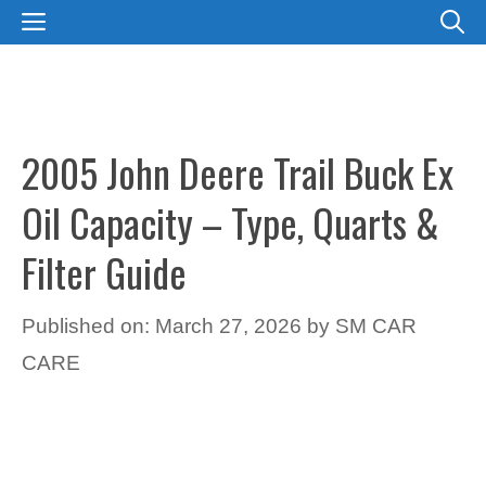
Skip
MENU
to
content
2005 John Deere Trail Buck Ex
Oil Capacity – Type, Quarts &
Filter Guide
Published on: March 27, 2026
by
SM CAR
CARE