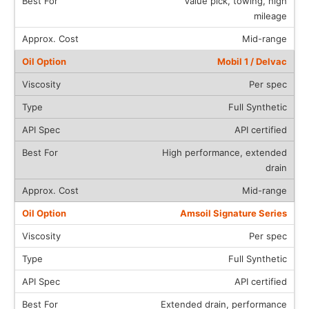
Value pick, towing, high
mileage
Mid-range
Mobil 1 / Delvac
Per spec
Full Synthetic
API certified
High performance, extended
drain
Mid-range
Amsoil Signature Series
Per spec
Full Synthetic
API certified
Extended drain, performance