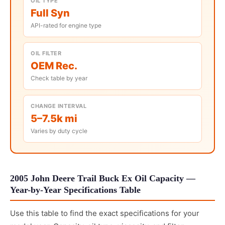
OIL TYPE
Full Syn
API-rated for engine type
OIL FILTER
OEM Rec.
Check table by year
CHANGE INTERVAL
5–7.5k mi
Varies by duty cycle
2005 John Deere Trail Buck Ex Oil Capacity —
Year-by-Year Specifications Table
Use this table to find the exact specifications for your