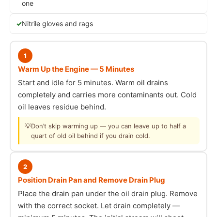
one
Nitrile gloves and rags
1
Warm Up the Engine — 5 Minutes
Start and idle for 5 minutes. Warm oil drains
completely and carries more contaminants out. Cold
oil leaves residue behind.
💡
Don’t skip warming up — you can leave up to half a
quart of old oil behind if you drain cold.
2
Position Drain Pan and Remove Drain Plug
Place the drain pan under the oil drain plug. Remove
with the correct socket. Let drain completely —