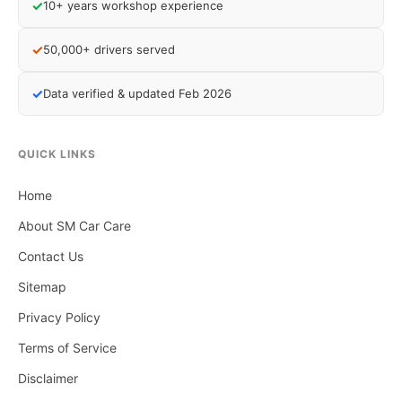
✓
10+ years workshop experience
✓
50,000+ drivers served
✓
Data verified & updated Feb 2026
QUICK LINKS
Home
About SM Car Care
Contact Us
Sitemap
Privacy Policy
Terms of Service
Disclaimer