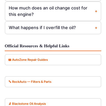
How much does an oil change cost for
+
this engine?
+
What happens if I overfill the oil?
Official Resources & Helpful Links
📖 AutoZone Repair Guides
🔧 RockAuto — Filters & Parts
🔬 Blackstone Oil Analysis