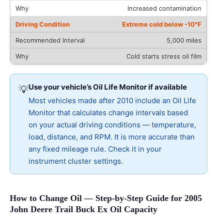
Increased contamination
Extreme cold below -10°F
5,000 miles
Cold starts stress oil film
Use your vehicle’s Oil Life Monitor if available
💡
Most vehicles made after 2010 include an Oil Life
Monitor that calculates change intervals based
on your actual driving conditions — temperature,
load, distance, and RPM. It is more accurate than
any fixed mileage rule. Check it in your
instrument cluster settings.
How to Change Oil — Step-by-Step Guide for 2005
John Deere Trail Buck Ex Oil Capacity