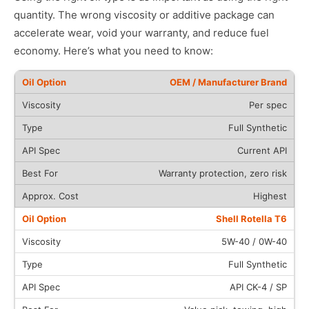
quantity. The wrong viscosity or additive package can
accelerate wear, void your warranty, and reduce fuel
economy. Here’s what you need to know:
OEM / Manufacturer Brand
Per spec
Full Synthetic
Current API
Warranty protection, zero risk
Highest
Shell Rotella T6
5W-40 / 0W-40
Full Synthetic
API CK-4 / SP