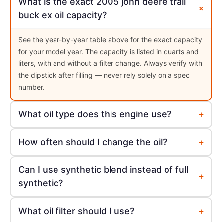
What is the exact 2005 john deere trail
+
buck ex oil capacity?
See the year-by-year table above for the exact capacity
for your model year. The capacity is listed in quarts and
liters, with and without a filter change. Always verify with
the dipstick after filling — never rely solely on a spec
number.
+
What oil type does this engine use?
+
How often should I change the oil?
Can I use synthetic blend instead of full
+
synthetic?
+
What oil filter should I use?