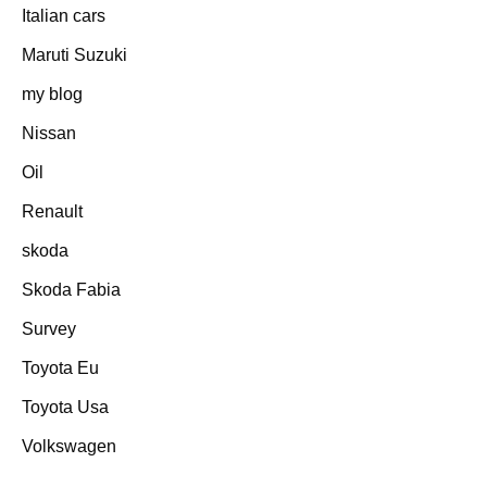
Italian cars
Maruti Suzuki
my blog
Nissan
Oil
Renault
skoda
Skoda Fabia
Survey
Toyota Eu
Toyota Usa
Volkswagen