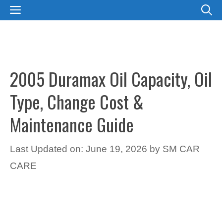
Skip
MENU
to
content
2005 Duramax Oil Capacity, Oil
Type, Change Cost &
Maintenance Guide
Last Updated on: June 19, 2026
by
SM CAR
CARE