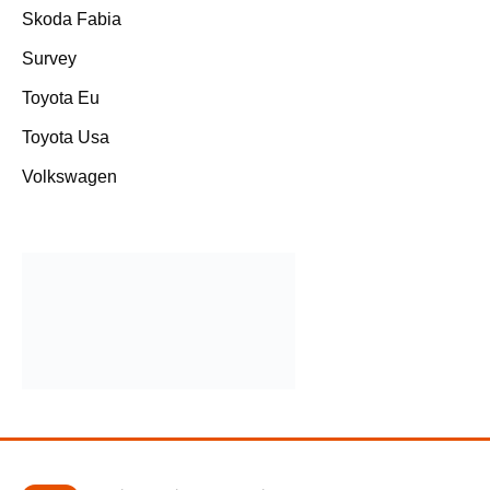
Skoda Fabia
Survey
Toyota Eu
Toyota Usa
Volkswagen