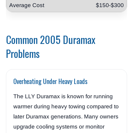
$150-$300
Common 2005 Duramax
Problems
Overheating Under Heavy Loads
The LLY Duramax is known for running
warmer during heavy towing compared to
later Duramax generations. Many owners
upgrade cooling systems or monitor