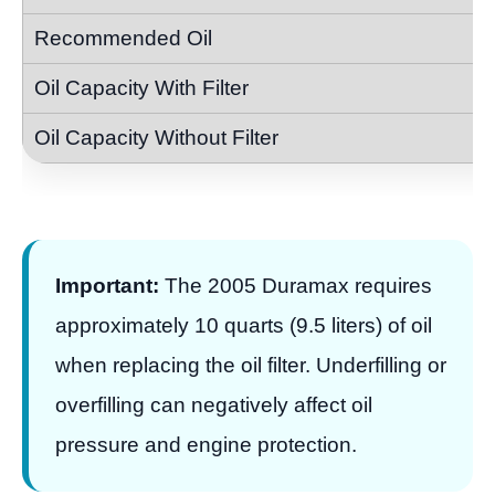
Important:
The 2005 Duramax requires
approximately 10 quarts (9.5 liters) of oil
when replacing the oil filter. Underfilling or
overfilling can negatively affect oil
pressure and engine protection.