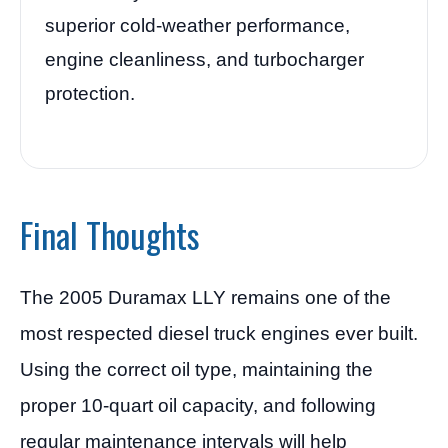
superior cold-weather performance,
engine cleanliness, and turbocharger
protection.
Final Thoughts
The 2005 Duramax LLY remains one of the
most respected diesel truck engines ever built.
Using the correct oil type, maintaining the
proper 10-quart oil capacity, and following
regular maintenance intervals will help