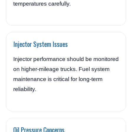
temperatures carefully.
Injector System Issues
Injector performance should be monitored
on higher-mileage trucks. Fuel system
maintenance is critical for long-term
reliability.
Oil Pressure Concerns