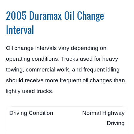
2005 Duramax Oil Change
Interval
Oil change intervals vary depending on
operating conditions. Trucks used for heavy
towing, commercial work, and frequent idling
should receive more frequent oil changes than
lightly used trucks.
Normal Highway
Driving