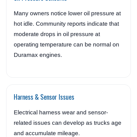
Many owners notice lower oil pressure at
hot idle. Community reports indicate that
moderate drops in oil pressure at
operating temperature can be normal on
Duramax engines.
Harness & Sensor Issues
Electrical harness wear and sensor-
related issues can develop as trucks age
and accumulate mileage.