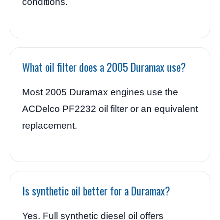
conditions.
What oil filter does a 2005 Duramax use?
Most 2005 Duramax engines use the
ACDelco PF2232 oil filter or an equivalent
replacement.
Is synthetic oil better for a Duramax?
Yes. Full synthetic diesel oil offers