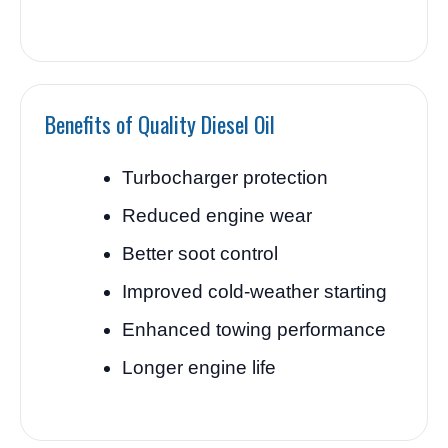
Benefits of Quality Diesel Oil
Turbocharger protection
Reduced engine wear
Better soot control
Improved cold-weather starting
Enhanced towing performance
Longer engine life