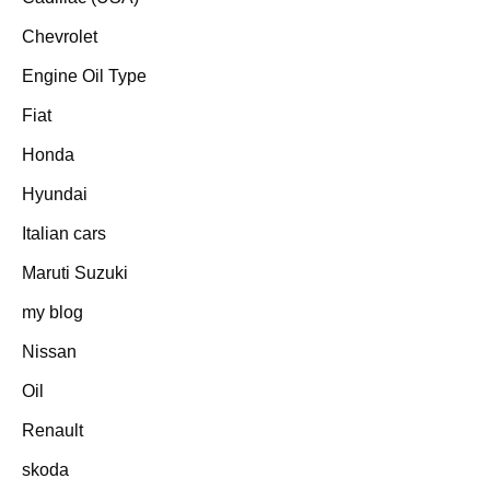
Chevrolet
Engine Oil Type
Fiat
Honda
Hyundai
Italian cars
Maruti Suzuki
my blog
Nissan
Oil
Renault
skoda