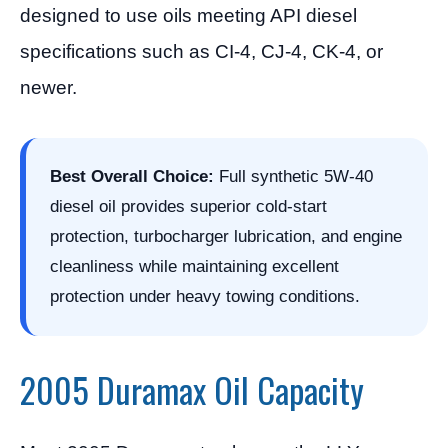
designed to use oils meeting API diesel
specifications such as CI-4, CJ-4, CK-4, or
newer.
Best Overall Choice:
Full synthetic 5W-40
diesel oil provides superior cold-start
protection, turbocharger lubrication, and engine
cleanliness while maintaining excellent
protection under heavy towing conditions.
2005 Duramax Oil Capacity