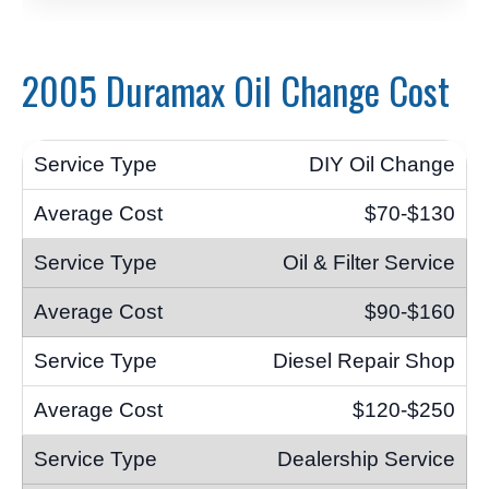
2005 Duramax Oil Change Cost
DIY Oil Change
$70-$130
Oil & Filter Service
$90-$160
Diesel Repair Shop
$120-$250
Dealership Service