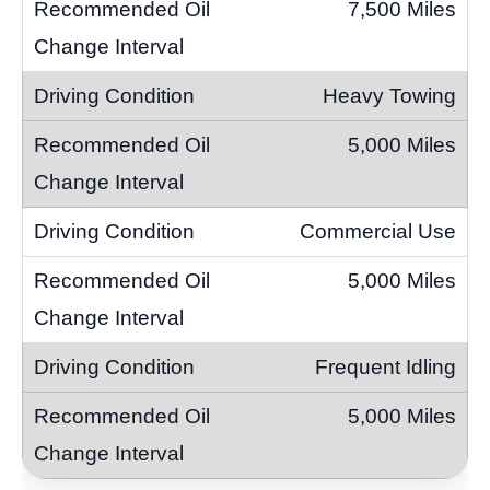
7,500 Miles
Heavy Towing
5,000 Miles
Commercial Use
5,000 Miles
Frequent Idling
5,000 Miles