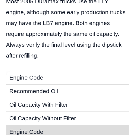
Most 2005 Duramax trucks use the LLY
engine, although some early production trucks
may have the LB7 engine. Both engines
require approximately the same oil capacity.
Always verify the final level using the dipstick
after refilling.