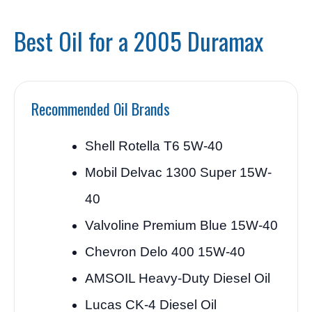
Best Oil for a 2005 Duramax
Recommended Oil Brands
Shell Rotella T6 5W-40
Mobil Delvac 1300 Super 15W-
40
Valvoline Premium Blue 15W-40
Chevron Delo 400 15W-40
AMSOIL Heavy-Duty Diesel Oil
Lucas CK-4 Diesel Oil