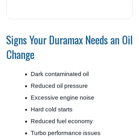
Signs Your Duramax Needs an Oil
Change
Dark contaminated oil
Reduced oil pressure
Excessive engine noise
Hard cold starts
Reduced fuel economy
Turbo performance issues