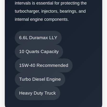
intervals is essential for protecting the
turbocharger, injectors, bearings, and
internal engine components.
6.6L Duramax LLY
10 Quarts Capacity
15W-40 Recommended
Turbo Diesel Engine
Heavy Duty Truck