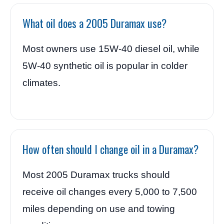
What oil does a 2005 Duramax use?
Most owners use 15W-40 diesel oil, while
5W-40 synthetic oil is popular in colder
climates.
How often should I change oil in a Duramax?
Most 2005 Duramax trucks should
receive oil changes every 5,000 to 7,500
miles depending on use and towing