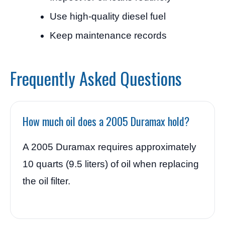
Use high-quality diesel fuel
Keep maintenance records
Frequently Asked Questions
How much oil does a 2005 Duramax hold?
A 2005 Duramax requires approximately
10 quarts (9.5 liters) of oil when replacing
the oil filter.