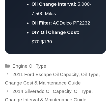
Oil Change Interval:
5,000-
7,500 Miles
Oil Filter:
ACDelco PF2232
DIY Oil Change Cost:
$70-$130
Categories
Engine Oil Type
2011 Ford Escape Oil Capacity, Oil Type,
Change Cost & Maintenance Guide
2014 Silverado Oil Capacity, Oil Type,
Change Interval & Maintenance Guide