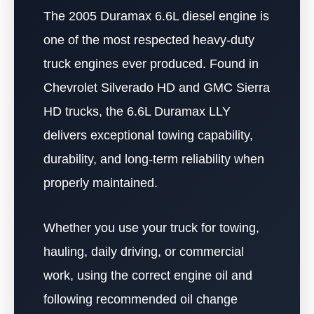
The 2005 Duramax 6.6L diesel engine is
one of the most respected heavy-duty
truck engines ever produced. Found in
Chevrolet Silverado HD and GMC Sierra
HD trucks, the 6.6L Duramax LLY
delivers exceptional towing capability,
durability, and long-term reliability when
properly maintained.
Whether you use your truck for towing,
hauling, daily driving, or commercial
work, using the correct engine oil and
following recommended oil change