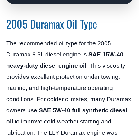
2005 Duramax Oil Type
The recommended oil type for the 2005
Duramax 6.6L diesel engine is
SAE 15W-40
heavy-duty diesel engine oil
. This viscosity
provides excellent protection under towing,
hauling, and high-temperature operating
conditions. For colder climates, many Duramax
owners use
SAE 5W-40 full synthetic diesel
oil
to improve cold-weather starting and
lubrication. The LLY Duramax engine was