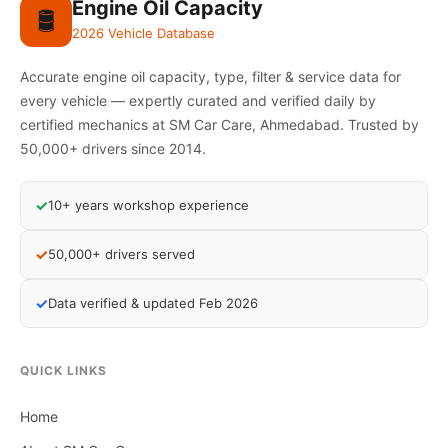
Engine Oil Capacity
🛢️
2026 Vehicle Database
Accurate engine oil capacity, type, filter & service data for
every vehicle — expertly curated and verified daily by
certified mechanics at SM Car Care, Ahmedabad. Trusted by
50,000+ drivers since 2014.
✓
10+ years workshop experience
✓
50,000+ drivers served
✓
Data verified & updated Feb 2026
QUICK LINKS
Home