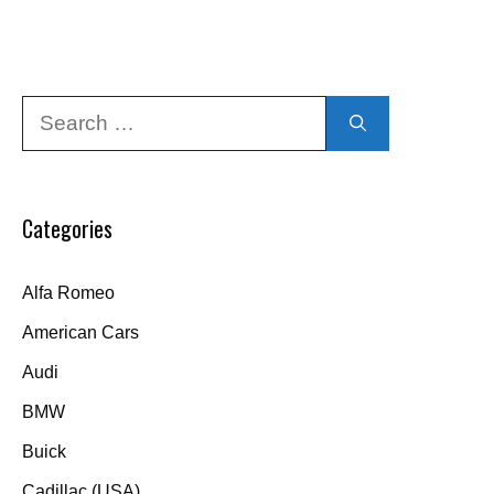
Search
for:
Categories
Alfa Romeo
American Cars
Audi
BMW
Buick
Cadillac (USA)