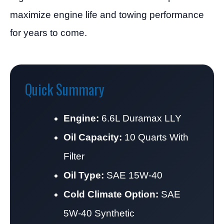
maximize engine life and towing performance
for years to come.
Quick Summary
Engine:
6.6L Duramax LLY
Oil Capacity:
10 Quarts With
Filter
Oil Type:
SAE 15W-40
Cold Climate Option:
SAE
5W-40 Synthetic