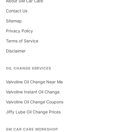
About SM Car Care
Contact Us
Sitemap
Privacy Policy
Terms of Service
Disclaimer
OIL CHANGE SERVICES
Valvoline Oil Change Near Me
Valvoline Instant Oil Change
Valvoline Oil Change Coupons
Jiffy Lube Oil Change Prices
SM CAR CARE WORKSHOP