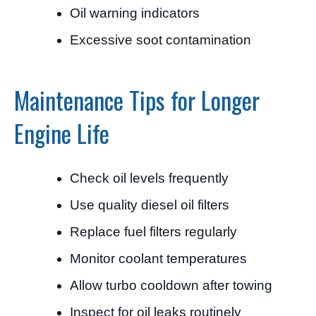
Oil warning indicators
Excessive soot contamination
Maintenance Tips for Longer
Engine Life
Check oil levels frequently
Use quality diesel oil filters
Replace fuel filters regularly
Monitor coolant temperatures
Allow turbo cooldown after towing
Inspect for oil leaks routinely