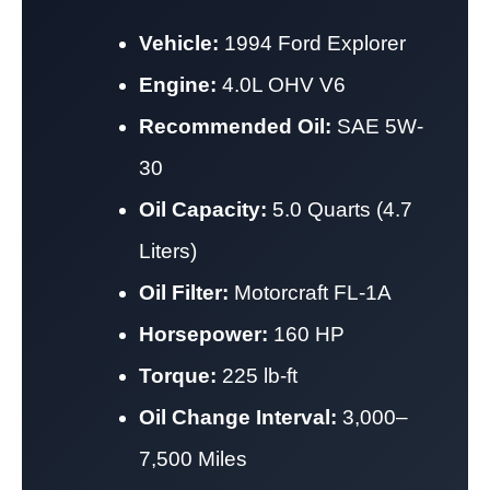
Vehicle:
1994 Ford Explorer
Engine:
4.0L OHV V6
Recommended Oil:
SAE 5W-
30
Oil Capacity:
5.0 Quarts (4.7
Liters)
Oil Filter:
Motorcraft FL-1A
Horsepower:
160 HP
Torque:
225 lb-ft
Oil Change Interval:
3,000–
7,500 Miles