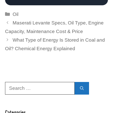
Categories
Oil
Maserati Levante Specs, Oil Type, Engine
Capacity, Maintenance Cost & Price
What Type of Energy Is Stored in Coal and
Oil? Chemical Energy Explained
Search
for:
Categories