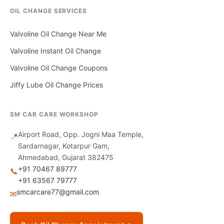
OIL CHANGE SERVICES
Valvoline Oil Change Near Me
Valvoline Instant Oil Change
Valvoline Oil Change Coupons
Jiffy Lube Oil Change Prices
SM CAR CARE WORKSHOP
Airport Road, Opp. Jogni Maa Temple,
📍
Sardarnagar, Kotarpur Gam,
Ahmedabad, Gujarat 382475
+91 70467 89777
📞
+91 63567 79777
smcarcare77@gmail.com
✉