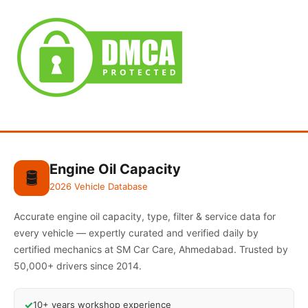
Engine Oil Capacity
🛢️
2026 Vehicle Database
Accurate engine oil capacity, type, filter & service data for
every vehicle — expertly curated and verified daily by
certified mechanics at SM Car Care, Ahmedabad. Trusted by
50,000+ drivers since 2014.
✓
10+ years workshop experience