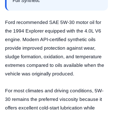
Full Synthetic
Ford recommended SAE 5W-30 motor oil for
the 1994 Explorer equipped with the 4.0L V6
engine. Modern API-certified synthetic oils
provide improved protection against wear,
sludge formation, oxidation, and temperature
extremes compared to oils available when the
vehicle was originally produced.
For most climates and driving conditions, 5W-
30 remains the preferred viscosity because it
offers excellent cold-start lubrication while