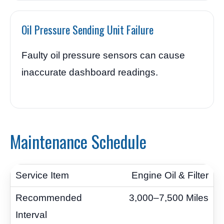
Oil Pressure Sending Unit Failure
Faulty oil pressure sensors can cause
inaccurate dashboard readings.
Maintenance Schedule
Engine Oil & Filter
3,000–7,500 Miles