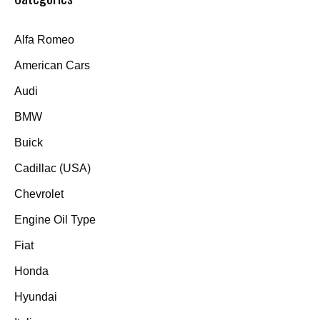
Alfa Romeo
American Cars
Audi
BMW
Buick
Cadillac (USA)
Chevrolet
Engine Oil Type
Fiat
Honda
Hyundai