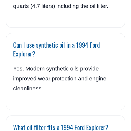
quarts (4.7 liters) including the oil filter.
Can I use synthetic oil in a 1994 Ford
Explorer?
Yes. Modern synthetic oils provide
improved wear protection and engine
cleanliness.
What oil filter fits a 1994 Ford Explorer?