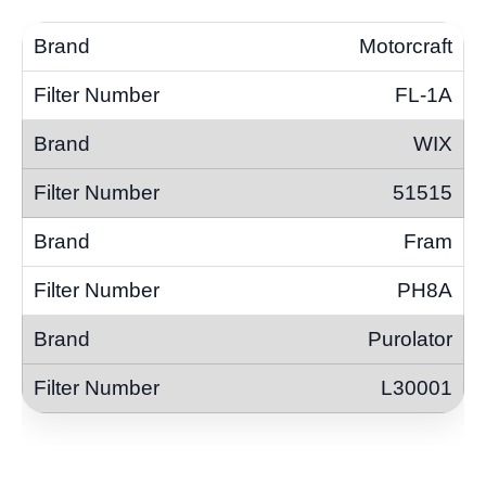
Motorcraft
FL-1A
WIX
51515
Fram
PH8A
Purolator
L30001