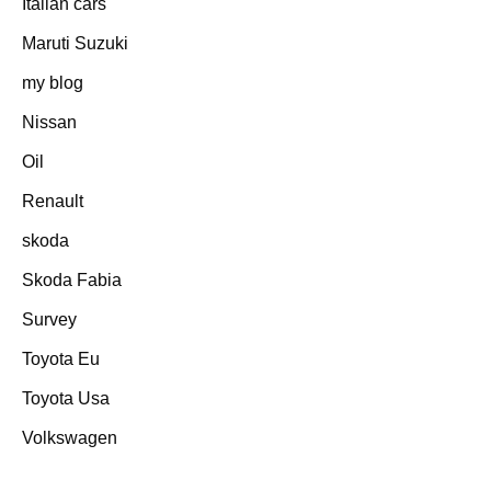
Italian cars
Maruti Suzuki
my blog
Nissan
Oil
Renault
skoda
Skoda Fabia
Survey
Toyota Eu
Toyota Usa
Volkswagen