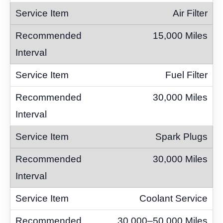
Air Filter
15,000 Miles
Fuel Filter
30,000 Miles
Spark Plugs
30,000 Miles
Coolant Service
30,000–50,000 Miles