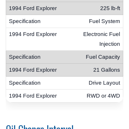
225 lb-ft
Fuel System
Electronic Fuel
Injection
Fuel Capacity
21 Gallons
Drive Layout
RWD or 4WD
Oil Change Interval