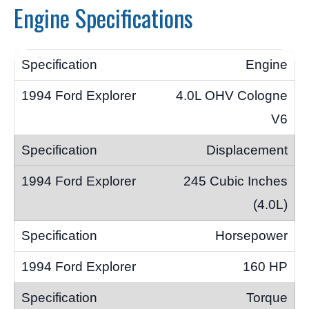
Engine Specifications
Engine
4.0L OHV Cologne
V6
Displacement
245 Cubic Inches
(4.0L)
Horsepower
160 HP
Torque