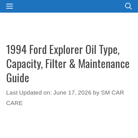
Skip
MENU
to
content
1994 Ford Explorer Oil Type,
Capacity, Filter & Maintenance
Guide
Last Updated on: June 17, 2026
by
SM CAR
CARE