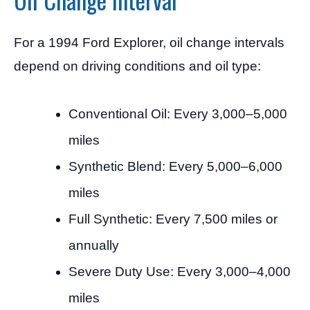
For a 1994 Ford Explorer, oil change intervals
depend on driving conditions and oil type:
Conventional Oil: Every 3,000–5,000
miles
Synthetic Blend: Every 5,000–6,000
miles
Full Synthetic: Every 7,500 miles or
annually
Severe Duty Use: Every 3,000–4,000
miles