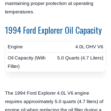
maintaining proper protection at operating
temperatures.
1994 Ford Explorer Oil Capacity
4.0L OHV V6
5.0 Quarts (4.7 Liters)
The 1994 Ford Explorer 4.0L V6 engine
requires approximately 5.0 quarts (4.7 liters) of
engine oil when replacing the oil filter during a