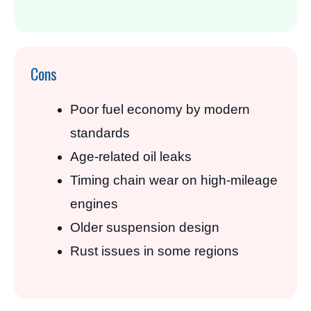
Cons
Poor fuel economy by modern
standards
Age-related oil leaks
Timing chain wear on high-mileage
engines
Older suspension design
Rust issues in some regions