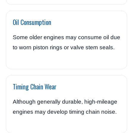
Oil Consumption
Some older engines may consume oil due
to worn piston rings or valve stem seals.
Timing Chain Wear
Although generally durable, high-mileage
engines may develop timing chain noise.