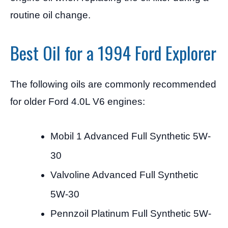
routine oil change.
Best Oil for a 1994 Ford Explorer
The following oils are commonly recommended
for older Ford 4.0L V6 engines:
Mobil 1 Advanced Full Synthetic 5W-
30
Valvoline Advanced Full Synthetic
5W-30
Pennzoil Platinum Full Synthetic 5W-