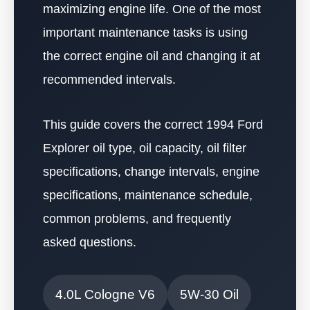
maximizing engine life. One of the most
important maintenance tasks is using
the correct engine oil and changing it at
recommended intervals.
This guide covers the correct 1994 Ford
Explorer oil type, oil capacity, oil filter
specifications, change intervals, engine
specifications, maintenance schedule,
common problems, and frequently
asked questions.
4.0L Cologne V6
5W-30 Oil