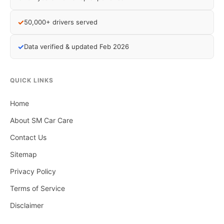
✓
50,000+ drivers served
✓
Data verified & updated Feb 2026
QUICK LINKS
Home
About SM Car Care
Contact Us
Sitemap
Privacy Policy
Terms of Service
Disclaimer