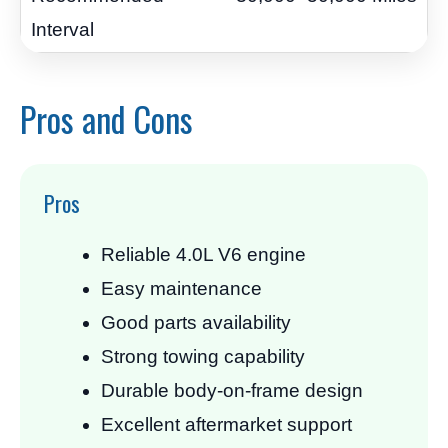
Pros and Cons
Pros
Reliable 4.0L V6 engine
Easy maintenance
Good parts availability
Strong towing capability
Durable body-on-frame design
Excellent aftermarket support