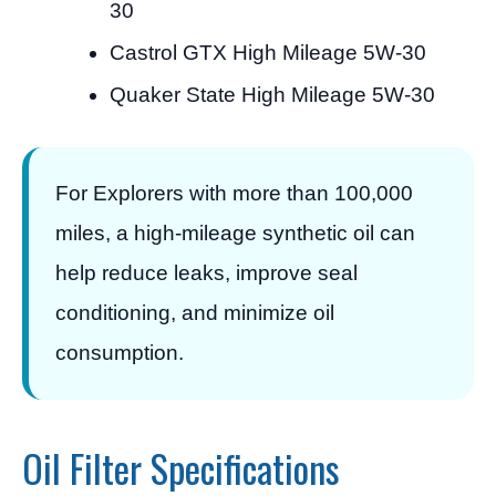
30
Castrol GTX High Mileage 5W-30
Quaker State High Mileage 5W-30
For Explorers with more than 100,000
miles, a high-mileage synthetic oil can
help reduce leaks, improve seal
conditioning, and minimize oil
consumption.
Oil Filter Specifications