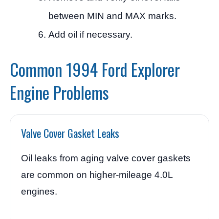
between MIN and MAX marks.
Add oil if necessary.
Common 1994 Ford Explorer
Engine Problems
Valve Cover Gasket Leaks
Oil leaks from aging valve cover gaskets
are common on higher-mileage 4.0L
engines.