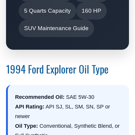
5 Quarts Capacity
160 HP
SUV Maintenance Guide
1994 Ford Explorer Oil Type
Recommended Oil:
SAE 5W-30
API Rating:
API SJ, SL, SM, SN, SP or
newer
Oil Type:
Conventional, Synthetic Blend, or