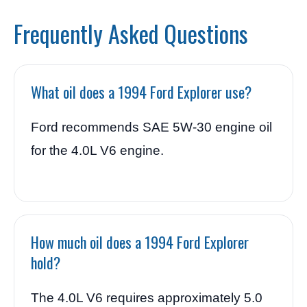
Frequently Asked Questions
What oil does a 1994 Ford Explorer use?
Ford recommends SAE 5W-30 engine oil
for the 4.0L V6 engine.
How much oil does a 1994 Ford Explorer
hold?
The 4.0L V6 requires approximately 5.0