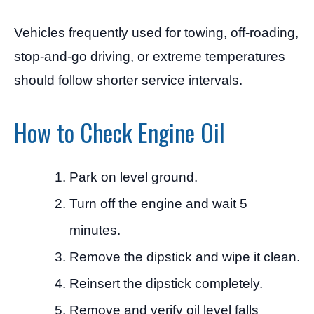
Vehicles frequently used for towing, off-roading,
stop-and-go driving, or extreme temperatures
should follow shorter service intervals.
How to Check Engine Oil
Park on level ground.
Turn off the engine and wait 5
minutes.
Remove the dipstick and wipe it clean.
Reinsert the dipstick completely.
Remove and verify oil level falls