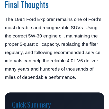
Final Thoughts
The 1994 Ford Explorer remains one of Ford’s
most durable and recognizable SUVs. Using
the correct 5W-30 engine oil, maintaining the
proper 5-quart oil capacity, replacing the filter
regularly, and following recommended service
intervals can help the reliable 4.0L V6 deliver
many years and hundreds of thousands of
miles of dependable performance.
Quick Summary