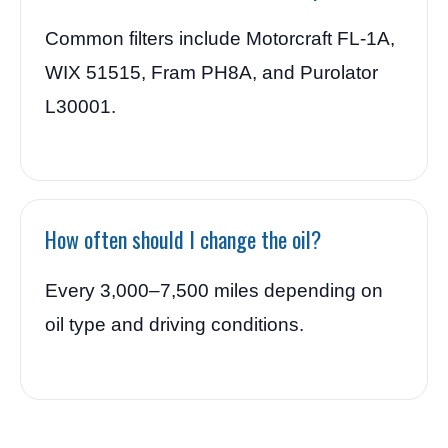
Common filters include Motorcraft FL-1A,
WIX 51515, Fram PH8A, and Purolator
L30001.
How often should I change the oil?
Every 3,000–7,500 miles depending on
oil type and driving conditions.