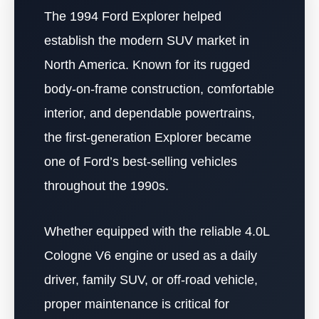
The 1994 Ford Explorer helped
establish the modern SUV market in
North America. Known for its rugged
body-on-frame construction, comfortable
interior, and dependable powertrains,
the first-generation Explorer became
one of Ford’s best-selling vehicles
throughout the 1990s.
Whether equipped with the reliable 4.0L
Cologne V6 engine or used as a daily
driver, family SUV, or off-road vehicle,
proper maintenance is critical for