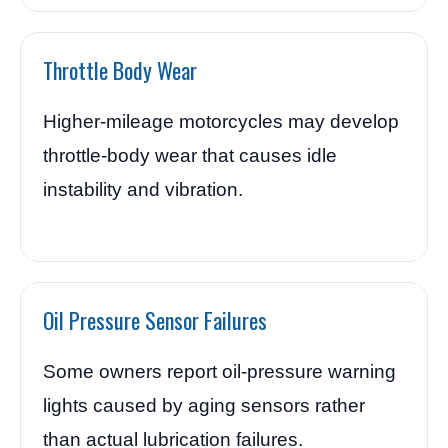
Throttle Body Wear
Higher-mileage motorcycles may develop
throttle-body wear that causes idle
instability and vibration.
Oil Pressure Sensor Failures
Some owners report oil-pressure warning
lights caused by aging sensors rather
than actual lubrication failures.