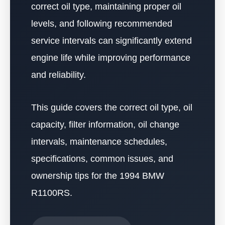
correct oil type, maintaining proper oil
levels, and following recommended
service intervals can significantly extend
engine life while improving performance
and reliability.
This guide covers the correct oil type, oil
capacity, filter information, oil change
intervals, maintenance schedules,
specifications, common issues, and
ownership tips for the 1994 BMW
R1100RS.