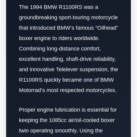
The 1994 BMW R1100RS was a
groundbreaking sport-touring motorcycle
that introduced BMW’s famous “Oilhead”
boxer engine to riders worldwide.
Combining long-distance comfort,
excellent handling, shaft-drive reliability,
and innovative Telelever suspension, the
R1100RS quickly became one of BMW
Motorrad’s most respected motorcycles.
Proper engine lubrication is essential for
keeping the 1085cc air/oil-cooled boxer
twin operating smoothly. Using the