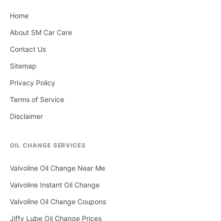
Home
About SM Car Care
Contact Us
Sitemap
Privacy Policy
Terms of Service
Disclaimer
OIL CHANGE SERVICES
Valvoline Oil Change Near Me
Valvoline Instant Oil Change
Valvoline Oil Change Coupons
Jiffy Lube Oil Change Prices