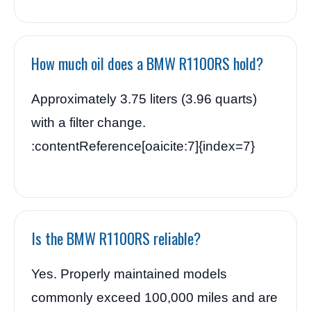
How much oil does a BMW R1100RS hold?
Approximately 3.75 liters (3.96 quarts)
with a filter change.
:contentReference[oaicite:7]{index=7}
Is the BMW R1100RS reliable?
Yes. Properly maintained models
commonly exceed 100,000 miles and are