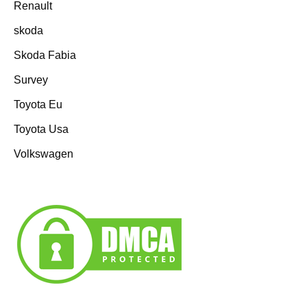
Renault
skoda
Skoda Fabia
Survey
Toyota Eu
Toyota Usa
Volkswagen