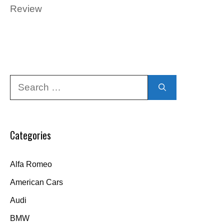
Review
Search
for:
Categories
Alfa Romeo
American Cars
Audi
BMW