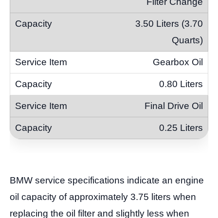
Filter Change
3.50 Liters (3.70
Quarts)
Gearbox Oil
0.80 Liters
Final Drive Oil
0.25 Liters
BMW service specifications indicate an engine
oil capacity of approximately 3.75 liters when
replacing the oil filter and slightly less when