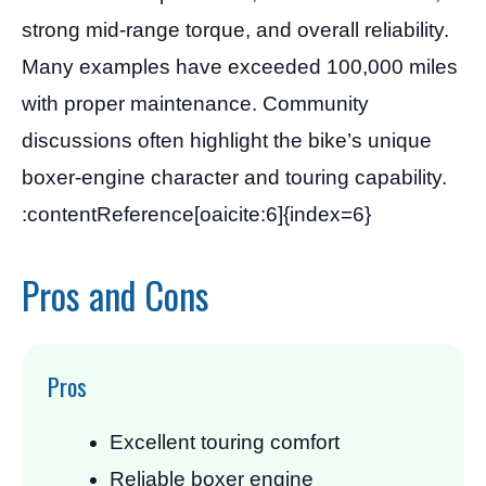
strong mid-range torque, and overall reliability.
Many examples have exceeded 100,000 miles
with proper maintenance. Community
discussions often highlight the bike’s unique
boxer-engine character and touring capability.
:contentReference[oaicite:6]{index=6}
Pros and Cons
Pros
Excellent touring comfort
Reliable boxer engine