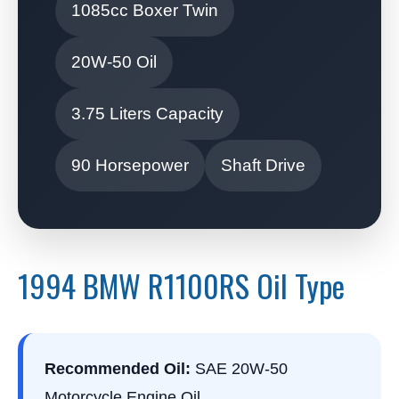
1085cc Boxer Twin
20W-50 Oil
3.75 Liters Capacity
90 Horsepower
Shaft Drive
1994 BMW R1100RS Oil Type
Recommended Oil:
SAE 20W-50
Motorcycle Engine Oil