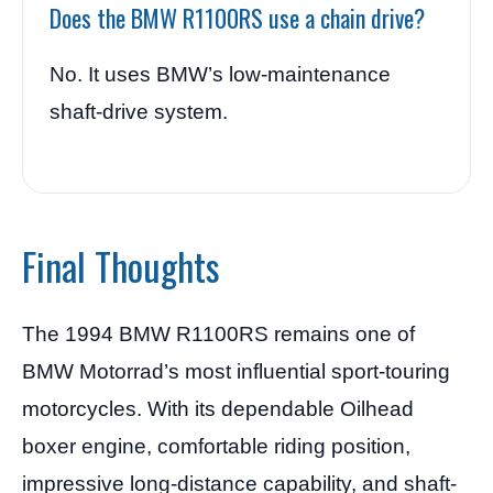
Does the BMW R1100RS use a chain drive?
No. It uses BMW’s low-maintenance
shaft-drive system.
Final Thoughts
The 1994 BMW R1100RS remains one of
BMW Motorrad’s most influential sport-touring
motorcycles. With its dependable Oilhead
boxer engine, comfortable riding position,
impressive long-distance capability, and shaft-