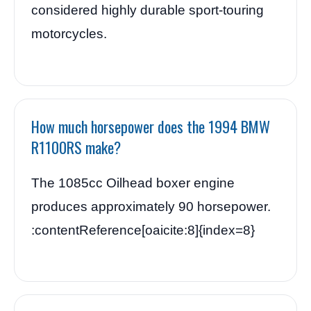
considered highly durable sport-touring
motorcycles.
How much horsepower does the 1994 BMW
R1100RS make?
The 1085cc Oilhead boxer engine
produces approximately 90 horsepower.
:contentReference[oaicite:8]{index=8}