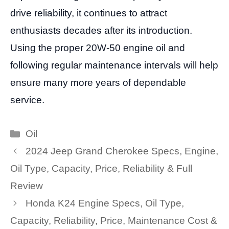
drive reliability, it continues to attract
enthusiasts decades after its introduction.
Using the proper 20W-50 engine oil and
following regular maintenance intervals will help
ensure many more years of dependable
service.
Categories
Oil
2024 Jeep Grand Cherokee Specs, Engine,
Oil Type, Capacity, Price, Reliability & Full
Review
Honda K24 Engine Specs, Oil Type,
Capacity, Reliability, Price, Maintenance Cost &