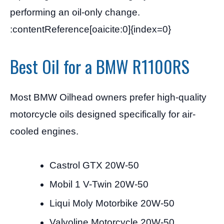
performing an oil-only change.
:contentReference[oaicite:0]{index=0}
Best Oil for a BMW R1100RS
Most BMW Oilhead owners prefer high-quality
motorcycle oils designed specifically for air-
cooled engines.
Castrol GTX 20W-50
Mobil 1 V-Twin 20W-50
Liqui Moly Motorbike 20W-50
Valvoline Motorcycle 20W-50