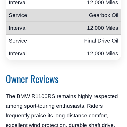
12,000 Miles
Gearbox Oil
12,000 Miles
Final Drive Oil
12,000 Miles
Owner Reviews
The BMW R1100RS remains highly respected
among sport-touring enthusiasts. Riders
frequently praise its long-distance comfort,
excellent wind protection, durable shaft drive,