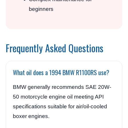
beginners
Frequently Asked Questions
What oil does a 1994 BMW R1100RS use?
BMW generally recommends SAE 20W-
50 motorcycle engine oil meeting API
specifications suitable for air/oil-cooled
boxer engines.