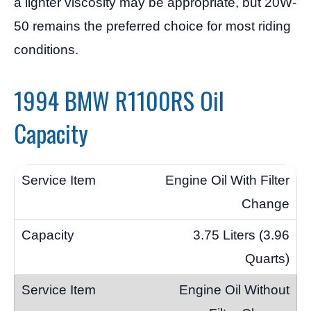
a lighter viscosity may be appropriate, but 20W-
50 remains the preferred choice for most riding
conditions.
1994 BMW R1100RS Oil
Capacity
Engine Oil With Filter
Change
3.75 Liters (3.96
Quarts)
Engine Oil Without