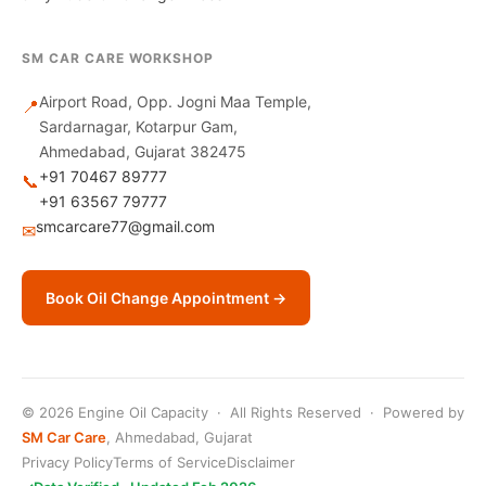
SM CAR CARE WORKSHOP
Airport Road, Opp. Jogni Maa Temple,
📍
Sardarnagar, Kotarpur Gam,
Ahmedabad, Gujarat 382475
+91 70467 89777
📞
+91 63567 79777
smcarcare77@gmail.com
✉
Book Oil Change Appointment →
© 2026 Engine Oil Capacity · All Rights Reserved · Powered by
SM Car Care
, Ahmedabad, Gujarat
Privacy Policy
Terms of Service
Disclaimer