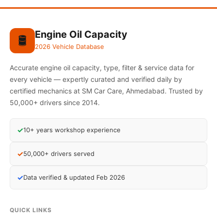
Engine Oil Capacity
🛢️
2026 Vehicle Database
Accurate engine oil capacity, type, filter & service data for
every vehicle — expertly curated and verified daily by
certified mechanics at SM Car Care, Ahmedabad. Trusted by
50,000+ drivers since 2014.
✓
10+ years workshop experience
✓
50,000+ drivers served
✓
Data verified & updated Feb 2026
QUICK LINKS