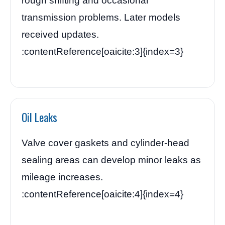
rough shifting and occasional
transmission problems. Later models
received updates.
:contentReference[oaicite:3]{index=3}
Oil Leaks
Valve cover gaskets and cylinder-head
sealing areas can develop minor leaks as
mileage increases.
:contentReference[oaicite:4]{index=4}