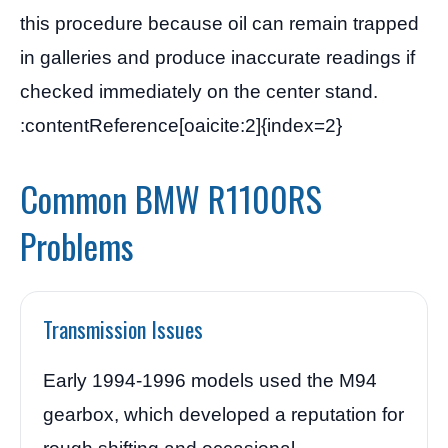
this procedure because oil can remain trapped
in galleries and produce inaccurate readings if
checked immediately on the center stand.
:contentReference[oaicite:2]{index=2}
Common BMW R1100RS
Problems
Transmission Issues
Early 1994-1996 models used the M94
gearbox, which developed a reputation for