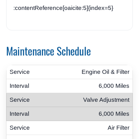
:contentReference[oaicite:5]{index=5}
Maintenance Schedule
Engine Oil & Filter
6,000 Miles
Valve Adjustment
6,000 Miles
Air Filter