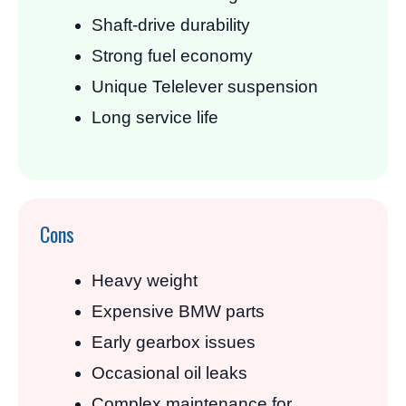
Shaft-drive durability
Strong fuel economy
Unique Telelever suspension
Long service life
Cons
Heavy weight
Expensive BMW parts
Early gearbox issues
Occasional oil leaks
Complex maintenance for