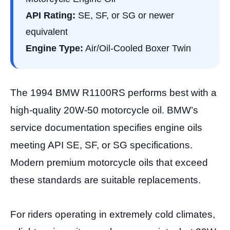
API Rating:
SE, SF, or SG or newer
equivalent
Engine Type:
Air/Oil-Cooled Boxer Twin
The 1994 BMW R1100RS performs best with a
high-quality 20W-50 motorcycle oil. BMW’s
service documentation specifies engine oils
meeting API SE, SF, or SG specifications.
Modern premium motorcycle oils that exceed
these standards are suitable replacements.
For riders operating in extremely cold climates,