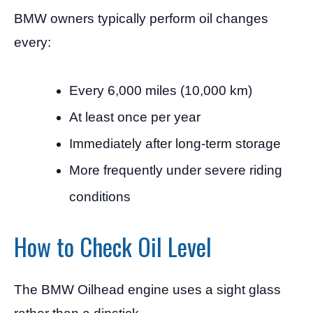
BMW owners typically perform oil changes
every:
Every 6,000 miles (10,000 km)
At least once per year
Immediately after long-term storage
More frequently under severe riding
conditions
How to Check Oil Level
The BMW Oilhead engine uses a sight glass