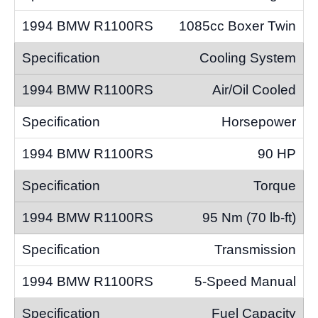
1085cc Boxer Twin
Cooling System
Air/Oil Cooled
Horsepower
90 HP
Torque
95 Nm (70 lb-ft)
Transmission
5-Speed Manual
Fuel Capacity