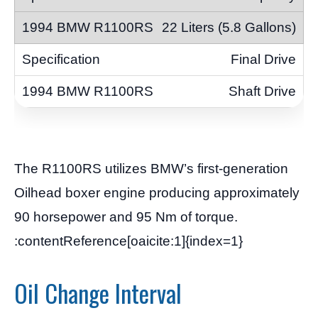
22 Liters (5.8 Gallons)
Final Drive
Shaft Drive
The R1100RS utilizes BMW’s first-generation
Oilhead boxer engine producing approximately
90 horsepower and 95 Nm of torque.
:contentReference[oaicite:1]{index=1}
Oil Change Interval