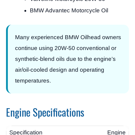
BMW Advantec Motorcycle Oil
Many experienced BMW Oilhead owners
continue using 20W-50 conventional or
synthetic-blend oils due to the engine’s
air/oil-cooled design and operating
temperatures.
Engine Specifications
Engine