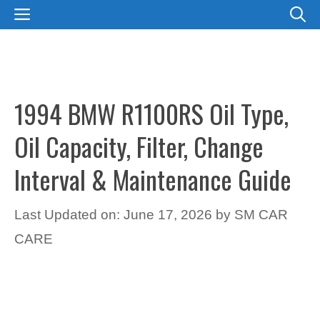
Skip
MENU
to
content
1994 BMW R1100RS Oil Type,
Oil Capacity, Filter, Change
Interval & Maintenance Guide
Last Updated on: June 17, 2026
by
SM CAR
CARE