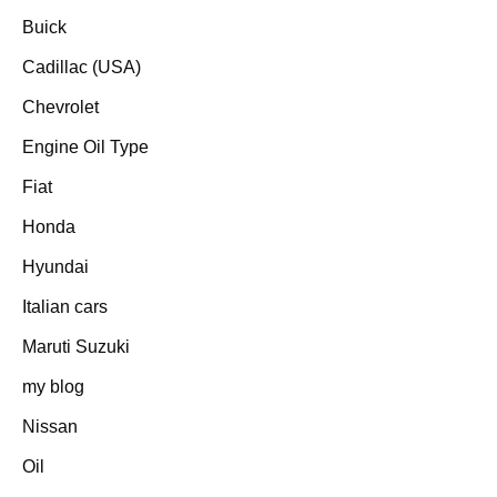
Buick
Cadillac (USA)
Chevrolet
Engine Oil Type
Fiat
Honda
Hyundai
Italian cars
Maruti Suzuki
my blog
Nissan
Oil