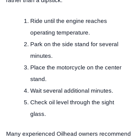
rather than a dipstick.
Ride until the engine reaches
operating temperature.
Park on the side stand for several
minutes.
Place the motorcycle on the center
stand.
Wait several additional minutes.
Check oil level through the sight
glass.
Many experienced Oilhead owners recommend