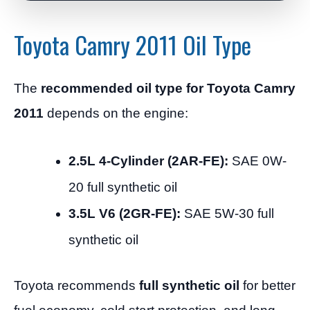
Toyota Camry 2011 Oil Type
The
recommended oil type for Toyota Camry
2011
depends on the engine:
2.5L 4-Cylinder (2AR-FE):
SAE 0W-
20 full synthetic oil
3.5L V6 (2GR-FE):
SAE 5W-30 full
synthetic oil
Toyota recommends
full synthetic oil
for better