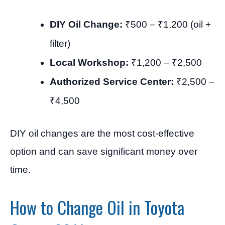
DIY Oil Change:
₹500 – ₹1,200 (oil +
filter)
Local Workshop:
₹1,200 – ₹2,500
Authorized Service Center:
₹2,500 –
₹4,500
DIY oil changes are the most cost-effective
option and can save significant money over
time.
How to Change Oil in Toyota