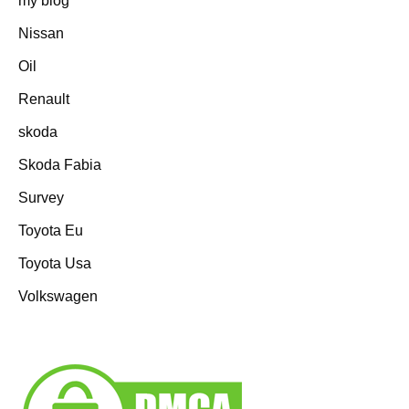
my blog
Nissan
Oil
Renault
skoda
Skoda Fabia
Survey
Toyota Eu
Toyota Usa
Volkswagen