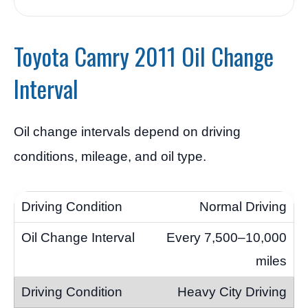
Toyota Camry 2011 Oil Change
Interval
Oil change intervals depend on driving
conditions, mileage, and oil type.
Normal Driving
Every 7,500–10,000
miles
Heavy City Driving