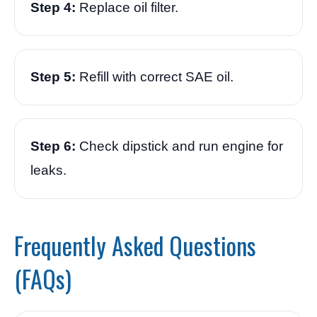
Step 4:
Replace oil filter.
Step 5:
Refill with correct SAE oil.
Step 6:
Check dipstick and run engine for
leaks.
Frequently Asked Questions
(FAQs)