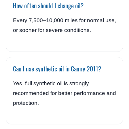
How often should I change oil?
Every 7,500–10,000 miles for normal use,
or sooner for severe conditions.
Can I use synthetic oil in Camry 2011?
Yes, full synthetic oil is strongly
recommended for better performance and
protection.