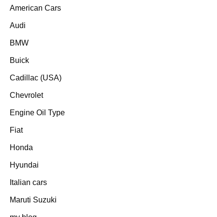
American Cars
Audi
BMW
Buick
Cadillac (USA)
Chevrolet
Engine Oil Type
Fiat
Honda
Hyundai
Italian cars
Maruti Suzuki