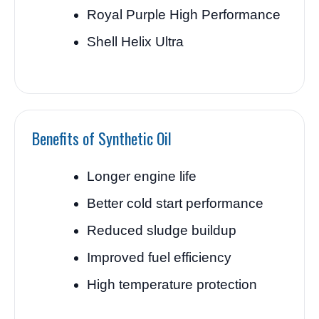
Royal Purple High Performance
Shell Helix Ultra
Benefits of Synthetic Oil
Longer engine life
Better cold start performance
Reduced sludge buildup
Improved fuel efficiency
High temperature protection