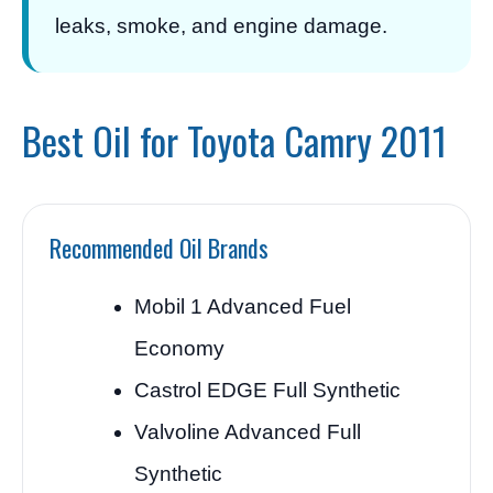
leaks, smoke, and engine damage.
Best Oil for Toyota Camry 2011
Recommended Oil Brands
Mobil 1 Advanced Fuel
Economy
Castrol EDGE Full Synthetic
Valvoline Advanced Full
Synthetic