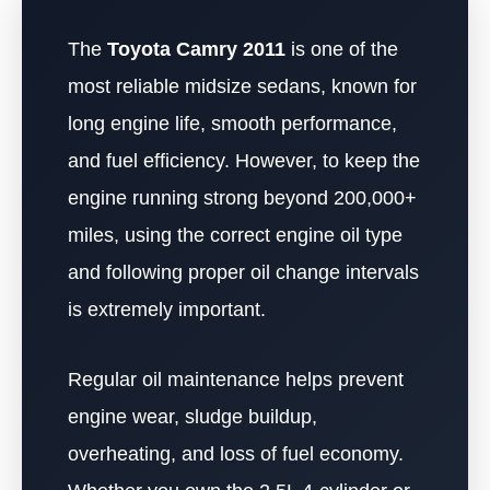
The
Toyota Camry 2011
is one of the
most reliable midsize sedans, known for
long engine life, smooth performance,
and fuel efficiency. However, to keep the
engine running strong beyond 200,000+
miles, using the correct engine oil type
and following proper oil change intervals
is extremely important.
Regular oil maintenance helps prevent
engine wear, sludge buildup,
overheating, and loss of fuel economy.