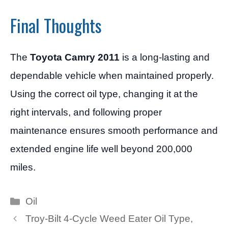
Final Thoughts
The
Toyota Camry 2011
is a long-lasting and
dependable vehicle when maintained properly.
Using the correct oil type, changing it at the
right intervals, and following proper
maintenance ensures smooth performance and
extended engine life well beyond 200,000
miles.
Categories
Oil
Troy-Bilt 4-Cycle Weed Eater Oil Type,