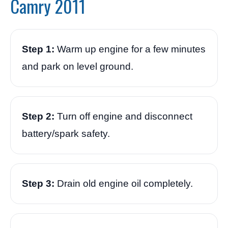
Camry 2011
Step 1:
Warm up engine for a few minutes
and park on level ground.
Step 2:
Turn off engine and disconnect
battery/spark safety.
Step 3:
Drain old engine oil completely.