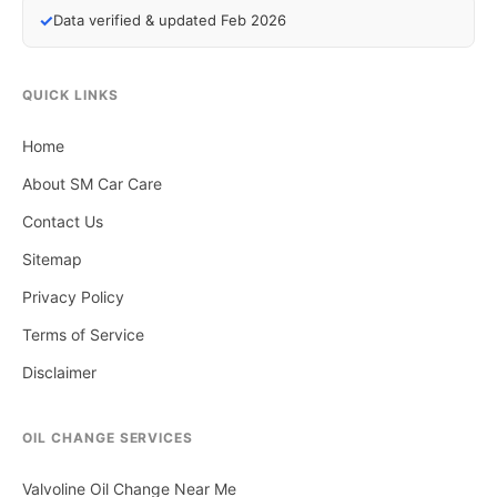
✓
Data verified & updated Feb 2026
QUICK LINKS
Home
About SM Car Care
Contact Us
Sitemap
Privacy Policy
Terms of Service
Disclaimer
OIL CHANGE SERVICES
Valvoline Oil Change Near Me