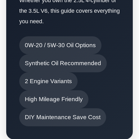
Whether you own the 2.5L 4-cylinder or
the 3.5L V6, this guide covers everything
you need.
0W-20 / 5W-30 Oil Options
Synthetic Oil Recommended
2 Engine Variants
High Mileage Friendly
DIY Maintenance Save Cost