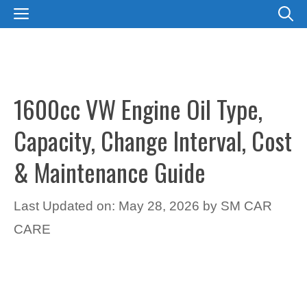
Skip
MENU
to
content
1600cc VW Engine Oil Type,
Capacity, Change Interval, Cost
& Maintenance Guide
Last Updated on: May 28, 2026
by
SM CAR
CARE