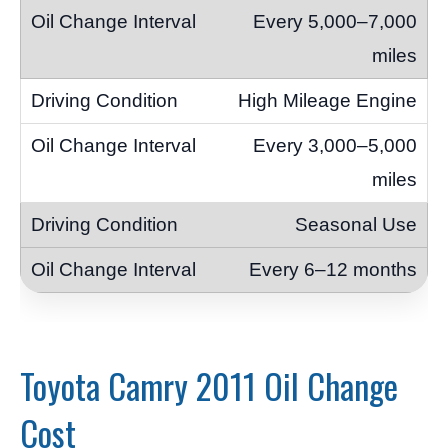
Every 5,000–7,000
miles
High Mileage Engine
Every 3,000–5,000
miles
Seasonal Use
Every 6–12 months
Toyota Camry 2011 Oil Change
Cost