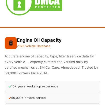
Engine Oil Capacity
🛢️
2026 Vehicle Database
Accurate engine oil capacity, type, filter & service data for
every vehicle — expertly curated and verified daily by
certified mechanics at SM Car Care, Ahmedabad. Trusted by
50,000+ drivers since 2014.
✓
10+ years workshop experience
✓
50,000+ drivers served