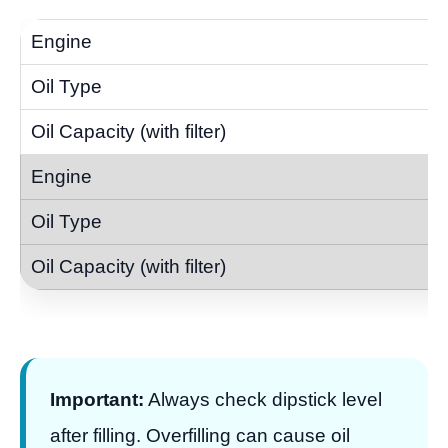
Important:
Always check dipstick level
after filling. Overfilling can cause oil