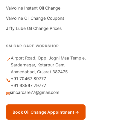
Valvoline Instant Oil Change
Valvoline Oil Change Coupons
Jiffy Lube Oil Change Prices
SM CAR CARE WORKSHOP
Airport Road, Opp. Jogni Maa Temple,
📍
Sardarnagar, Kotarpur Gam,
Ahmedabad, Gujarat 382475
+91 70467 89777
📞
+91 63567 79777
smcarcare77@gmail.com
✉
Book Oil Change Appointment →