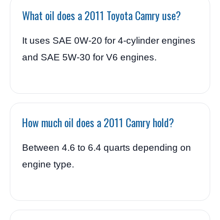
What oil does a 2011 Toyota Camry use?
It uses SAE 0W-20 for 4-cylinder engines
and SAE 5W-30 for V6 engines.
How much oil does a 2011 Camry hold?
Between 4.6 to 6.4 quarts depending on
engine type.