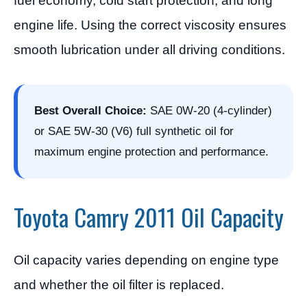
fuel economy, cold start protection, and long
engine life. Using the correct viscosity ensures
smooth lubrication under all driving conditions.
Best Overall Choice:
SAE 0W-20 (4-cylinder)
or SAE 5W-30 (V6) full synthetic oil for
maximum engine protection and performance.
Toyota Camry 2011 Oil Capacity
Oil capacity varies depending on engine type
and whether the oil filter is replaced.