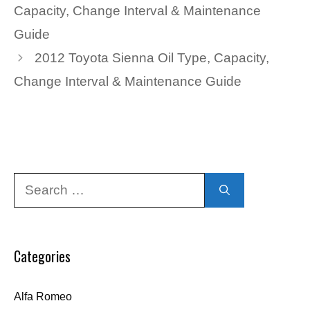
Capacity, Change Interval & Maintenance
Guide
2012 Toyota Sienna Oil Type, Capacity,
Change Interval & Maintenance Guide
Search
for:
Categories
Alfa Romeo