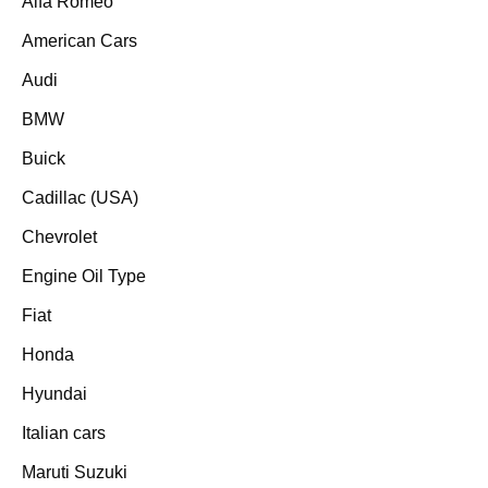
Alfa Romeo
American Cars
Audi
BMW
Buick
Cadillac (USA)
Chevrolet
Engine Oil Type
Fiat
Honda
Hyundai
Italian cars
Maruti Suzuki