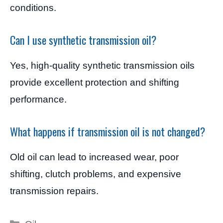
conditions.
Can I use synthetic transmission oil?
Yes, high-quality synthetic transmission oils
provide excellent protection and shifting
performance.
What happens if transmission oil is not changed?
Old oil can lead to increased wear, poor
shifting, clutch problems, and expensive
transmission repairs.
Categories