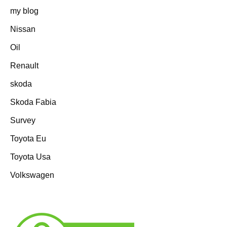
my blog
Nissan
Oil
Renault
skoda
Skoda Fabia
Survey
Toyota Eu
Toyota Usa
Volkswagen