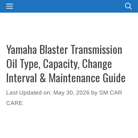
Skip
MENU
to
content
Yamaha Blaster Transmission
Oil Type, Capacity, Change
Interval & Maintenance Guide
Last Updated on: May 30, 2026
by
SM CAR
CARE