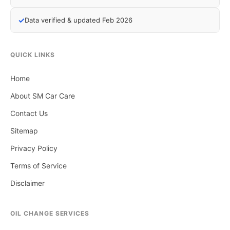
✓
Data verified & updated Feb 2026
QUICK LINKS
Home
About SM Car Care
Contact Us
Sitemap
Privacy Policy
Terms of Service
Disclaimer
OIL CHANGE SERVICES