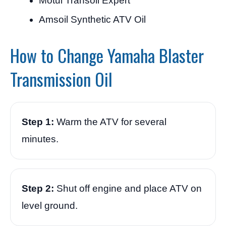
Motul Transoil Expert
Amsoil Synthetic ATV Oil
How to Change Yamaha Blaster
Transmission Oil
Step 1:
Warm the ATV for several
minutes.
Step 2:
Shut off engine and place ATV on
level ground.