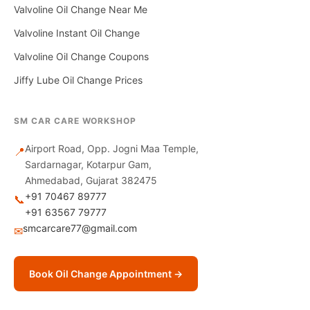
Valvoline Oil Change Near Me
Valvoline Instant Oil Change
Valvoline Oil Change Coupons
Jiffy Lube Oil Change Prices
SM CAR CARE WORKSHOP
Airport Road, Opp. Jogni Maa Temple,
📍
Sardarnagar, Kotarpur Gam,
Ahmedabad, Gujarat 382475
+91 70467 89777
📞
+91 63567 79777
smcarcare77@gmail.com
✉
Book Oil Change Appointment →