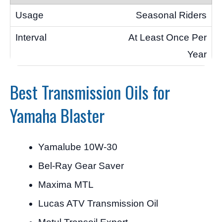
Seasonal Riders
At Least Once Per
Year
Best Transmission Oils for
Yamaha Blaster
Yamalube 10W-30
Bel-Ray Gear Saver
Maxima MTL
Lucas ATV Transmission Oil