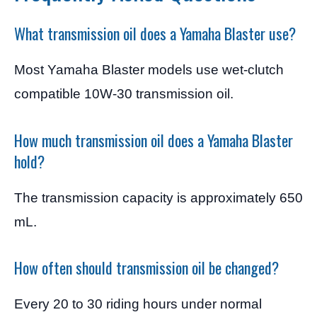
What transmission oil does a Yamaha Blaster use?
Most Yamaha Blaster models use wet-clutch
compatible 10W-30 transmission oil.
How much transmission oil does a Yamaha Blaster
hold?
The transmission capacity is approximately 650
mL.
How often should transmission oil be changed?
Every 20 to 30 riding hours under normal