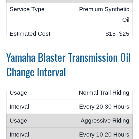
Premium Synthetic
Oil
$15–$25
Yamaha Blaster Transmission Oil
Change Interval
Normal Trail Riding
Every 20-30 Hours
Aggressive Riding
Every 10-20 Hours