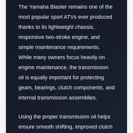
The Yamaha Blaster remains one of the
most popular sport ATVs ever produced
thanks to its lightweight chassis,
responsive two-stroke engine, and
simple maintenance requirements.
While many owners focus heavily on
engine maintenance, the transmission
oil is equally important for protecting
gears, bearings, clutch components, and
internal transmission assemblies.
Using the proper transmission oil helps
ensure smooth shifting, improved clutch