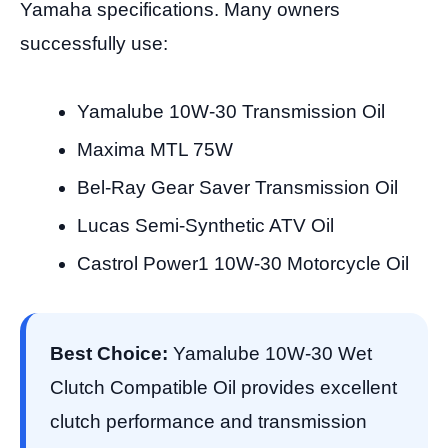
Yamaha specifications. Many owners
successfully use:
Yamalube 10W-30 Transmission Oil
Maxima MTL 75W
Bel-Ray Gear Saver Transmission Oil
Lucas Semi-Synthetic ATV Oil
Castrol Power1 10W-30 Motorcycle Oil
Best Choice:
Yamalube 10W-30 Wet
Clutch Compatible Oil provides excellent
clutch performance and transmission