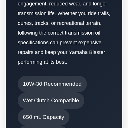
engagement, reduced wear, and longer
transmission life. Whether you ride trails,
dunes, tracks, or recreational terrain,
following the correct transmission oil
specifications can prevent expensive
repairs and keep your Yamaha Blaster
performing at its best.
10W-30 Recommended
Wet Clutch Compatible
650 mL Capacity