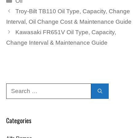
Oil
Troy-Bilt TB110 Oil Type, Capacity, Change
Interval, Oil Change Cost & Maintenance Guide
Kawasaki FR651V Oil Type, Capacity,
Change Interval & Maintenance Guide
Search
for:
Categories