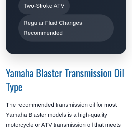
Two-Stroke ATV
Regular Fluid Changes
Recommended
Yamaha Blaster Transmission Oil
Type
The recommended transmission oil for most
Yamaha Blaster models is a high-quality
motorcycle or ATV transmission oil that meets