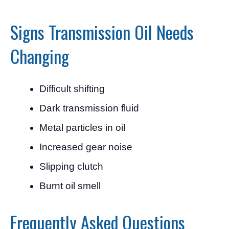
Signs Transmission Oil Needs
Changing
Difficult shifting
Dark transmission fluid
Metal particles in oil
Increased gear noise
Slipping clutch
Burnt oil smell
Frequently Asked Questions