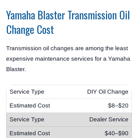
Yamaha Blaster Transmission Oil
Change Cost
Transmission oil changes are among the least
expensive maintenance services for a Yamaha
Blaster.
DIY Oil Change
$8–$20
Dealer Service
$40–$90