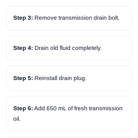
Step 3:
Remove transmission drain bolt.
Step 4:
Drain old fluid completely.
Step 5:
Reinstall drain plug.
Step 6:
Add 650 mL of fresh transmission
oil.