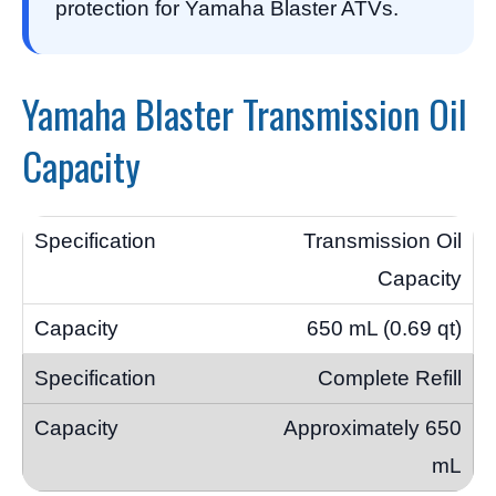
protection for Yamaha Blaster ATVs.
Yamaha Blaster Transmission Oil
Capacity
Transmission Oil
Capacity
650 mL (0.69 qt)
Complete Refill
Approximately 650
mL