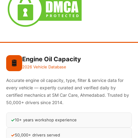
Engine Oil Capacity
🛢️
2026 Vehicle Database
Accurate engine oil capacity, type, filter & service data for
every vehicle — expertly curated and verified daily by
certified mechanics at SM Car Care, Ahmedabad. Trusted by
50,000+ drivers since 2014.
✓
10+ years workshop experience
✓
50,000+ drivers served