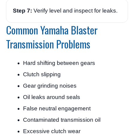
Step 7:
Verify level and inspect for leaks.
Common Yamaha Blaster
Transmission Problems
Hard shifting between gears
Clutch slipping
Gear grinding noises
Oil leaks around seals
False neutral engagement
Contaminated transmission oil
Excessive clutch wear