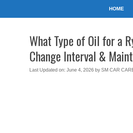
Skip
HOME
to
content
What Type of Oil for a R
Change Interval & Main
Last Updated on: June 4, 2026
by
SM CAR CAR