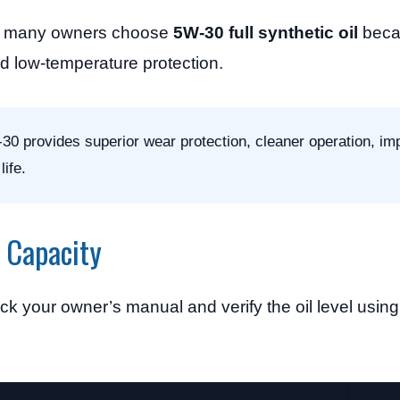
on, many owners choose
5W-30 full synthetic oil
becau
d low-temperature protection.
0 provides superior wear protection, cleaner operation, im
ife.
l Capacity
k your owner’s manual and verify the oil level using 