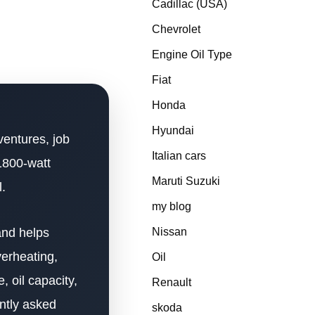
Cadillac (USA)
Chevrolet
Engine Oil Type
Fiat
Honda
Hyundai
ventures, job
Italian cars
1800-watt
Maruti Suzuki
l.
my blog
and helps
Nissan
verheating,
Oil
, oil capacity,
Renault
ently asked
skoda