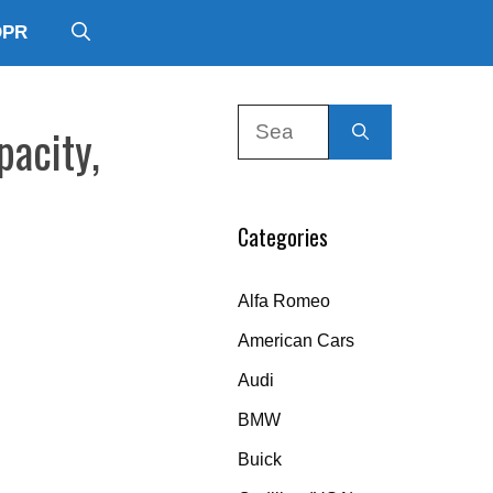
DPR
Search
pacity,
for:
Categories
Alfa Romeo
American Cars
Audi
BMW
Buick