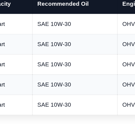
city
Recommended Oil
Engi
rt
SAE 10W-30
OHV 
rt
SAE 10W-30
OHV 
rt
SAE 10W-30
OHV 
rt
SAE 10W-30
OHV 
rt
SAE 10W-30
OHV 