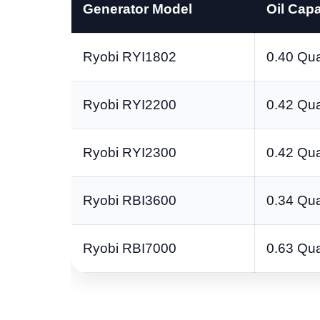
Generator Model
Oil Capa
Ryobi RYI1802
0.40 Qua
Ryobi RYI2200
0.42 Qua
Ryobi RYI2300
0.42 Qua
Ryobi RBI3600
0.34 Qua
Ryobi RBI7000
0.63 Qua