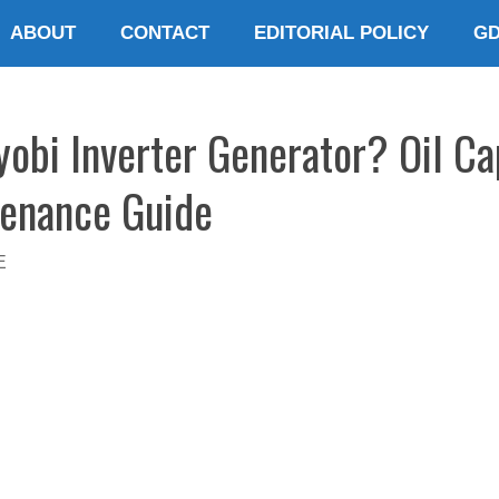
ABOUT
CONTACT
EDITORIAL POLICY
G
yobi Inverter Generator? Oil Ca
tenance Guide
E