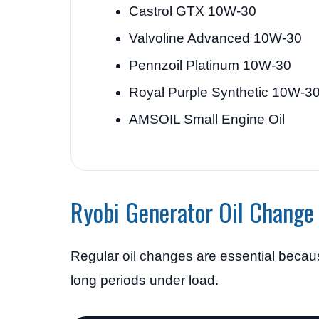
Castrol GTX 10W-30
Valvoline Advanced 10W-30
Pennzoil Platinum 10W-30
Royal Purple Synthetic 10W-3
AMSOIL Small Engine Oil
Ryobi Generator Oil Change 
Regular oil changes are essential because
long periods under load.