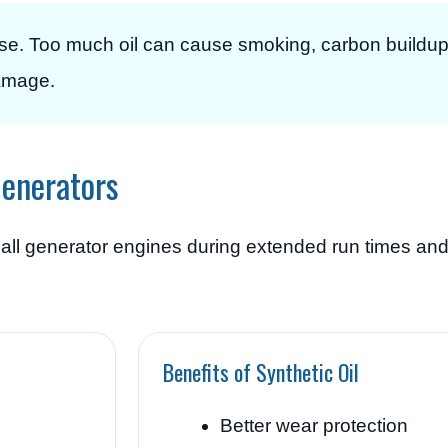
ase. Too much oil can cause smoking, carbon buildu
amage.
Generators
all generator engines during extended run times and
Benefits of Synthetic Oil
Better wear protection