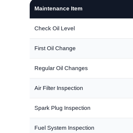
Maintenance Item
Check Oil Level
First Oil Change
Regular Oil Changes
Air Filter Inspection
Spark Plug Inspection
Fuel System Inspection