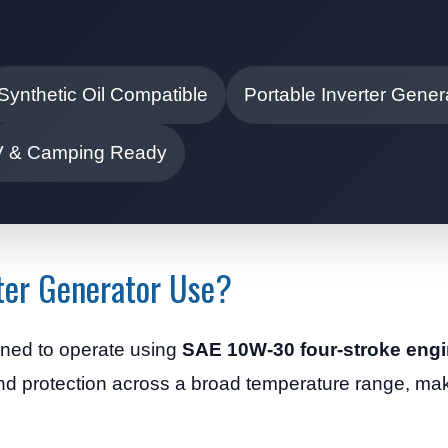
Synthetic Oil Compatible
Portable Inverter Gener
 & Camping Ready
ter Generator Use?
gned to operate using
SAE 10W-30 four-stroke engi
and protection across a broad temperature range, maki