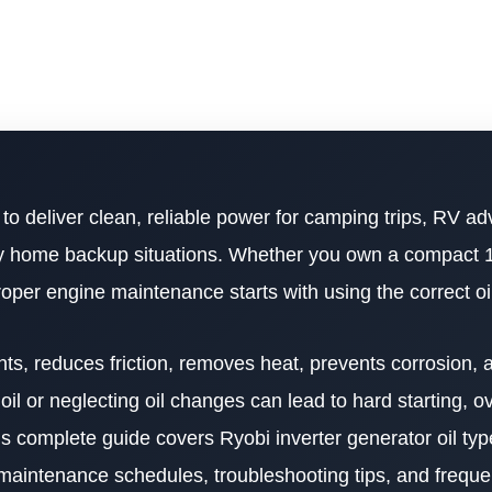
to deliver clean, reliable power for camping trips, RV ad
ncy home backup situations. Whether you own a compact 
roper engine maintenance starts with using the correct oi
nts, reduces friction, removes heat, prevents corrosion, 
il or neglecting oil changes can lead to hard starting, o
s complete guide covers Ryobi inverter generator oil type
, maintenance schedules, troubleshooting tips, and frequ