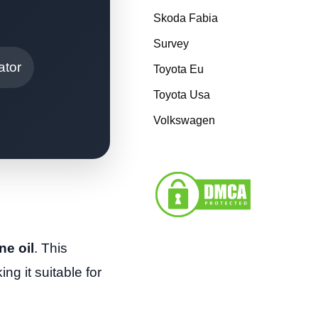
Skoda Fabia
Survey
ator
Toyota Eu
Toyota Usa
Volkswagen
ne oil
. This
ng it suitable for