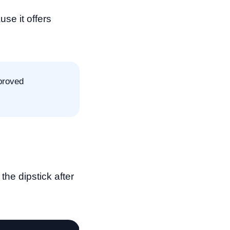
se it offers
proved
the dipstick after