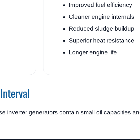
Improved fuel efficiency
Cleaner engine internals
Reduced sludge buildup
0
Superior heat resistance
Longer engine life
Interval
 inverter generators contain small oil capacities an