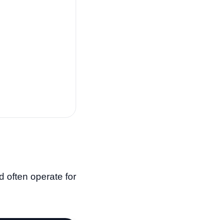
d often operate for