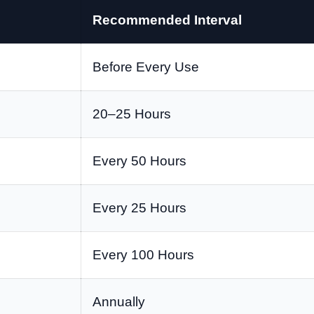
Recommended Interval
Before Every Use
20–25 Hours
Every 50 Hours
Every 25 Hours
Every 100 Hours
Annually