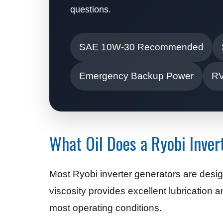
questions.
SAE 10W-30 Recommended
Emergency Backup Power
RV
What Oil Does a Ryobi Inver
Most Ryobi inverter generators are desi
viscosity provides excellent lubrication 
most operating conditions.