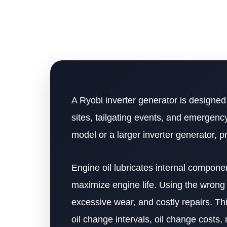
A Ryobi inverter generator is designed 
sites, tailgating events, and emerge
model or a larger inverter generator, p
Engine oil lubricates internal compone
maximize engine life. Using the wrong o
excessive wear, and costly repairs. Thi
oil change intervals, oil change costs