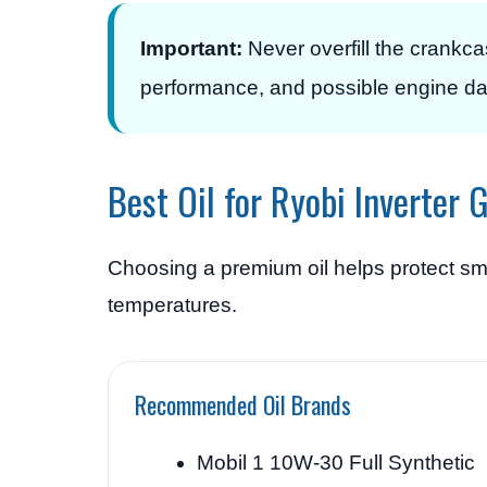
Important:
Never overfill the crankc
performance, and possible engine d
Best Oil for Ryobi Inverter 
Choosing a premium oil helps protect sm
temperatures.
Recommended Oil Brands
Mobil 1 10W-30 Full Synthetic