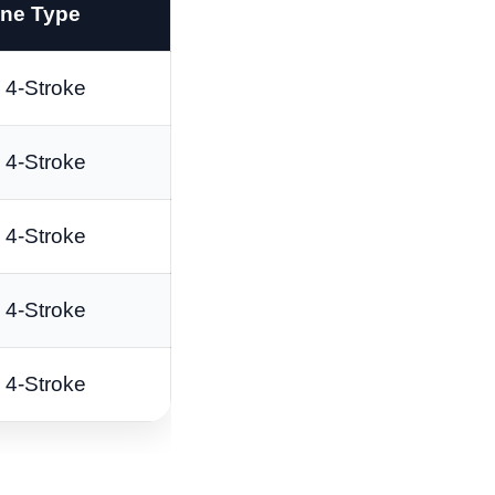
ne Type
4-Stroke
4-Stroke
4-Stroke
4-Stroke
4-Stroke