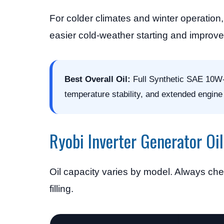
For colder climates and winter operati
easier cold-weather starting and improve
Best Overall Oil:
Full Synthetic SAE 10W-3
temperature stability, and extended engine l
Ryobi Inverter Generator Oi
Oil capacity varies by model. Always chec
filling.