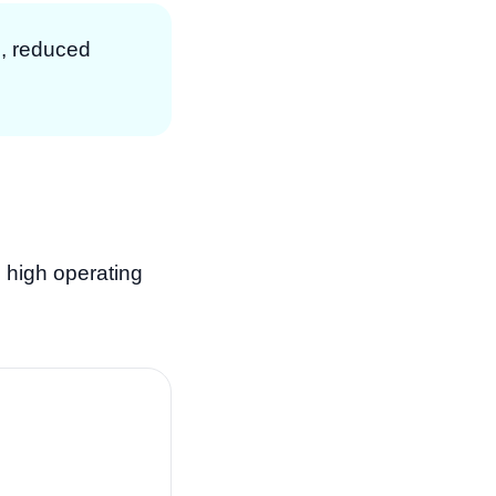
p, reduced
 high operating