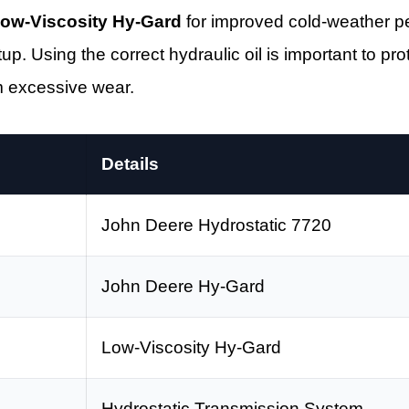
ow-Viscosity Hy-Gard
for improved cold-weather 
up. Using the correct hydraulic oil is important to pr
m excessive wear.
Details
John Deere Hydrostatic 7720
John Deere Hy-Gard
Low-Viscosity Hy-Gard
Hydrostatic Transmission System