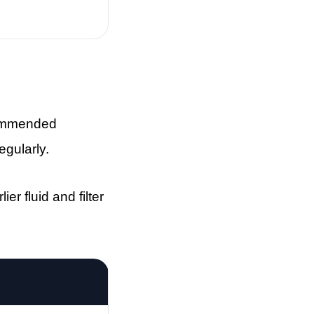
ecommended
egularly.
er fluid and filter