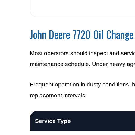
John Deere 7720 Oil Change 
Most operators should inspect and servi
maintenance schedule. Under heavy agricu
Frequent operation in dusty conditions, ho
replacement intervals.
Service Type