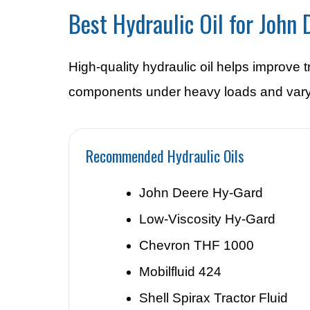
Best Hydraulic Oil for John
High-quality hydraulic oil helps improve
components under heavy loads and vary
Recommended Hydraulic Oils
John Deere Hy-Gard
Low-Viscosity Hy-Gard
Chevron THF 1000
Mobilfluid 424
Shell Spirax Tractor Fluid