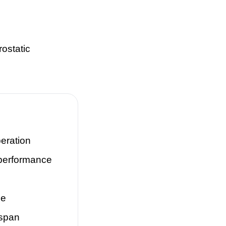
rostatic
eration
performance
se
espan