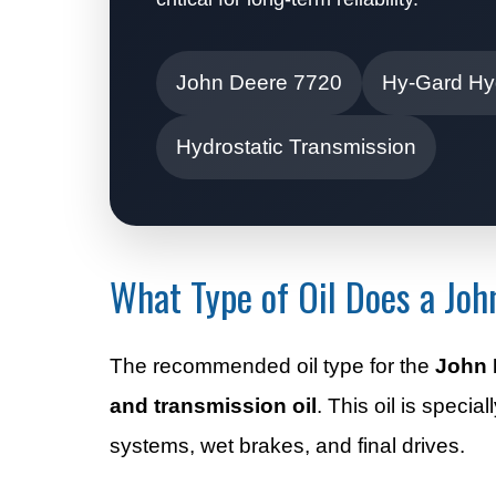
John Deere 7720
Hy-Gard Hyd
Hydrostatic Transmission
What Type of Oil Does a Jo
The recommended oil type for the
John 
and transmission oil
. This oil is speci
systems, wet brakes, and final drives.