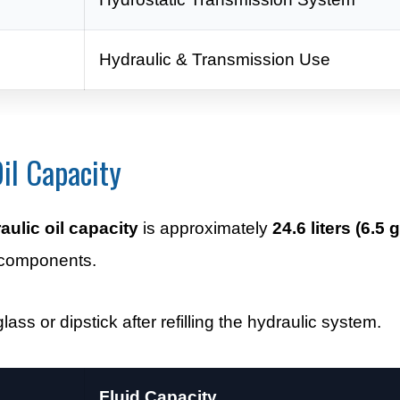
Hydraulic & Transmission Use
il Capacity
ulic oil capacity
is approximately
24.6 liters (6.5 
 components.
lass or dipstick after refilling the hydraulic system.
Fluid Capacity