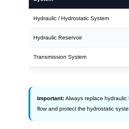
Hydraulic / Hydrostatic System
Hydraulic Reservoir
Transmission System
Important:
Always replace hydraulic fi
flow and protect the hydrostatic syst