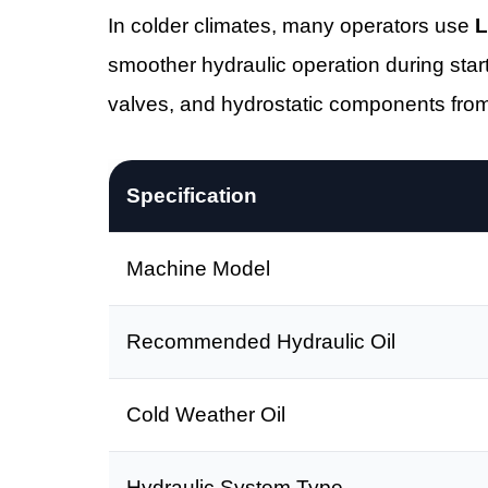
In colder climates, many operators use
L
smoother hydraulic operation during start
valves, and hydrostatic components fro
Specification
Machine Model
Recommended Hydraulic Oil
Cold Weather Oil
Hydraulic System Type