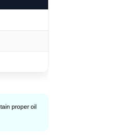
tain proper oil