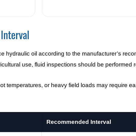
Interval
ce hydraulic oil according to the manufacturer’s r
ltural use, fluid inspections should be performed r
t temperatures, or heavy field loads may require earli
Recommended Interval