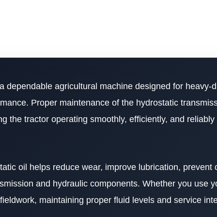
 a dependable agricultural machine designed for heavy-d
formance. Proper maintenance of the hydrostatic transmis
g the tractor operating smoothly, efficiently, and reliabl
atic oil helps reduce wear, improve lubrication, prevent 
ransmission and hydraulic components. Whether you use 
ieldwork, maintaining proper fluid levels and service inte