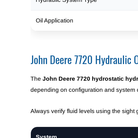
Oil Application
John Deere 7720 Hydraulic O
The
John Deere 7720 hydrostatic hydra
depending on configuration and system
Always verify fluid levels using the sight g
System