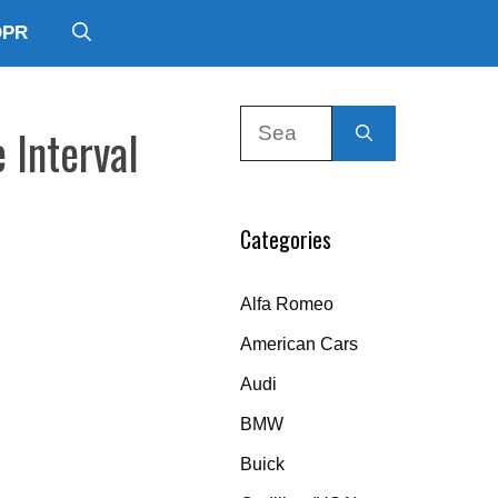
DPR
Search
 Interval
for:
Categories
Alfa Romeo
American Cars
Audi
BMW
Buick