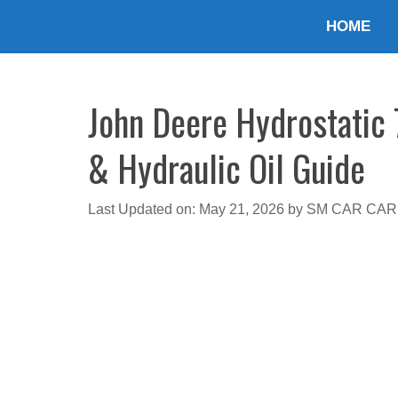
Skip
HOME
to
content
John Deere Hydrostatic 
& Hydraulic Oil Guide
Last Updated on: May 21, 2026
by
SM CAR CAR