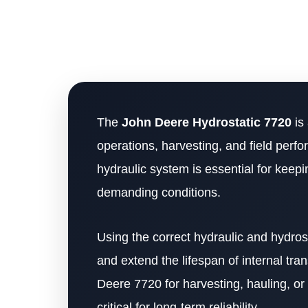
The
John Deere Hydrostatic 7720
is
operations, harvesting, and field per
hydraulic system is essential for keepin
demanding conditions.
Using the correct hydraulic and hydrost
and extend the lifespan of internal t
Deere 7720 for harvesting, hauling, or f
critical for long-term reliability.