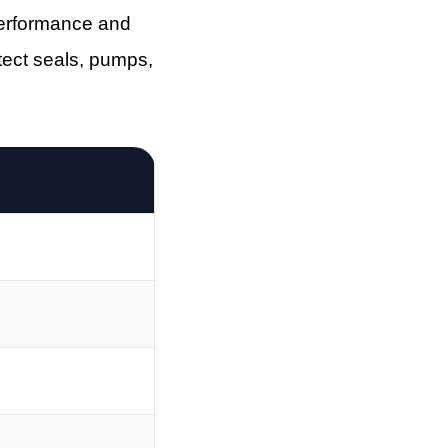
performance and
otect seals, pumps,