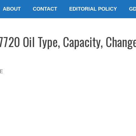
ABOUT
CONTACT
EDITORIAL POLICY
G
7720 Oil Type, Capacity, Change
E