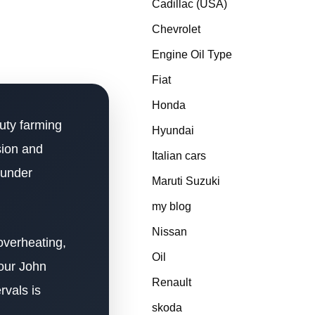
Cadillac (USA)
Chevrolet
Engine Oil Type
Fiat
Honda
uty farming
Hyundai
sion and
Italian cars
y under
Maruti Suzuki
my blog
Nissan
overheating,
Oil
your John
Renault
rvals is
skoda