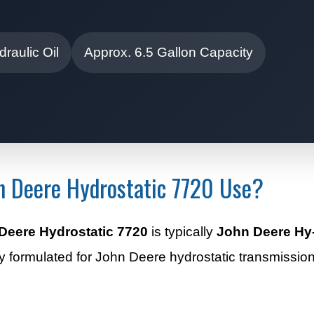
raulic Oil
Approx. 6.5 Gallon Capacity
hn Deere Hydrostatic 7720 Use?
Deere Hydrostatic 7720
is typically
John Deere Hy-
ally formulated for John Deere hydrostatic transmissio