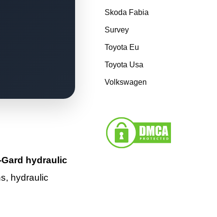
Skoda Fabia
Survey
Toyota Eu
Toyota Usa
Volkswagen
Gard hydraulic
ns, hydraulic