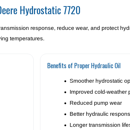
 Deere Hydrostatic 7720
 transmission response, reduce wear, and protect hyd
ing temperatures.
Benefits of Proper Hydraulic Oil
Smoother hydrostatic op
Improved cold-weather 
Reduced pump wear
Better hydraulic respon
Longer transmission lif