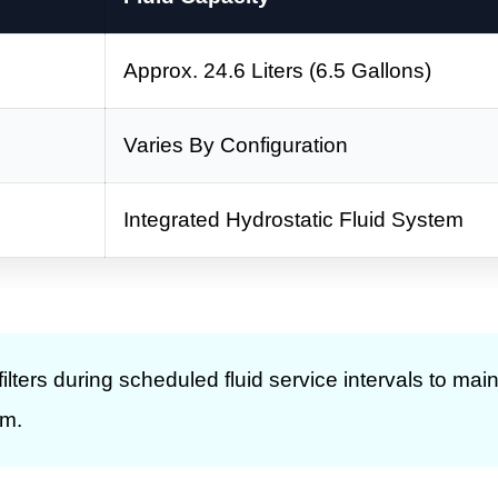
Approx. 24.6 Liters (6.5 Gallons)
Varies By Configuration
Integrated Hydrostatic Fluid System
lters during scheduled fluid service intervals to main
em.