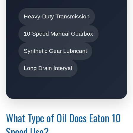
Heavy-Duty Transmission
10-Speed Manual Gearbox
Synthetic Gear Lubricant
Long Drain Interval
What Type of Oil Does Eaton 10
Speed Use?