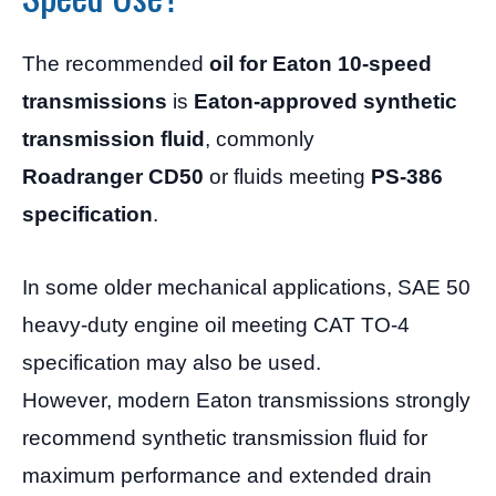
The recommended
oil for Eaton 10-speed
transmissions
is
Eaton-approved synthetic
transmission fluid
, commonly
Roadranger CD50
or fluids meeting
PS-386
specification
.
In some older mechanical applications, SAE 50
heavy-duty engine oil meeting CAT TO-4
specification may also be used.
However, modern Eaton transmissions strongly
recommend synthetic transmission fluid for
maximum performance and extended drain