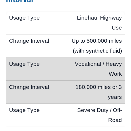
Linehaul Highway
Use
Up to 500,000 miles
(with synthetic fluid)
Vocational / Heavy
Work
180,000 miles or 3
years
Severe Duty / Off-
Road