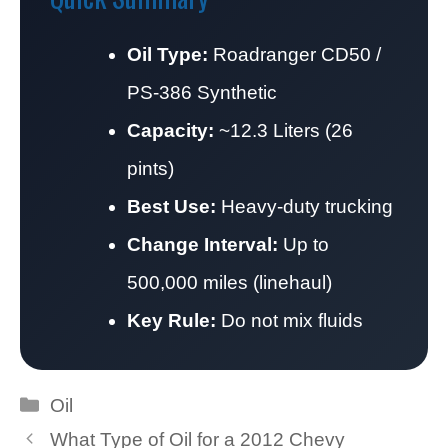
Oil Type:
Roadranger CD50 /
PS-386 Synthetic
Capacity:
~12.3 Liters (26
pints)
Best Use:
Heavy-duty trucking
Change Interval:
Up to
500,000 miles (linehaul)
Key Rule:
Do not mix fluids
Categories
Oil
What Type of Oil for a 2012 Chevy