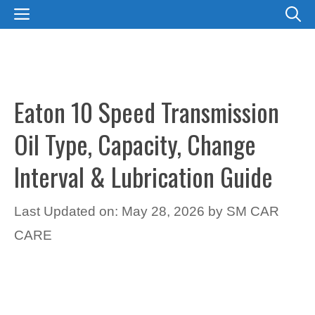
Skip
MENU
to
content
Eaton 10 Speed Transmission
Oil Type, Capacity, Change
Interval & Lubrication Guide
Last Updated on: May 28, 2026
by
SM CAR
CARE