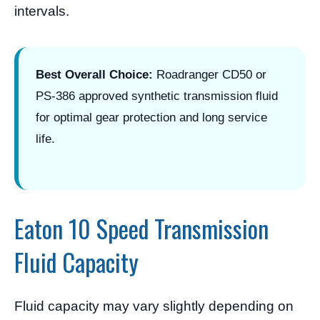
intervals.
Best Overall Choice:
Roadranger CD50 or
PS-386 approved synthetic transmission fluid
for optimal gear protection and long service
life.
Eaton 10 Speed Transmission
Fluid Capacity
Fluid capacity may vary slightly depending on