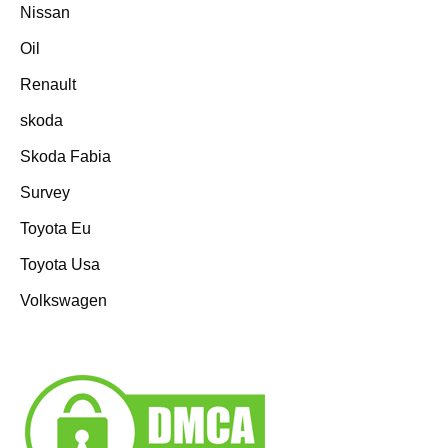
Nissan
Oil
Renault
skoda
Skoda Fabia
Survey
Toyota Eu
Toyota Usa
Volkswagen