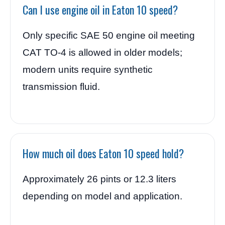
Can I use engine oil in Eaton 10 speed?
Only specific SAE 50 engine oil meeting
CAT TO-4 is allowed in older models;
modern units require synthetic
transmission fluid.
How much oil does Eaton 10 speed hold?
Approximately 26 pints or 12.3 liters
depending on model and application.