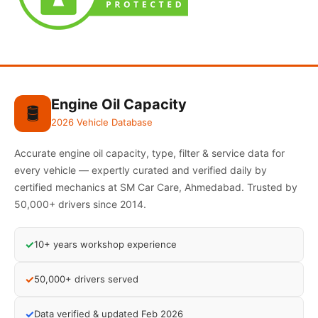
Engine Oil Capacity
🛢️
2026 Vehicle Database
Accurate engine oil capacity, type, filter & service data for
every vehicle — expertly curated and verified daily by
certified mechanics at SM Car Care, Ahmedabad. Trusted by
50,000+ drivers since 2014.
✓
10+ years workshop experience
✓
50,000+ drivers served
✓
Data verified & updated Feb 2026