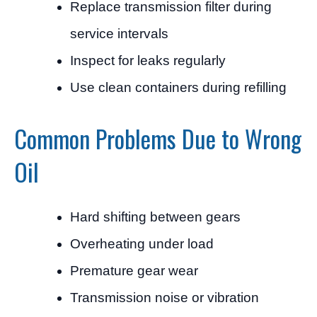
Replace transmission filter during
service intervals
Inspect for leaks regularly
Use clean containers during refilling
Common Problems Due to Wrong
Oil
Hard shifting between gears
Overheating under load
Premature gear wear
Transmission noise or vibration