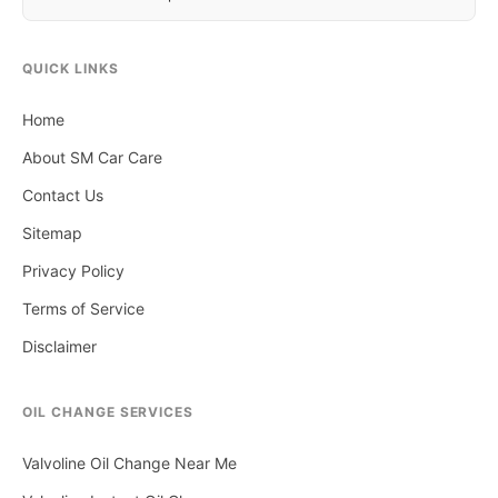
QUICK LINKS
Home
About SM Car Care
Contact Us
Sitemap
Privacy Policy
Terms of Service
Disclaimer
OIL CHANGE SERVICES
Valvoline Oil Change Near Me