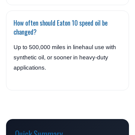
How often should Eaton 10 speed oil be
changed?
Up to 500,000 miles in linehaul use with
synthetic oil, or sooner in heavy-duty
applications.
Quick Summary