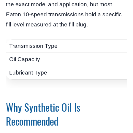
the exact model and application, but most
Eaton 10-speed transmissions hold a specific
fill level measured at the fill plug.
Why Synthetic Oil Is
Recommended