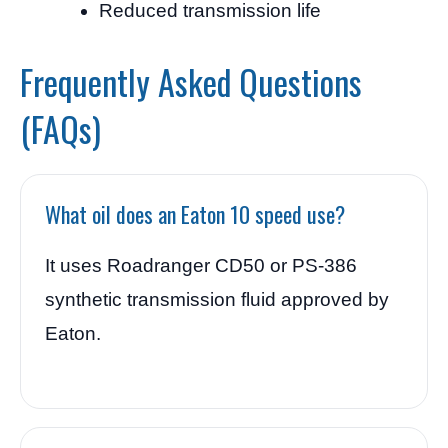
Reduced transmission life
Frequently Asked Questions
(FAQs)
What oil does an Eaton 10 speed use?
It uses Roadranger CD50 or PS-386
synthetic transmission fluid approved by
Eaton.