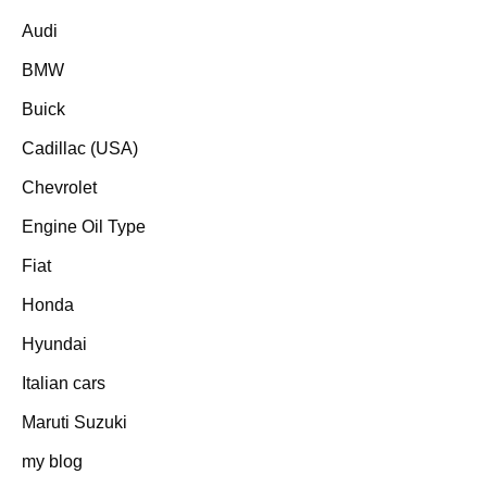
Audi
BMW
Buick
Cadillac (USA)
Chevrolet
Engine Oil Type
Fiat
Honda
Hyundai
Italian cars
Maruti Suzuki
my blog