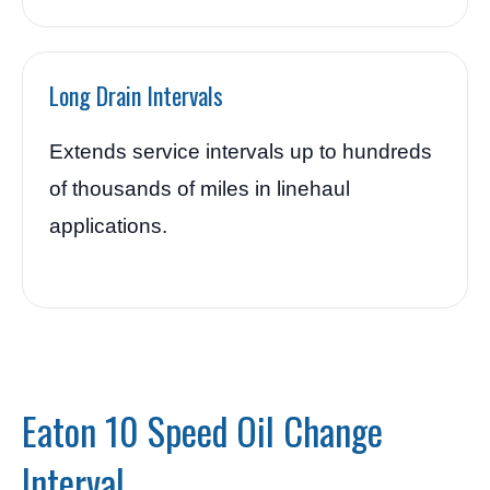
Long Drain Intervals
Extends service intervals up to hundreds
of thousands of miles in linehaul
applications.
Eaton 10 Speed Oil Change
Interval