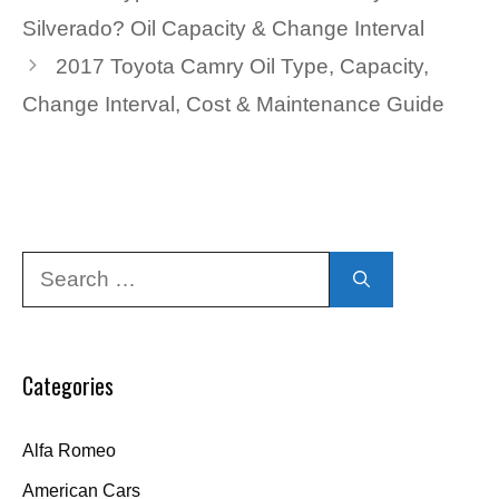
Silverado? Oil Capacity & Change Interval
2017 Toyota Camry Oil Type, Capacity,
Change Interval, Cost & Maintenance Guide
Search
for:
Categories
Alfa Romeo
American Cars