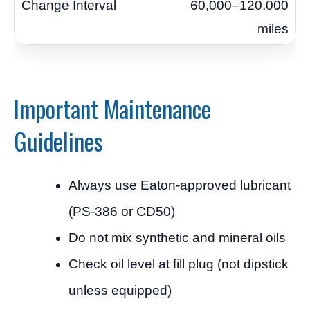
60,000–120,000
miles
Important Maintenance
Guidelines
Always use Eaton-approved lubricant
(PS-386 or CD50)
Do not mix synthetic and mineral oils
Check oil level at fill plug (not dipstick
unless equipped)