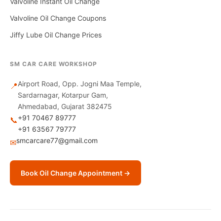
Valvoline Instant Oil Change
Valvoline Oil Change Coupons
Jiffy Lube Oil Change Prices
SM CAR CARE WORKSHOP
Airport Road, Opp. Jogni Maa Temple,
📍
Sardarnagar, Kotarpur Gam,
Ahmedabad, Gujarat 382475
+91 70467 89777
📞
+91 63567 79777
smcarcare77@gmail.com
✉
Book Oil Change Appointment →