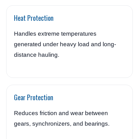
Heat Protection
Handles extreme temperatures
generated under heavy load and long-
distance hauling.
Gear Protection
Reduces friction and wear between
gears, synchronizers, and bearings.