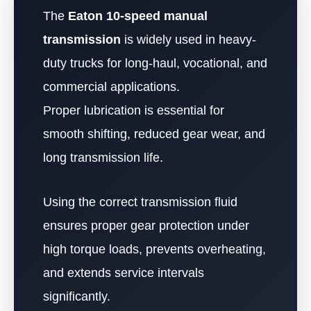
The
Eaton 10-speed manual
transmission
is widely used in heavy-
duty trucks for long-haul, vocational, and
commercial applications.
Proper lubrication is essential for
smooth shifting, reduced gear wear, and
long transmission life.
Using the correct transmission fluid
ensures proper gear protection under
high torque loads, prevents overheating,
and extends service intervals
significantly.