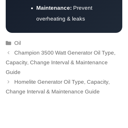
Maintenance:
Prevent
overheating & leaks
Categories
Oil
Champion 3500 Watt Generator Oil Type,
Capacity, Change Interval & Maintenance
Guide
Homelite Generator Oil Type, Capacity,
Change Interval & Maintenance Guide