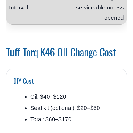
serviceable unless
opened
Tuff Torq K46 Oil Change Cost
DIY Cost
Oil: $40–$120
Seal kit (optional): $20–$50
Total: $60–$170