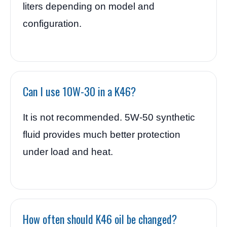
liters depending on model and
configuration.
Can I use 10W-30 in a K46?
It is not recommended. 5W-50 synthetic
fluid provides much better protection
under load and heat.
How often should K46 oil be changed?