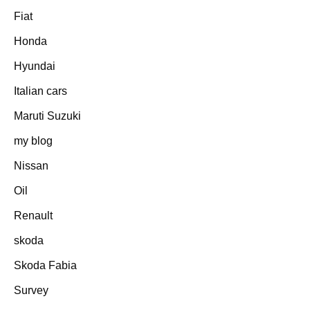
Fiat
Honda
Hyundai
Italian cars
Maruti Suzuki
my blog
Nissan
Oil
Renault
skoda
Skoda Fabia
Survey