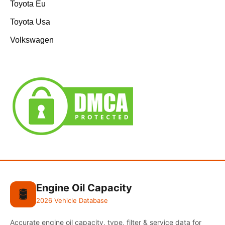
Toyota Eu
Toyota Usa
Volkswagen
Engine Oil Capacity
🛢️
2026 Vehicle Database
Accurate engine oil capacity, type, filter & service data for