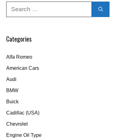
Search
for:
Categories
Alfa Romeo
American Cars
Audi
BMW
Buick
Cadillac (USA)
Chevrolet
Engine Oil Type