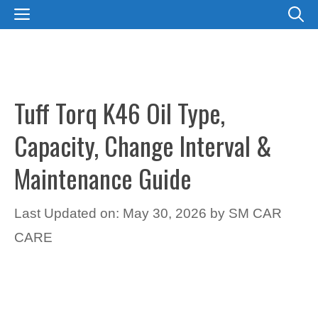
Skip
MENU
to
content
Tuff Torq K46 Oil Type,
Capacity, Change Interval &
Maintenance Guide
Last Updated on: May 30, 2026
by
SM CAR
CARE