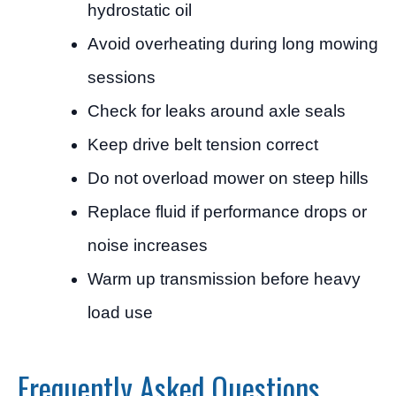
hydrostatic oil
Avoid overheating during long mowing
sessions
Check for leaks around axle seals
Keep drive belt tension correct
Do not overload mower on steep hills
Replace fluid if performance drops or
noise increases
Warm up transmission before heavy
load use
Frequently Asked Questions