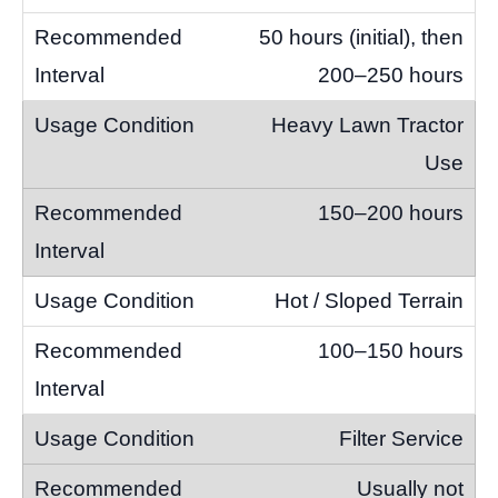
50 hours (initial), then
200–250 hours
Heavy Lawn Tractor
Use
150–200 hours
Hot / Sloped Terrain
100–150 hours
Filter Service
Usually not