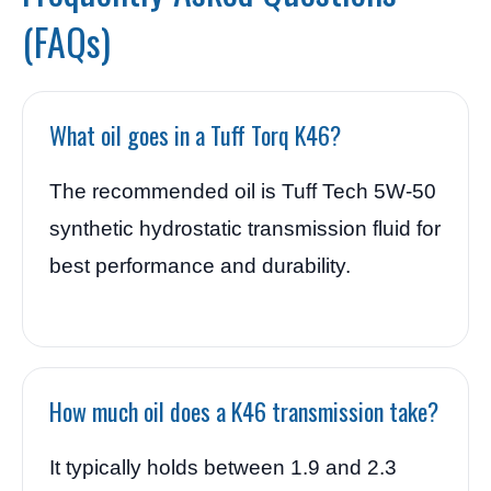
(FAQs)
What oil goes in a Tuff Torq K46?
The recommended oil is Tuff Tech 5W-50
synthetic hydrostatic transmission fluid for
best performance and durability.
How much oil does a K46 transmission take?
It typically holds between 1.9 and 2.3