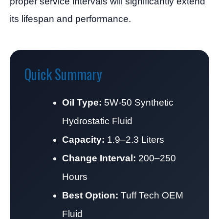
proper service intervals will significantly extend
its lifespan and performance.
Quick Summary
Oil Type:
5W-50 Synthetic
Hydrostatic Fluid
Capacity:
1.9–2.3 Liters
Change Interval:
200–250
Hours
Best Option:
Tuff Tech OEM
Fluid