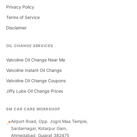
Privacy Policy
Terms of Service
Disclaimer
OIL CHANGE SERVICES
Valvoline Oil Change Near Me
Valvoline Instant Oil Change
Valvoline Oil Change Coupons
Jiffy Lube Oil Change Prices
SM CAR CARE WORKSHOP
Airport Road, Opp. Jogni Maa Temple,
📍
Sardarnagar, Kotarpur Gam,
Ahmedabad, Gujarat 382475