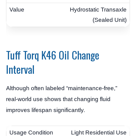
Hydrostatic Transaxle
(Sealed Unit)
Tuff Torq K46 Oil Change
Interval
Although often labeled “maintenance-free,”
real-world use shows that changing fluid
improves lifespan significantly.
Light Residential Use