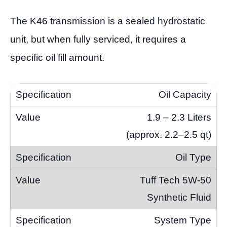
The K46 transmission is a sealed hydrostatic
unit, but when fully serviced, it requires a
specific oil fill amount.
Oil Capacity
1.9 – 2.3 Liters
(approx. 2.2–2.5 qt)
Oil Type
Tuff Tech 5W-50
Synthetic Fluid
System Type