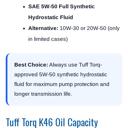
SAE 5W-50 Full Synthetic
Hydrostatic Fluid
Alternative:
10W-30 or 20W-50 (only
in limited cases)
Best Choice:
Always use Tuff Torq-
approved 5W-50 synthetic hydrostatic
fluid for maximum pump protection and
longer transmission life.
Tuff Torq K46 Oil Capacity