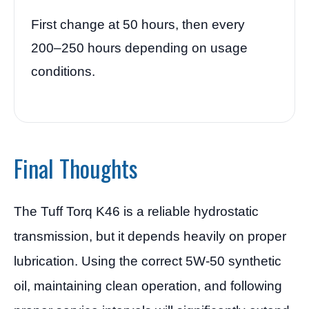
First change at 50 hours, then every
200–250 hours depending on usage
conditions.
Final Thoughts
The Tuff Torq K46 is a reliable hydrostatic
transmission, but it depends heavily on proper
lubrication. Using the correct 5W-50 synthetic
oil, maintaining clean operation, and following