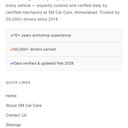
every vehicle — expertly curated and verified daily by
certified mechanics at SM Car Care, Ahmedabad. Trusted by
50,000+ drivers since 2014.
✓
10+ years workshop experience
✓
50,000+ drivers served
✓
Data verified & updated Feb 2026
QUICK LINKS
Home
About SM Car Care
Contact Us
Sitemap