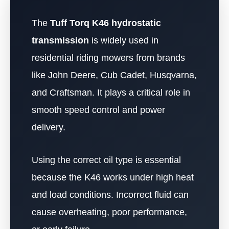
The
Tuff Torq K46 hydrostatic
transmission
is widely used in
residential riding mowers from brands
like John Deere, Cub Cadet, Husqvarna,
and Craftsman. It plays a critical role in
smooth speed control and power
delivery.
Using the correct oil type is essential
because the K46 works under high heat
and load conditions. Incorrect fluid can
cause overheating, poor performance,