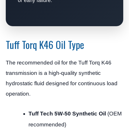
or early failure.
Tuff Torq K46 Oil Type
The recommended oil for the Tuff Torq K46
transmission is a high-quality synthetic
hydrostatic fluid designed for continuous load
operation.
Tuff Tech 5W-50 Synthetic Oil
(OEM
recommended)