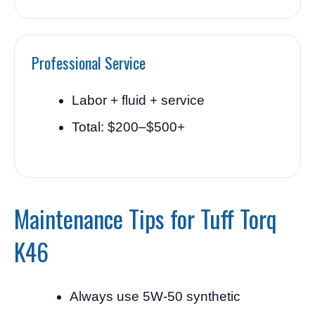
Professional Service
Labor + fluid + service
Total: $200–$500+
Maintenance Tips for Tuff Torq
K46
Always use 5W-50 synthetic