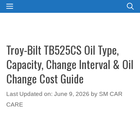
Skip
MENU
to
content
Troy-Bilt TB525CS Oil Type,
Capacity, Change Interval & Oil
Change Cost Guide
Last Updated on: June 9, 2026
by
SM CAR
CARE