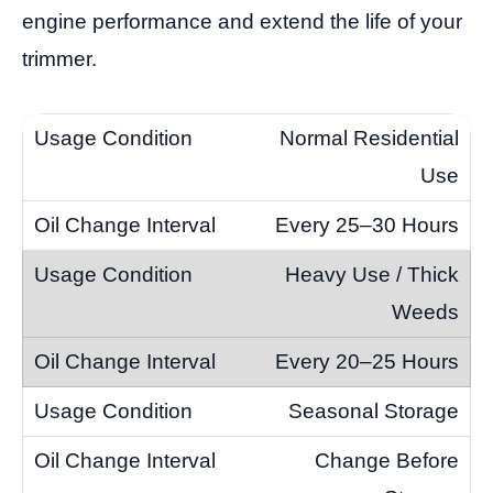
engine performance and extend the life of your
trimmer.
Normal Residential
Use
Every 25–30 Hours
Heavy Use / Thick
Weeds
Every 20–25 Hours
Seasonal Storage
Change Before