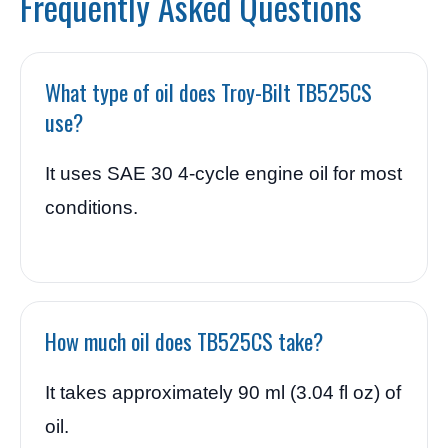
Frequently Asked Questions
What type of oil does Troy-Bilt TB525CS
use?
It uses SAE 30 4-cycle engine oil for most
conditions.
How much oil does TB525CS take?
It takes approximately 90 ml (3.04 fl oz) of
oil.