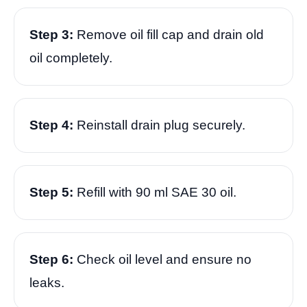
Step 3:
Remove oil fill cap and drain old
oil completely.
Step 4:
Reinstall drain plug securely.
Step 5:
Refill with 90 ml SAE 30 oil.
Step 6:
Check oil level and ensure no
leaks.