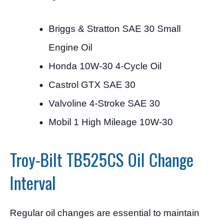
Briggs & Stratton SAE 30 Small
Engine Oil
Honda 10W-30 4-Cycle Oil
Castrol GTX SAE 30
Valvoline 4-Stroke SAE 30
Mobil 1 High Mileage 10W-30
Troy-Bilt TB525CS Oil Change
Interval
Regular oil changes are essential to maintain