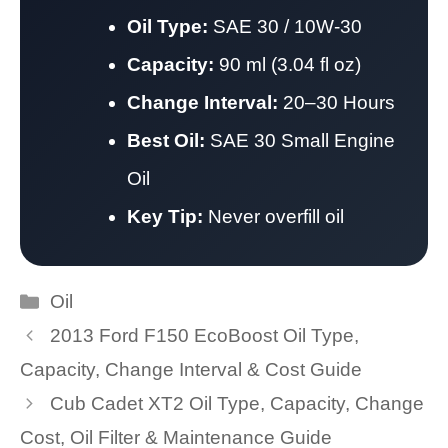
Oil Type:
SAE 30 / 10W-30
Capacity:
90 ml (3.04 fl oz)
Change Interval:
20–30 Hours
Best Oil:
SAE 30 Small Engine
Oil
Key Tip:
Never overfill oil
Categories
Oil
2013 Ford F150 EcoBoost Oil Type,
Capacity, Change Interval & Cost Guide
Cub Cadet XT2 Oil Type, Capacity, Change
Cost, Oil Filter & Maintenance Guide