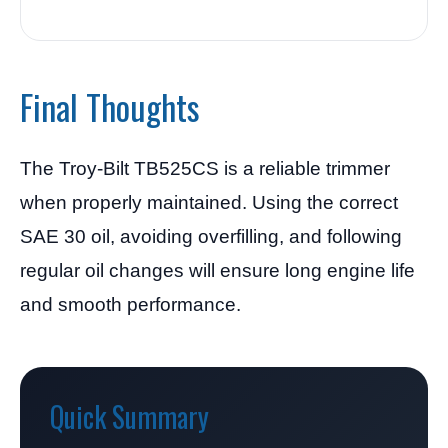
Final Thoughts
The Troy-Bilt TB525CS is a reliable trimmer
when properly maintained. Using the correct
SAE 30 oil, avoiding overfilling, and following
regular oil changes will ensure long engine life
and smooth performance.
Quick Summary