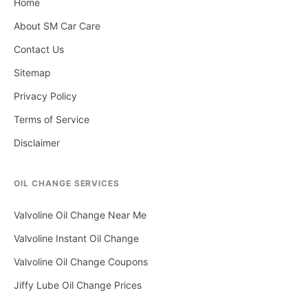
Home
About SM Car Care
Contact Us
Sitemap
Privacy Policy
Terms of Service
Disclaimer
OIL CHANGE SERVICES
Valvoline Oil Change Near Me
Valvoline Instant Oil Change
Valvoline Oil Change Coupons
Jiffy Lube Oil Change Prices