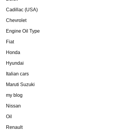
Cadillac (USA)
Chevrolet
Engine Oil Type
Fiat
Honda
Hyundai
Italian cars
Maruti Suzuki
my blog
Nissan
Oil
Renault