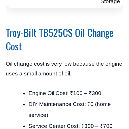
Storage
Troy-Bilt TB525CS Oil Change
Cost
Oil change cost is very low because the engine
uses a small amount of oil.
Engine Oil Cost: ₹100 – ₹300
DIY Maintenance Cost: ₹0 (home
service)
Service Center Cost: ₹300 – ₹700