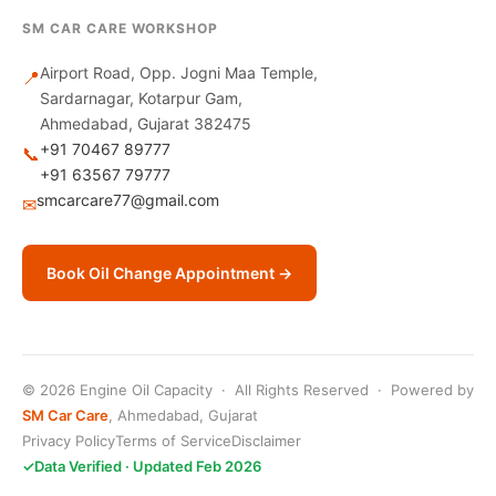
SM CAR CARE WORKSHOP
Airport Road, Opp. Jogni Maa Temple,
📍
Sardarnagar, Kotarpur Gam,
Ahmedabad, Gujarat 382475
+91 70467 89777
📞
+91 63567 79777
smcarcare77@gmail.com
✉
Book Oil Change Appointment →
© 2026 Engine Oil Capacity · All Rights Reserved · Powered by
SM Car Care
, Ahmedabad, Gujarat
Privacy Policy
Terms of Service
Disclaimer
✓
Data Verified · Updated Feb 2026