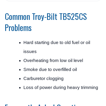
Common Troy-Bilt TB525CS
Problems
Hard starting due to old fuel or oil
issues
Overheating from low oil level
Smoke due to overfilled oil
Carburetor clogging
Loss of power during heavy trimming