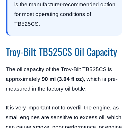
is the manufacturer-recommended option
for most operating conditions of
TB525CS.
Troy-Bilt TB525CS Oil Capacity
The oil capacity of the Troy-Bilt TB525CS is
approximately
90 ml (3.04 fl oz)
, which is pre-
measured in the factory oil bottle.
It is very important not to overfill the engine, as
small engines are sensitive to excess oil, which
can cause smoke, poor performance, or engine