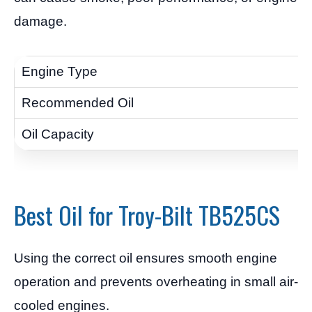
damage.
Best Oil for Troy-Bilt TB525CS
Using the correct oil ensures smooth engine
operation and prevents overheating in small air-
cooled engines.