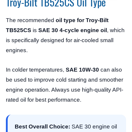
Troy-Bilt TB525CS Oil Type
The recommended
oil type for Troy-Bilt
TB525CS
is
SAE 30 4-cycle engine oil
, which
is specifically designed for air-cooled small
engines.
In colder temperatures,
SAE 10W-30
can also
be used to improve cold starting and smoother
engine operation. Always use high-quality API-
rated oil for best performance.
Best Overall Choice:
SAE 30 engine oil