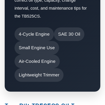
correct oil type, capacity, change
interval, cost, and maintenance tips for
the TB525CS.
4-Cycle Engine
SAE 30 Oil
Small Engine Use
Air-Cooled Engine
Lightweight Trimmer