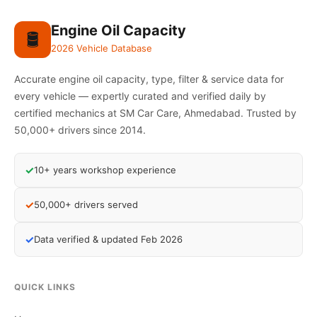
Engine Oil Capacity
🛢️
2026 Vehicle Database
Accurate engine oil capacity, type, filter & service data for
every vehicle — expertly curated and verified daily by
certified mechanics at SM Car Care, Ahmedabad. Trusted by
50,000+ drivers since 2014.
✓
10+ years workshop experience
✓
50,000+ drivers served
✓
Data verified & updated Feb 2026
QUICK LINKS