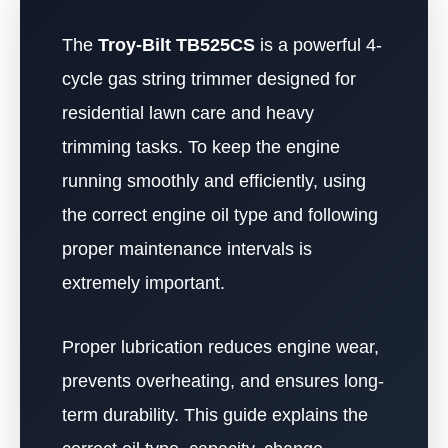
The
Troy-Bilt TB525CS
is a powerful 4-
cycle gas string trimmer designed for
residential lawn care and heavy
trimming tasks. To keep the engine
running smoothly and efficiently, using
the correct engine oil type and following
proper maintenance intervals is
extremely important.
Proper lubrication reduces engine wear,
prevents overheating, and ensures long-
term durability. This guide explains the