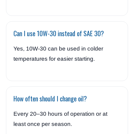
Can I use 10W-30 instead of SAE 30?
Yes, 10W-30 can be used in colder
temperatures for easier starting.
How often should I change oil?
Every 20–30 hours of operation or at
least once per season.