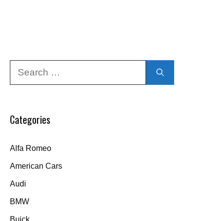
Search
for:
Categories
Alfa Romeo
American Cars
Audi
BMW
Buick