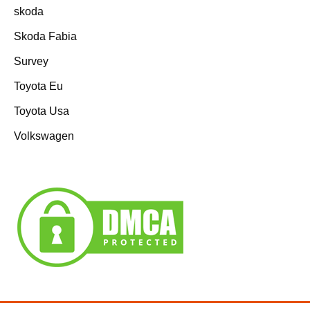
skoda
Skoda Fabia
Survey
Toyota Eu
Toyota Usa
Volkswagen