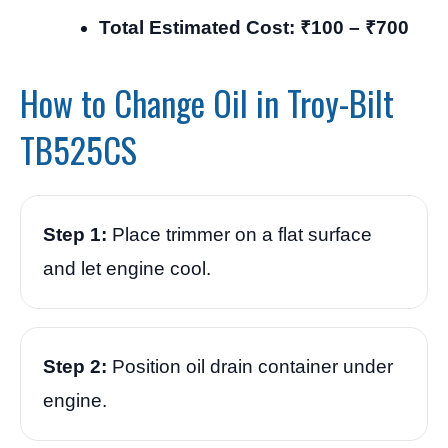
Total Estimated Cost: ₹100 – ₹700
How to Change Oil in Troy-Bilt
TB525CS
Step 1:
Place trimmer on a flat surface
and let engine cool.
Step 2:
Position oil drain container under
engine.