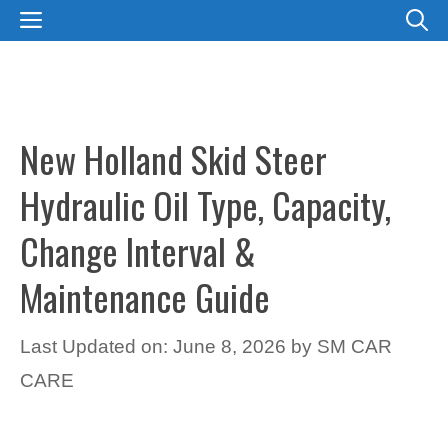
Skip
MENU
to
content
New Holland Skid Steer
Hydraulic Oil Type, Capacity,
Change Interval &
Maintenance Guide
Last Updated on: June 8, 2026
by
SM CAR
CARE