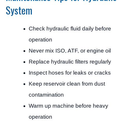
System
Check hydraulic fluid daily before
operation
Never mix ISO, ATF, or engine oil
Replace hydraulic filters regularly
Inspect hoses for leaks or cracks
Keep reservoir clean from dust
contamination
Warm up machine before heavy
operation