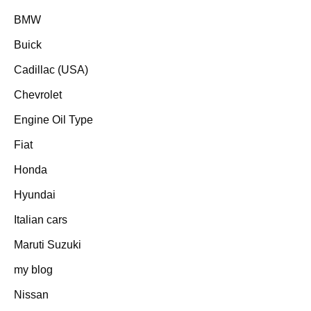
BMW
Buick
Cadillac (USA)
Chevrolet
Engine Oil Type
Fiat
Honda
Hyundai
Italian cars
Maruti Suzuki
my blog
Nissan