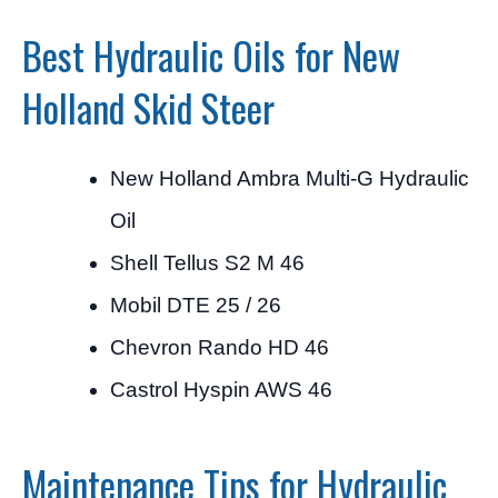
Best Hydraulic Oils for New
Holland Skid Steer
New Holland Ambra Multi-G Hydraulic
Oil
Shell Tellus S2 M 46
Mobil DTE 25 / 26
Chevron Rando HD 46
Castrol Hyspin AWS 46
Maintenance Tips for Hydraulic