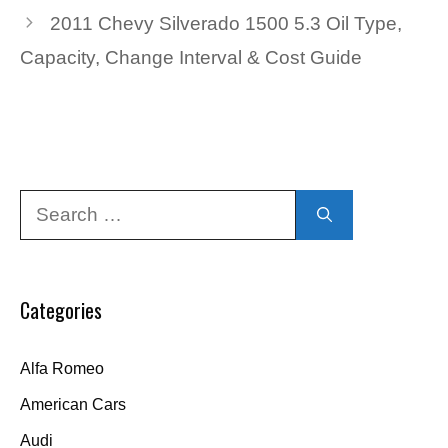
2011 Chevy Silverado 1500 5.3 Oil Type,
Capacity, Change Interval & Cost Guide
Search
for:
Categories
Alfa Romeo
American Cars
Audi