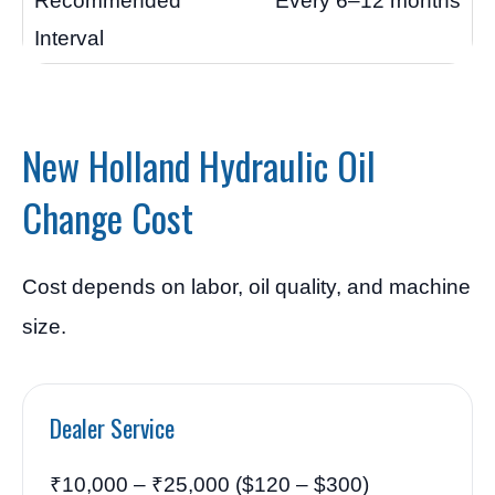
Every 6–12 months
New Holland Hydraulic Oil
Change Cost
Cost depends on labor, oil quality, and machine
size.
Dealer Service
₹10,000 – ₹25,000 ($120 – $300)