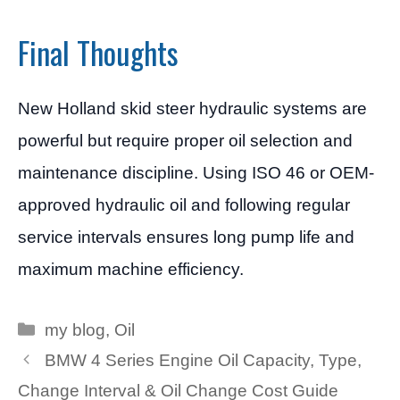
Final Thoughts
New Holland skid steer hydraulic systems are
powerful but require proper oil selection and
maintenance discipline. Using ISO 46 or OEM-
approved hydraulic oil and following regular
service intervals ensures long pump life and
maximum machine efficiency.
Categories
my blog
,
Oil
BMW 4 Series Engine Oil Capacity, Type,
Change Interval & Oil Change Cost Guide