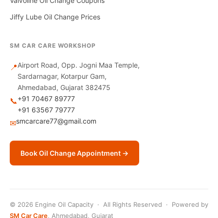
Valvoline Oil Change Coupons
Jiffy Lube Oil Change Prices
SM CAR CARE WORKSHOP
Airport Road, Opp. Jogni Maa Temple,
📍
Sardarnagar, Kotarpur Gam,
Ahmedabad, Gujarat 382475
+91 70467 89777
📞
+91 63567 79777
smcarcare77@gmail.com
✉
Book Oil Change Appointment →
© 2026 Engine Oil Capacity · All Rights Reserved · Powered by
SM Car Care
, Ahmedabad, Gujarat