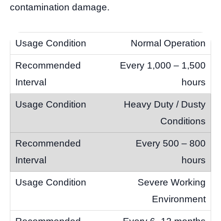
contamination damage.
Normal Operation
Every 1,000 – 1,500
hours
Heavy Duty / Dusty
Conditions
Every 500 – 800
hours
Severe Working
Environment