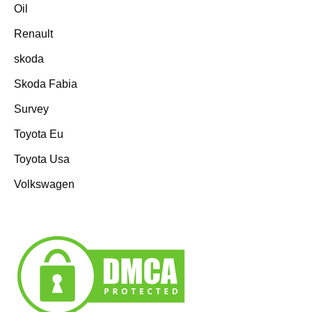
Oil
Renault
skoda
Skoda Fabia
Survey
Toyota Eu
Toyota Usa
Volkswagen