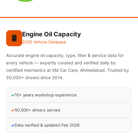
Engine Oil Capacity
🛢️
2026 Vehicle Database
Accurate engine oil capacity, type, filter & service data for
every vehicle — expertly curated and verified daily by
certified mechanics at SM Car Care, Ahmedabad. Trusted by
50,000+ drivers since 2014.
✓
10+ years workshop experience
✓
50,000+ drivers served
✓
Data verified & updated Feb 2026