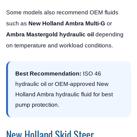
Some models also recommend OEM fluids
such as
New Holland Ambra Multi-G
or
Ambra Mastergold hydraulic oil
depending
on temperature and workload conditions.
Best Recommendation:
ISO 46
hydraulic oil or OEM-approved New
Holland Ambra hydraulic fluid for best
pump protection.
New Holland Skid Steer