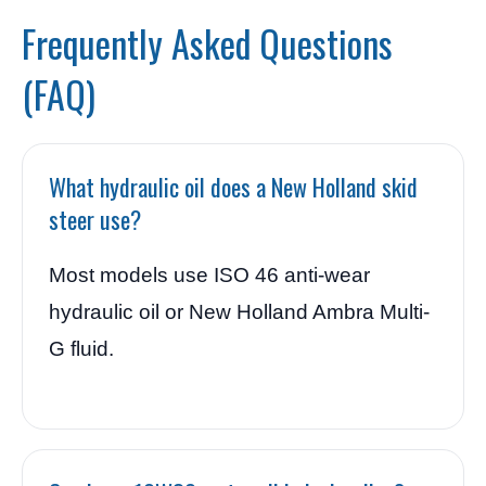
Frequently Asked Questions
(FAQ)
What hydraulic oil does a New Holland skid
steer use?
Most models use ISO 46 anti-wear
hydraulic oil or New Holland Ambra Multi-
G fluid.