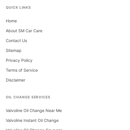
QUICK LINKS
Home
About SM Car Care
Contact Us
Sitemap
Privacy Policy
Terms of Service
Disclaimer
OIL CHANGE SERVICES
Valvoline Oil Change Near Me
Valvoline Instant Oil Change