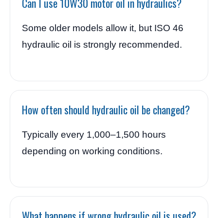
Can I use 10W30 motor oil in hydraulics?
Some older models allow it, but ISO 46
hydraulic oil is strongly recommended.
How often should hydraulic oil be changed?
Typically every 1,000–1,500 hours
depending on working conditions.
What happens if wrong hydraulic oil is used?