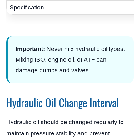
Important:
Never mix hydraulic oil types.
Mixing ISO, engine oil, or ATF can
damage pumps and valves.
Hydraulic Oil Change Interval
Hydraulic oil should be changed regularly to
maintain pressure stability and prevent