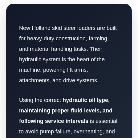
New Holland skid steer loaders are built
for heavy-duty construction, farming,
and material handling tasks. Their
hydraulic system is the heart of the
machine, powering lift arms,
attachments, and drive systems.
Using the correct
hydraulic oil type,
maintaining proper fluid levels, and
following service intervals
is essential
to avoid pump failure, overheating, and