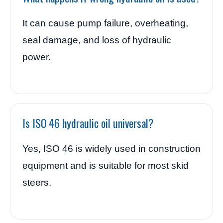
It can cause pump failure, overheating,
seal damage, and loss of hydraulic
power.
Is ISO 46 hydraulic oil universal?
Yes, ISO 46 is widely used in construction
equipment and is suitable for most skid
steers.