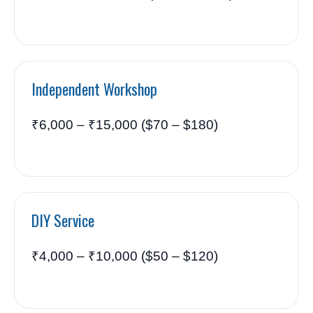
Independent Workshop
₹6,000 – ₹15,000 ($70 – $180)
DIY Service
₹4,000 – ₹10,000 ($50 – $120)