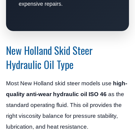
expensive repairs.
New Holland Skid Steer
Hydraulic Oil Type
Most New Holland skid steer models use
high-
quality anti-wear hydraulic oil ISO 46
as the
standard operating fluid. This oil provides the
right viscosity balance for pressure stability,
lubrication, and heat resistance.