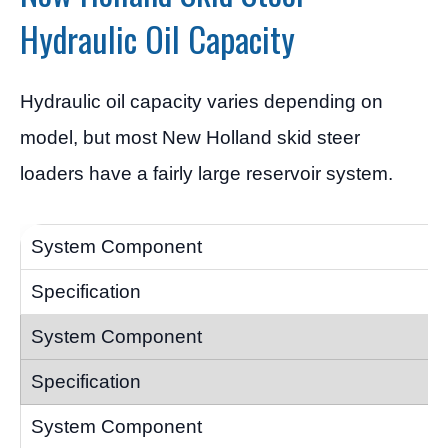
Hydraulic Oil Capacity
Hydraulic oil capacity varies depending on
model, but most New Holland skid steer
loaders have a fairly large reservoir system.