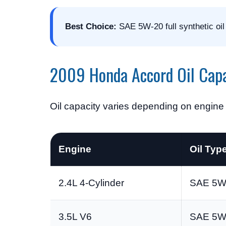
Best Choice:
SAE 5W-20 full synthetic oil
2009 Honda Accord Oil Capa
Oil capacity varies depending on engine t
Engine
Oil Typ
2.4L 4-Cylinder
SAE 5W-
3.5L V6
SAE 5W-