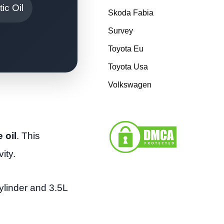
ic Oil
Skoda Fabia
Survey
Toyota Eu
Toyota Usa
Volkswagen
 oil
. This
ity.
ylinder and 3.5L