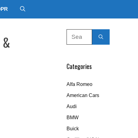
DPR
Search
l &
for:
Categories
Alfa Romeo
American Cars
Audi
BMW
Buick