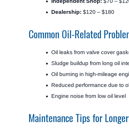
Independent Shop:
$70 – $12
Dealership:
$120 – $180
Common Oil-Related Proble
Oil leaks from valve cover gask
Sludge buildup from long oil int
Oil burning in high-mileage eng
Reduced performance due to ol
Engine noise from low oil level
Maintenance Tips for Longer