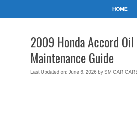
Skip
HOME
to
content
2009 Honda Accord Oil T
Maintenance Guide
Last Updated on: June 6, 2026
by
SM CAR CAR