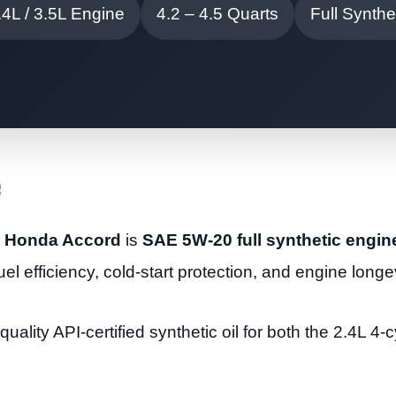
.4L / 3.5L Engine
4.2 – 4.5 Quarts
Full Synthet
e
09 Honda Accord
is
SAE 5W-20 full synthetic engine
uel efficiency, cold-start protection, and engine longev
ity API-certified synthetic oil for both the 2.4L 4-c