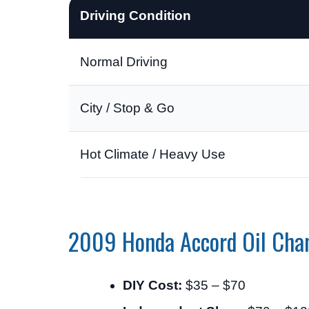
Driving Condition
Normal Driving
City / Stop & Go
Hot Climate / Heavy Use
2009 Honda Accord Oil Cha
DIY Cost:
$35 – $70