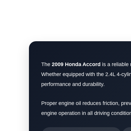
The
2009 Honda Accord
is a reliable
Whether equipped with the 2.4L 4-cylind
performance and durability.
Proper engine oil reduces friction, p
engine operation in all driving conditio