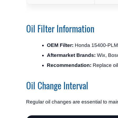
Oil Filter Information
OEM Filter:
Honda 15400-PLM
Aftermarket Brands:
Wix, Bosc
Recommendation:
Replace oil 
Oil Change Interval
Regular oil changes are essential to main