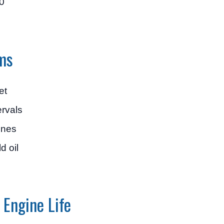
0
ms
et
ervals
ines
d oil
 Engine Life