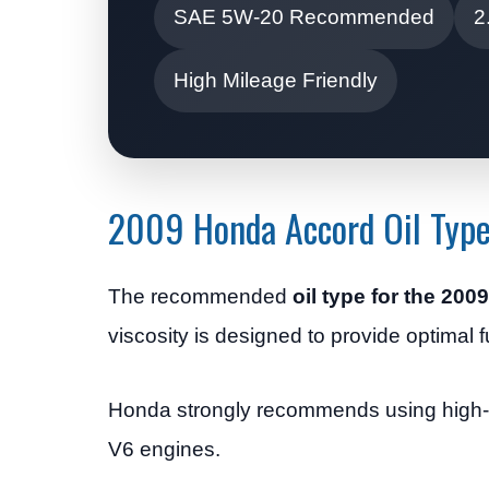
SAE 5W-20 Recommended
2
High Mileage Friendly
2009 Honda Accord Oil Typ
The recommended
oil type for the 20
viscosity is designed to provide optimal f
Honda strongly recommends using high-qual
V6 engines.