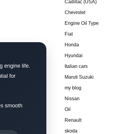
Cadillac (USA)
Chevrolet
Engine Oil Type
Fiat
Honda
Hyundai
g engine life.
Italian cars
ial for
Maruti Suzuki
my blog
Nissan
res smooth
Oil
Renault
skoda