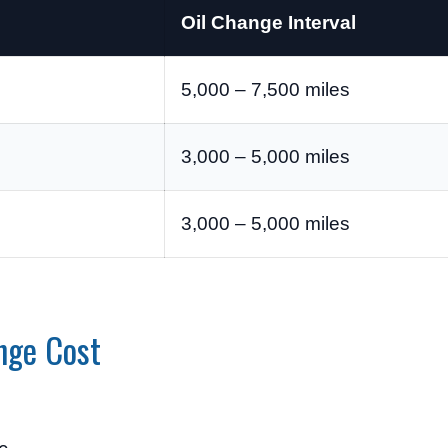
Oil Change Interval
5,000 – 7,500 miles
3,000 – 5,000 miles
3,000 – 5,000 miles
nge Cost