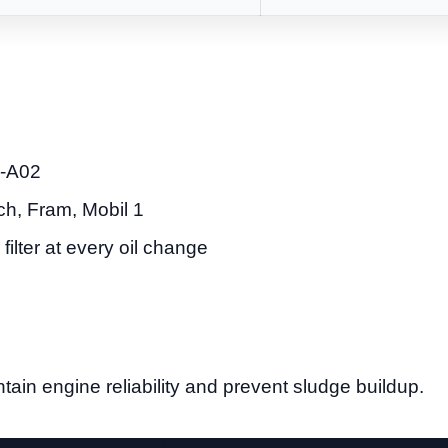
-A02
h, Fram, Mobil 1
filter at every oil change
tain engine reliability and prevent sludge buildup.