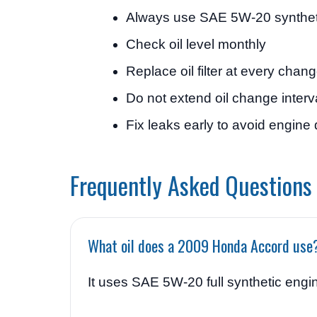
Always use SAE 5W-20 syntheti
Check oil level monthly
Replace oil filter at every chan
Do not extend oil change interv
Fix leaks early to avoid engin
Frequently Asked Questions
What oil does a 2009 Honda Accord use
It uses SAE 5W-20 full synthetic engin