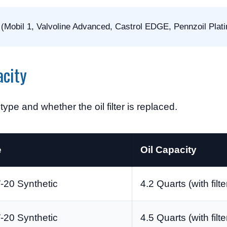
 (Mobil 1, Valvoline Advanced, Castrol EDGE, Pennzoil Plat
city
ype and whether the oil filter is replaced.
e
Oil Capacity
20 Synthetic
4.2 Quarts (with filte
20 Synthetic
4.5 Quarts (with filte