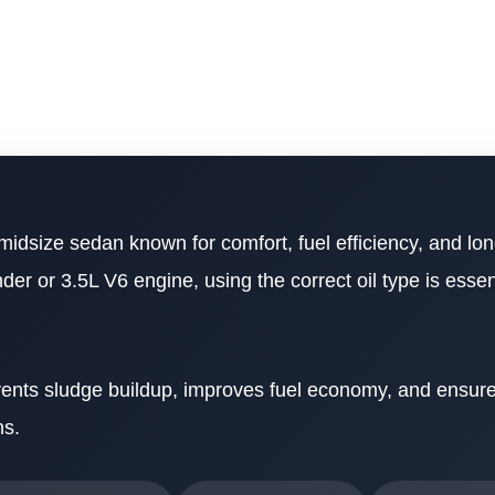
 midsize sedan known for comfort, fuel efficiency, and lon
er or 3.5L V6 engine, using the correct oil type is essent
revents sludge buildup, improves fuel economy, and ensu
ns.