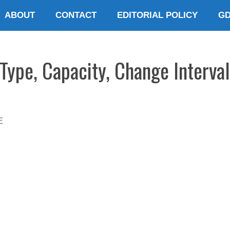
ABOUT
CONTACT
EDITORIAL POLICY
G
ype, Capacity, Change Interva
E