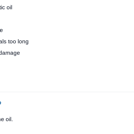
c oil
ge
als too long
e damage
?
e oil.