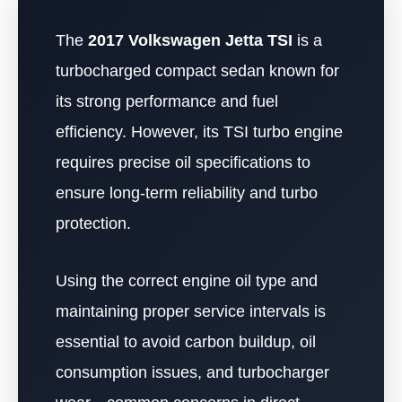
The
2017 Volkswagen Jetta TSI
is a
turbocharged compact sedan known for
its strong performance and fuel
efficiency. However, its TSI turbo engine
requires precise oil specifications to
ensure long-term reliability and turbo
protection.
Using the correct engine oil type and
maintaining proper service intervals is
essential to avoid carbon buildup, oil
consumption issues, and turbocharger