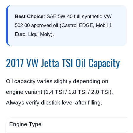
Best Choice:
SAE 5W-40 full synthetic VW
502 00 approved oil (Castrol EDGE, Mobil 1
Euro, Liqui Moly).
2017 VW Jetta TSI Oil Capacity
Oil capacity varies slightly depending on
engine variant (1.4 TSI / 1.8 TSI / 2.0 TSI).
Always verify dipstick level after filling.