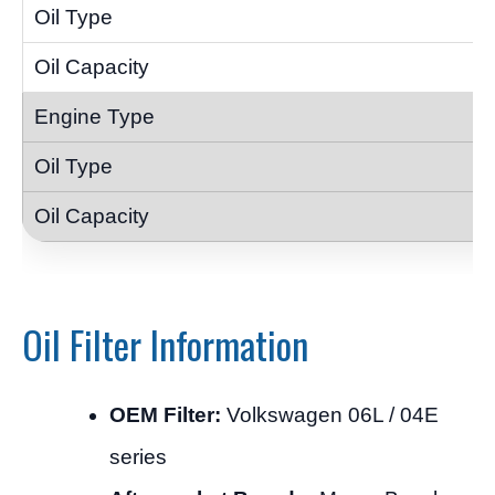
Oil Filter Information
OEM Filter:
Volkswagen 06L / 04E
series