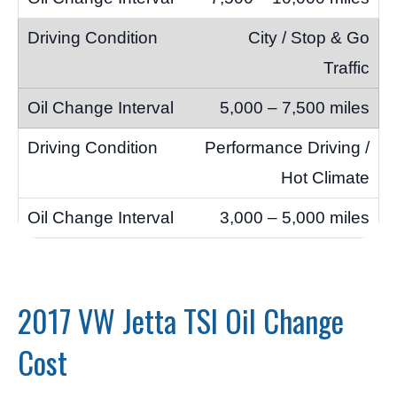
City / Stop & Go
Traffic
5,000 – 7,500 miles
Performance Driving /
Hot Climate
3,000 – 5,000 miles
2017 VW Jetta TSI Oil Change
Cost