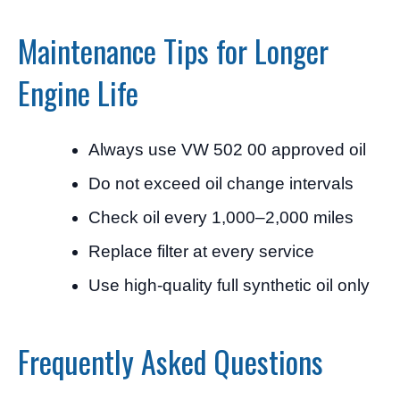
Maintenance Tips for Longer
Engine Life
Always use VW 502 00 approved oil
Do not exceed oil change intervals
Check oil every 1,000–2,000 miles
Replace filter at every service
Use high-quality full synthetic oil only
Frequently Asked Questions