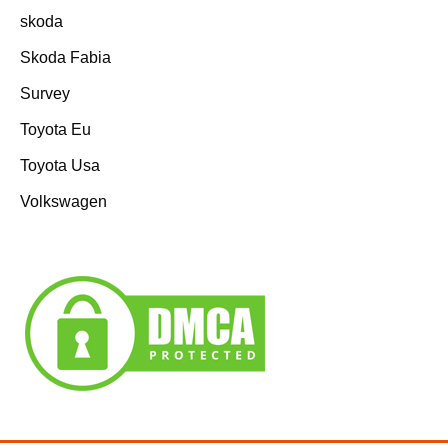
skoda
Skoda Fabia
Survey
Toyota Eu
Toyota Usa
Volkswagen