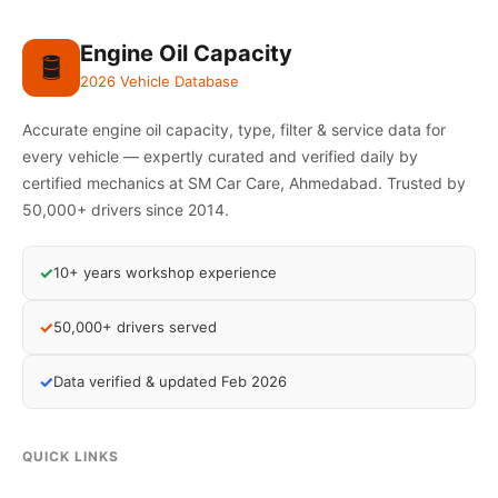
Engine Oil Capacity
🛢️
2026 Vehicle Database
Accurate engine oil capacity, type, filter & service data for
every vehicle — expertly curated and verified daily by
certified mechanics at SM Car Care, Ahmedabad. Trusted by
50,000+ drivers since 2014.
✓
10+ years workshop experience
✓
50,000+ drivers served
✓
Data verified & updated Feb 2026
QUICK LINKS