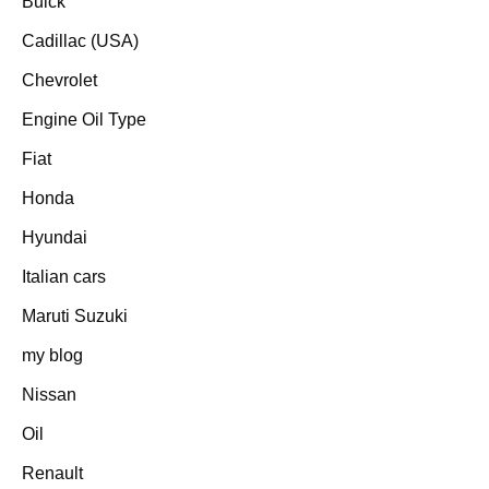
Buick
Cadillac (USA)
Chevrolet
Engine Oil Type
Fiat
Honda
Hyundai
Italian cars
Maruti Suzuki
my blog
Nissan
Oil
Renault