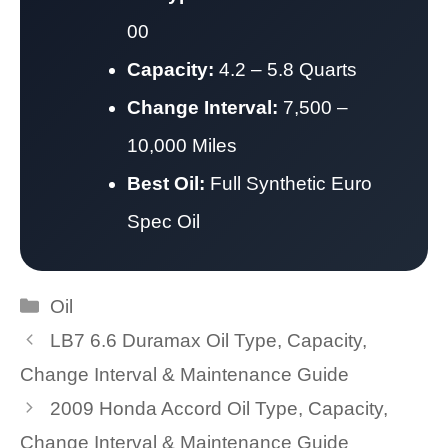
00
Capacity:
4.2 – 5.8 Quarts
Change Interval:
7,500 –
10,000 Miles
Best Oil:
Full Synthetic Euro
Spec Oil
Categories
Oil
LB7 6.6 Duramax Oil Type, Capacity,
Change Interval & Maintenance Guide
2009 Honda Accord Oil Type, Capacity,
Change Interval & Maintenance Guide