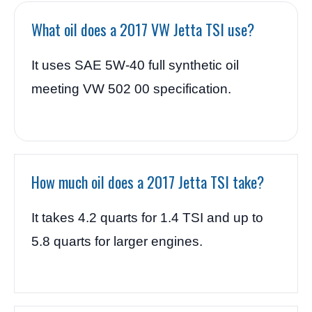
What oil does a 2017 VW Jetta TSI use?
It uses SAE 5W-40 full synthetic oil
meeting VW 502 00 specification.
How much oil does a 2017 Jetta TSI take?
It takes 4.2 quarts for 1.4 TSI and up to
5.8 quarts for larger engines.