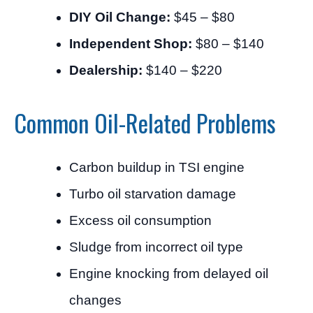
DIY Oil Change:
$45 – $80
Independent Shop:
$80 – $140
Dealership:
$140 – $220
Common Oil-Related Problems
Carbon buildup in TSI engine
Turbo oil starvation damage
Excess oil consumption
Sludge from incorrect oil type
Engine knocking from delayed oil
changes