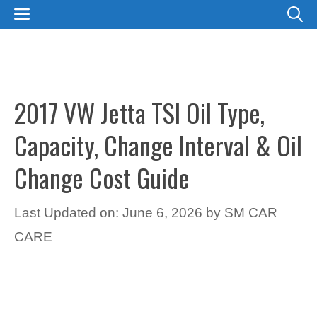
Skip
MENU
to
content
2017 VW Jetta TSI Oil Type,
Capacity, Change Interval & Oil
Change Cost Guide
Last Updated on: June 6, 2026
by
SM CAR
CARE