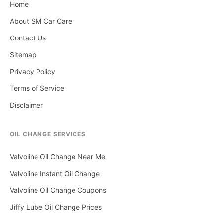
Home
About SM Car Care
Contact Us
Sitemap
Privacy Policy
Terms of Service
Disclaimer
OIL CHANGE SERVICES
Valvoline Oil Change Near Me
Valvoline Instant Oil Change
Valvoline Oil Change Coupons
Jiffy Lube Oil Change Prices