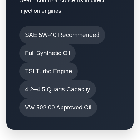
wear—common concerns in direct
injection engines.
SAE 5W-40 Recommended
Full Synthetic Oil
TSI Turbo Engine
4.2–4.5 Quarts Capacity
VW 502 00 Approved Oil