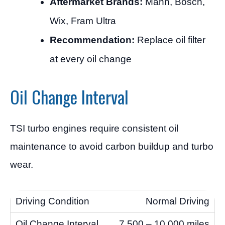
Aftermarket Brands:
Mann, Bosch,
Wix, Fram Ultra
Recommendation:
Replace oil filter
at every oil change
Oil Change Interval
TSI turbo engines require consistent oil
maintenance to avoid carbon buildup and turbo
wear.
Normal Driving
7,500 – 10,000 miles