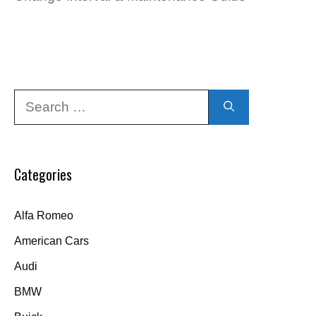
Search
for:
Categories
Alfa Romeo
American Cars
Audi
BMW