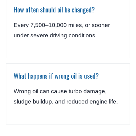
How often should oil be changed?
Every 7,500–10,000 miles, or sooner
under severe driving conditions.
What happens if wrong oil is used?
Wrong oil can cause turbo damage,
sludge buildup, and reduced engine life.