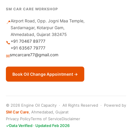
SM CAR CARE WORKSHOP
Airport Road, Opp. Jogni Maa Temple,
📍
Sardarnagar, Kotarpur Gam,
Ahmedabad, Gujarat 382475
+91 70467 89777
📞
+91 63567 79777
smcarcare77@gmail.com
✉
Book Oil Change Appointment →
© 2026 Engine Oil Capacity · All Rights Reserved · Powered by
SM Car Care
, Ahmedabad, Gujarat
Privacy Policy
Terms of Service
Disclaimer
✓
Data Verified · Updated Feb 2026