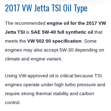
2017 VW Jetta TSI Oil Type
The recommended
engine oil for the 2017 VW
Jetta TSI
is
SAE 5W-40 full synthetic oil
that
meets the
VW 502 00 specification
. Some
engines may also accept 5W-30 depending on
climate and engine variant.
Using VW-approved oil is critical because TSI
engines operate under high turbo pressure and
require strong thermal stability and carbon
control.