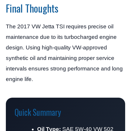
Final Thoughts
The 2017 VW Jetta TSI requires precise oil
maintenance due to its turbocharged engine
design. Using high-quality VW-approved
synthetic oil and maintaining proper service
intervals ensures strong performance and long
engine life.
Quick Summary
Oil Type:
SAE 5W-40 VW 502