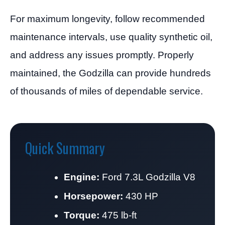
For maximum longevity, follow recommended
maintenance intervals, use quality synthetic oil,
and address any issues promptly. Properly
maintained, the Godzilla can provide hundreds
of thousands of miles of dependable service.
Quick Summary
Engine:
Ford 7.3L Godzilla V8
Horsepower:
430 HP
Torque:
475 lb-ft