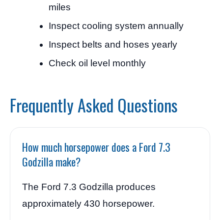
miles
Inspect cooling system annually
Inspect belts and hoses yearly
Check oil level monthly
Frequently Asked Questions
How much horsepower does a Ford 7.3
Godzilla make?
The Ford 7.3 Godzilla produces
approximately 430 horsepower.