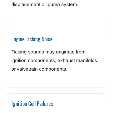
displacement oil pump system.
Engine Ticking Noise
Ticking sounds may originate from
ignition components, exhaust manifolds,
or valvetrain components.
Ignition Coil Failures