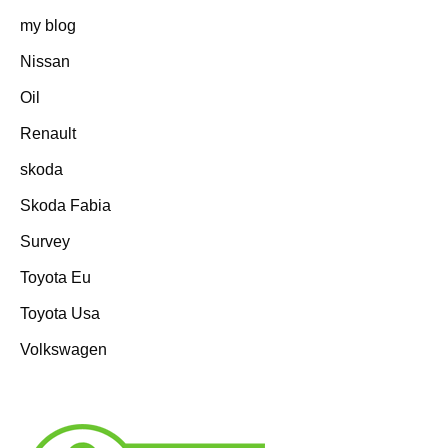
my blog
Nissan
Oil
Renault
skoda
Skoda Fabia
Survey
Toyota Eu
Toyota Usa
Volkswagen