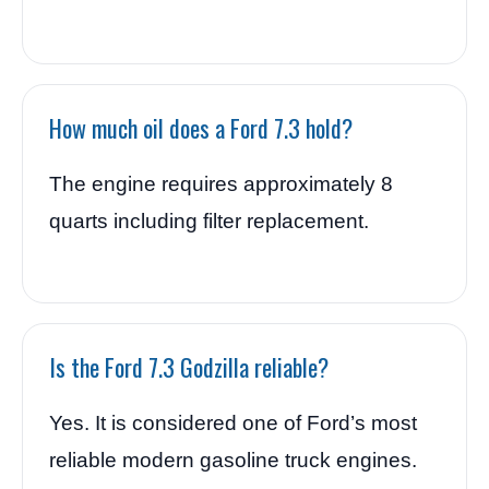
How much oil does a Ford 7.3 hold?
The engine requires approximately 8
quarts including filter replacement.
Is the Ford 7.3 Godzilla reliable?
Yes. It is considered one of Ford’s most
reliable modern gasoline truck engines.