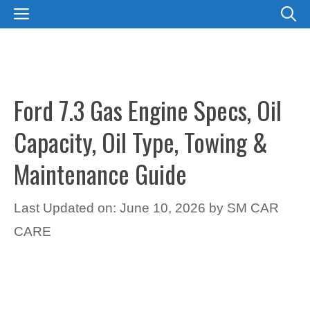
Skip
MENU
to
content
Ford 7.3 Gas Engine Specs, Oil
Capacity, Oil Type, Towing &
Maintenance Guide
Last Updated on: June 10, 2026
by
SM CAR
CARE