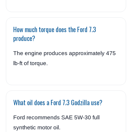
How much torque does the Ford 7.3
produce?
The engine produces approximately 475
lb-ft of torque.
What oil does a Ford 7.3 Godzilla use?
Ford recommends SAE 5W-30 full
synthetic motor oil.