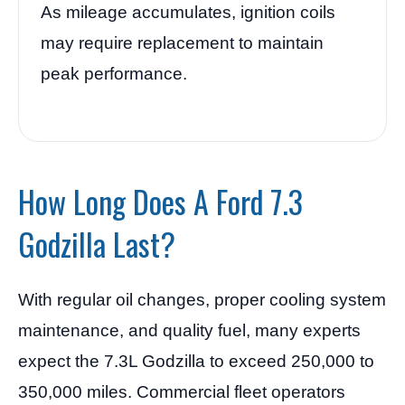
As mileage accumulates, ignition coils
may require replacement to maintain
peak performance.
How Long Does A Ford 7.3
Godzilla Last?
With regular oil changes, proper cooling system
maintenance, and quality fuel, many experts
expect the 7.3L Godzilla to exceed 250,000 to
350,000 miles. Commercial fleet operators