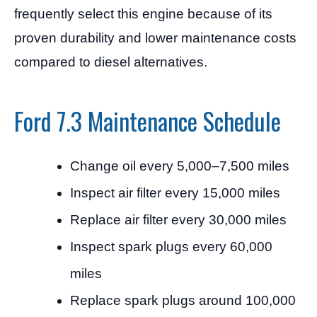
frequently select this engine because of its
proven durability and lower maintenance costs
compared to diesel alternatives.
Ford 7.3 Maintenance Schedule
Change oil every 5,000–7,500 miles
Inspect air filter every 15,000 miles
Replace air filter every 30,000 miles
Inspect spark plugs every 60,000
miles
Replace spark plugs around 100,000