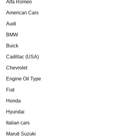
Alfa Romeo
American Cars
Audi
BMW
Buick
Cadillac (USA)
Chevrolet
Engine Oil Type
Fiat
Honda
Hyundai
Italian cars
Maruti Suzuki