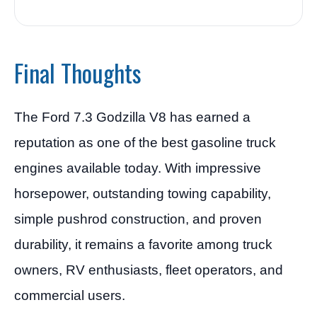
Final Thoughts
The Ford 7.3 Godzilla V8 has earned a
reputation as one of the best gasoline truck
engines available today. With impressive
horsepower, outstanding towing capability,
simple pushrod construction, and proven
durability, it remains a favorite among truck
owners, RV enthusiasts, fleet operators, and
commercial users.