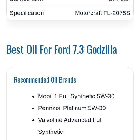
Motorcraft FL-2075S
Best Oil For Ford 7.3 Godzilla
Recommended Oil Brands
Mobil 1 Full Synthetic 5W-30
Pennzoil Platinum 5W-30
Valvoline Advanced Full
Synthetic