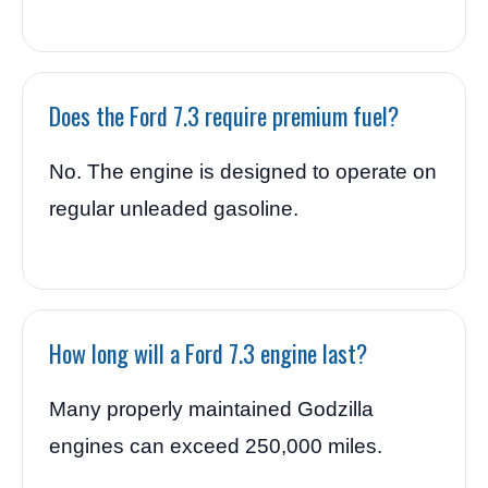
Does the Ford 7.3 require premium fuel?
No. The engine is designed to operate on
regular unleaded gasoline.
How long will a Ford 7.3 engine last?
Many properly maintained Godzilla
engines can exceed 250,000 miles.