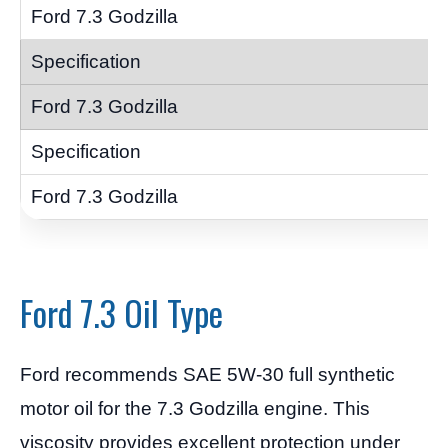
Ford 7.3 Oil Type
Ford recommends SAE 5W-30 full synthetic
motor oil for the 7.3 Godzilla engine. This
viscosity provides excellent protection under