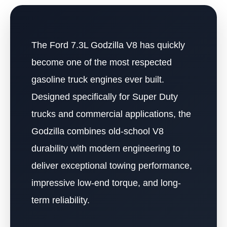
The Ford 7.3L Godzilla V8 has quickly
become one of the most respected
gasoline truck engines ever built.
Designed specifically for Super Duty
trucks and commercial applications, the
Godzilla combines old-school V8
durability with modern engineering to
deliver exceptional towing performance,
impressive low-end torque, and long-
term reliability.