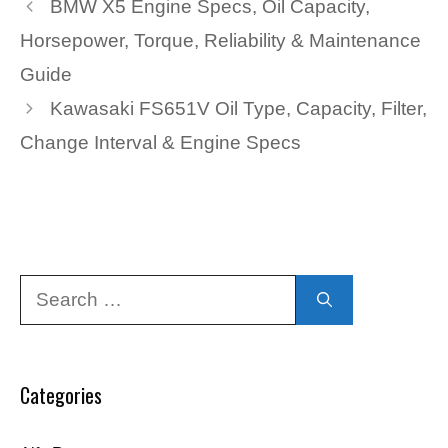
BMW X5 Engine Specs, Oil Capacity,
Horsepower, Torque, Reliability & Maintenance
Guide
Kawasaki FS651V Oil Type, Capacity, Filter,
Change Interval & Engine Specs
Search
for:
Categories