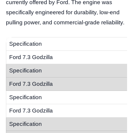
currently offered by Ford. The engine was
specifically engineered for durability, low-end
pulling power, and commercial-grade reliability.