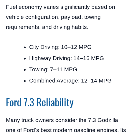
Fuel economy varies significantly based on
vehicle configuration, payload, towing
requirements, and driving habits.
City Driving: 10–12 MPG
Highway Driving: 14–16 MPG
Towing: 7–11 MPG
Combined Average: 12–14 MPG
Ford 7.3 Reliability
Many truck owners consider the 7.3 Godzilla
one of Ford’s best modern gasoline engines. Its