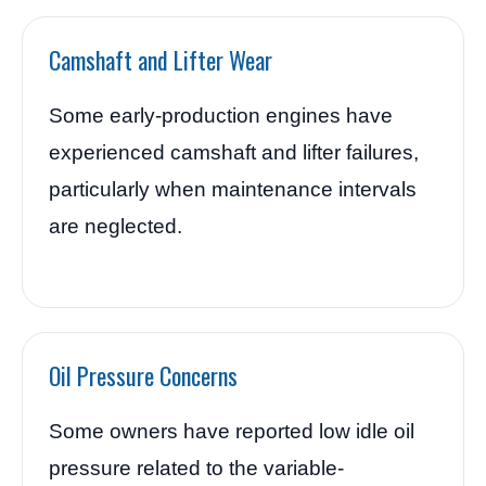
Camshaft and Lifter Wear
Some early-production engines have
experienced camshaft and lifter failures,
particularly when maintenance intervals
are neglected.
Oil Pressure Concerns
Some owners have reported low idle oil
pressure related to the variable-