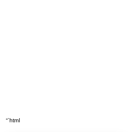
“`html