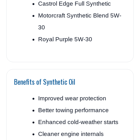
Castrol Edge Full Synthetic
Motorcraft Synthetic Blend 5W-
30
Royal Purple 5W-30
Benefits of Synthetic Oil
Improved wear protection
Better towing performance
Enhanced cold-weather starts
Cleaner engine internals