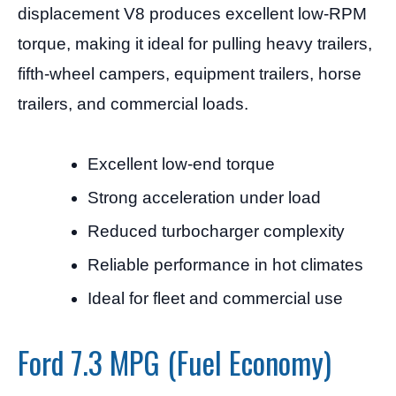
displacement V8 produces excellent low-RPM
torque, making it ideal for pulling heavy trailers,
fifth-wheel campers, equipment trailers, horse
trailers, and commercial loads.
Excellent low-end torque
Strong acceleration under load
Reduced turbocharger complexity
Reliable performance in hot climates
Ideal for fleet and commercial use
Ford 7.3 MPG (Fuel Economy)