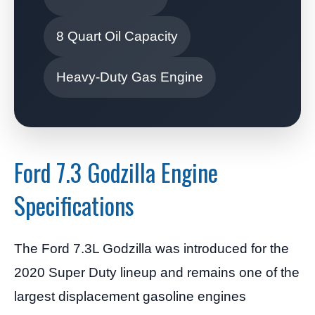
8 Quart Oil Capacity
Heavy-Duty Gas Engine
Ford 7.3 Godzilla Engine
Specifications
The Ford 7.3L Godzilla was introduced for the
2020 Super Duty lineup and remains one of the
largest displacement gasoline engines