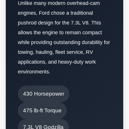
Unlike many modern overhead-cam
engines, Ford chose a traditional
pushrod design for the 7.3L V8. This
allows the engine to remain compact
while providing outstanding durability for
towing, hauling, fleet service, RV
applications, and heavy-duty work
environments.
430 Horsepower
475 lb-ft Torque
7.3L V8 Godzilla