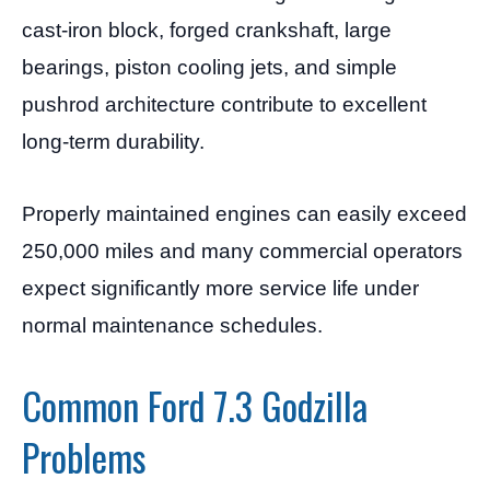
cast-iron block, forged crankshaft, large
bearings, piston cooling jets, and simple
pushrod architecture contribute to excellent
long-term durability.
Properly maintained engines can easily exceed
250,000 miles and many commercial operators
expect significantly more service life under
normal maintenance schedules.
Common Ford 7.3 Godzilla
Problems