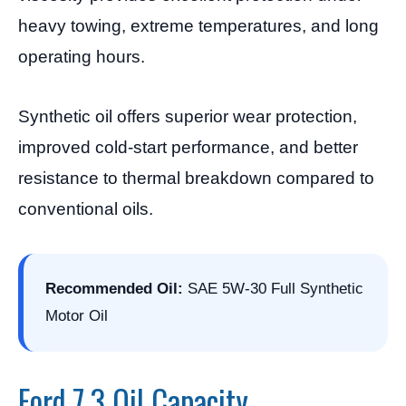
heavy towing, extreme temperatures, and long
operating hours.
Synthetic oil offers superior wear protection,
improved cold-start performance, and better
resistance to thermal breakdown compared to
conventional oils.
Recommended Oil:
SAE 5W-30 Full Synthetic
Motor Oil
Ford 7.3 Oil Capacity