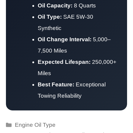
Oil Capacity:
8 Quarts
Oil Type:
SAE 5W-30
Synthetic
Oil Change Interval:
5,000–
7,500 Miles
Expected Lifespan:
250,000+
Miles
Best Feature:
Exceptional
Towing Reliability
Categories
Engine Oil Type