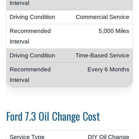
Commercial Service
5,000 Miles
Time-Based Service
Every 6 Months
Ford 7.3 Oil Change Cost
DIY Oil Change