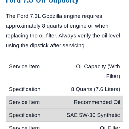
The Ford 7.3L Godzilla engine requires
approximately 8 quarts of engine oil when
replacing the oil filter. Always verify the oil level
using the dipstick after servicing.
Oil Capacity (With
Filter)
8 Quarts (7.6 Liters)
Recommended Oil
SAE 5W-30 Synthetic
Oil Filter