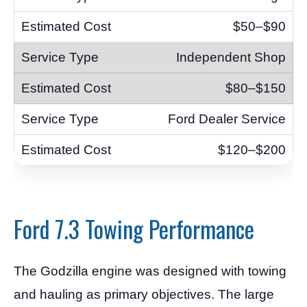
$50–$90
Independent Shop
$80–$150
Ford Dealer Service
$120–$200
Ford 7.3 Towing Performance
The Godzilla engine was designed with towing
and hauling as primary objectives. The large