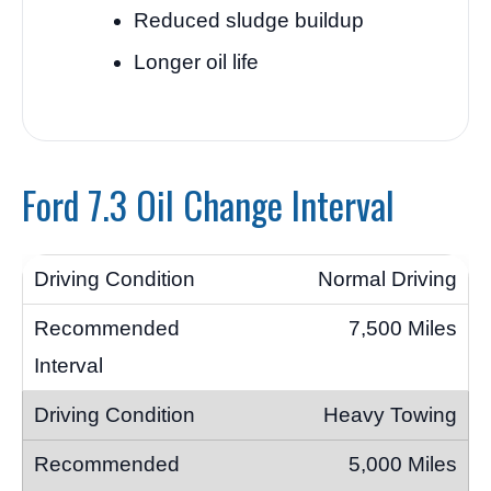
Reduced sludge buildup
Longer oil life
Ford 7.3 Oil Change Interval
Normal Driving
7,500 Miles
Heavy Towing
5,000 Miles