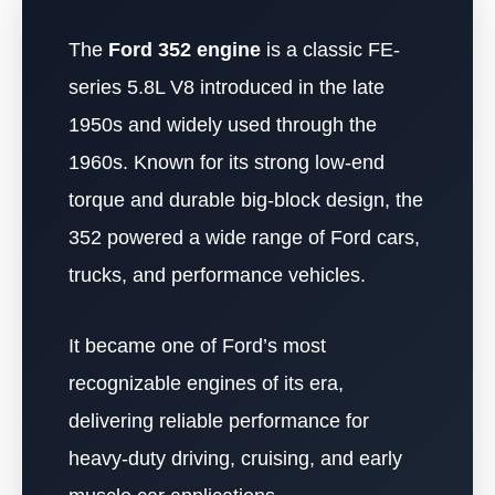
The
Ford 352 engine
is a classic FE-
series 5.8L V8 introduced in the late
1950s and widely used through the
1960s. Known for its strong low-end
torque and durable big-block design, the
352 powered a wide range of Ford cars,
trucks, and performance vehicles.
It became one of Ford’s most
recognizable engines of its era,
delivering reliable performance for
heavy-duty driving, cruising, and early