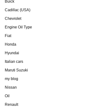
Buick
Cadillac (USA)
Chevrolet
Engine Oil Type
Fiat
Honda
Hyundai
Italian cars
Maruti Suzuki
my blog
Nissan
Oil
Renault