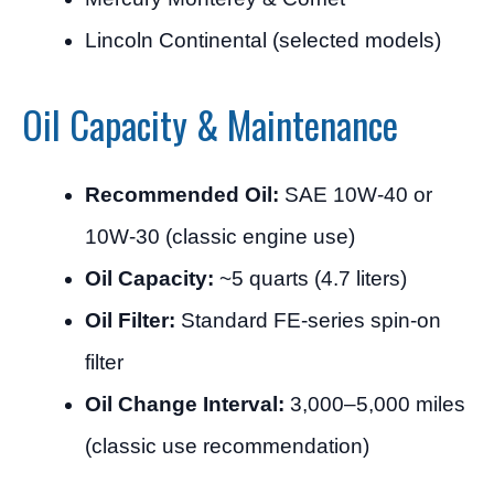
Lincoln Continental (selected models)
Oil Capacity & Maintenance
Recommended Oil:
SAE 10W-40 or
10W-30 (classic engine use)
Oil Capacity:
~5 quarts (4.7 liters)
Oil Filter:
Standard FE-series spin-on
filter
Oil Change Interval:
3,000–5,000 miles
(classic use recommendation)