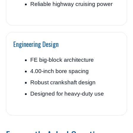
Reliable highway cruising power
Engineering Design
FE big-block architecture
4.00-inch bore spacing
Robust crankshaft design
Designed for heavy-duty use