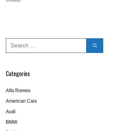
Search
for:
Categories
Alfa Romeo
American Cars
Audi
BMW