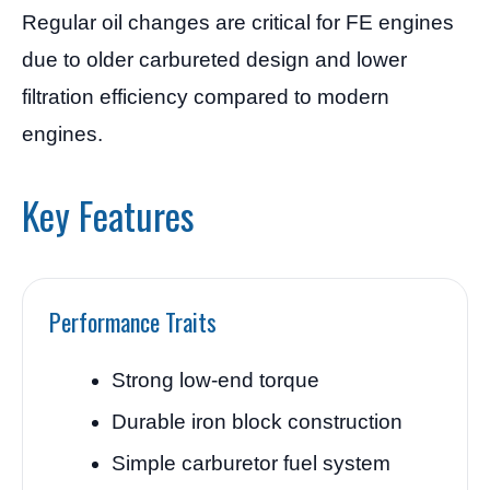
Regular oil changes are critical for FE engines
due to older carbureted design and lower
filtration efficiency compared to modern
engines.
Key Features
Performance Traits
Strong low-end torque
Durable iron block construction
Simple carburetor fuel system