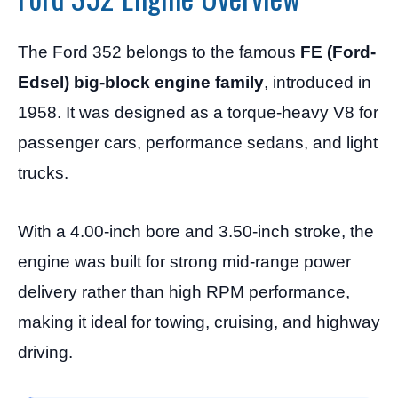
The Ford 352 belongs to the famous
FE (Ford-
Edsel) big-block engine family
, introduced in
1958. It was designed as a torque-heavy V8 for
passenger cars, performance sedans, and light
trucks.
With a 4.00-inch bore and 3.50-inch stroke, the
engine was built for strong mid-range power
delivery rather than high RPM performance,
making it ideal for towing, cruising, and highway
driving.