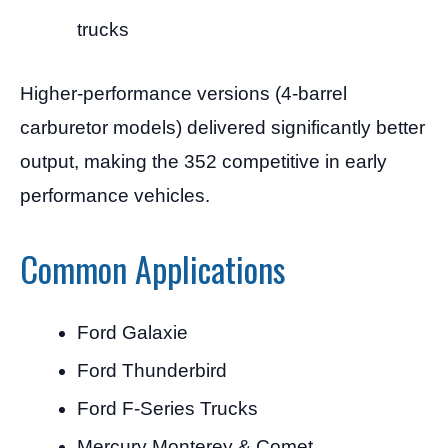
trucks
Higher-performance versions (4-barrel
carburetor models) delivered significantly better
output, making the 352 competitive in early
performance vehicles.
Common Applications
Ford Galaxie
Ford Thunderbird
Ford F-Series Trucks
Mercury Monterey & Comet