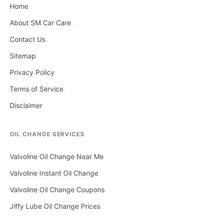
Home
About SM Car Care
Contact Us
Sitemap
Privacy Policy
Terms of Service
Disclaimer
OIL CHANGE SERVICES
Valvoline Oil Change Near Me
Valvoline Instant Oil Change
Valvoline Oil Change Coupons
Jiffy Lube Oil Change Prices