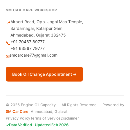
SM CAR CARE WORKSHOP
Airport Road, Opp. Jogni Maa Temple,
📍
Sardarnagar, Kotarpur Gam,
Ahmedabad, Gujarat 382475
+91 70467 89777
📞
+91 63567 79777
smcarcare77@gmail.com
✉
Book Oil Change Appointment →
© 2026 Engine Oil Capacity · All Rights Reserved · Powered by
SM Car Care
, Ahmedabad, Gujarat
Privacy Policy
Terms of Service
Disclaimer
✓
Data Verified · Updated Feb 2026