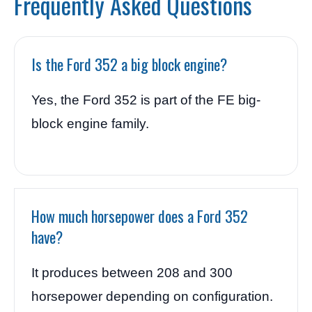
Frequently Asked Questions
Is the Ford 352 a big block engine?
Yes, the Ford 352 is part of the FE big-
block engine family.
How much horsepower does a Ford 352
have?
It produces between 208 and 300
horsepower depending on configuration.