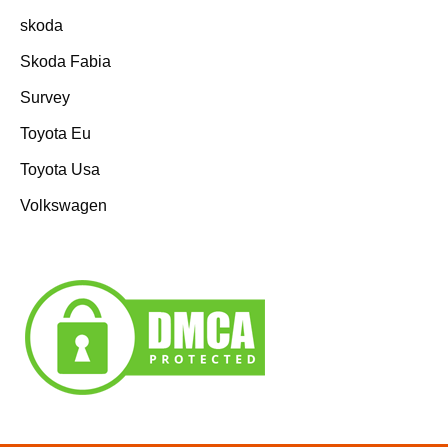
skoda
Skoda Fabia
Survey
Toyota Eu
Toyota Usa
Volkswagen