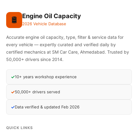
Engine Oil Capacity
🛢️
2026 Vehicle Database
Accurate engine oil capacity, type, filter & service data for
every vehicle — expertly curated and verified daily by
certified mechanics at SM Car Care, Ahmedabad. Trusted by
50,000+ drivers since 2014.
✓
10+ years workshop experience
✓
50,000+ drivers served
✓
Data verified & updated Feb 2026
QUICK LINKS