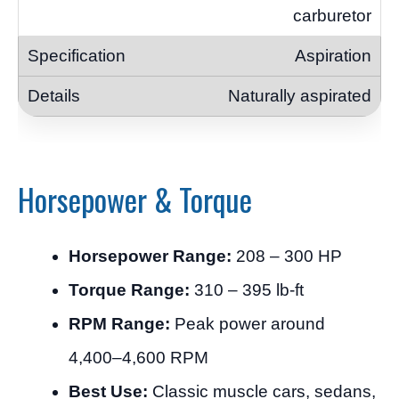
carburetor
Aspiration
Naturally aspirated
Horsepower & Torque
Horsepower Range:
208 – 300 HP
Torque Range:
310 – 395 lb-ft
RPM Range:
Peak power around
4,400–4,600 RPM
Best Use:
Classic muscle cars, sedans,