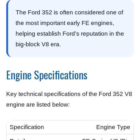
The Ford 352 is often considered one of
the most important early FE engines,
helping establish Ford’s reputation in the
big-block V8 era.
Engine Specifications
Key technical specifications of the Ford 352 V8
engine are listed below:
Engine Type