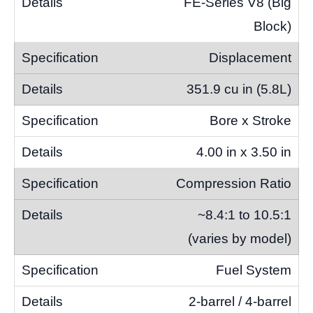
FE-Series V8 (Big
Block)
Displacement
351.9 cu in (5.8L)
Bore x Stroke
4.00 in x 3.50 in
Compression Ratio
~8.4:1 to 10.5:1
(varies by model)
Fuel System
2-barrel / 4-barrel