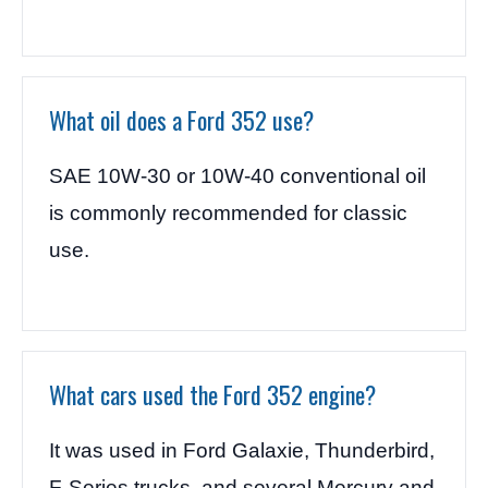
What oil does a Ford 352 use?
SAE 10W-30 or 10W-40 conventional oil
is commonly recommended for classic
use.
What cars used the Ford 352 engine?
It was used in Ford Galaxie, Thunderbird,
F-Series trucks, and several Mercury and