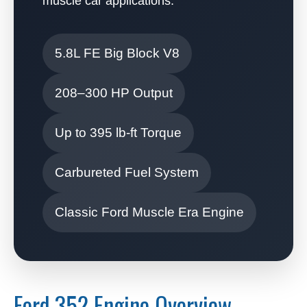
muscle car applications.
5.8L FE Big Block V8
208–300 HP Output
Up to 395 lb-ft Torque
Carbureted Fuel System
Classic Ford Muscle Era Engine
Ford 352 Engine Overview