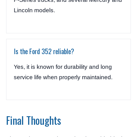
Lincoln models.
Is the Ford 352 reliable?
Yes, it is known for durability and long
service life when properly maintained.
Final Thoughts