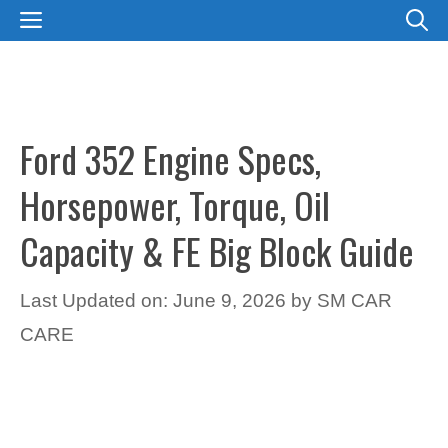
Skip
MENU
to
content
Ford 352 Engine Specs,
Horsepower, Torque, Oil
Capacity & FE Big Block Guide
Last Updated on: June 9, 2026
by
SM CAR
CARE