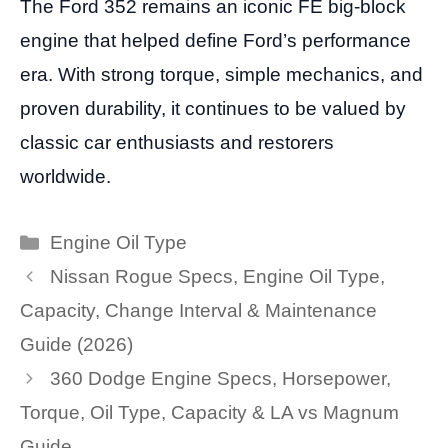
The Ford 352 remains an iconic FE big-block
engine that helped define Ford’s performance
era. With strong torque, simple mechanics, and
proven durability, it continues to be valued by
classic car enthusiasts and restorers
worldwide.
Categories
Engine Oil Type
Nissan Rogue Specs, Engine Oil Type,
Capacity, Change Interval & Maintenance
Guide (2026)
360 Dodge Engine Specs, Horsepower,
Torque, Oil Type, Capacity & LA vs Magnum
Guide