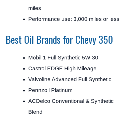
miles
Performance use: 3,000 miles or less
Best Oil Brands for Chevy 350
Mobil 1 Full Synthetic 5W-30
Castrol EDGE High Mileage
Valvoline Advanced Full Synthetic
Pennzoil Platinum
ACDelco Conventional & Synthetic
Blend