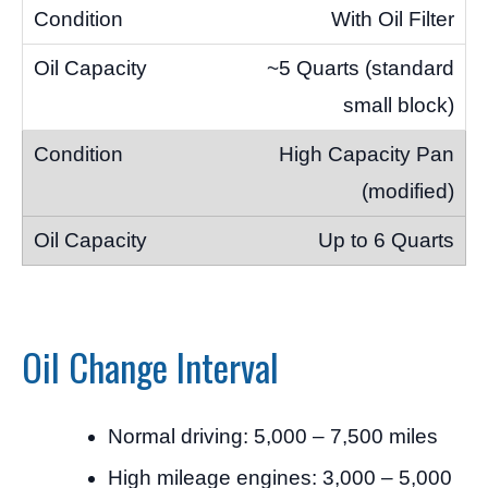
With Oil Filter
~5 Quarts (standard
small block)
High Capacity Pan
(modified)
Up to 6 Quarts
Oil Change Interval
Normal driving: 5,000 – 7,500 miles
High mileage engines: 3,000 – 5,000