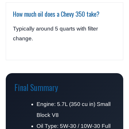
How much oil does a Chevy 350 take?
Typically around 5 quarts with filter
change.
Final Summary
Engine: 5.7L (350 cu in) Small
Block V8
Oil Type: 5W-30 / 10W-30 Full