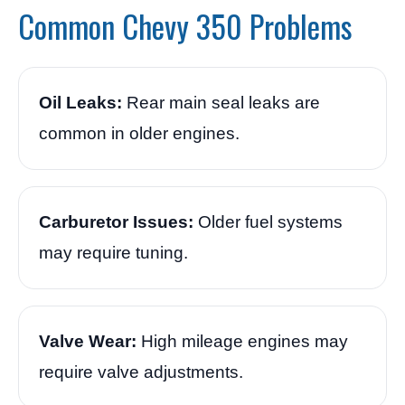
Common Chevy 350 Problems
Oil Leaks:
Rear main seal leaks are
common in older engines.
Carburetor Issues:
Older fuel systems
may require tuning.
Valve Wear:
High mileage engines may
require valve adjustments.