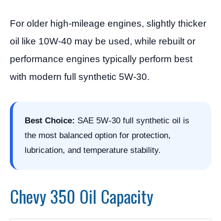
For older high-mileage engines, slightly thicker
oil like 10W-40 may be used, while rebuilt or
performance engines typically perform best
with modern full synthetic 5W-30.
Best Choice:
SAE 5W-30 full synthetic oil is
the most balanced option for protection,
lubrication, and temperature stability.
Chevy 350 Oil Capacity