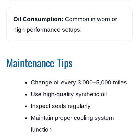
Oil Consumption:
Common in worn or
high-performance setups.
Maintenance Tips
Change oil every 3,000–5,000 miles
Use high-quality synthetic oil
Inspect seals regularly
Maintain proper cooling system
function