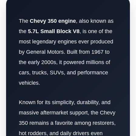
The
Chevy 350 engine
, also known as
the
5.7L Small Block V8
, is one of the
most legendary engines ever produced
by General Motors. Built from 1967 to
the early 2000s, it powered millions of
cars, trucks, SUVs, and performance
vehicles.
Known for its simplicity, durability, and
massive aftermarket support, the Chevy
350 remains a favorite among restorers,
hot rodders, and daily drivers even