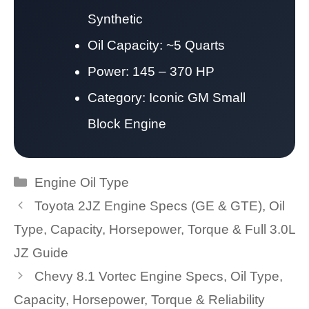
Synthetic
Oil Capacity: ~5 Quarts
Power: 145 – 370 HP
Category: Iconic GM Small
Block Engine
Categories
Engine Oil Type
Toyota 2JZ Engine Specs (GE & GTE), Oil
Type, Capacity, Horsepower, Torque & Full 3.0L
JZ Guide
Chevy 8.1 Vortec Engine Specs, Oil Type,
Capacity, Horsepower, Torque & Reliability