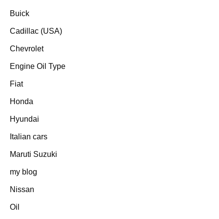
Buick
Cadillac (USA)
Chevrolet
Engine Oil Type
Fiat
Honda
Hyundai
Italian cars
Maruti Suzuki
my blog
Nissan
Oil