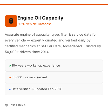
Engine Oil Capacity
🛢️
2026 Vehicle Database
Accurate engine oil capacity, type, filter & service data for
every vehicle — expertly curated and verified daily by
certified mechanics at SM Car Care, Ahmedabad. Trusted by
50,000+ drivers since 2014.
✓
10+ years workshop experience
✓
50,000+ drivers served
✓
Data verified & updated Feb 2026
QUICK LINKS