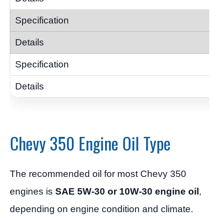
Chevy 350 Engine Oil Type
The recommended oil for most Chevy 350
engines is
SAE 5W-30 or 10W-30 engine oil
,
depending on engine condition and climate.