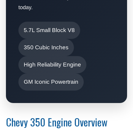
today.
5.7L Small Block V8
350 Cubic Inches
High Reliability Engine
GM Iconic Powertrain
Chevy 350 Engine Overview