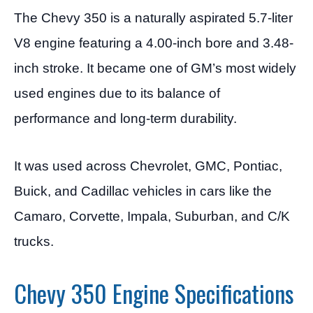
The Chevy 350 is a naturally aspirated 5.7-liter
V8 engine featuring a 4.00-inch bore and 3.48-
inch stroke. It became one of GM’s most widely
used engines due to its balance of
performance and long-term durability.
It was used across Chevrolet, GMC, Pontiac,
Buick, and Cadillac vehicles in cars like the
Camaro, Corvette, Impala, Suburban, and C/K
trucks.
Chevy 350 Engine Specifications