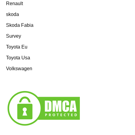
Renault
skoda
Skoda Fabia
Survey
Toyota Eu
Toyota Usa
Volkswagen