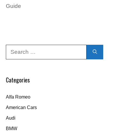
Guide
Search
for:
Categories
Alfa Romeo
American Cars
Audi
BMW