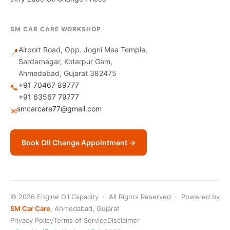
SM CAR CARE WORKSHOP
Airport Road, Opp. Jogni Maa Temple,
📍
Sardarnagar, Kotarpur Gam,
Ahmedabad, Gujarat 382475
+91 70467 89777
📞
+91 63567 79777
smcarcare77@gmail.com
✉
Book Oil Change Appointment →
© 2026 Engine Oil Capacity · All Rights Reserved · Powered by
SM Car Care
, Ahmedabad, Gujarat
Privacy Policy
Terms of Service
Disclaimer