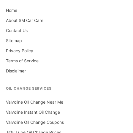
Home
About SM Car Care
Contact Us
Sitemap
Privacy Policy
Terms of Service
Disclaimer
OIL CHANGE SERVICES
Valvoline Oil Change Near Me
Valvoline Instant Oil Change
Valvoline Oil Change Coupons
Jiffy Lube Oil Change Prices