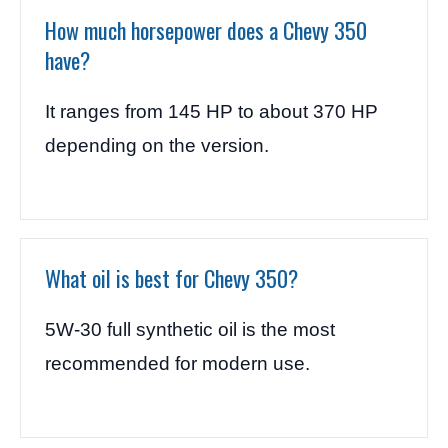
How much horsepower does a Chevy 350
have?
It ranges from 145 HP to about 370 HP
depending on the version.
What oil is best for Chevy 350?
5W-30 full synthetic oil is the most
recommended for modern use.