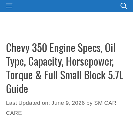
Skip
MENU
to
content
Chevy 350 Engine Specs, Oil
Type, Capacity, Horsepower,
Torque & Full Small Block 5.7L
Guide
Last Updated on: June 9, 2026
by
SM CAR
CARE