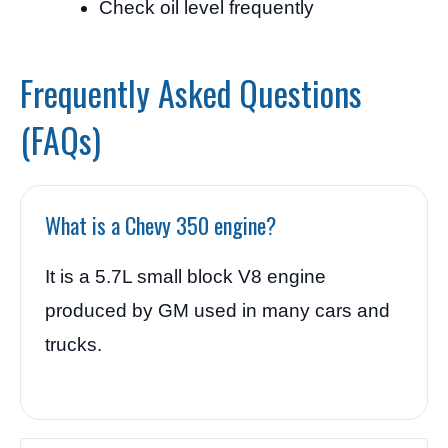
Check oil level frequently
Frequently Asked Questions
(FAQs)
What is a Chevy 350 engine?
It is a 5.7L small block V8 engine
produced by GM used in many cars and
trucks.